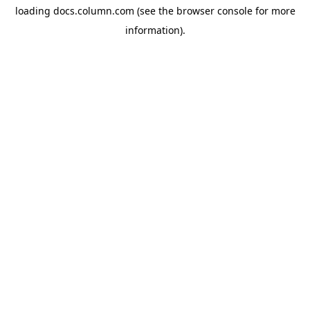
loading
docs.column.com
(see the
browser console
for more
information).