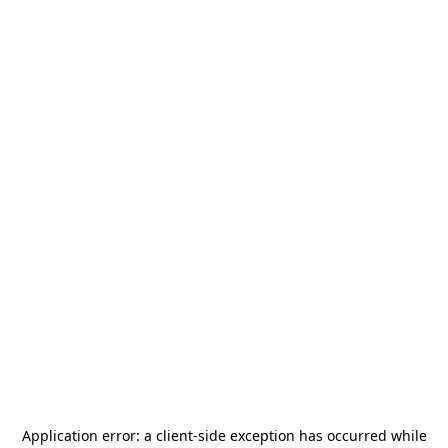
Application error: a
client
-side exception has occurred while