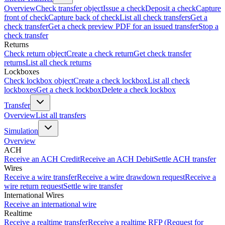
Overview
Check transfer object
Issue a check
Deposit a check
Capture
front of check
Capture back of check
List all check transfers
Get a
check transfer
Get a check preview PDF for an issued transfer
Stop a
check transfer
Returns
Check return object
Create a check return
Get check transfer
returns
List all check returns
Lockboxes
Check lockbox object
Create a check lockbox
List all check
lockboxes
Get a check lockbox
Delete a check lockbox
Transfer
Overview
List all transfers
Simulation
Overview
ACH
Receive an ACH Credit
Receive an ACH Debit
Settle ACH transfer
Wires
Receive a wire transfer
Receive a wire drawdown request
Receive a
wire return request
Settle wire transfer
International Wires
Receive an international wire
Realtime
Receive a realtime transfer
Receive a realtime RFP (Request for