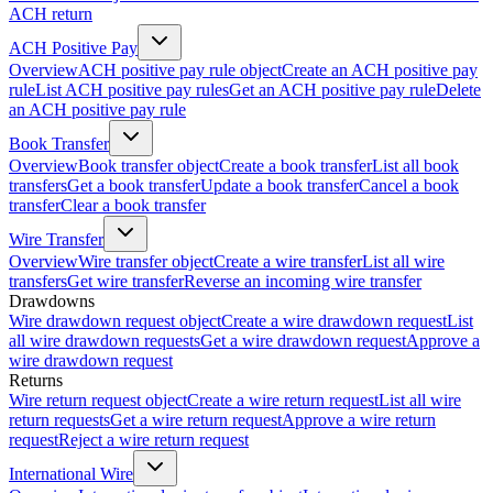
ACH return
ACH Positive Pay
Overview
ACH positive pay rule object
Create an ACH positive pay
rule
List ACH positive pay rules
Get an ACH positive pay rule
Delete
an ACH positive pay rule
Book Transfer
Overview
Book transfer object
Create a book transfer
List all book
transfers
Get a book transfer
Update a book transfer
Cancel a book
transfer
Clear a book transfer
Wire Transfer
Overview
Wire transfer object
Create a wire transfer
List all wire
transfers
Get wire transfer
Reverse an incoming wire transfer
Drawdowns
Wire drawdown request object
Create a wire drawdown request
List
all wire drawdown requests
Get a wire drawdown request
Approve a
wire drawdown request
Returns
Wire return request object
Create a wire return request
List all wire
return requests
Get a wire return request
Approve a wire return
request
Reject a wire return request
International Wire