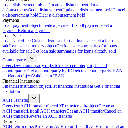
Loan disbursement object
Create a disbursement
List all
disbursements
Get a disbursement
Update a disbursement hold
Cancel
a disbursement hold
Clear a disbursement hold
Payments
Loan payment object
Create a payment
List all payments
Get a
payment
Return a payment
Loan Sales
Loan sale object
Create a loan sale
List all loan sales
Get a loan
sale
Loan sale summary object
Get loan sale summaries for loans
available for sale
Get loan sale summaries for loans already sold
Counterparty
Overview
Counterparty object
Create a counterparty
List all
counterparties
Get a counterparty by ID
Delete a counterparty
IBAN
validation object
Validate an IBAN
Financial Institutions
Financial institution object
List financial institutions
Get a financial
institution
ACH Transfer
Overview
ACH transfer object
IAT transfer sub-object
Create an
ACH transfer
List all ACH transfers
Get an ACH transfer
Cancel an
ACH transfer
Reverse an ACH transfer
Returns
ACH return object
Create an ACH return
List all ACH returns
Get an