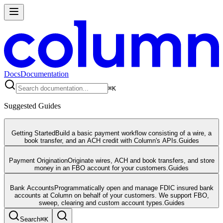
Docs
Documentation
⌘
K
Suggested Guides
Getting Started
Build a basic payment workflow consisting of a wire, a
book transfer, and an ACH credit with Column's APIs.
Guides
Payment Origination
Originate wires, ACH and book transfers, and store
money in an FBO account for your customers.
Guides
Bank Accounts
Programmatically open and manage FDIC insured bank
accounts at Column on behalf of your customers. We support FBO,
sweep, clearing and custom account types.
Guides
Search
⌘
K