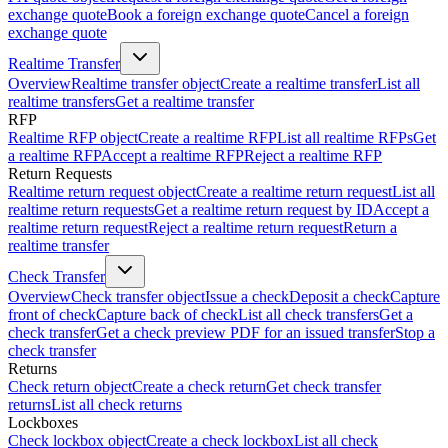
exchange quote
Book a foreign exchange quote
Cancel a foreign
exchange quote
Realtime Transfer
Overview
Realtime transfer object
Create a realtime transfer
List all
realtime transfers
Get a realtime transfer
RFP
Realtime RFP object
Create a realtime RFP
List all realtime RFPs
Get
a realtime RFP
Accept a realtime RFP
Reject a realtime RFP
Return Requests
Realtime return request object
Create a realtime return request
List all
realtime return requests
Get a realtime return request by ID
Accept a
realtime return request
Reject a realtime return request
Return a
realtime transfer
Check Transfer
Overview
Check transfer object
Issue a check
Deposit a check
Capture
front of check
Capture back of check
List all check transfers
Get a
check transfer
Get a check preview PDF for an issued transfer
Stop a
check transfer
Returns
Check return object
Create a check return
Get check transfer
returns
List all check returns
Lockboxes
Check lockbox object
Create a check lockbox
List all check