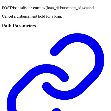
POST
/loans/disbursements/{loan_disbursement_id}/cancel
Cancel a disbursement hold for a loan.
Path Parameters