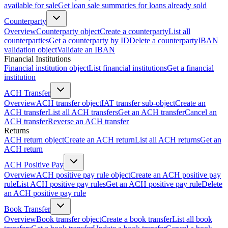
available for sale
Get loan sale summaries for loans already sold
Counterparty
Overview
Counterparty object
Create a counterparty
List all
counterparties
Get a counterparty by ID
Delete a counterparty
IBAN
validation object
Validate an IBAN
Financial Institutions
Financial institution object
List financial institutions
Get a financial
institution
ACH Transfer
Overview
ACH transfer object
IAT transfer sub-object
Create an
ACH transfer
List all ACH transfers
Get an ACH transfer
Cancel an
ACH transfer
Reverse an ACH transfer
Returns
ACH return object
Create an ACH return
List all ACH returns
Get an
ACH return
ACH Positive Pay
Overview
ACH positive pay rule object
Create an ACH positive pay
rule
List ACH positive pay rules
Get an ACH positive pay rule
Delete
an ACH positive pay rule
Book Transfer
Overview
Book transfer object
Create a book transfer
List all book