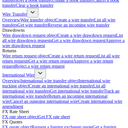
transfers
Get a book transfer
Update a book transfer
Cancel a book
transfer
Clear a book transfer
Wire Transfer
Overview
Wire transfer object
Create a wire transfer
List all wire
transfers
Get wire transfer
Reverse an incoming wire transfer
Drawdowns
Wire drawdown request object
Create a wire drawdown request
List
all wire drawdown requests
Get a wire drawdown request
Approve a
wire drawdown request
Returns
Wire return request object
Create a wire return request
List all wire
return requests
Get a wire return request
Approve a wire return
request
Reject a wire return request
International Wire
Overview
International wire transfer object
International wire
tracking object
Create an international wire transfer
List all
international wire transfers
Get international wire transfer
Track an
international wire transfer
Return an incoming international
wire
Cancel an outgoing international wire
Create international wire
amendment
FX Rate Sheet
FX rate sheet object
Get FX rate sheet
FX Quotes
FX quote object
Request a foreign exchange quote
Get a foreign