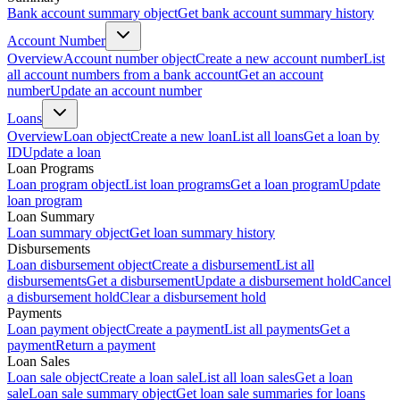
Bank account summary object
Get bank account summary history
Account Number
Overview
Account number object
Create a new account number
List
all account numbers from a bank account
Get an account
number
Update an account number
Loans
Overview
Loan object
Create a new loan
List all loans
Get a loan by
ID
Update a loan
Loan Programs
Loan program object
List loan programs
Get a loan program
Update
loan program
Loan Summary
Loan summary object
Get loan summary history
Disbursements
Loan disbursement object
Create a disbursement
List all
disbursements
Get a disbursement
Update a disbursement hold
Cancel
a disbursement hold
Clear a disbursement hold
Payments
Loan payment object
Create a payment
List all payments
Get a
payment
Return a payment
Loan Sales
Loan sale object
Create a loan sale
List all loan sales
Get a loan
sale
Loan sale summary object
Get loan sale summaries for loans