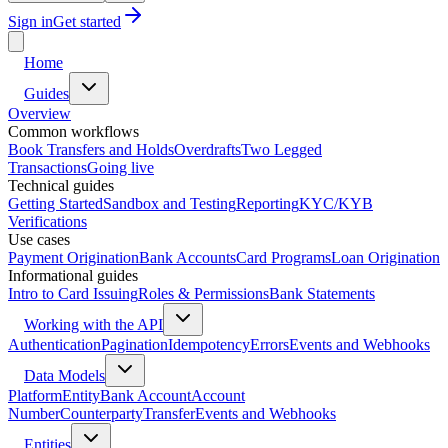
Sign in
Get started
Home
Guides
Overview
Common workflows
Book Transfers and Holds
Overdrafts
Two Legged
Transactions
Going live
Technical guides
Getting Started
Sandbox and Testing
Reporting
KYC/KYB
Verifications
Use cases
Payment Origination
Bank Accounts
Card Programs
Loan Origination
Informational guides
Intro to Card Issuing
Roles & Permissions
Bank Statements
Working with the API
Authentication
Pagination
Idempotency
Errors
Events and Webhooks
Data Models
Platform
Entity
Bank Account
Account
Number
Counterparty
Transfer
Events and Webhooks
Entities