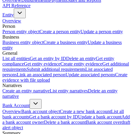
Overview
Disbursements
Payments
Sales and Reports
API Reference
Entity
Overview
Person
Person entity object
Create a person entity
Update a person entity
Business
Business entity object
Create a business entity
Update a business
entity
General
List all entities
Get an entity by ID
Delete an entity
Get entity
compliance
Get entity evidence
Create entity evidence
Get additional
requirements
Submit additional requirements
List associated
persons
Link an associated person
Update associated persons
Create
evidence with file upload
Narratives
Create an entity narrative
List entity narratives
Delete an entity
narrative
Bank Account
Overview
Bank account object
Create a new bank account
List all
bank accounts
Get a bank account by ID
Update a bank account
Add
a bank account owner
Delete a bank account
Bank account overdraft
alert object
Summary