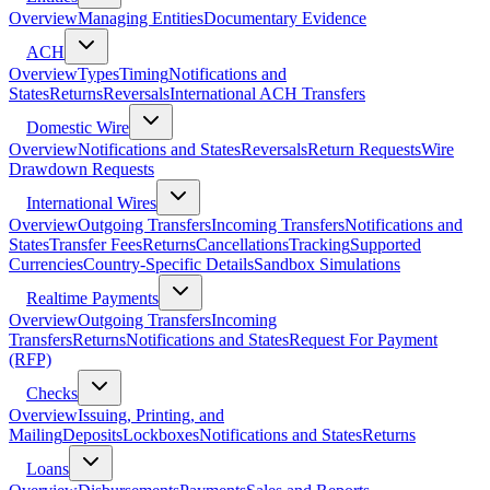
Overview
Managing Entities
Documentary Evidence
ACH
Overview
Types
Timing
Notifications and
States
Returns
Reversals
International ACH Transfers
Domestic Wire
Overview
Notifications and States
Reversals
Return Requests
Wire
Drawdown Requests
International Wires
Overview
Outgoing Transfers
Incoming Transfers
Notifications and
States
Transfer Fees
Returns
Cancellations
Tracking
Supported
Currencies
Country-Specific Details
Sandbox Simulations
Realtime Payments
Overview
Outgoing Transfers
Incoming
Transfers
Returns
Notifications and States
Request For Payment
(RFP)
Checks
Overview
Issuing, Printing, and
Mailing
Deposits
Lockboxes
Notifications and States
Returns
Loans