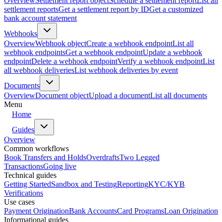
Overview
Settlement report object
Schedule a settlement report
List all
settlement reports
Get a settlement report by ID
Get a customized
bank account statement
Webhooks
Overview
Webhook object
Create a webhook endpoint
List all
webhook endpoints
Get a webhook endpoint
Update a webhook
endpoint
Delete a webhook endpoint
Verify a webhook endpoint
List
all webhook deliveries
List webhook deliveries by event
Documents
Overview
Document object
Upload a document
List all documents
Menu
Home
Guides
Overview
Common workflows
Book Transfers and Holds
Overdrafts
Two Legged
Transactions
Going live
Technical guides
Getting Started
Sandbox and Testing
Reporting
KYC/KYB
Verifications
Use cases
Payment Origination
Bank Accounts
Card Programs
Loan Origination
Informational guides