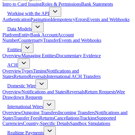
Intro to Card Issuing
Roles & Permissions
Bank Statements
Working with the API
Authentication
Pagination
Idempotency
Errors
Events and Webhooks
Data Models
Platform
Entity
Bank Account
Account
Number
Counterparty
Transfer
Events and Webhooks
Entities
Overview
Managing Entities
Documentary Evidence
ACH
Overview
Types
Timing
Notifications and
States
Returns
Reversals
International ACH Transfers
Domestic Wire
Overview
Notifications and States
Reversals
Return Requests
Wire
Drawdown Requests
International Wires
Overview
Outgoing Transfers
Incoming Transfers
Notifications and
States
Transfer Fees
Returns
Cancellations
Tracking
Supported
Currencies
Country-Specific Details
Sandbox Simulations
Realtime Payments