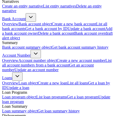
Narratives
Create an entity narrative
List entity narratives
Delete an entity
narrative
Bank Account
Overview
Bank account object
Create a new bank account
List all
bank accounts
Get a bank account by ID
Update a bank account
Add
a bank account owner
Delete a bank account
Bank account overdraft
alert object
Summary
Bank account summary object
Get bank account summary history
Account Number
Overview
Account number object
Create a new account number
List
all account numbers from a bank account
Get an account
number
Update an account number
Loans
Overview
Loan object
Create a new loan
List all loans
Get a loan by
ID
Update a loan
Loan Programs
Loan program object
List loan programs
Get a loan program
Update
loan program
Loan Summary
Loan summary object
Get loan summary history
Disbursements