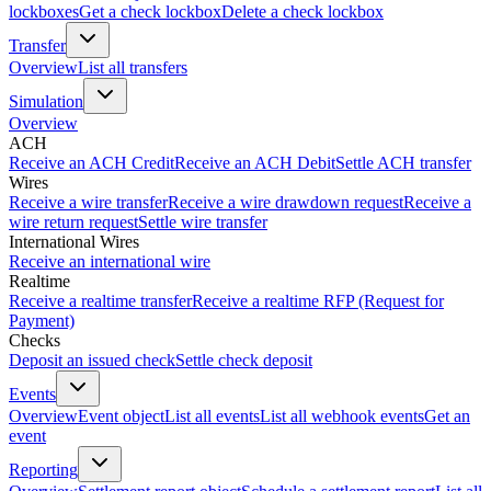
lockboxes
Get a check lockbox
Delete a check lockbox
Transfer
Overview
List all transfers
Simulation
Overview
ACH
Receive an ACH Credit
Receive an ACH Debit
Settle ACH transfer
Wires
Receive a wire transfer
Receive a wire drawdown request
Receive a
wire return request
Settle wire transfer
International Wires
Receive an international wire
Realtime
Receive a realtime transfer
Receive a realtime RFP (Request for
Payment)
Checks
Deposit an issued check
Settle check deposit
Events
Overview
Event object
List all events
List all webhook events
Get an
event
Reporting