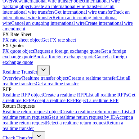
Overview
International wire transfer object
International wire
tracking object
Create an international wire transfer
List all
international wire transfers
Get international wire transfer
Track an
international wire transfer
Return an incoming international
wire
Cancel an outgoing international wire
Create international wire
amendment
FX Rate Sheet
FX rate sheet object
Get FX rate sheet
FX Quotes
FX quote object
Request a foreign exchange quote
Get a foreign
exchange quote
Book a foreign exchange quote
Cancel a foreign
exchange quote
Realtime Transfer
Overview
Realtime transfer object
Create a realtime transfer
List all
realtime transfers
Get a realtime transfer
RFP
Realtime RFP object
Create a realtime RFP
List all realtime RFPs
Get
a realtime RFP
Accept a realtime RFP
Reject a realtime RFP
Return Requests
Realtime return request object
Create a realtime return request
List all
realtime return requests
Get a realtime return request by ID
Accept a
realtime return request
Reject a realtime return request
Return a
realtime transfer
Check Transfer