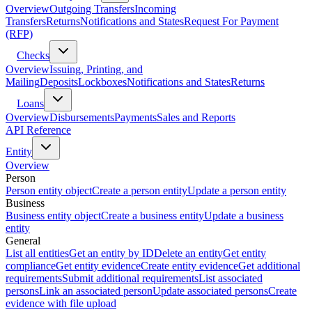
Overview
Outgoing Transfers
Incoming
Transfers
Returns
Notifications and States
Request For Payment
(RFP)
Checks
Overview
Issuing, Printing, and
Mailing
Deposits
Lockboxes
Notifications and States
Returns
Loans
Overview
Disbursements
Payments
Sales and Reports
API Reference
Entity
Overview
Person
Person entity object
Create a person entity
Update a person entity
Business
Business entity object
Create a business entity
Update a business
entity
General
List all entities
Get an entity by ID
Delete an entity
Get entity
compliance
Get entity evidence
Create entity evidence
Get additional
requirements
Submit additional requirements
List associated
persons
Link an associated person
Update associated persons
Create
evidence with file upload