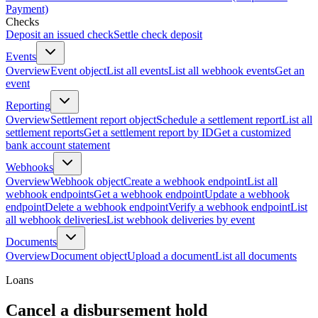
Payment)
Checks
Deposit an issued check
Settle check deposit
Events
Overview
Event object
List all events
List all webhook events
Get an
event
Reporting
Overview
Settlement report object
Schedule a settlement report
List all
settlement reports
Get a settlement report by ID
Get a customized
bank account statement
Webhooks
Overview
Webhook object
Create a webhook endpoint
List all
webhook endpoints
Get a webhook endpoint
Update a webhook
endpoint
Delete a webhook endpoint
Verify a webhook endpoint
List
all webhook deliveries
List webhook deliveries by event
Documents
Overview
Document object
Upload a document
List all documents
Loans
Cancel a disbursement hold