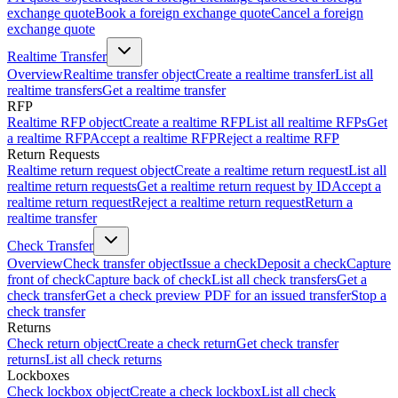
exchange quote
Book a foreign exchange quote
Cancel a foreign
exchange quote
Realtime Transfer
Overview
Realtime transfer object
Create a realtime transfer
List all
realtime transfers
Get a realtime transfer
RFP
Realtime RFP object
Create a realtime RFP
List all realtime RFPs
Get
a realtime RFP
Accept a realtime RFP
Reject a realtime RFP
Return Requests
Realtime return request object
Create a realtime return request
List all
realtime return requests
Get a realtime return request by ID
Accept a
realtime return request
Reject a realtime return request
Return a
realtime transfer
Check Transfer
Overview
Check transfer object
Issue a check
Deposit a check
Capture
front of check
Capture back of check
List all check transfers
Get a
check transfer
Get a check preview PDF for an issued transfer
Stop a
check transfer
Returns
Check return object
Create a check return
Get check transfer
returns
List all check returns
Lockboxes
Check lockbox object
Create a check lockbox
List all check