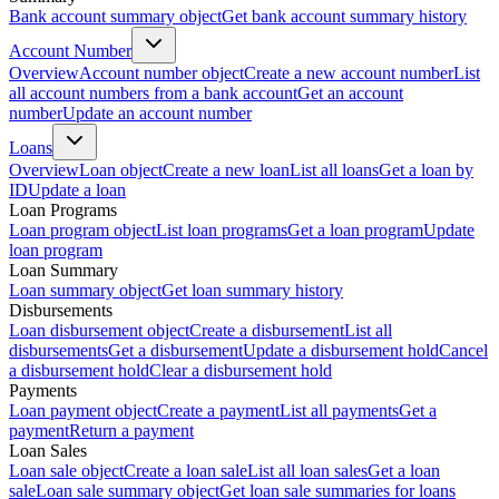
Bank account summary object
Get bank account summary history
Account Number
Overview
Account number object
Create a new account number
List
all account numbers from a bank account
Get an account
number
Update an account number
Loans
Overview
Loan object
Create a new loan
List all loans
Get a loan by
ID
Update a loan
Loan Programs
Loan program object
List loan programs
Get a loan program
Update
loan program
Loan Summary
Loan summary object
Get loan summary history
Disbursements
Loan disbursement object
Create a disbursement
List all
disbursements
Get a disbursement
Update a disbursement hold
Cancel
a disbursement hold
Clear a disbursement hold
Payments
Loan payment object
Create a payment
List all payments
Get a
payment
Return a payment
Loan Sales
Loan sale object
Create a loan sale
List all loan sales
Get a loan
sale
Loan sale summary object
Get loan sale summaries for loans