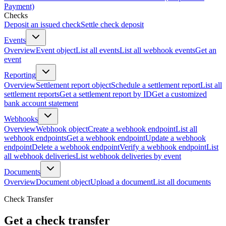
Payment)
Checks
Deposit an issued check
Settle check deposit
Events
Overview
Event object
List all events
List all webhook events
Get an
event
Reporting
Overview
Settlement report object
Schedule a settlement report
List all
settlement reports
Get a settlement report by ID
Get a customized
bank account statement
Webhooks
Overview
Webhook object
Create a webhook endpoint
List all
webhook endpoints
Get a webhook endpoint
Update a webhook
endpoint
Delete a webhook endpoint
Verify a webhook endpoint
List
all webhook deliveries
List webhook deliveries by event
Documents
Overview
Document object
Upload a document
List all documents
Check Transfer
Get a check transfer