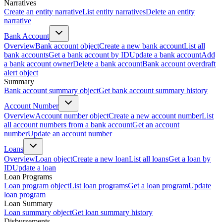
Narratives
Create an entity narrative
List entity narratives
Delete an entity
narrative
Bank Account
Overview
Bank account object
Create a new bank account
List all
bank accounts
Get a bank account by ID
Update a bank account
Add
a bank account owner
Delete a bank account
Bank account overdraft
alert object
Summary
Bank account summary object
Get bank account summary history
Account Number
Overview
Account number object
Create a new account number
List
all account numbers from a bank account
Get an account
number
Update an account number
Loans
Overview
Loan object
Create a new loan
List all loans
Get a loan by
ID
Update a loan
Loan Programs
Loan program object
List loan programs
Get a loan program
Update
loan program
Loan Summary
Loan summary object
Get loan summary history
Disbursements