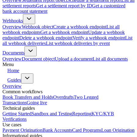
Overview
Settlement report object
Schedule a settlement report
List all
settlement reports
Get a settlement report by ID
Get a customized
bank account statement
Webhooks
Overview
Webhook object
Create a webhook endpoint
List all
webhook endpoints
Get a webhook endpoint
Update a webhook
endpoint
Delete a webhook endpoint
Verify a webhook endpoint
List
all webhook deliveries
List webhook deliveries by event
Documents
Overview
Document object
Upload a document
List all documents
Menu
Home
Guides
Overview
Common workflows
Book Transfers and Holds
Overdrafts
Two Legged
Transactions
Going live
Technical guides
Getting Started
Sandbox and Testing
Reporting
KYC/KYB
Verifications
Use cases
Payment Origination
Bank Accounts
Card Programs
Loan Origination
Informational guides