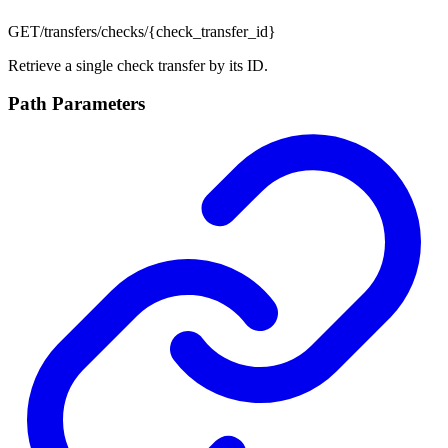
GET
/transfers/checks/{check_transfer_id}
Retrieve a single check transfer by its ID.
Path Parameters