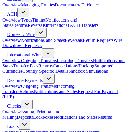
Overview
Managing Entities
Documentary Evidence
ACH
Overview
Types
Timing
Notifications and
States
Returns
Reversals
International ACH Transfers
Domestic Wire
Overview
Notifications and States
Reversals
Return Requests
Wire
Drawdown Requests
International Wires
Overview
Outgoing Transfers
Incoming Transfers
Notifications and
States
Transfer Fees
Returns
Cancellations
Tracking
Supported
Currencies
Country-Specific Details
Sandbox Simulations
Realtime Payments
Overview
Outgoing Transfers
Incoming
Transfers
Returns
Notifications and States
Request For Payment
(RFP)
Checks
Overview
Issuing, Printing, and
Mailing
Deposits
Lockboxes
Notifications and States
Returns
Loans