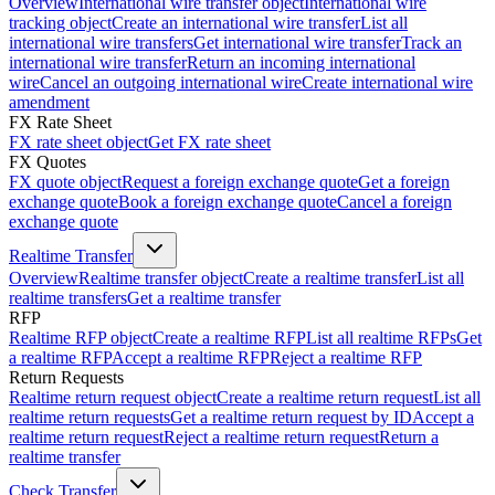
Overview
International wire transfer object
International wire
tracking object
Create an international wire transfer
List all
international wire transfers
Get international wire transfer
Track an
international wire transfer
Return an incoming international
wire
Cancel an outgoing international wire
Create international wire
amendment
FX Rate Sheet
FX rate sheet object
Get FX rate sheet
FX Quotes
FX quote object
Request a foreign exchange quote
Get a foreign
exchange quote
Book a foreign exchange quote
Cancel a foreign
exchange quote
Realtime Transfer
Overview
Realtime transfer object
Create a realtime transfer
List all
realtime transfers
Get a realtime transfer
RFP
Realtime RFP object
Create a realtime RFP
List all realtime RFPs
Get
a realtime RFP
Accept a realtime RFP
Reject a realtime RFP
Return Requests
Realtime return request object
Create a realtime return request
List all
realtime return requests
Get a realtime return request by ID
Accept a
realtime return request
Reject a realtime return request
Return a
realtime transfer
Check Transfer