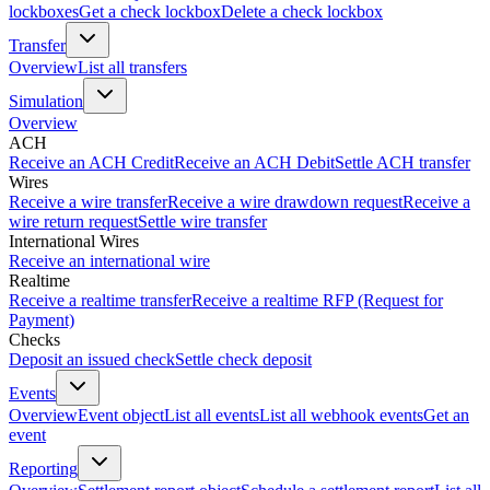
lockboxes
Get a check lockbox
Delete a check lockbox
Transfer
Overview
List all transfers
Simulation
Overview
ACH
Receive an ACH Credit
Receive an ACH Debit
Settle ACH transfer
Wires
Receive a wire transfer
Receive a wire drawdown request
Receive a
wire return request
Settle wire transfer
International Wires
Receive an international wire
Realtime
Receive a realtime transfer
Receive a realtime RFP (Request for
Payment)
Checks
Deposit an issued check
Settle check deposit
Events
Overview
Event object
List all events
List all webhook events
Get an
event
Reporting