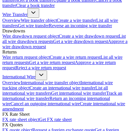
transfers
Get a book transfer
Update a book transfer
Cancel a book
transfer
Clear a book transfer
Wire Transfer
Overview
Wire transfer object
Create a wire transfer
List all wire
transfers
Get wire transfer
Reverse an incoming wire transfer
Drawdowns
Wire drawdown request object
Create a wire drawdown request
List
all wire drawdown requests
Get a wire drawdown request
Approve a
wire drawdown request
Returns
Wire return request object
Create a wire return request
List all wire
return requests
Get a wire return request
Approve a wire return
request
Reject a wire return request
International Wire
Overview
International wire transfer object
International wire
tracking object
Create an international wire transfer
List all
international wire transfers
Get international wire transfer
Track an
international wire transfer
Return an incoming international
wire
Cancel an outgoing international wire
Create international wire
amendment
FX Rate Sheet
FX rate sheet object
Get FX rate sheet
FX Quotes
FX quote object
Request a foreign exchange quote
Get a foreign