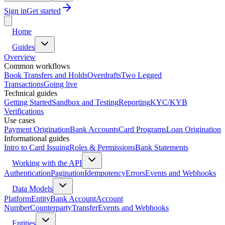
Sign in
Get started
Home
Guides
Overview
Common workflows
Book Transfers and Holds
Overdrafts
Two Legged
Transactions
Going live
Technical guides
Getting Started
Sandbox and Testing
Reporting
KYC/KYB
Verifications
Use cases
Payment Origination
Bank Accounts
Card Programs
Loan Origination
Informational guides
Intro to Card Issuing
Roles & Permissions
Bank Statements
Working with the API
Authentication
Pagination
Idempotency
Errors
Events and Webhooks
Data Models
Platform
Entity
Bank Account
Account
Number
Counterparty
Transfer
Events and Webhooks
Entities