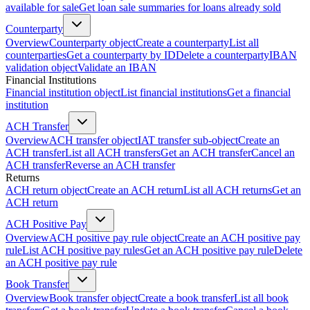
available for sale
Get loan sale summaries for loans already sold
Counterparty
Overview
Counterparty object
Create a counterparty
List all
counterparties
Get a counterparty by ID
Delete a counterparty
IBAN
validation object
Validate an IBAN
Financial Institutions
Financial institution object
List financial institutions
Get a financial
institution
ACH Transfer
Overview
ACH transfer object
IAT transfer sub-object
Create an
ACH transfer
List all ACH transfers
Get an ACH transfer
Cancel an
ACH transfer
Reverse an ACH transfer
Returns
ACH return object
Create an ACH return
List all ACH returns
Get an
ACH return
ACH Positive Pay
Overview
ACH positive pay rule object
Create an ACH positive pay
rule
List ACH positive pay rules
Get an ACH positive pay rule
Delete
an ACH positive pay rule
Book Transfer
Overview
Book transfer object
Create a book transfer
List all book