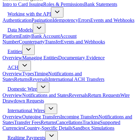
Intro to Card Issuing
Roles & Permissions
Bank Statements
Working with the API
Authentication
Pagination
Idempotency
Errors
Events and Webhooks
Data Models
Platform
Entity
Bank Account
Account
Number
Counterparty
Transfer
Events and Webhooks
Entities
Overview
Managing Entities
Documentary Evidence
ACH
Overview
Types
Timing
Notifications and
States
Returns
Reversals
International ACH Transfers
Domestic Wire
Overview
Notifications and States
Reversals
Return Requests
Wire
Drawdown Requests
International Wires
Overview
Outgoing Transfers
Incoming Transfers
Notifications and
States
Transfer Fees
Returns
Cancellations
Tracking
Supported
Currencies
Country-Specific Details
Sandbox Simulations
Realtime Payments