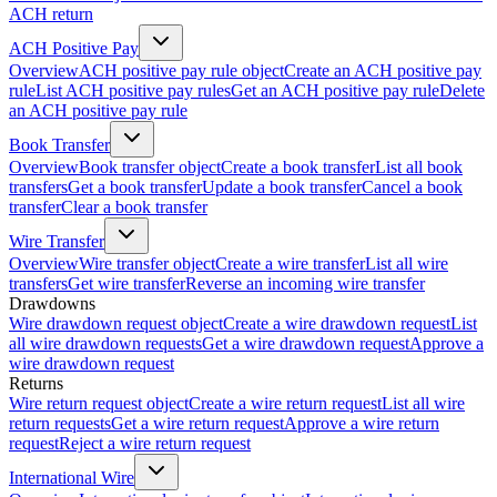
ACH return
ACH Positive Pay
Overview
ACH positive pay rule object
Create an ACH positive pay
rule
List ACH positive pay rules
Get an ACH positive pay rule
Delete
an ACH positive pay rule
Book Transfer
Overview
Book transfer object
Create a book transfer
List all book
transfers
Get a book transfer
Update a book transfer
Cancel a book
transfer
Clear a book transfer
Wire Transfer
Overview
Wire transfer object
Create a wire transfer
List all wire
transfers
Get wire transfer
Reverse an incoming wire transfer
Drawdowns
Wire drawdown request object
Create a wire drawdown request
List
all wire drawdown requests
Get a wire drawdown request
Approve a
wire drawdown request
Returns
Wire return request object
Create a wire return request
List all wire
return requests
Get a wire return request
Approve a wire return
request
Reject a wire return request
International Wire