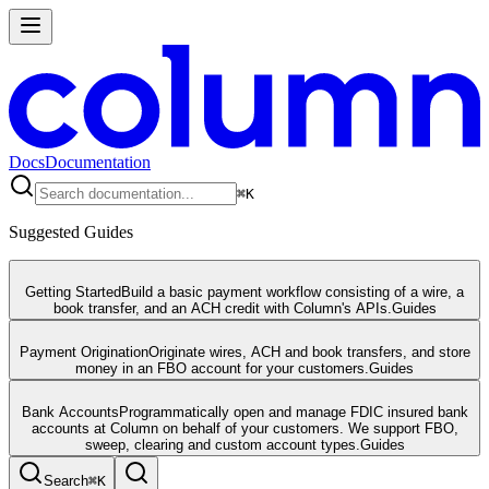
Docs
Documentation
⌘
K
Suggested Guides
Getting Started
Build a basic payment workflow consisting of a wire, a
book transfer, and an ACH credit with Column's APIs.
Guides
Payment Origination
Originate wires, ACH and book transfers, and store
money in an FBO account for your customers.
Guides
Bank Accounts
Programmatically open and manage FDIC insured bank
accounts at Column on behalf of your customers. We support FBO,
sweep, clearing and custom account types.
Guides
Search
⌘
K