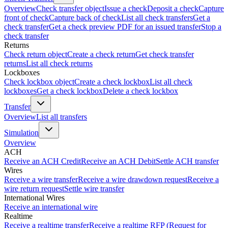
Overview
Check transfer object
Issue a check
Deposit a check
Capture
front of check
Capture back of check
List all check transfers
Get a
check transfer
Get a check preview PDF for an issued transfer
Stop a
check transfer
Returns
Check return object
Create a check return
Get check transfer
returns
List all check returns
Lockboxes
Check lockbox object
Create a check lockbox
List all check
lockboxes
Get a check lockbox
Delete a check lockbox
Transfer
Overview
List all transfers
Simulation
Overview
ACH
Receive an ACH Credit
Receive an ACH Debit
Settle ACH transfer
Wires
Receive a wire transfer
Receive a wire drawdown request
Receive a
wire return request
Settle wire transfer
International Wires
Receive an international wire
Realtime
Receive a realtime transfer
Receive a realtime RFP (Request for