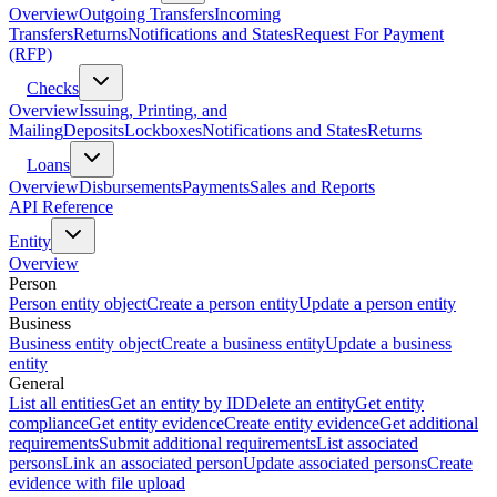
Overview
Outgoing Transfers
Incoming
Transfers
Returns
Notifications and States
Request For Payment
(RFP)
Checks
Overview
Issuing, Printing, and
Mailing
Deposits
Lockboxes
Notifications and States
Returns
Loans
Overview
Disbursements
Payments
Sales and Reports
API Reference
Entity
Overview
Person
Person entity object
Create a person entity
Update a person entity
Business
Business entity object
Create a business entity
Update a business
entity
General
List all entities
Get an entity by ID
Delete an entity
Get entity
compliance
Get entity evidence
Create entity evidence
Get additional
requirements
Submit additional requirements
List associated
persons
Link an associated person
Update associated persons
Create
evidence with file upload