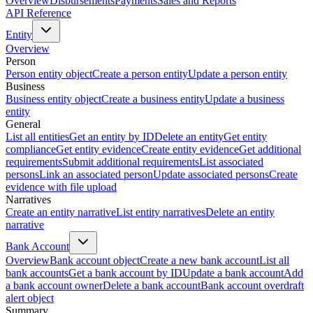
Overview
Disbursements
Payments
Sales and Reports
API Reference
Entity
Overview
Person
Person entity object
Create a person entity
Update a person entity
Business
Business entity object
Create a business entity
Update a business
entity
General
List all entities
Get an entity by ID
Delete an entity
Get entity
compliance
Get entity evidence
Create entity evidence
Get additional
requirements
Submit additional requirements
List associated
persons
Link an associated person
Update associated persons
Create
evidence with file upload
Narratives
Create an entity narrative
List entity narratives
Delete an entity
narrative
Bank Account
Overview
Bank account object
Create a new bank account
List all
bank accounts
Get a bank account by ID
Update a bank account
Add
a bank account owner
Delete a bank account
Bank account overdraft
alert object
Summary