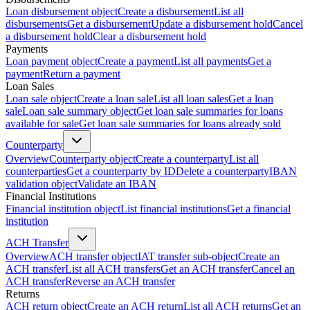
Loan disbursement object
Create a disbursement
List all
disbursements
Get a disbursement
Update a disbursement hold
Cancel
a disbursement hold
Clear a disbursement hold
Payments
Loan payment object
Create a payment
List all payments
Get a
payment
Return a payment
Loan Sales
Loan sale object
Create a loan sale
List all loan sales
Get a loan
sale
Loan sale summary object
Get loan sale summaries for loans
available for sale
Get loan sale summaries for loans already sold
Counterparty
Overview
Counterparty object
Create a counterparty
List all
counterparties
Get a counterparty by ID
Delete a counterparty
IBAN
validation object
Validate an IBAN
Financial Institutions
Financial institution object
List financial institutions
Get a financial
institution
ACH Transfer
Overview
ACH transfer object
IAT transfer sub-object
Create an
ACH transfer
List all ACH transfers
Get an ACH transfer
Cancel an
ACH transfer
Reverse an ACH transfer
Returns
ACH return object
Create an ACH return
List all ACH returns
Get an