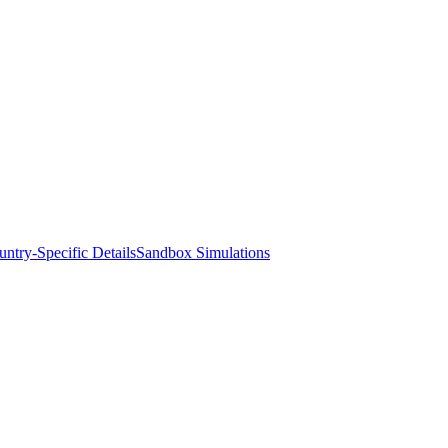
ntry-Specific Details
Sandbox Simulations