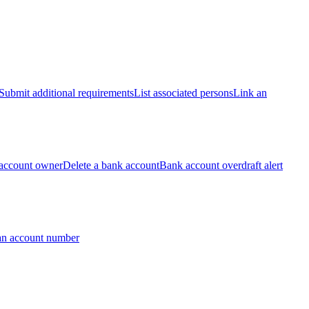
Submit additional requirements
List associated persons
Link an
account owner
Delete a bank account
Bank account overdraft alert
an account number