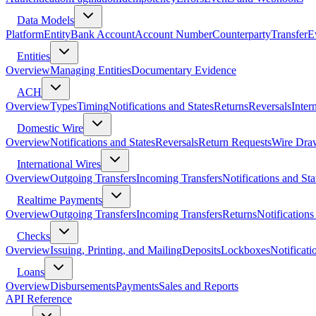
Data Models
Platform
Entity
Bank Account
Account Number
Counterparty
Transfer
E
Entities
Overview
Managing Entities
Documentary Evidence
ACH
Overview
Types
Timing
Notifications and States
Returns
Reversals
Inter
Domestic Wire
Overview
Notifications and States
Reversals
Return Requests
Wire Dra
International Wires
Overview
Outgoing Transfers
Incoming Transfers
Notifications and Sta
Realtime Payments
Overview
Outgoing Transfers
Incoming Transfers
Returns
Notifications
Checks
Overview
Issuing, Printing, and Mailing
Deposits
Lockboxes
Notificati
Loans
Overview
Disbursements
Payments
Sales and Reports
API Reference