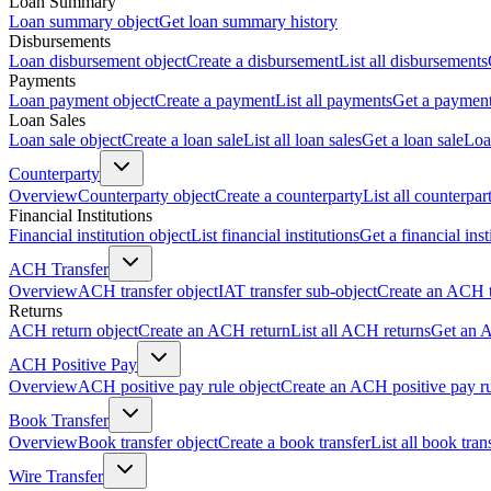
Loan Summary
Loan summary object
Get loan summary history
Disbursements
Loan disbursement object
Create a disbursement
List all disbursements
Payments
Loan payment object
Create a payment
List all payments
Get a paymen
Loan Sales
Loan sale object
Create a loan sale
List all loan sales
Get a loan sale
Loa
Counterparty
Overview
Counterparty object
Create a counterparty
List all counterpar
Financial Institutions
Financial institution object
List financial institutions
Get a financial inst
ACH Transfer
Overview
ACH transfer object
IAT transfer sub-object
Create an ACH t
Returns
ACH return object
Create an ACH return
List all ACH returns
Get an 
ACH Positive Pay
Overview
ACH positive pay rule object
Create an ACH positive pay r
Book Transfer
Overview
Book transfer object
Create a book transfer
List all book tran
Wire Transfer