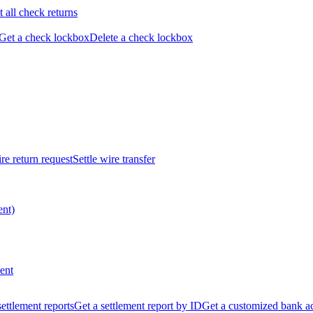
t all check returns
Get a check lockbox
Delete a check lockbox
re return request
Settle wire transfer
ent)
ent
 settlement reports
Get a settlement report by ID
Get a customized bank a