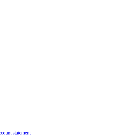
ccount statement