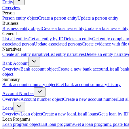
Entity
Overview
Person
Person entity object
Create a person entity
Update a person entity
Business
Business entity object
Create a business entity
Update a business entity
General
List all entities
Get an entity by ID
Delete an entity
Get entity complian
associated person
Update associated persons
Create evidence with file
Narratives
Create an entity narrative
List entity narratives
Delete an entity narrativ
Bank Account
Overview
Bank account object
Create a new bank account
List all ban
object
Summary
Bank account summary object
Get bank account summary history
Account Number
Overview
Account number object
Create a new account number
List a
Loans
Overview
Loan object
Create a new loan
List all loans
Get a loan by ID
Loan Programs
Loan program object
List loan programs
Get a loan program
Update lo