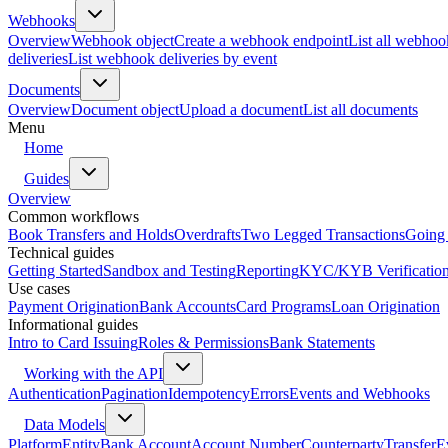
Webhooks
Overview
Webhook object
Create a webhook endpoint
List all webhoo
deliveries
List webhook deliveries by event
Documents
Overview
Document object
Upload a document
List all documents
Menu
Home
Guides
Overview
Common workflows
Book Transfers and Holds
Overdrafts
Two Legged Transactions
Going 
Technical guides
Getting Started
Sandbox and Testing
Reporting
KYC/KYB Verificatio
Use cases
Payment Origination
Bank Accounts
Card Programs
Loan Origination
Informational guides
Intro to Card Issuing
Roles & Permissions
Bank Statements
Working with the API
Authentication
Pagination
Idempotency
Errors
Events and Webhooks
Data Models
Platform
Entity
Bank Account
Account Number
Counterparty
Transfer
E