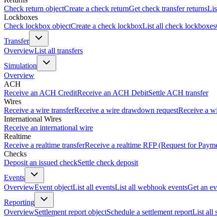
Check return object
Create a check return
Get check transfer returns
Lis
Lockboxes
Check lockbox object
Create a check lockbox
List all check lockboxes
Transfer
Overview
List all transfers
Simulation
Overview
ACH
Receive an ACH Credit
Receive an ACH Debit
Settle ACH transfer
Wires
Receive a wire transfer
Receive a wire drawdown request
Receive a wi
International Wires
Receive an international wire
Realtime
Receive a realtime transfer
Receive a realtime RFP (Request for Paym
Checks
Deposit an issued check
Settle check deposit
Events
Overview
Event object
List all events
List all webhook events
Get an ev
Reporting
Overview
Settlement report object
Schedule a settlement report
List all