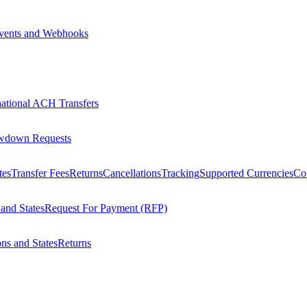
vents and Webhooks
national ACH Transfers
wdown Requests
tes
Transfer Fees
Returns
Cancellations
Tracking
Supported Currencies
Cou
 and States
Request For Payment (RFP)
ons and States
Returns