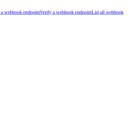
 a webhook endpoint
Verify a webhook endpoint
List all webhook