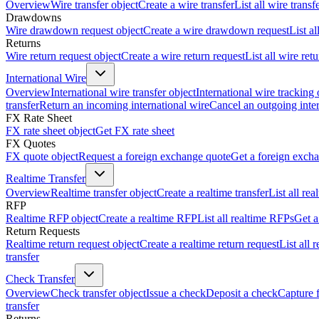
Overview
Wire transfer object
Create a wire transfer
List all wire transf
Drawdowns
Wire drawdown request object
Create a wire drawdown request
List a
Returns
Wire return request object
Create a wire return request
List all wire ret
International Wire
Overview
International wire transfer object
International wire tracking 
transfer
Return an incoming international wire
Cancel an outgoing inter
FX Rate Sheet
FX rate sheet object
Get FX rate sheet
FX Quotes
FX quote object
Request a foreign exchange quote
Get a foreign exch
Realtime Transfer
Overview
Realtime transfer object
Create a realtime transfer
List all rea
RFP
Realtime RFP object
Create a realtime RFP
List all realtime RFPs
Get a
Return Requests
Realtime return request object
Create a realtime return request
List all 
transfer
Check Transfer
Overview
Check transfer object
Issue a check
Deposit a check
Capture 
transfer
Returns