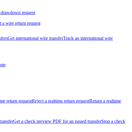
 drawdown request
t a wire return request
sfers
Get international wire transfer
Track an international wire
ote
ime return request
Reject a realtime return request
Return a realtime
transfer
Get a check preview PDF for an issued transfer
Stop a check