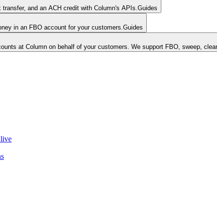
k transfer, and an ACH credit with Column's APIs.
Guides
money in an FBO account for your customers.
Guides
unts at Column on behalf of your customers. We support FBO, sweep, clear
live
ns