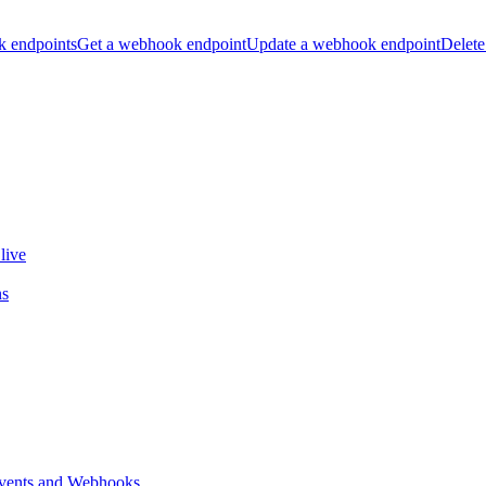
k endpoints
Get a webhook endpoint
Update a webhook endpoint
Delete
live
ns
vents and Webhooks