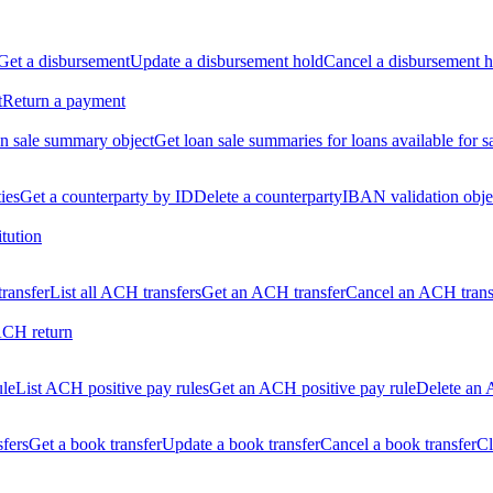
Get a disbursement
Update a disbursement hold
Cancel a disbursement h
t
Return a payment
n sale summary object
Get loan sale summaries for loans available for s
ties
Get a counterparty by ID
Delete a counterparty
IBAN validation obje
itution
ransfer
List all ACH transfers
Get an ACH transfer
Cancel an ACH trans
ACH return
ule
List ACH positive pay rules
Get an ACH positive pay rule
Delete an 
sfers
Get a book transfer
Update a book transfer
Cancel a book transfer
Cl