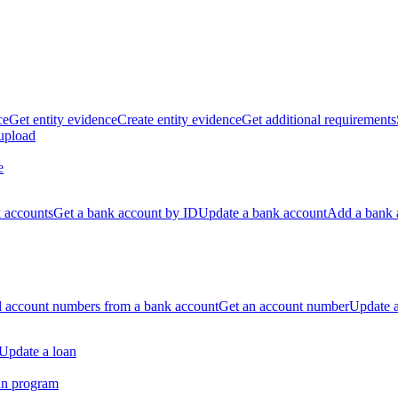
ce
Get entity evidence
Create entity evidence
Get additional requirements
 upload
e
k accounts
Get a bank account by ID
Update a bank account
Add a bank 
ll account numbers from a bank account
Get an account number
Update 
Update a loan
an program