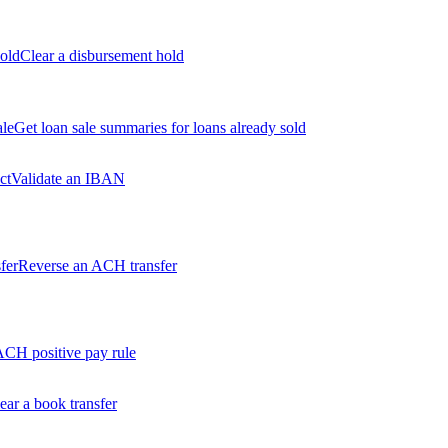
old
Clear a disbursement hold
ale
Get loan sale summaries for loans already sold
ct
Validate an IBAN
fer
Reverse an ACH transfer
ACH positive pay rule
ear a book transfer