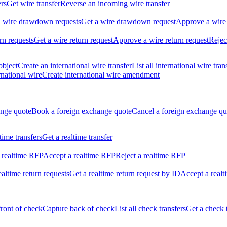
ers
Get wire transfer
Reverse an incoming wire transfer
ll wire drawdown requests
Get a wire drawdown request
Approve a wire
urn requests
Get a wire return request
Approve a wire return request
Rejec
object
Create an international wire transfer
List all international wire tran
national wire
Create international wire amendment
ange quote
Book a foreign exchange quote
Cancel a foreign exchange qu
ltime transfers
Get a realtime transfer
 realtime RFP
Accept a realtime RFP
Reject a realtime RFP
realtime return requests
Get a realtime return request by ID
Accept a realt
front of check
Capture back of check
List all check transfers
Get a check 