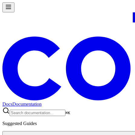
Docs
Documentation
⌘
K
Suggested Guides