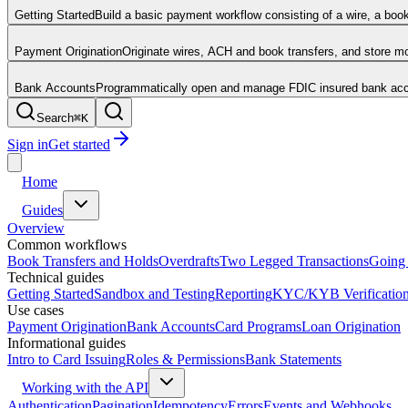
Getting Started
Build a basic payment workflow consisting of a wire, a boo
Payment Origination
Originate wires, ACH and book transfers, and store 
Bank Accounts
Programmatically open and manage FDIC insured bank acco
Search
⌘
K
Sign in
Get started
Home
Guides
Overview
Common workflows
Book Transfers and Holds
Overdrafts
Two Legged Transactions
Going 
Technical guides
Getting Started
Sandbox and Testing
Reporting
KYC/KYB Verificatio
Use cases
Payment Origination
Bank Accounts
Card Programs
Loan Origination
Informational guides
Intro to Card Issuing
Roles & Permissions
Bank Statements
Working with the API
Authentication
Pagination
Idempotency
Errors
Events and Webhooks