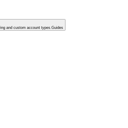
ing and custom account types.
Guides