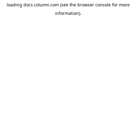
loading
docs.column.com
(see the
browser console
for more
information).