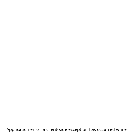
Application error: a
client
-side exception has occurred while