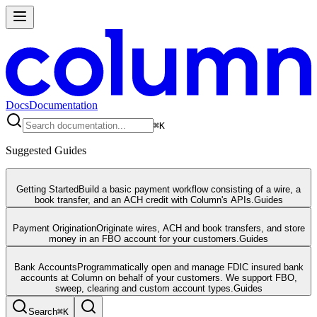
Docs
Documentation
⌘
K
Suggested Guides
Getting Started
Build a basic payment workflow consisting of a wire, a
book transfer, and an ACH credit with Column's APIs.
Guides
Payment Origination
Originate wires, ACH and book transfers, and store
money in an FBO account for your customers.
Guides
Bank Accounts
Programmatically open and manage FDIC insured bank
accounts at Column on behalf of your customers. We support FBO,
sweep, clearing and custom account types.
Guides
Search
⌘
K