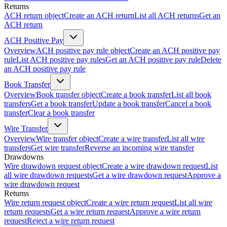
Returns
ACH return object
Create an ACH return
List all ACH returns
Get an
ACH return
ACH Positive Pay
Overview
ACH positive pay rule object
Create an ACH positive pay
rule
List ACH positive pay rules
Get an ACH positive pay rule
Delete
an ACH positive pay rule
Book Transfer
Overview
Book transfer object
Create a book transfer
List all book
transfers
Get a book transfer
Update a book transfer
Cancel a book
transfer
Clear a book transfer
Wire Transfer
Overview
Wire transfer object
Create a wire transfer
List all wire
transfers
Get wire transfer
Reverse an incoming wire transfer
Drawdowns
Wire drawdown request object
Create a wire drawdown request
List
all wire drawdown requests
Get a wire drawdown request
Approve a
wire drawdown request
Returns
Wire return request object
Create a wire return request
List all wire
return requests
Get a wire return request
Approve a wire return
request
Reject a wire return request