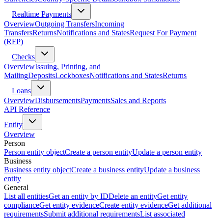
Realtime Payments
Overview
Outgoing Transfers
Incoming
Transfers
Returns
Notifications and States
Request For Payment
(RFP)
Checks
Overview
Issuing, Printing, and
Mailing
Deposits
Lockboxes
Notifications and States
Returns
Loans
Overview
Disbursements
Payments
Sales and Reports
API Reference
Entity
Overview
Person
Person entity object
Create a person entity
Update a person entity
Business
Business entity object
Create a business entity
Update a business
entity
General
List all entities
Get an entity by ID
Delete an entity
Get entity
compliance
Get entity evidence
Create entity evidence
Get additional
requirements
Submit additional requirements
List associated