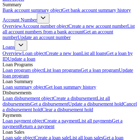
Summary
Bank account summary object
Get bank account summary history
Account Number
Overview
Account number object
Create a new account number
List
all account numbers from a bank account
Get an account
number
Update an account number
Loans
Overview
Loan object
Create a new loan
List all loans
Get a loan by
ID
Update a loan
Loan Programs
Loan program object
List loan programs
Get a loan program
Update
loan program
Loan Summary
Loan summary object
Get loan summary history
Disbursements
Loan disbursement object
Create a disbursement
List all
disbursements
Get a disbursement
Update a disbursement hold
Cancel
a disbursement hold
Clear a disbursement hold
Payments
Loan payment object
Create a payment
List all payments
Get a
payment
Return a payment
Loan Sales
Loan sale object
Create a loan sale
List all loan sales
Get a loan