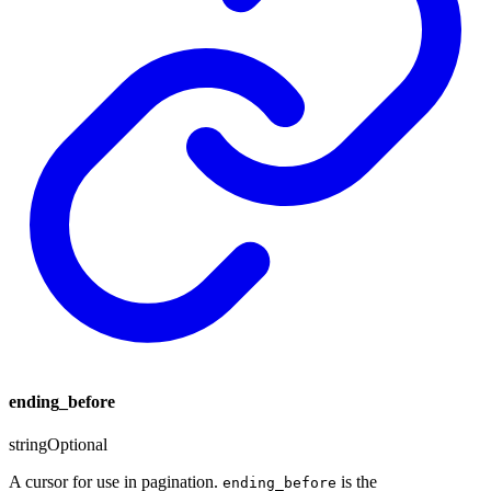
ending_before
string
Optional
A cursor for use in pagination.
is the
ending_before