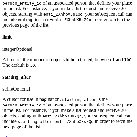
of an associated person that defines your place
person_entity_id
in the list. For instance, if you make a list request and receive 20
objects, starting with
, your subsequent call can
enti_ZXhhbXBsZQo
include
in order to fetch the
ending_before=enti_ZXhhbXBsZQo
previous page of the list.
limit
integer
Optional
A limit on the number of objects to be returned, between
and
.
1
100
The default is
.
10
starting_after
string
Optional
A cursor for use in pagination.
is the
starting_after
of an associated person that defines your place
person_entity_id
in the list. For instance, if you make a list request and receive 20
objects, ending with
, your subsequent call can
enti_ZXhhbXBsZQo
include
in order to fetch the
starting_after=enti_ZXhhbXBsZQo
next page of the list.