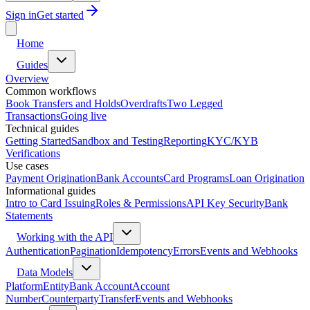
Sign in
Get started
Home
Guides
Overview
Common workflows
Book Transfers and Holds
Overdrafts
Two Legged
Transactions
Going live
Technical guides
Getting Started
Sandbox and Testing
Reporting
KYC/KYB
Verifications
Use cases
Payment Origination
Bank Accounts
Card Programs
Loan Origination
Informational guides
Intro to Card Issuing
Roles & Permissions
API Key Security
Bank
Statements
Working with the API
Authentication
Pagination
Idempotency
Errors
Events and Webhooks
Data Models
Platform
Entity
Bank Account
Account
Number
Counterparty
Transfer
Events and Webhooks