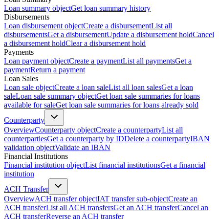
Loan summary object
Get loan summary history
Disbursements
Loan disbursement object
Create a disbursement
List all
disbursements
Get a disbursement
Update a disbursement hold
Cancel
a disbursement hold
Clear a disbursement hold
Payments
Loan payment object
Create a payment
List all payments
Get a
payment
Return a payment
Loan Sales
Loan sale object
Create a loan sale
List all loan sales
Get a loan
sale
Loan sale summary object
Get loan sale summaries for loans
available for sale
Get loan sale summaries for loans already sold
Counterparty
Overview
Counterparty object
Create a counterparty
List all
counterparties
Get a counterparty by ID
Delete a counterparty
IBAN
validation object
Validate an IBAN
Financial Institutions
Financial institution object
List financial institutions
Get a financial
institution
ACH Transfer
Overview
ACH transfer object
IAT transfer sub-object
Create an
ACH transfer
List all ACH transfers
Get an ACH transfer
Cancel an
ACH transfer
Reverse an ACH transfer