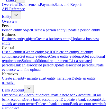
Overview
Disbursements
Payments
Sales and Reports
API Reference
Entity
Overview
Person
Person entity object
Create a person entity
Update a person entity
Business
Business entity object
Create a business entity
Update a business
entity
General
List all entities
Get an entity by ID
Delete an entity
Get entity
compliance
Get entity evidence
Create entity evidence
Get additional
requirements
Submit additional requirements
List associated
persons
Link an associated person
Update associated persons
Create
evidence with file upload
Narratives
Create an entity narrative
List entity narratives
Delete an entity
narrative
Bank Account
Overview
Bank account object
Create a new bank account
List all
bank accounts
Get a bank account by ID
Update a bank account
Add
a bank account owner
Delete a bank account
Bank account overdraft
alert object