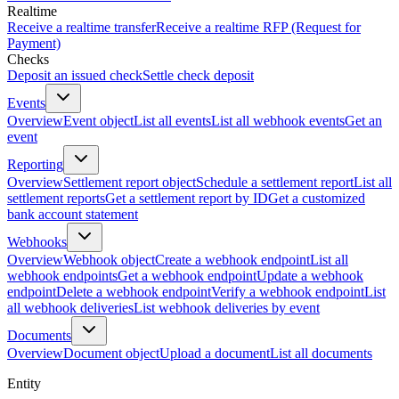
Realtime
Receive a realtime transfer
Receive a realtime RFP (Request for
Payment)
Checks
Deposit an issued check
Settle check deposit
Events
Overview
Event object
List all events
List all webhook events
Get an
event
Reporting
Overview
Settlement report object
Schedule a settlement report
List all
settlement reports
Get a settlement report by ID
Get a customized
bank account statement
Webhooks
Overview
Webhook object
Create a webhook endpoint
List all
webhook endpoints
Get a webhook endpoint
Update a webhook
endpoint
Delete a webhook endpoint
Verify a webhook endpoint
List
all webhook deliveries
List webhook deliveries by event
Documents
Overview
Document object
Upload a document
List all documents
Entity