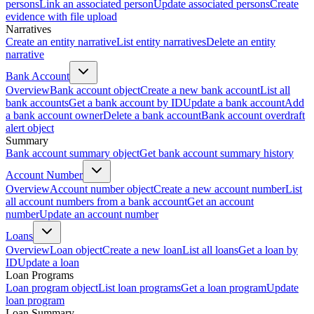
persons
Link an associated person
Update associated persons
Create
evidence with file upload
Narratives
Create an entity narrative
List entity narratives
Delete an entity
narrative
Bank Account
Overview
Bank account object
Create a new bank account
List all
bank accounts
Get a bank account by ID
Update a bank account
Add
a bank account owner
Delete a bank account
Bank account overdraft
alert object
Summary
Bank account summary object
Get bank account summary history
Account Number
Overview
Account number object
Create a new account number
List
all account numbers from a bank account
Get an account
number
Update an account number
Loans
Overview
Loan object
Create a new loan
List all loans
Get a loan by
ID
Update a loan
Loan Programs
Loan program object
List loan programs
Get a loan program
Update
loan program
Loan Summary