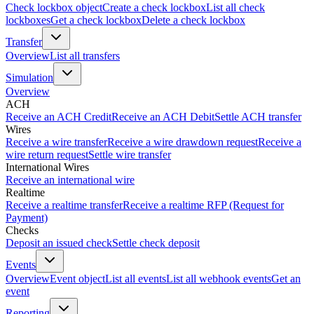
Check lockbox object
Create a check lockbox
List all check
lockboxes
Get a check lockbox
Delete a check lockbox
Transfer
Overview
List all transfers
Simulation
Overview
ACH
Receive an ACH Credit
Receive an ACH Debit
Settle ACH transfer
Wires
Receive a wire transfer
Receive a wire drawdown request
Receive a
wire return request
Settle wire transfer
International Wires
Receive an international wire
Realtime
Receive a realtime transfer
Receive a realtime RFP (Request for
Payment)
Checks
Deposit an issued check
Settle check deposit
Events
Overview
Event object
List all events
List all webhook events
Get an
event
Reporting