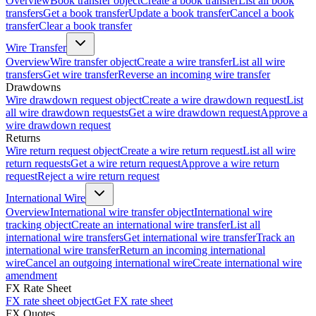
Overview
Book transfer object
Create a book transfer
List all book
transfers
Get a book transfer
Update a book transfer
Cancel a book
transfer
Clear a book transfer
Wire Transfer
Overview
Wire transfer object
Create a wire transfer
List all wire
transfers
Get wire transfer
Reverse an incoming wire transfer
Drawdowns
Wire drawdown request object
Create a wire drawdown request
List
all wire drawdown requests
Get a wire drawdown request
Approve a
wire drawdown request
Returns
Wire return request object
Create a wire return request
List all wire
return requests
Get a wire return request
Approve a wire return
request
Reject a wire return request
International Wire
Overview
International wire transfer object
International wire
tracking object
Create an international wire transfer
List all
international wire transfers
Get international wire transfer
Track an
international wire transfer
Return an incoming international
wire
Cancel an outgoing international wire
Create international wire
amendment
FX Rate Sheet
FX rate sheet object
Get FX rate sheet
FX Quotes