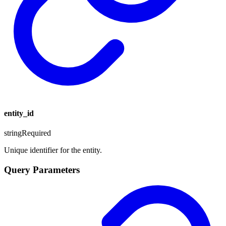
entity_id
string
Required
Unique identifier for the entity.
Query Parameters