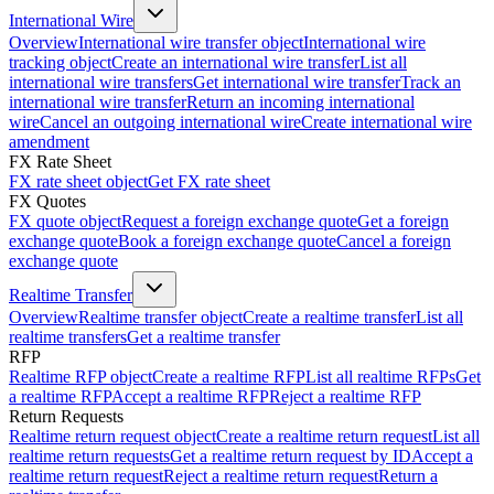
International Wire
Overview
International wire transfer object
International wire
tracking object
Create an international wire transfer
List all
international wire transfers
Get international wire transfer
Track an
international wire transfer
Return an incoming international
wire
Cancel an outgoing international wire
Create international wire
amendment
FX Rate Sheet
FX rate sheet object
Get FX rate sheet
FX Quotes
FX quote object
Request a foreign exchange quote
Get a foreign
exchange quote
Book a foreign exchange quote
Cancel a foreign
exchange quote
Realtime Transfer
Overview
Realtime transfer object
Create a realtime transfer
List all
realtime transfers
Get a realtime transfer
RFP
Realtime RFP object
Create a realtime RFP
List all realtime RFPs
Get
a realtime RFP
Accept a realtime RFP
Reject a realtime RFP
Return Requests
Realtime return request object
Create a realtime return request
List all
realtime return requests
Get a realtime return request by ID
Accept a
realtime return request
Reject a realtime return request
Return a