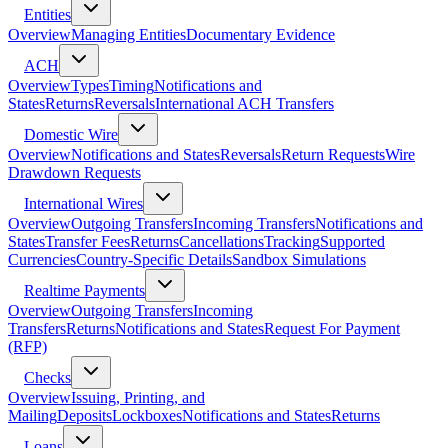
Entities
Overview
Managing Entities
Documentary Evidence
ACH
Overview
Types
Timing
Notifications and
States
Returns
Reversals
International ACH Transfers
Domestic Wire
Overview
Notifications and States
Reversals
Return Requests
Wire
Drawdown Requests
International Wires
Overview
Outgoing Transfers
Incoming Transfers
Notifications and
States
Transfer Fees
Returns
Cancellations
Tracking
Supported
Currencies
Country-Specific Details
Sandbox Simulations
Realtime Payments
Overview
Outgoing Transfers
Incoming
Transfers
Returns
Notifications and States
Request For Payment
(RFP)
Checks
Overview
Issuing, Printing, and
Mailing
Deposits
Lockboxes
Notifications and States
Returns
Loans