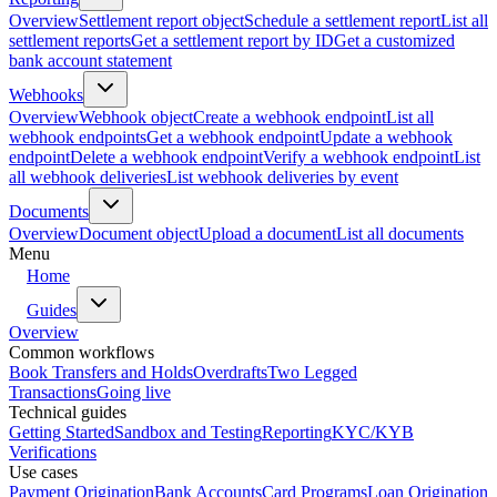
Overview
Settlement report object
Schedule a settlement report
List all
settlement reports
Get a settlement report by ID
Get a customized
bank account statement
Webhooks
Overview
Webhook object
Create a webhook endpoint
List all
webhook endpoints
Get a webhook endpoint
Update a webhook
endpoint
Delete a webhook endpoint
Verify a webhook endpoint
List
all webhook deliveries
List webhook deliveries by event
Documents
Overview
Document object
Upload a document
List all documents
Menu
Home
Guides
Overview
Common workflows
Book Transfers and Holds
Overdrafts
Two Legged
Transactions
Going live
Technical guides
Getting Started
Sandbox and Testing
Reporting
KYC/KYB
Verifications
Use cases
Payment Origination
Bank Accounts
Card Programs
Loan Origination