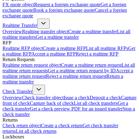
FX quote object
Request a foreign exchange quote
Get a foreign
exchange quote
Book a foreign exchange quote
Cancel a foreign
exchange quote
Realtime Transfer
Overview
Realtime transfer object
Create a realtime transfer
List all
realtime transfers
Get a realtime transfer
RFP
Realtime RFP object
Create a realtime RFP
List all realtime RFPs
Get
a realtime RFP
Accept a realtime RFP
Reject a realtime RFP
Return Requests
Realtime return request object
Create a realtime return request
List all
realtime return requests
Get a realtime return request by ID
Accept a
realtime return request
Reject a realtime return request
Return a
realtime transfer
Check Transfer
Overview
Check transfer object
Issue a check
Deposit a check
Capture
front of check
Capture back of check
List all check transfers
Get a
check transfer
Get a check preview PDF for an issued transfer
Stop a
check transfer
Returns
Check return object
Create a check return
Get check transfer
returns
List all check returns
Lockboxes