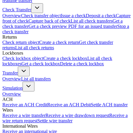
realtime transfer
Check Transfer
Overview
Check transfer object
Issue a check
Deposit a check
Capture
front of check
Capture back of check
List all check transfers
Get a
check transfer
Get a check preview PDF for an issued transfer
Stop a
check transfer
Returns
Check return object
Create a check return
Get check transfer
returns
List all check returns
Lockboxes
Check lockbox object
Create a check lockbox
List all check
lockboxes
Get a check lockbox
Delete a check lockbox
Transfer
Overview
List all transfers
Simulation
Overview
ACH
Receive an ACH Credit
Receive an ACH Debit
Settle ACH transfer
Wires
Receive a wire transfer
Receive a wire drawdown request
Receive a
wire return request
Settle wire transfer
International Wires
Receive an international wire