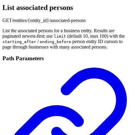
List associated persons
GET
/entities/{entity_id}/associated-persons
List the associated persons for a business entity. Results are
paginated newest-first; use
(default 10, max 100) with the
limit
/
person entity ID cursors to
starting_after
ending_before
page through businesses with many associated persons.
Path Parameters