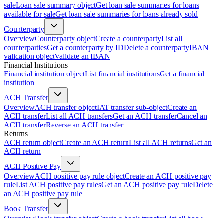
sale
Loan sale summary object
Get loan sale summaries for loans
available for sale
Get loan sale summaries for loans already sold
Counterparty
Overview
Counterparty object
Create a counterparty
List all
counterparties
Get a counterparty by ID
Delete a counterparty
IBAN
validation object
Validate an IBAN
Financial Institutions
Financial institution object
List financial institutions
Get a financial
institution
ACH Transfer
Overview
ACH transfer object
IAT transfer sub-object
Create an
ACH transfer
List all ACH transfers
Get an ACH transfer
Cancel an
ACH transfer
Reverse an ACH transfer
Returns
ACH return object
Create an ACH return
List all ACH returns
Get an
ACH return
ACH Positive Pay
Overview
ACH positive pay rule object
Create an ACH positive pay
rule
List ACH positive pay rules
Get an ACH positive pay rule
Delete
an ACH positive pay rule
Book Transfer