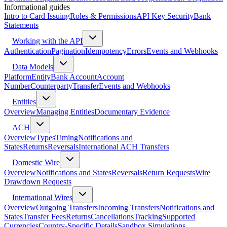
Informational guides
Intro to Card Issuing
Roles & Permissions
API Key Security
Bank
Statements
Working with the API
Authentication
Pagination
Idempotency
Errors
Events and Webhooks
Data Models
Platform
Entity
Bank Account
Account
Number
Counterparty
Transfer
Events and Webhooks
Entities
Overview
Managing Entities
Documentary Evidence
ACH
Overview
Types
Timing
Notifications and
States
Returns
Reversals
International ACH Transfers
Domestic Wire
Overview
Notifications and States
Reversals
Return Requests
Wire
Drawdown Requests
International Wires
Overview
Outgoing Transfers
Incoming Transfers
Notifications and
States
Transfer Fees
Returns
Cancellations
Tracking
Supported
Currencies
Country-Specific Details
Sandbox Simulations