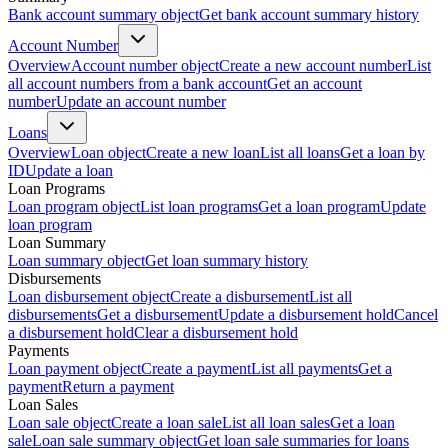
Bank account summary object
Get bank account summary history
Account Number
Overview
Account number object
Create a new account number
List
all account numbers from a bank account
Get an account
number
Update an account number
Loans
Overview
Loan object
Create a new loan
List all loans
Get a loan by
ID
Update a loan
Loan Programs
Loan program object
List loan programs
Get a loan program
Update
loan program
Loan Summary
Loan summary object
Get loan summary history
Disbursements
Loan disbursement object
Create a disbursement
List all
disbursements
Get a disbursement
Update a disbursement hold
Cancel
a disbursement hold
Clear a disbursement hold
Payments
Loan payment object
Create a payment
List all payments
Get a
payment
Return a payment
Loan Sales
Loan sale object
Create a loan sale
List all loan sales
Get a loan
sale
Loan sale summary object
Get loan sale summaries for loans