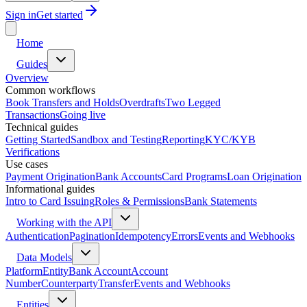
Sign in
Get started
Home
Guides
Overview
Common workflows
Book Transfers and Holds
Overdrafts
Two Legged
Transactions
Going live
Technical guides
Getting Started
Sandbox and Testing
Reporting
KYC/KYB
Verifications
Use cases
Payment Origination
Bank Accounts
Card Programs
Loan Origination
Informational guides
Intro to Card Issuing
Roles & Permissions
Bank Statements
Working with the API
Authentication
Pagination
Idempotency
Errors
Events and Webhooks
Data Models
Platform
Entity
Bank Account
Account
Number
Counterparty
Transfer
Events and Webhooks
Entities