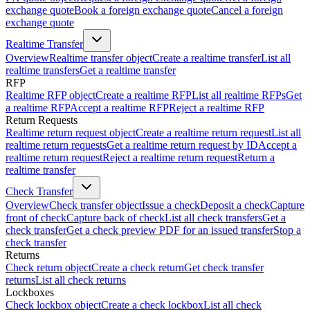
exchange quote
Book a foreign exchange quote
Cancel a foreign
exchange quote
Realtime Transfer
Overview
Realtime transfer object
Create a realtime transfer
List all
realtime transfers
Get a realtime transfer
RFP
Realtime RFP object
Create a realtime RFP
List all realtime RFPs
Get
a realtime RFP
Accept a realtime RFP
Reject a realtime RFP
Return Requests
Realtime return request object
Create a realtime return request
List all
realtime return requests
Get a realtime return request by ID
Accept a
realtime return request
Reject a realtime return request
Return a
realtime transfer
Check Transfer
Overview
Check transfer object
Issue a check
Deposit a check
Capture
front of check
Capture back of check
List all check transfers
Get a
check transfer
Get a check preview PDF for an issued transfer
Stop a
check transfer
Returns
Check return object
Create a check return
Get check transfer
returns
List all check returns
Lockboxes
Check lockbox object
Create a check lockbox
List all check