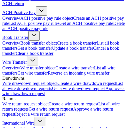
ACH return
ACH Positive Pay
Overview
ACH positive pay rule object
Create an ACH positive pay
rule
List ACH positive pay rules
Get an ACH positive pay rule
Delete
an ACH positive pay rule
Book Transfer
Overview
Book transfer object
Create a book transfer
List all book
transfers
Get a book transfer
Update a book transfer
Cancel a book
transfer
Clear a book transfer
Wire Transfer
Overview
Wire transfer object
Create a wire transfer
List all wire
transfers
Get wire transfer
Reverse an incoming wire transfer
Drawdowns
Wire drawdown request object
Create a wire drawdown request
List
all wire drawdown requests
Get a wire drawdown request
Approve a
wire drawdown request
Returns
Wire return request object
Create a wire return request
List all wire
return requests
Get a wire return request
Approve a wire return
request
Reject a wire return request
International Wire