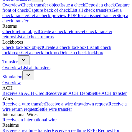
Overview
Check transfer object
Issue a check
Deposit a check
Capture
front of check
Capture back of check
List all check transfers
Get a
check transfer
Get a check preview PDF for an issued transfer
Stop a
check transfer
Returns
Check return object
Create a check return
Get check transfer
returns
List all check returns
Lockboxes
Check lockbox object
Create a check lockbox
List all check
lockboxes
Get a check lockbox
Delete a check lockbox
Transfer
Overview
List all transfers
Simulation
Overview
ACH
Receive an ACH Credit
Receive an ACH Debit
Settle ACH transfer
Wires
Receive a wire transfer
Receive a wire drawdown request
Receive a
wire return request
Settle wire transfer
International Wires
Receive an international wire
Realtime
Receive a realtime transfer
Receive a realtime RFP (Request for