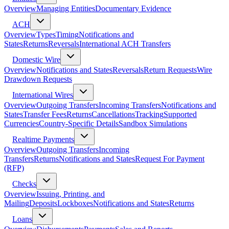
Overview
Managing Entities
Documentary Evidence
ACH
Overview
Types
Timing
Notifications and
States
Returns
Reversals
International ACH Transfers
Domestic Wire
Overview
Notifications and States
Reversals
Return Requests
Wire
Drawdown Requests
International Wires
Overview
Outgoing Transfers
Incoming Transfers
Notifications and
States
Transfer Fees
Returns
Cancellations
Tracking
Supported
Currencies
Country-Specific Details
Sandbox Simulations
Realtime Payments
Overview
Outgoing Transfers
Incoming
Transfers
Returns
Notifications and States
Request For Payment
(RFP)
Checks
Overview
Issuing, Printing, and
Mailing
Deposits
Lockboxes
Notifications and States
Returns
Loans