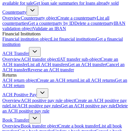
available for sale
Get loan sale summaries for loans already sold
Counterparty
Overview
Counterparty object
Create a counterparty
List all
counterparties
Get a counterparty by ID
Delete a counterparty
IBAN
validation object
Validate an IBAN
Financial Institutions
Financial institution object
List financial institutions
Get a financial
institution
ACH Transfer
Overview
ACH transfer object
IAT transfer sub-object
Create an
ACH transfer
List all ACH transfers
Get an ACH transfer
Cancel an
ACH transfer
Reverse an ACH transfer
Returns
ACH return object
Create an ACH return
List all ACH returns
Get an
ACH return
ACH Positive Pay
Overview
ACH positive pay rule object
Create an ACH positive pay
rule
List ACH positive pay rules
Get an ACH positive pay rule
Delete
an ACH positive pay rule
Book Transfer
Overview
Book transfer object
Create a book transfer
List all book