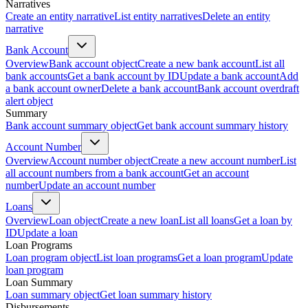
Narratives
Create an entity narrative
List entity narratives
Delete an entity
narrative
Bank Account
Overview
Bank account object
Create a new bank account
List all
bank accounts
Get a bank account by ID
Update a bank account
Add
a bank account owner
Delete a bank account
Bank account overdraft
alert object
Summary
Bank account summary object
Get bank account summary history
Account Number
Overview
Account number object
Create a new account number
List
all account numbers from a bank account
Get an account
number
Update an account number
Loans
Overview
Loan object
Create a new loan
List all loans
Get a loan by
ID
Update a loan
Loan Programs
Loan program object
List loan programs
Get a loan program
Update
loan program
Loan Summary
Loan summary object
Get loan summary history
Disbursements