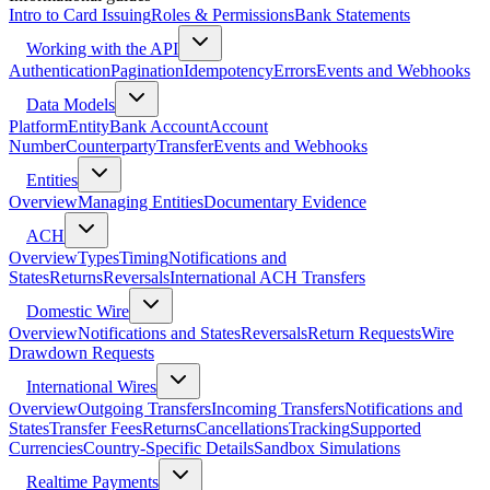
Intro to Card Issuing
Roles & Permissions
Bank Statements
Working with the API
Authentication
Pagination
Idempotency
Errors
Events and Webhooks
Data Models
Platform
Entity
Bank Account
Account
Number
Counterparty
Transfer
Events and Webhooks
Entities
Overview
Managing Entities
Documentary Evidence
ACH
Overview
Types
Timing
Notifications and
States
Returns
Reversals
International ACH Transfers
Domestic Wire
Overview
Notifications and States
Reversals
Return Requests
Wire
Drawdown Requests
International Wires
Overview
Outgoing Transfers
Incoming Transfers
Notifications and
States
Transfer Fees
Returns
Cancellations
Tracking
Supported
Currencies
Country-Specific Details
Sandbox Simulations
Realtime Payments