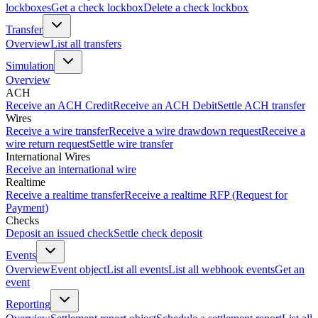
lockboxes
Get a check lockbox
Delete a check lockbox
Transfer
Overview
List all transfers
Simulation
Overview
ACH
Receive an ACH Credit
Receive an ACH Debit
Settle ACH transfer
Wires
Receive a wire transfer
Receive a wire drawdown request
Receive a
wire return request
Settle wire transfer
International Wires
Receive an international wire
Realtime
Receive a realtime transfer
Receive a realtime RFP (Request for
Payment)
Checks
Deposit an issued check
Settle check deposit
Events
Overview
Event object
List all events
List all webhook events
Get an
event
Reporting