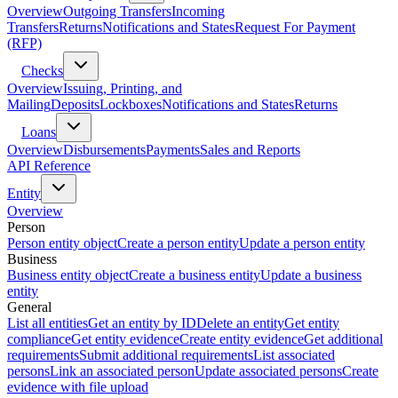
Overview
Outgoing Transfers
Incoming
Transfers
Returns
Notifications and States
Request For Payment
(RFP)
Checks
Overview
Issuing, Printing, and
Mailing
Deposits
Lockboxes
Notifications and States
Returns
Loans
Overview
Disbursements
Payments
Sales and Reports
API Reference
Entity
Overview
Person
Person entity object
Create a person entity
Update a person entity
Business
Business entity object
Create a business entity
Update a business
entity
General
List all entities
Get an entity by ID
Delete an entity
Get entity
compliance
Get entity evidence
Create entity evidence
Get additional
requirements
Submit additional requirements
List associated
persons
Link an associated person
Update associated persons
Create
evidence with file upload