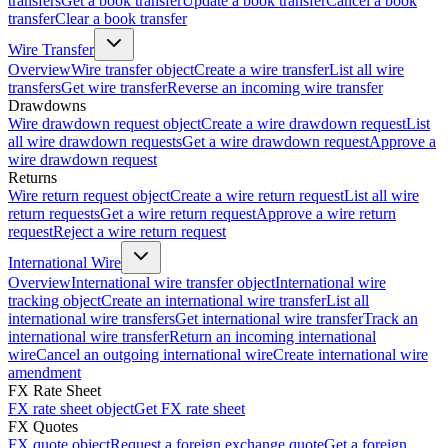
transfers
Get a book transfer
Update a book transfer
Cancel a book
transfer
Clear a book transfer
Wire Transfer
Overview
Wire transfer object
Create a wire transfer
List all wire
transfers
Get wire transfer
Reverse an incoming wire transfer
Drawdowns
Wire drawdown request object
Create a wire drawdown request
List
all wire drawdown requests
Get a wire drawdown request
Approve a
wire drawdown request
Returns
Wire return request object
Create a wire return request
List all wire
return requests
Get a wire return request
Approve a wire return
request
Reject a wire return request
International Wire
Overview
International wire transfer object
International wire
tracking object
Create an international wire transfer
List all
international wire transfers
Get international wire transfer
Track an
international wire transfer
Return an incoming international
wire
Cancel an outgoing international wire
Create international wire
amendment
FX Rate Sheet
FX rate sheet object
Get FX rate sheet
FX Quotes
FX quote object
Request a foreign exchange quote
Get a foreign