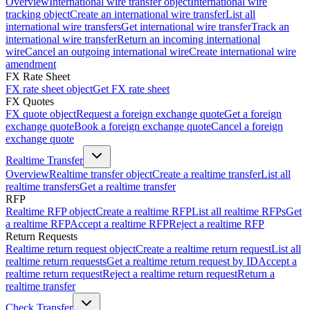
Overview
International wire transfer object
International wire
tracking object
Create an international wire transfer
List all
international wire transfers
Get international wire transfer
Track an
international wire transfer
Return an incoming international
wire
Cancel an outgoing international wire
Create international wire
amendment
FX Rate Sheet
FX rate sheet object
Get FX rate sheet
FX Quotes
FX quote object
Request a foreign exchange quote
Get a foreign
exchange quote
Book a foreign exchange quote
Cancel a foreign
exchange quote
Realtime Transfer
Overview
Realtime transfer object
Create a realtime transfer
List all
realtime transfers
Get a realtime transfer
RFP
Realtime RFP object
Create a realtime RFP
List all realtime RFPs
Get
a realtime RFP
Accept a realtime RFP
Reject a realtime RFP
Return Requests
Realtime return request object
Create a realtime return request
List all
realtime return requests
Get a realtime return request by ID
Accept a
realtime return request
Reject a realtime return request
Return a
realtime transfer
Check Transfer