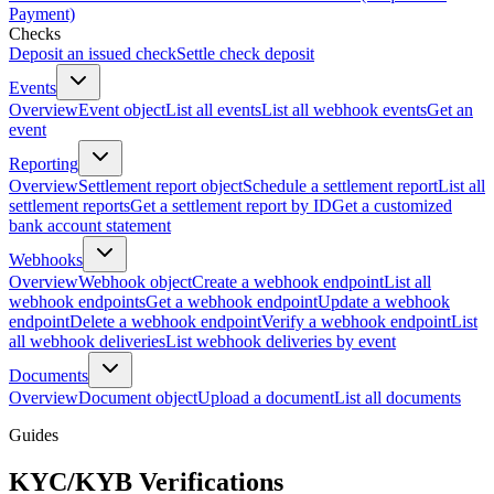
Payment)
Checks
Deposit an issued check
Settle check deposit
Events
Overview
Event object
List all events
List all webhook events
Get an
event
Reporting
Overview
Settlement report object
Schedule a settlement report
List all
settlement reports
Get a settlement report by ID
Get a customized
bank account statement
Webhooks
Overview
Webhook object
Create a webhook endpoint
List all
webhook endpoints
Get a webhook endpoint
Update a webhook
endpoint
Delete a webhook endpoint
Verify a webhook endpoint
List
all webhook deliveries
List webhook deliveries by event
Documents
Overview
Document object
Upload a document
List all documents
Guides
KYC/KYB Verifications