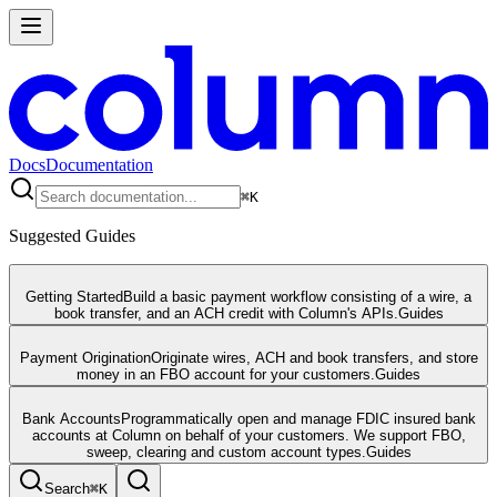
Docs
Documentation
⌘
K
Suggested Guides
Getting Started
Build a basic payment workflow consisting of a wire, a
book transfer, and an ACH credit with Column's APIs.
Guides
Payment Origination
Originate wires, ACH and book transfers, and store
money in an FBO account for your customers.
Guides
Bank Accounts
Programmatically open and manage FDIC insured bank
accounts at Column on behalf of your customers. We support FBO,
sweep, clearing and custom account types.
Guides
Search
⌘
K