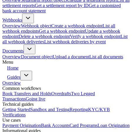
Overview
Settlement report object
Schedule a settlement report
List all
settlement reports
Get a settlement report by ID
Get a customized
bank account statement
Webhooks
Overview
Webhook object
Create a webhook endpoint
List all
webhook endpoints
Get a webhook endpoint
Update a webhook
endpoint
Delete a webhook endpoint
Verify a webhook endpoint
List
all webhook deliveries
List webhook deliveries by event
Documents
Overview
Document object
Upload a document
List all documents
Menu
Home
Guides
Overview
Common workflows
Book Transfers and Holds
Overdrafts
Two Legged
Transactions
Going live
Technical guides
Getting Started
Sandbox and Testing
Reporting
KYC/KYB
Verifications
Use cases
Payment Origination
Bank Accounts
Card Programs
Loan Origination
Informational guides