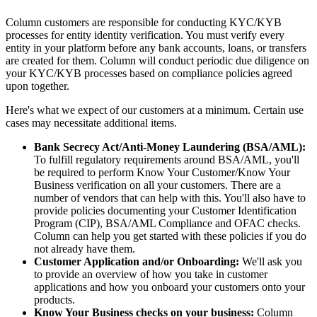
Column customers are responsible for conducting KYC/KYB
processes for entity identity verification. You must verify every
entity in your platform before any bank accounts, loans, or transfers
are created for them. Column will conduct periodic due diligence on
your KYC/KYB processes based on compliance policies agreed
upon together.
Here's what we expect of our customers at a minimum. Certain use
cases may necessitate additional items.
Bank Secrecy Act/Anti-Money Laundering (BSA/AML):
To fulfill regulatory requirements around BSA/AML, you'll
be required to perform Know Your Customer/Know Your
Business verification on all your customers. There are a
number of vendors that can help with this. You'll also have to
provide policies documenting your Customer Identification
Program (CIP), BSA/AML Compliance and OFAC checks.
Column can help you get started with these policies if you do
not already have them.
Customer Application and/or Onboarding:
We'll ask you
to provide an overview of how you take in customer
applications and how you onboard your customers onto your
products.
Know Your Business checks on your business:
Column