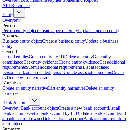
Overview
Disbursements
Payments
Sales and Reports
API Reference
Entity
Overview
Person
Person entity object
Create a person entity
Update a person entity
Business
Business entity object
Create a business entity
Update a business
entity
General
List all entities
Get an entity by ID
Delete an entity
Get entity
compliance
Get entity evidence
Create entity evidence
Get additional
requirements
Submit additional requirements
List associated
persons
Link an associated person
Update associated persons
Create
evidence with file upload
Narratives
Create an entity narrative
List entity narratives
Delete an entity
narrative
Bank Account
Overview
Bank account object
Create a new bank account
List all
bank accounts
Get a bank account by ID
Update a bank account
Add
a bank account owner
Delete a bank account
Bank account overdraft
alert object
Summary