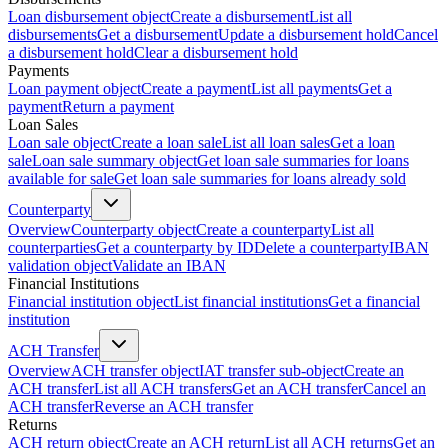
Loan disbursement object
Create a disbursement
List all
disbursements
Get a disbursement
Update a disbursement hold
Cancel
a disbursement hold
Clear a disbursement hold
Payments
Loan payment object
Create a payment
List all payments
Get a
payment
Return a payment
Loan Sales
Loan sale object
Create a loan sale
List all loan sales
Get a loan
sale
Loan sale summary object
Get loan sale summaries for loans
available for sale
Get loan sale summaries for loans already sold
Counterparty
Overview
Counterparty object
Create a counterparty
List all
counterparties
Get a counterparty by ID
Delete a counterparty
IBAN
validation object
Validate an IBAN
Financial Institutions
Financial institution object
List financial institutions
Get a financial
institution
ACH Transfer
Overview
ACH transfer object
IAT transfer sub-object
Create an
ACH transfer
List all ACH transfers
Get an ACH transfer
Cancel an
ACH transfer
Reverse an ACH transfer
Returns
ACH return object
Create an ACH return
List all ACH returns
Get an