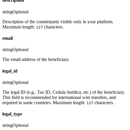
description
string
Optional
Description of the counterparty visible only in your platform.
Maximum length:
characters.
127
email
string
Optional
The email address of the beneficiary.
legal_id
string
Optional
The legal ID (e.g., Tax ID, Cedula Juridica, etc.) of the beneficiary.
This field is recommended for international wire transfers, and
required in some countries. Maximum length:
characters.
127
legal_type
string
Optional