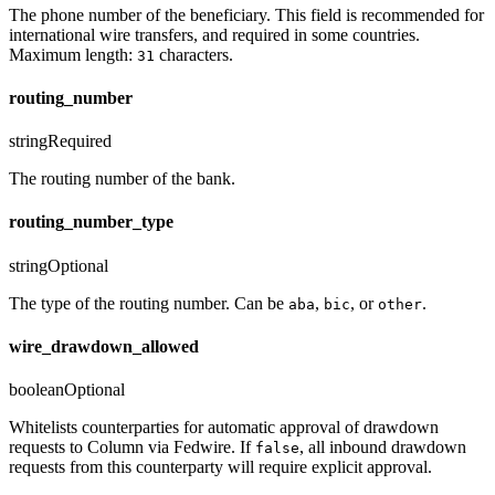
The phone number of the beneficiary. This field is recommended for
international wire transfers, and required in some countries.
Maximum length:
characters.
31
routing_number
string
Required
The routing number of the bank.
routing_number_type
string
Optional
The type of the routing number. Can be
,
, or
.
aba
bic
other
wire_drawdown_allowed
boolean
Optional
Whitelists counterparties for automatic approval of drawdown
requests to Column via Fedwire. If
, all inbound drawdown
false
requests from this counterparty will require explicit approval.