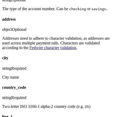
The type of the account number. Can be
or
.
checking
savings
address
object
Optional
Addresses need to adhere to character validation, as addresses are
used across multiple payment rails. Characters are validated
according to the
Fedwire character validation
.
city
string
Required
City name
country_code
string
Required
Two-letter ISO 3166-1 alpha-2 country code (e.g.
)
US
line_1