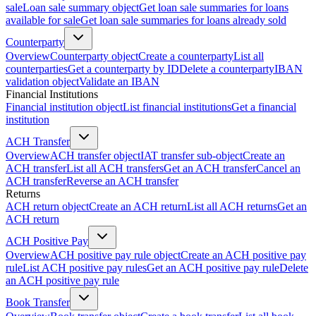
sale
Loan sale summary object
Get loan sale summaries for loans
available for sale
Get loan sale summaries for loans already sold
Counterparty
Overview
Counterparty object
Create a counterparty
List all
counterparties
Get a counterparty by ID
Delete a counterparty
IBAN
validation object
Validate an IBAN
Financial Institutions
Financial institution object
List financial institutions
Get a financial
institution
ACH Transfer
Overview
ACH transfer object
IAT transfer sub-object
Create an
ACH transfer
List all ACH transfers
Get an ACH transfer
Cancel an
ACH transfer
Reverse an ACH transfer
Returns
ACH return object
Create an ACH return
List all ACH returns
Get an
ACH return
ACH Positive Pay
Overview
ACH positive pay rule object
Create an ACH positive pay
rule
List ACH positive pay rules
Get an ACH positive pay rule
Delete
an ACH positive pay rule
Book Transfer