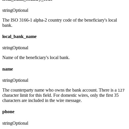
string
Optional
The ISO 3166-1 alpha-2 country code of the beneficiary's local
bank.
local_bank_name
string
Optional
Name of the beneficiary's local bank.
name
string
Optional
The counterparty name who owns the bank account. There is a
127
character limit for this field. For domestic wires, only the first 35
characters are included in the wire message.
phone
string
Optional