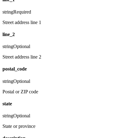
string
Required
Street address line 1
line_2
string
Optional
Street address line 2
postal_code
string
Optional
Postal or ZIP code
state
string
Optional
State or province