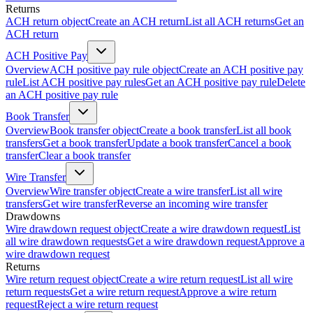
Returns
ACH return object
Create an ACH return
List all ACH returns
Get an
ACH return
ACH Positive Pay
Overview
ACH positive pay rule object
Create an ACH positive pay
rule
List ACH positive pay rules
Get an ACH positive pay rule
Delete
an ACH positive pay rule
Book Transfer
Overview
Book transfer object
Create a book transfer
List all book
transfers
Get a book transfer
Update a book transfer
Cancel a book
transfer
Clear a book transfer
Wire Transfer
Overview
Wire transfer object
Create a wire transfer
List all wire
transfers
Get wire transfer
Reverse an incoming wire transfer
Drawdowns
Wire drawdown request object
Create a wire drawdown request
List
all wire drawdown requests
Get a wire drawdown request
Approve a
wire drawdown request
Returns
Wire return request object
Create a wire return request
List all wire
return requests
Get a wire return request
Approve a wire return
request
Reject a wire return request