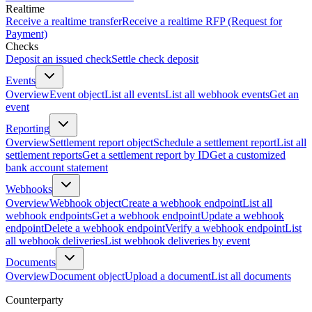
Realtime
Receive a realtime transfer
Receive a realtime RFP (Request for
Payment)
Checks
Deposit an issued check
Settle check deposit
Events
Overview
Event object
List all events
List all webhook events
Get an
event
Reporting
Overview
Settlement report object
Schedule a settlement report
List all
settlement reports
Get a settlement report by ID
Get a customized
bank account statement
Webhooks
Overview
Webhook object
Create a webhook endpoint
List all
webhook endpoints
Get a webhook endpoint
Update a webhook
endpoint
Delete a webhook endpoint
Verify a webhook endpoint
List
all webhook deliveries
List webhook deliveries by event
Documents
Overview
Document object
Upload a document
List all documents
Counterparty