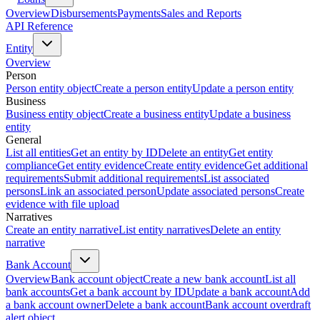
Overview
Disbursements
Payments
Sales and Reports
API Reference
Entity
Overview
Person
Person entity object
Create a person entity
Update a person entity
Business
Business entity object
Create a business entity
Update a business
entity
General
List all entities
Get an entity by ID
Delete an entity
Get entity
compliance
Get entity evidence
Create entity evidence
Get additional
requirements
Submit additional requirements
List associated
persons
Link an associated person
Update associated persons
Create
evidence with file upload
Narratives
Create an entity narrative
List entity narratives
Delete an entity
narrative
Bank Account
Overview
Bank account object
Create a new bank account
List all
bank accounts
Get a bank account by ID
Update a bank account
Add
a bank account owner
Delete a bank account
Bank account overdraft
alert object