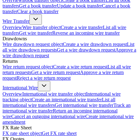
Overview
Book transfer object
Create a book transfer
List all book
transfers
Get a book transfer
Update a book transfer
Cancel a book
transfer
Clear a book transfer
Wire Transfer
Overview
Wire transfer object
Create a wire transfer
List all wire
transfers
Get wire transfer
Reverse an incoming wire transfer
Drawdowns
Wire drawdown request object
Create a wire drawdown request
List
all wire drawdown requests
Get a wire drawdown request
Approve a
wire drawdown request
Returns
Wire return request object
Create a wire return request
List all wire
return requests
Get a wire return request
Approve a wire return
request
Reject a wire return request
International Wire
Overview
International wire transfer object
International wire
tracking object
Create an international wire transfer
List all
international wire transfers
Get international wire transfer
Track an
international wire transfer
Return an incoming international
wire
Cancel an outgoing international wire
Create international wire
amendment
FX Rate Sheet
FX rate sheet object
Get FX rate sheet
FX Quotes