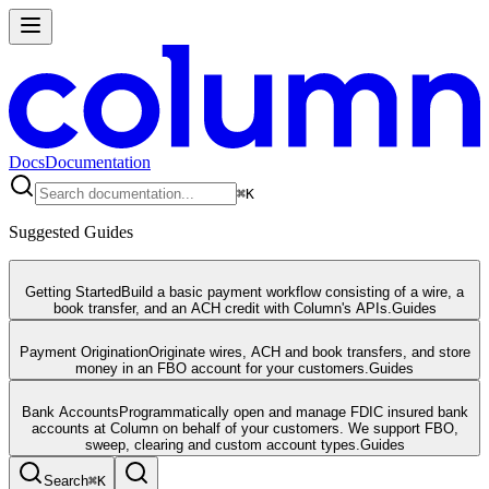
Docs
Documentation
⌘
K
Suggested Guides
Getting Started
Build a basic payment workflow consisting of a wire, a
book transfer, and an ACH credit with Column's APIs.
Guides
Payment Origination
Originate wires, ACH and book transfers, and store
money in an FBO account for your customers.
Guides
Bank Accounts
Programmatically open and manage FDIC insured bank
accounts at Column on behalf of your customers. We support FBO,
sweep, clearing and custom account types.
Guides
Search
⌘
K