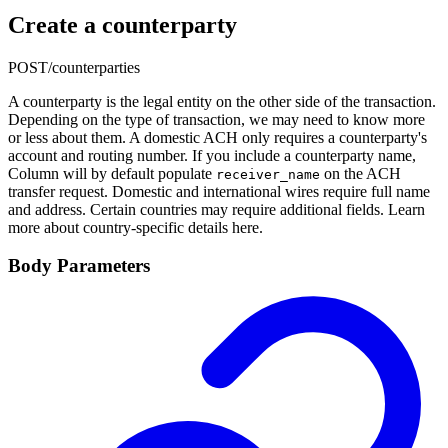
Create a counterparty
POST
/counterparties
A counterparty is the legal entity on the other side of the transaction.
Depending on the type of transaction, we may need to know more
or less about them. A domestic ACH only requires a counterparty's
account and routing number. If you include a counterparty name,
Column will by default populate
on the ACH
receiver_name
transfer request. Domestic and international wires require full name
and address. Certain countries may require additional fields. Learn
more about country-specific details here.
Body Parameters