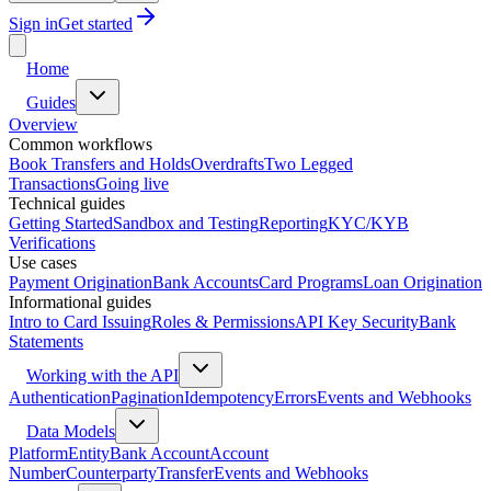
Sign in
Get started
Home
Guides
Overview
Common workflows
Book Transfers and Holds
Overdrafts
Two Legged
Transactions
Going live
Technical guides
Getting Started
Sandbox and Testing
Reporting
KYC/KYB
Verifications
Use cases
Payment Origination
Bank Accounts
Card Programs
Loan Origination
Informational guides
Intro to Card Issuing
Roles & Permissions
API Key Security
Bank
Statements
Working with the API
Authentication
Pagination
Idempotency
Errors
Events and Webhooks
Data Models
Platform
Entity
Bank Account
Account
Number
Counterparty
Transfer
Events and Webhooks