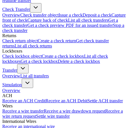
realtime transfer
Check Transfer
Overview
Check transfer object
Issue a check
Deposit a check
Capture
front of check
Capture back of check
List all check transfers
Get a
check transfer
Get a check preview PDF for an issued transfer
Stop a
check transfer
Returns
Check return object
Create a check return
Get check transfer
returns
List all check returns
Lockboxes
Check lockbox object
Create a check lockbox
List all check
lockboxes
Get a check lockbox
Delete a check lockbox
Transfer
Overview
List all transfers
Simulation
Overview
ACH
Receive an ACH Credit
Receive an ACH Debit
Settle ACH transfer
Wires
Receive a wire transfer
Receive a wire drawdown request
Receive a
wire return request
Settle wire transfer
International Wires
Receive an international wire