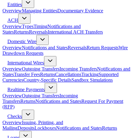
Entities
Overview
Managing Entities
Documentary Evidence
ACH
Overview
Types
Timing
Notifications and
States
Returns
Reversals
International ACH Transfers
Domestic Wire
Overview
Notifications and States
Reversals
Return Requests
Wire
Drawdown Requests
International Wires
Overview
Outgoing Transfers
Incoming Transfers
Notifications and
States
Transfer Fees
Returns
Cancellations
Tracking
Supported
Currencies
Country-Specific Details
Sandbox Simulations
Realtime Payments
Overview
Outgoing Transfers
Incoming
Transfers
Returns
Notifications and States
Request For Payment
(RFP)
Checks
Overview
Issuing, Printing, and
Mailing
Deposits
Lockboxes
Notifications and States
Returns
Loans