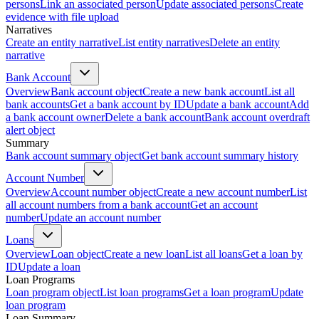
persons
Link an associated person
Update associated persons
Create
evidence with file upload
Narratives
Create an entity narrative
List entity narratives
Delete an entity
narrative
Bank Account
Overview
Bank account object
Create a new bank account
List all
bank accounts
Get a bank account by ID
Update a bank account
Add
a bank account owner
Delete a bank account
Bank account overdraft
alert object
Summary
Bank account summary object
Get bank account summary history
Account Number
Overview
Account number object
Create a new account number
List
all account numbers from a bank account
Get an account
number
Update an account number
Loans
Overview
Loan object
Create a new loan
List all loans
Get a loan by
ID
Update a loan
Loan Programs
Loan program object
List loan programs
Get a loan program
Update
loan program
Loan Summary