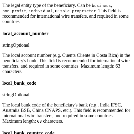
The legal entity type of the beneficiary. Can be
,
business
,
, or
. This field is
non_profit
individual
sole_proprietor
recommended for international wire transfers, and required in some
countries.
local_account_number
string
Optional
The local account number (e.g. Cuenta Cliente in Costa Rica) in the
beneficiary's bank. This field is recommended for international wire
transfers, and required in some countries. Maximum length: 63
characters.
local_bank_code
string
Optional
The local bank code of the beneficiary's bank (e.g., India IFSC,
Australia BSB, China CNAPS, etc.). This field is recommended for
international wire transfers, and required in some countries.
Maximum length:
characters.
63
local_bank_country_code