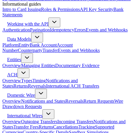
Informational guides
Intro to Card Issuing
Roles & Permissions
API Key Security
Bank
Statements
Working with the API
Authentication
Pagination
Idempotency
Errors
Events and Webhooks
Data Models
Platform
Entity
Bank Account
Account
Number
Counterparty
Transfer
Events and Webhooks
Entities
Overview
Managing Entities
Documentary Evidence
ACH
Overview
Types
Timing
Notifications and
States
Returns
Reversals
International ACH Transfers
Domestic Wire
Overview
Notifications and States
Reversals
Return Requests
Wire
Drawdown Requests
International Wires
Overview
Outgoing Transfers
Incoming Transfers
Notifications and
States
Transfer Fees
Returns
Cancellations
Tracking
Supported
Currencies
Country-Specific Details
Sandbox Simulations