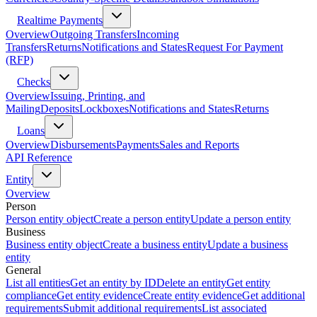
Realtime Payments
Overview
Outgoing Transfers
Incoming
Transfers
Returns
Notifications and States
Request For Payment
(RFP)
Checks
Overview
Issuing, Printing, and
Mailing
Deposits
Lockboxes
Notifications and States
Returns
Loans
Overview
Disbursements
Payments
Sales and Reports
API Reference
Entity
Overview
Person
Person entity object
Create a person entity
Update a person entity
Business
Business entity object
Create a business entity
Update a business
entity
General
List all entities
Get an entity by ID
Delete an entity
Get entity
compliance
Get entity evidence
Create entity evidence
Get additional
requirements
Submit additional requirements
List associated