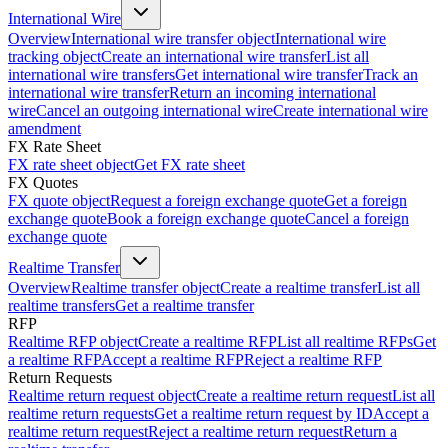
International Wire
Overview
International wire transfer object
International wire
tracking object
Create an international wire transfer
List all
international wire transfers
Get international wire transfer
Track an
international wire transfer
Return an incoming international
wire
Cancel an outgoing international wire
Create international wire
amendment
FX Rate Sheet
FX rate sheet object
Get FX rate sheet
FX Quotes
FX quote object
Request a foreign exchange quote
Get a foreign
exchange quote
Book a foreign exchange quote
Cancel a foreign
exchange quote
Realtime Transfer
Overview
Realtime transfer object
Create a realtime transfer
List all
realtime transfers
Get a realtime transfer
RFP
Realtime RFP object
Create a realtime RFP
List all realtime RFPs
Get
a realtime RFP
Accept a realtime RFP
Reject a realtime RFP
Return Requests
Realtime return request object
Create a realtime return request
List all
realtime return requests
Get a realtime return request by ID
Accept a
realtime return request
Reject a realtime return request
Return a