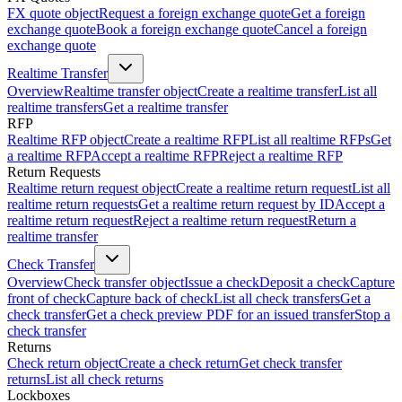
FX quote object
Request a foreign exchange quote
Get a foreign
exchange quote
Book a foreign exchange quote
Cancel a foreign
exchange quote
Realtime Transfer
Overview
Realtime transfer object
Create a realtime transfer
List all
realtime transfers
Get a realtime transfer
RFP
Realtime RFP object
Create a realtime RFP
List all realtime RFPs
Get
a realtime RFP
Accept a realtime RFP
Reject a realtime RFP
Return Requests
Realtime return request object
Create a realtime return request
List all
realtime return requests
Get a realtime return request by ID
Accept a
realtime return request
Reject a realtime return request
Return a
realtime transfer
Check Transfer
Overview
Check transfer object
Issue a check
Deposit a check
Capture
front of check
Capture back of check
List all check transfers
Get a
check transfer
Get a check preview PDF for an issued transfer
Stop a
check transfer
Returns
Check return object
Create a check return
Get check transfer
returns
List all check returns
Lockboxes