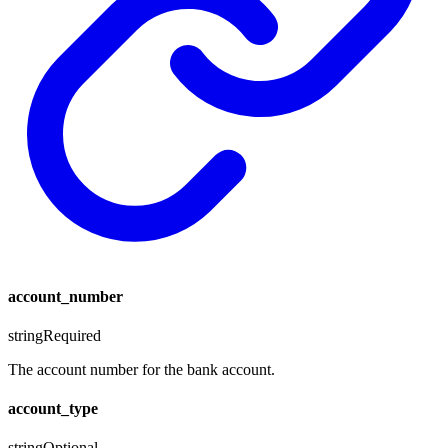
account_number
string
Required
The account number for the bank account.
account_type
string
Optional