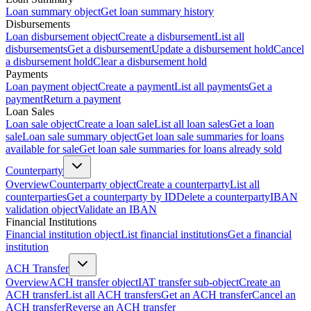
Loan summary object
Get loan summary history
Disbursements
Loan disbursement object
Create a disbursement
List all
disbursements
Get a disbursement
Update a disbursement hold
Cancel
a disbursement hold
Clear a disbursement hold
Payments
Loan payment object
Create a payment
List all payments
Get a
payment
Return a payment
Loan Sales
Loan sale object
Create a loan sale
List all loan sales
Get a loan
sale
Loan sale summary object
Get loan sale summaries for loans
available for sale
Get loan sale summaries for loans already sold
Counterparty
Overview
Counterparty object
Create a counterparty
List all
counterparties
Get a counterparty by ID
Delete a counterparty
IBAN
validation object
Validate an IBAN
Financial Institutions
Financial institution object
List financial institutions
Get a financial
institution
ACH Transfer
Overview
ACH transfer object
IAT transfer sub-object
Create an
ACH transfer
List all ACH transfers
Get an ACH transfer
Cancel an
ACH transfer
Reverse an ACH transfer