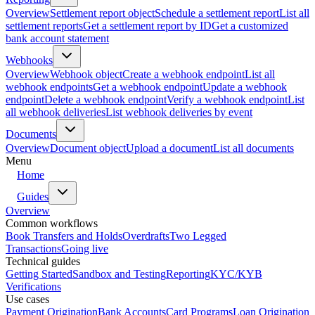
Overview
Settlement report object
Schedule a settlement report
List all
settlement reports
Get a settlement report by ID
Get a customized
bank account statement
Webhooks
Overview
Webhook object
Create a webhook endpoint
List all
webhook endpoints
Get a webhook endpoint
Update a webhook
endpoint
Delete a webhook endpoint
Verify a webhook endpoint
List
all webhook deliveries
List webhook deliveries by event
Documents
Overview
Document object
Upload a document
List all documents
Menu
Home
Guides
Overview
Common workflows
Book Transfers and Holds
Overdrafts
Two Legged
Transactions
Going live
Technical guides
Getting Started
Sandbox and Testing
Reporting
KYC/KYB
Verifications
Use cases
Payment Origination
Bank Accounts
Card Programs
Loan Origination