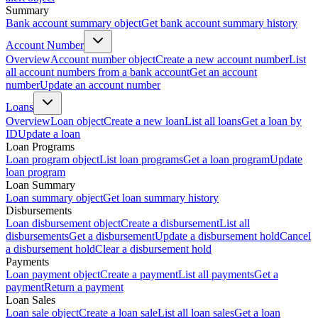
Summary
Bank account summary object
Get bank account summary history
Account Number
Overview
Account number object
Create a new account number
List
all account numbers from a bank account
Get an account
number
Update an account number
Loans
Overview
Loan object
Create a new loan
List all loans
Get a loan by
ID
Update a loan
Loan Programs
Loan program object
List loan programs
Get a loan program
Update
loan program
Loan Summary
Loan summary object
Get loan summary history
Disbursements
Loan disbursement object
Create a disbursement
List all
disbursements
Get a disbursement
Update a disbursement hold
Cancel
a disbursement hold
Clear a disbursement hold
Payments
Loan payment object
Create a payment
List all payments
Get a
payment
Return a payment
Loan Sales
Loan sale object
Create a loan sale
List all loan sales
Get a loan