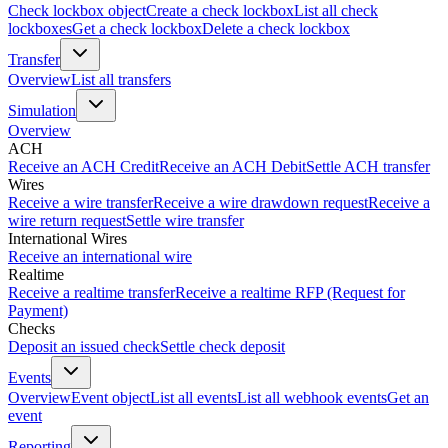
Check lockbox object
Create a check lockbox
List all check
lockboxes
Get a check lockbox
Delete a check lockbox
Transfer
Overview
List all transfers
Simulation
Overview
ACH
Receive an ACH Credit
Receive an ACH Debit
Settle ACH transfer
Wires
Receive a wire transfer
Receive a wire drawdown request
Receive a
wire return request
Settle wire transfer
International Wires
Receive an international wire
Realtime
Receive a realtime transfer
Receive a realtime RFP (Request for
Payment)
Checks
Deposit an issued check
Settle check deposit
Events
Overview
Event object
List all events
List all webhook events
Get an
event
Reporting