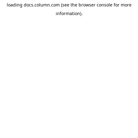
loading
docs.column.com
(see the
browser console
for more
information).