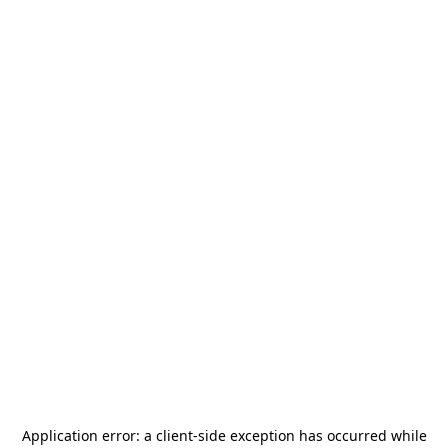
Application error: a
client
-side exception has occurred while