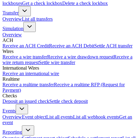
lockboxes
Get a check lockbox
Delete a check lockbox
Transfer
Overview
List all transfers
Simulation
Overview
ACH
Receive an ACH Credit
Receive an ACH Debit
Settle ACH transfer
Wires
Receive a wire transfer
Receive a wire drawdown request
Receive a
wire return request
Settle wire transfer
International Wires
Receive an international wire
Realtime
Receive a realtime transfer
Receive a realtime RFP (Request for
Payment)
Checks
Deposit an issued check
Settle check deposit
Events
Overview
Event object
List all events
List all webhook events
Get an
event
Reporting