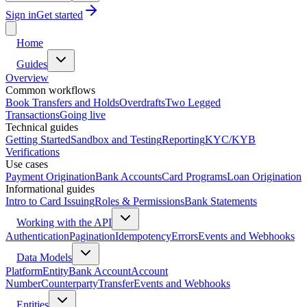
Sign in
Get started
Home
Guides
Overview
Common workflows
Book Transfers and Holds
Overdrafts
Two Legged
Transactions
Going live
Technical guides
Getting Started
Sandbox and Testing
Reporting
KYC/KYB
Verifications
Use cases
Payment Origination
Bank Accounts
Card Programs
Loan Origination
Informational guides
Intro to Card Issuing
Roles & Permissions
Bank Statements
Working with the API
Authentication
Pagination
Idempotency
Errors
Events and Webhooks
Data Models
Platform
Entity
Bank Account
Account
Number
Counterparty
Transfer
Events and Webhooks
Entities