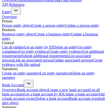
Overview
Disbursements
Payments
Sales and Reports
API Reference
Entity
Overview
Person
Person entity object
Create a person entity
Update a person entity
Business
Business entity object
Create a business entity
Update a business
entity
General
List all entities
Get an entity by ID
Delete an entity
Get entity
compliance
Get entity evidence
Create entity evidence
Get additional
requirements
Submit additional requirements
List associated
persons
Link an associated person
Update associated persons
Create
evidence with file upload
Narratives
Create an entity narrative
List entity narratives
Delete an entity
narrative
Bank Account
Overview
Bank account object
Create a new bank account
List all
bank accounts
Get a bank account by ID
Update a bank account
Add
a bank account owner
Delete a bank account
Bank account overdraft
alert object
Summary