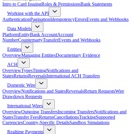
Intro to Card Issuing
Roles & Permissions
Bank Statements
Working with the API
Authentication
Pagination
Idempotency
Errors
Events and Webhooks
Data Models
Platform
Entity
Bank Account
Account
Number
Counterparty
Transfer
Events and Webhooks
Entities
Overview
Managing Entities
Documentary Evidence
ACH
Overview
Types
Timing
Notifications and
States
Returns
Reversals
International ACH Transfers
Domestic Wire
Overview
Notifications and States
Reversals
Return Requests
Wire
Drawdown Requests
International Wires
Overview
Outgoing Transfers
Incoming Transfers
Notifications and
States
Transfer Fees
Returns
Cancellations
Tracking
Supported
Currencies
Country-Specific Details
Sandbox Simulations
Realtime Payments