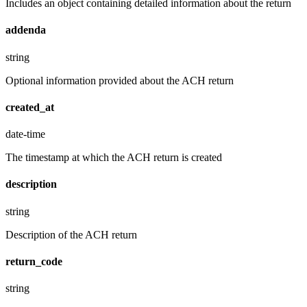
Includes an object containing detailed information about the return
addenda
string
Optional information provided about the ACH return
created_at
date-time
The timestamp at which the ACH return is created
description
string
Description of the ACH return
return_code
string