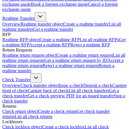
exchange quote
Book a foreign exchange quote
Cancel a foreign
exchange quote
Realtime Transfer
Overview
Realtime transfer object
Create a realtime transfer
List all
realtime transfers
Get a realtime transfer
RFP
Realtime RFP object
Create a realtime RFP
List all realtime RFPs
Get
a realtime RFP
Accept a realtime RFP
Reject a realtime RFP
Return Requests
Realtime return request object
Create a realtime return request
List all
realtime return requests
Get a realtime return request by ID
Accept a
realtime return request
Reject a realtime return request
Return a
realtime transfer
Check Transfer
Overview
Check transfer object
Issue a check
Deposit a check
Capture
front of check
Capture back of check
List all check transfers
Get a
check transfer
Get a check preview PDF for an issued transfer
Stop a
check transfer
Returns
Check return object
Create a check return
Get check transfer
returns
List all check returns
Lockboxes
Check lockbox object
Create a check lockbox
List all check