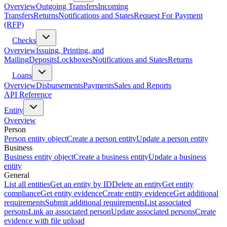
Overview
Outgoing Transfers
Incoming
Transfers
Returns
Notifications and States
Request For Payment
(RFP)
Checks
Overview
Issuing, Printing, and
Mailing
Deposits
Lockboxes
Notifications and States
Returns
Loans
Overview
Disbursements
Payments
Sales and Reports
API Reference
Entity
Overview
Person
Person entity object
Create a person entity
Update a person entity
Business
Business entity object
Create a business entity
Update a business
entity
General
List all entities
Get an entity by ID
Delete an entity
Get entity
compliance
Get entity evidence
Create entity evidence
Get additional
requirements
Submit additional requirements
List associated
persons
Link an associated person
Update associated persons
Create
evidence with file upload