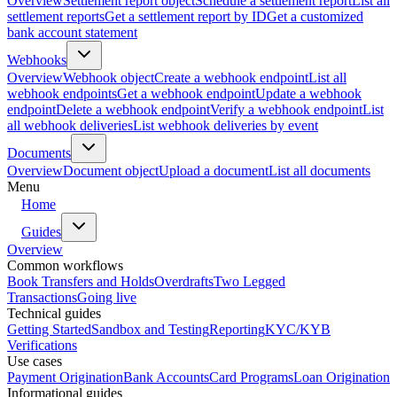
Overview
Settlement report object
Schedule a settlement report
List all
settlement reports
Get a settlement report by ID
Get a customized
bank account statement
Webhooks
Overview
Webhook object
Create a webhook endpoint
List all
webhook endpoints
Get a webhook endpoint
Update a webhook
endpoint
Delete a webhook endpoint
Verify a webhook endpoint
List
all webhook deliveries
List webhook deliveries by event
Documents
Overview
Document object
Upload a document
List all documents
Menu
Home
Guides
Overview
Common workflows
Book Transfers and Holds
Overdrafts
Two Legged
Transactions
Going live
Technical guides
Getting Started
Sandbox and Testing
Reporting
KYC/KYB
Verifications
Use cases
Payment Origination
Bank Accounts
Card Programs
Loan Origination
Informational guides