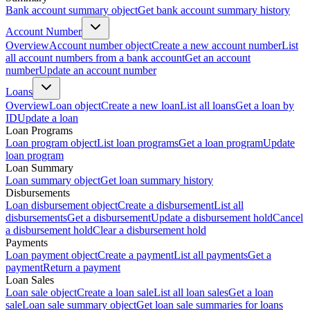
Bank account summary object
Get bank account summary history
Account Number
Overview
Account number object
Create a new account number
List
all account numbers from a bank account
Get an account
number
Update an account number
Loans
Overview
Loan object
Create a new loan
List all loans
Get a loan by
ID
Update a loan
Loan Programs
Loan program object
List loan programs
Get a loan program
Update
loan program
Loan Summary
Loan summary object
Get loan summary history
Disbursements
Loan disbursement object
Create a disbursement
List all
disbursements
Get a disbursement
Update a disbursement hold
Cancel
a disbursement hold
Clear a disbursement hold
Payments
Loan payment object
Create a payment
List all payments
Get a
payment
Return a payment
Loan Sales
Loan sale object
Create a loan sale
List all loan sales
Get a loan
sale
Loan sale summary object
Get loan sale summaries for loans