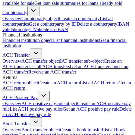
available for sale
Get loan sale summaries for loans already sold
Counterparty
Overview
Counterparty object
Create a counterparty
List all
counterparties
Get a counterparty by ID
Delete a counterparty
IBAN
validation object
Validate an IBAN
Financial Institutions
Financial institution object
List financial institutions
Get a financial
institution
ACH Transfer
Overview
ACH transfer object
IAT transfer sub-object
Create an
ACH transfer
List all ACH transfers
Get an ACH transfer
Cancel an
ACH transfer
Reverse an ACH transfer
Returns
ACH return object
Create an ACH return
List all ACH returns
Get an
ACH return
ACH Positive Pay
Overview
ACH positive pay rule object
Create an ACH positive pay
rule
List ACH positive pay rules
Get an ACH positive pay rule
Delete
an ACH positive pay rule
Book Transfer
Overview
Book transfer object
Create a book transfer
List all book