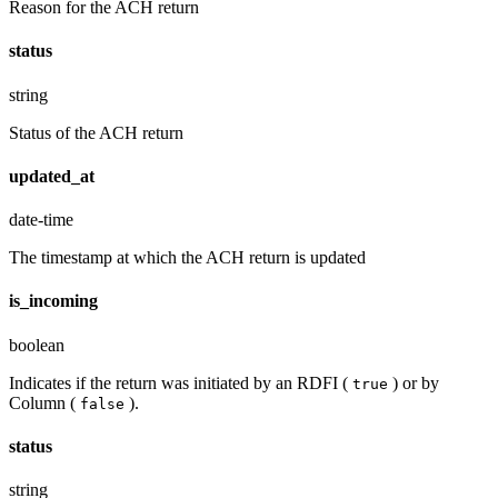
Reason for the ACH return
status
string
Status of the ACH return
updated_at
date-time
The timestamp at which the ACH return is updated
is_incoming
boolean
Indicates if the return was initiated by an RDFI (
) or by
true
Column (
).
false
status
string