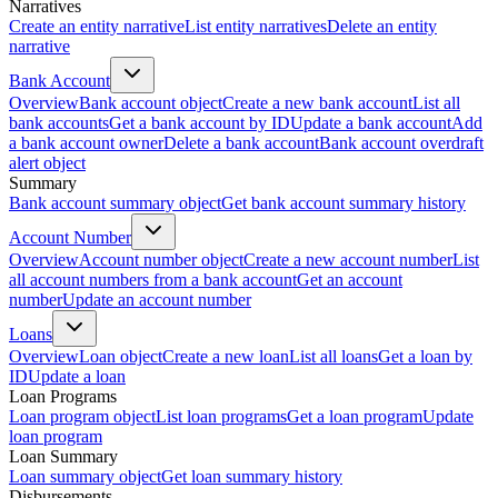
Narratives
Create an entity narrative
List entity narratives
Delete an entity
narrative
Bank Account
Overview
Bank account object
Create a new bank account
List all
bank accounts
Get a bank account by ID
Update a bank account
Add
a bank account owner
Delete a bank account
Bank account overdraft
alert object
Summary
Bank account summary object
Get bank account summary history
Account Number
Overview
Account number object
Create a new account number
List
all account numbers from a bank account
Get an account
number
Update an account number
Loans
Overview
Loan object
Create a new loan
List all loans
Get a loan by
ID
Update a loan
Loan Programs
Loan program object
List loan programs
Get a loan program
Update
loan program
Loan Summary
Loan summary object
Get loan summary history
Disbursements