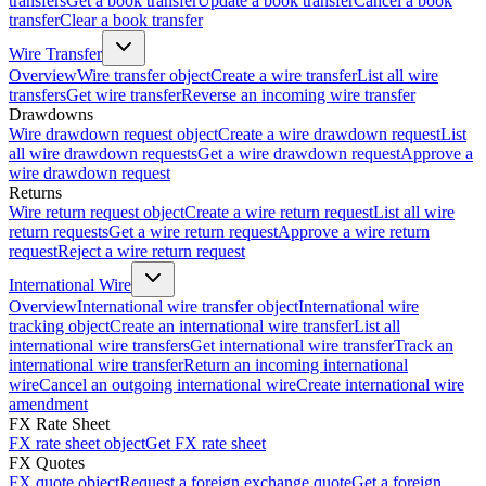
transfers
Get a book transfer
Update a book transfer
Cancel a book
transfer
Clear a book transfer
Wire Transfer
Overview
Wire transfer object
Create a wire transfer
List all wire
transfers
Get wire transfer
Reverse an incoming wire transfer
Drawdowns
Wire drawdown request object
Create a wire drawdown request
List
all wire drawdown requests
Get a wire drawdown request
Approve a
wire drawdown request
Returns
Wire return request object
Create a wire return request
List all wire
return requests
Get a wire return request
Approve a wire return
request
Reject a wire return request
International Wire
Overview
International wire transfer object
International wire
tracking object
Create an international wire transfer
List all
international wire transfers
Get international wire transfer
Track an
international wire transfer
Return an incoming international
wire
Cancel an outgoing international wire
Create international wire
amendment
FX Rate Sheet
FX rate sheet object
Get FX rate sheet
FX Quotes
FX quote object
Request a foreign exchange quote
Get a foreign