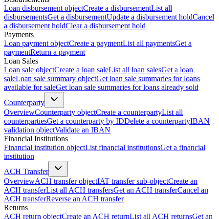
Loan disbursement object
Create a disbursement
List all
disbursements
Get a disbursement
Update a disbursement hold
Cancel
a disbursement hold
Clear a disbursement hold
Payments
Loan payment object
Create a payment
List all payments
Get a
payment
Return a payment
Loan Sales
Loan sale object
Create a loan sale
List all loan sales
Get a loan
sale
Loan sale summary object
Get loan sale summaries for loans
available for sale
Get loan sale summaries for loans already sold
Counterparty
Overview
Counterparty object
Create a counterparty
List all
counterparties
Get a counterparty by ID
Delete a counterparty
IBAN
validation object
Validate an IBAN
Financial Institutions
Financial institution object
List financial institutions
Get a financial
institution
ACH Transfer
Overview
ACH transfer object
IAT transfer sub-object
Create an
ACH transfer
List all ACH transfers
Get an ACH transfer
Cancel an
ACH transfer
Reverse an ACH transfer
Returns
ACH return object
Create an ACH return
List all ACH returns
Get an