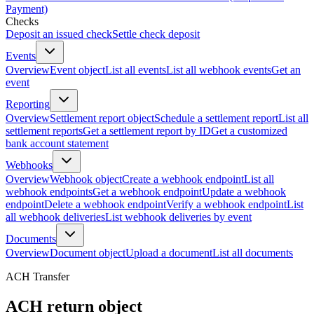
Payment)
Checks
Deposit an issued check
Settle check deposit
Events
Overview
Event object
List all events
List all webhook events
Get an
event
Reporting
Overview
Settlement report object
Schedule a settlement report
List all
settlement reports
Get a settlement report by ID
Get a customized
bank account statement
Webhooks
Overview
Webhook object
Create a webhook endpoint
List all
webhook endpoints
Get a webhook endpoint
Update a webhook
endpoint
Delete a webhook endpoint
Verify a webhook endpoint
List
all webhook deliveries
List webhook deliveries by event
Documents
Overview
Document object
Upload a document
List all documents
ACH Transfer
ACH return object