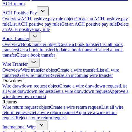
ACH return
ACH Positive Pay
Overview
ACH positive pay rule object
Create an ACH positive pay
rule
List ACH positive pay rules
Get an ACH positive pay rule
Delete
an ACH positive pay rule
Book Transfer
Overview
Book transfer object
Create a book transfer
List all book
transfers
Get a book transfer
Update a book transfer
Cancel a book
transfer
Clear a book transfer
Wire Transfer
Overview
Wire transfer object
Create a wire transfer
List all wire
transfers
Get wire transfer
Reverse an incoming wire transfer
Drawdowns
Wire drawdown request object
Create a wire drawdown request
List
all wire drawdown requests
Get a wire drawdown request
Approve a
wire drawdown request
Returns
Wire return request object
Create a wire return request
List all wire
return requests
Get a wire return request
Approve a wire return
request
Reject a wire return request
International Wire