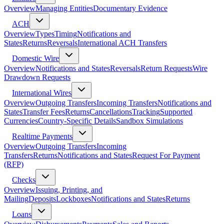
Overview
Managing Entities
Documentary Evidence
ACH
Overview
Types
Timing
Notifications and
States
Returns
Reversals
International ACH Transfers
Domestic Wire
Overview
Notifications and States
Reversals
Return Requests
Wire
Drawdown Requests
International Wires
Overview
Outgoing Transfers
Incoming Transfers
Notifications and
States
Transfer Fees
Returns
Cancellations
Tracking
Supported
Currencies
Country-Specific Details
Sandbox Simulations
Realtime Payments
Overview
Outgoing Transfers
Incoming
Transfers
Returns
Notifications and States
Request For Payment
(RFP)
Checks
Overview
Issuing, Printing, and
Mailing
Deposits
Lockboxes
Notifications and States
Returns
Loans