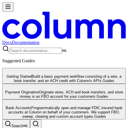
Docs
Documentation
⌘
K
Suggested Guides
Getting Started
Build a basic payment workflow consisting of a wire, a
book transfer, and an ACH credit with Column's APIs.
Guides
Payment Origination
Originate wires, ACH and book transfers, and store
money in an FBO account for your customers.
Guides
Bank Accounts
Programmatically open and manage FDIC insured bank
accounts at Column on behalf of your customers. We support FBO,
sweep, clearing and custom account types.
Guides
Search
⌘
K