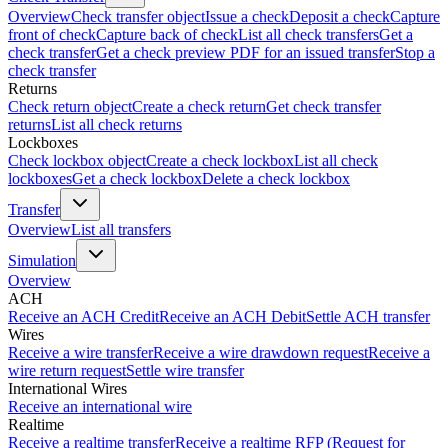
Overview
Check transfer object
Issue a check
Deposit a check
Capture
front of check
Capture back of check
List all check transfers
Get a
check transfer
Get a check preview PDF for an issued transfer
Stop a
check transfer
Returns
Check return object
Create a check return
Get check transfer
returns
List all check returns
Lockboxes
Check lockbox object
Create a check lockbox
List all check
lockboxes
Get a check lockbox
Delete a check lockbox
Transfer
Overview
List all transfers
Simulation
Overview
ACH
Receive an ACH Credit
Receive an ACH Debit
Settle ACH transfer
Wires
Receive a wire transfer
Receive a wire drawdown request
Receive a
wire return request
Settle wire transfer
International Wires
Receive an international wire
Realtime
Receive a realtime transfer
Receive a realtime RFP (Request for