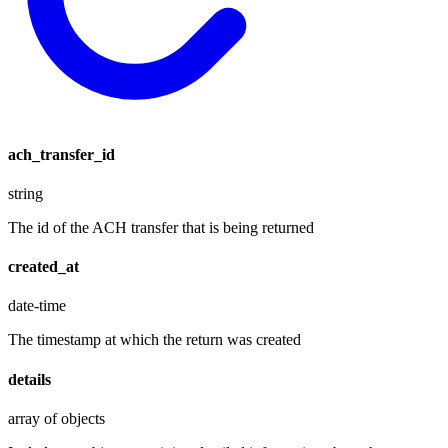
ach_transfer_id
string
The id of the ACH transfer that is being returned
created_at
date-time
The timestamp at which the return was created
details
array of objects