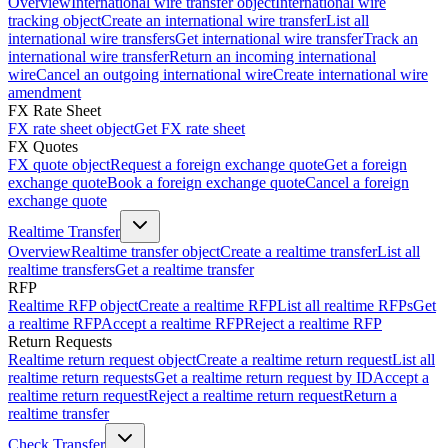
Overview
International wire transfer object
International wire
tracking object
Create an international wire transfer
List all
international wire transfers
Get international wire transfer
Track an
international wire transfer
Return an incoming international
wire
Cancel an outgoing international wire
Create international wire
amendment
FX Rate Sheet
FX rate sheet object
Get FX rate sheet
FX Quotes
FX quote object
Request a foreign exchange quote
Get a foreign
exchange quote
Book a foreign exchange quote
Cancel a foreign
exchange quote
Realtime Transfer
Overview
Realtime transfer object
Create a realtime transfer
List all
realtime transfers
Get a realtime transfer
RFP
Realtime RFP object
Create a realtime RFP
List all realtime RFPs
Get
a realtime RFP
Accept a realtime RFP
Reject a realtime RFP
Return Requests
Realtime return request object
Create a realtime return request
List all
realtime return requests
Get a realtime return request by ID
Accept a
realtime return request
Reject a realtime return request
Return a
realtime transfer
Check Transfer