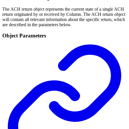
The ACH return object represents the current state of a single ACH
return originated by or received by Column. The ACH return object
will contain all relevant information about the specific return, which
are described in the parameters below.
Object Parameters