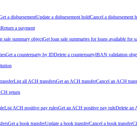
Get a disbursement
Update a disbursement hold
Cancel a disbursement h
t
Return a payment
n sale summary object
Get loan sale summaries for loans available for s
ties
Get a counterparty by ID
Delete a counterparty
IBAN validation obje
itution
ransfer
List all ACH transfers
Get an ACH transfer
Cancel an ACH trans
ACH return
ule
List ACH positive pay rules
Get an ACH positive pay rule
Delete an 
sfers
Get a book transfer
Update a book transfer
Cancel a book transfer
Cl