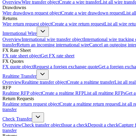
Overview
Wire transfer object
Create a wire transfer
List all wire transf
Drawdowns
Wire drawdown request object
Create a wire drawdown request
List a
Returns
Wire return request object
Create a wire return request
List all wire ret
International Wire
Overview
International wire transfer object
International wire tracking 
transfer
Return an incoming international wire
Cancel an outgoing inter
FX Rate Sheet
FX rate sheet object
Get FX rate sheet
FX Quotes
FX quote object
Request a foreign exchange quote
Get a foreign exch
Realtime Transfer
Overview
Realtime transfer object
Create a realtime transfer
List all rea
RFP
Realtime RFP object
Create a realtime RFP
List all realtime RFPs
Get a
Return Requests
Realtime return request object
Create a realtime return request
List all 
transfer
Check Transfer
Overview
Check transfer object
Issue a check
Deposit a check
Capture 
transfer
Returns