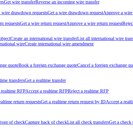
ers
Get wire transfer
Reverse an incoming wire transfer
ll wire drawdown requests
Get a wire drawdown request
Approve a wire
urn requests
Get a wire return request
Approve a wire return request
Rejec
object
Create an international wire transfer
List all international wire tran
national wire
Create international wire amendment
ange quote
Book a foreign exchange quote
Cancel a foreign exchange qu
ltime transfers
Get a realtime transfer
 realtime RFP
Accept a realtime RFP
Reject a realtime RFP
realtime return requests
Get a realtime return request by ID
Accept a realt
front of check
Capture back of check
List all check transfers
Get a check 