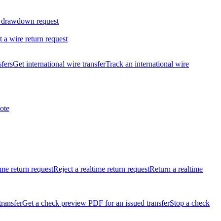
 drawdown request
t a wire return request
sfers
Get international wire transfer
Track an international wire
ote
ime return request
Reject a realtime return request
Return a realtime
transfer
Get a check preview PDF for an issued transfer
Stop a check