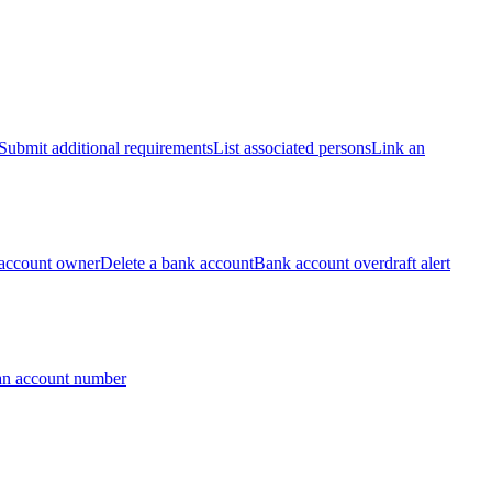
Submit additional requirements
List associated persons
Link an
account owner
Delete a bank account
Bank account overdraft alert
an account number