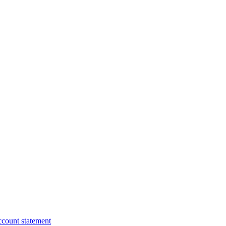
ccount statement