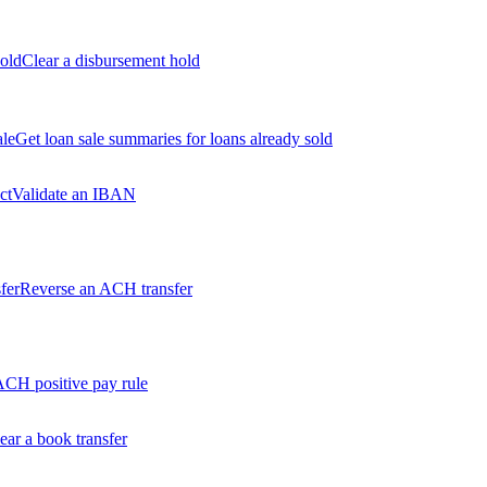
old
Clear a disbursement hold
ale
Get loan sale summaries for loans already sold
ct
Validate an IBAN
fer
Reverse an ACH transfer
ACH positive pay rule
ear a book transfer