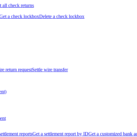
t all check returns
Get a check lockbox
Delete a check lockbox
re return request
Settle wire transfer
ent)
ent
 settlement reports
Get a settlement report by ID
Get a customized bank a