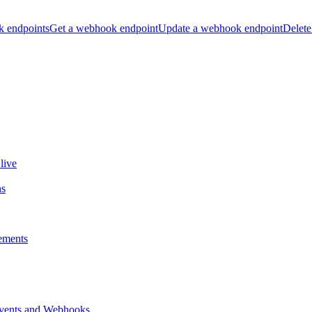
k endpoints
Get a webhook endpoint
Update a webhook endpoint
Delete
live
ns
ements
vents and Webhooks