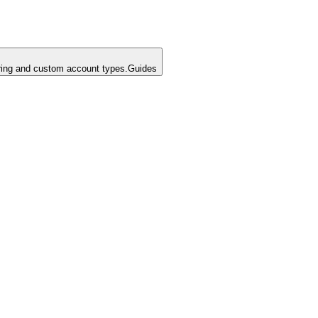
ing and custom account types.
Guides