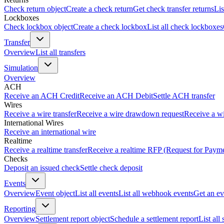
Check return object
Create a check return
Get check transfer returns
Lis
Lockboxes
Check lockbox object
Create a check lockbox
List all check lockboxes
Transfer
Overview
List all transfers
Simulation
Overview
ACH
Receive an ACH Credit
Receive an ACH Debit
Settle ACH transfer
Wires
Receive a wire transfer
Receive a wire drawdown request
Receive a wi
International Wires
Receive an international wire
Realtime
Receive a realtime transfer
Receive a realtime RFP (Request for Paym
Checks
Deposit an issued check
Settle check deposit
Events
Overview
Event object
List all events
List all webhook events
Get an ev
Reporting
Overview
Settlement report object
Schedule a settlement report
List all