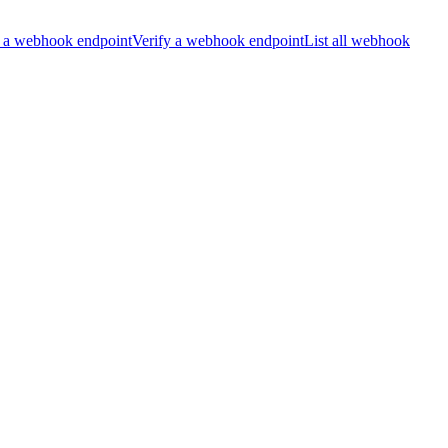
 a webhook endpoint
Verify a webhook endpoint
List all webhook