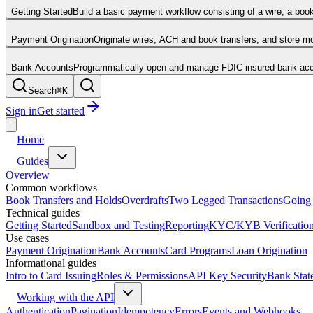
Getting Started
Build a basic payment workflow consisting of a wire, a boo
Payment Origination
Originate wires, ACH and book transfers, and store 
Bank Accounts
Programmatically open and manage FDIC insured bank acco
Search
⌘
K
Sign in
Get started
Home
Guides
Overview
Common workflows
Book Transfers and Holds
Overdrafts
Two Legged Transactions
Going 
Technical guides
Getting Started
Sandbox and Testing
Reporting
KYC/KYB Verificatio
Use cases
Payment Origination
Bank Accounts
Card Programs
Loan Origination
Informational guides
Intro to Card Issuing
Roles & Permissions
API Key Security
Bank Stat
Working with the API
Authentication
Pagination
Idempotency
Errors
Events and Webhooks