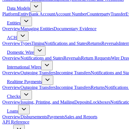
Data Models
Platform
Entity
Bank Account
Account Number
Counterparty
Transfer
E
Entities
Overview
Managing Entities
Documentary Evidence
ACH
Overview
Types
Timing
Notifications and States
Returns
Reversals
Inter
Domestic Wire
Overview
Notifications and States
Reversals
Return Requests
Wire Dra
International Wires
Overview
Outgoing Transfers
Incoming Transfers
Notifications and Sta
Realtime Payments
Overview
Outgoing Transfers
Incoming Transfers
Returns
Notifications
Checks
Overview
Issuing, Printing, and Mailing
Deposits
Lockboxes
Notificati
Loans
Overview
Disbursements
Payments
Sales and Reports
API Reference