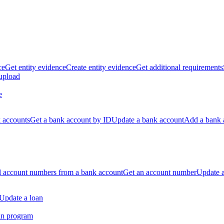
ce
Get entity evidence
Create entity evidence
Get additional requirements
 upload
e
k accounts
Get a bank account by ID
Update a bank account
Add a bank 
ll account numbers from a bank account
Get an account number
Update 
Update a loan
an program