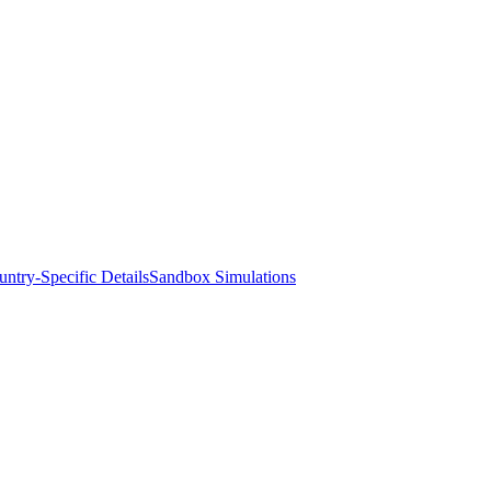
ntry-Specific Details
Sandbox Simulations