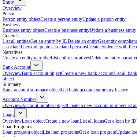
Entity
Overview
Person
Person entity object
Create a person entity
Update a person entity
Business
Business entity object
Create a business entity
Update a business entity
General
List all entities
Get an entity by ID
Delete an entity
Get entity complian
associated person
Update associated persons
Create evidence with file
Narratives
Create an entity narrative
List entity narratives
Delete an entity narrativ
Bank Account
Overview
Bank account object
Create a new bank account
List all ban
object
Summary
Bank account summary object
Get bank account summary history
Account Number
Overview
Account number object
Create a new account number
List a
Loans
Overview
Loan object
Create a new loan
List all loans
Get a loan by ID
Loan Programs
Loan program object
List loan programs
Get a loan program
Update lo