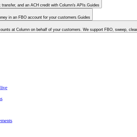
k transfer, and an ACH credit with Column's APIs.
Guides
money in an FBO account for your customers.
Guides
unts at Column on behalf of your customers. We support FBO, sweep, clear
live
ns
ements