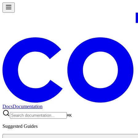
Docs
Documentation
⌘
K
Suggested Guides