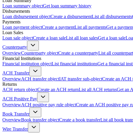
Loan Summary
Loan summary object
Get loan summary history
Disbursements
Loan disbursement object
Create a disbursement
List all disbursements
Payments
Loan payment object
Create a payment
List all payments
Get a paymen
Loan Sales
Loan sale object
Create a loan sale
List all loan sales
Get a loan sale
Loa
Counterparty
Overview
Counterparty object
Create a counterparty
List all counterpar
Financial Institutions
Financial institution object
List financial institutions
Get a financial inst
ACH Transfer
Overview
ACH transfer object
IAT transfer sub-object
Create an ACH t
Returns
ACH return object
Create an ACH return
List all ACH returns
Get an 
ACH Positive Pay
Overview
ACH positive pay rule object
Create an ACH positive pay r
Book Transfer
Overview
Book transfer object
Create a book transfer
List all book tran
Wire Transfer