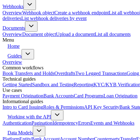
Webhooks
Overview
Webhook object
Create a webhook endpoint
List all webhoo
deliveries
List webhook deliveries by event
Documents
Overview
Document object
Upload a document
List all documents
Menu
Home
Guides
Overview
Common workflows
Book Transfers and Holds
Overdrafts
Two Legged Transactions
Going 
Technical guides
Getting Started
Sandbox and Testing
Reporting
KYC/KYB Verificatio
Use cases
Payment Origination
Bank Accounts
Card Programs
Loan Origination
Informational guides
Intro to Card Issuing
Roles & Permissions
API Key Security
Bank Stat
Working with the API
Authentication
Pagination
Idempotency
Errors
Events and Webhooks
Data Models
Platform
Entity
Bank Account
Account Number
Counterparty
Transfer
E