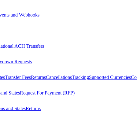
vents and Webhooks
national ACH Transfers
wdown Requests
tes
Transfer Fees
Returns
Cancellations
Tracking
Supported Currencies
Cou
 and States
Request For Payment (RFP)
ons and States
Returns