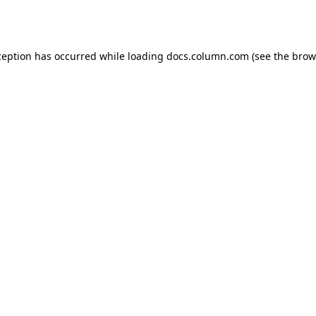
ception has occurred while loading
docs.column.com
(see the
brow