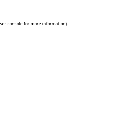
ser console
for more information).