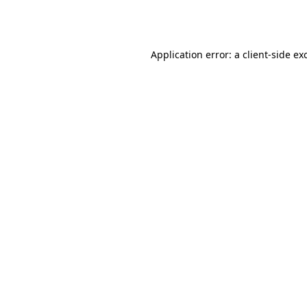
Application error: a
client
-side ex