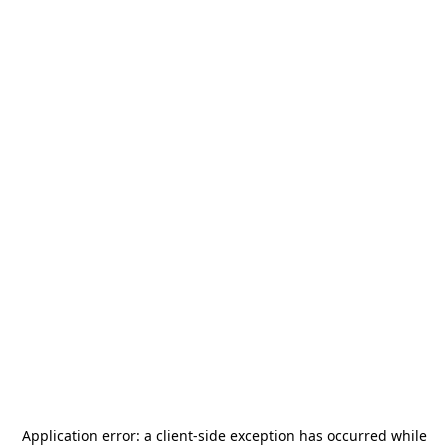
Application error: a
client
-side exception has occurred while