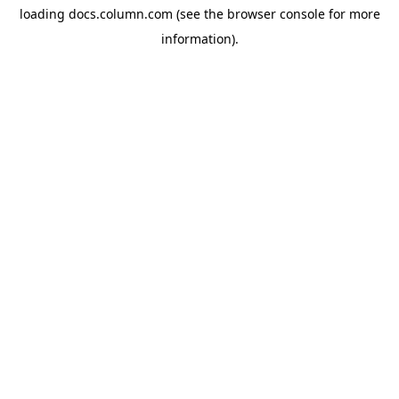
loading
docs.column.com
(see the
browser console
for more
information).