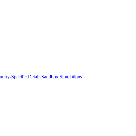
ntry-Specific Details
Sandbox Simulations