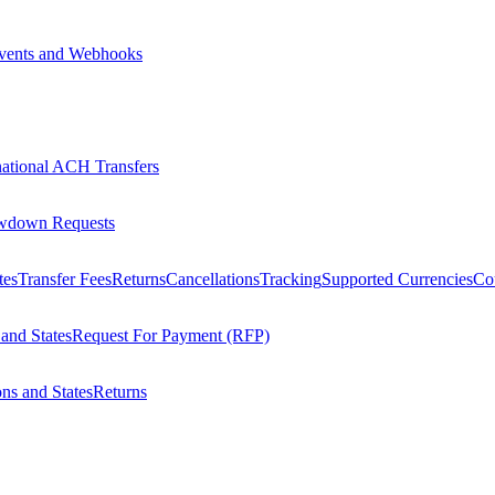
vents and Webhooks
national ACH Transfers
wdown Requests
tes
Transfer Fees
Returns
Cancellations
Tracking
Supported Currencies
Cou
 and States
Request For Payment (RFP)
ons and States
Returns