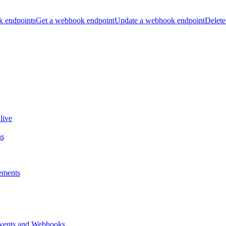
k endpoints
Get a webhook endpoint
Update a webhook endpoint
Delete
live
ns
ements
vents and Webhooks