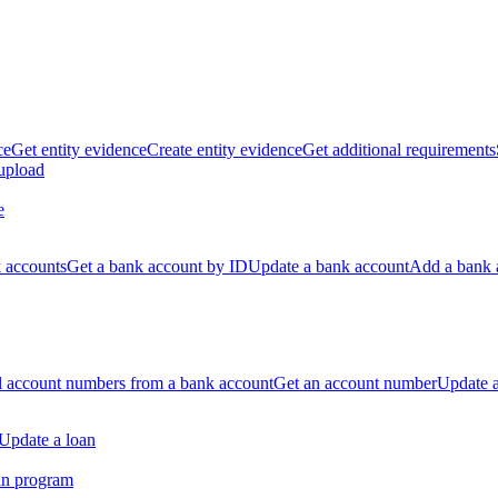
ce
Get entity evidence
Create entity evidence
Get additional requirements
 upload
e
k accounts
Get a bank account by ID
Update a bank account
Add a bank 
ll account numbers from a bank account
Get an account number
Update 
Update a loan
an program