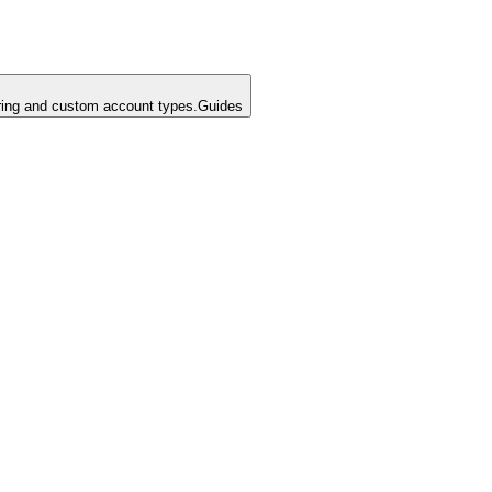
ing and custom account types.
Guides