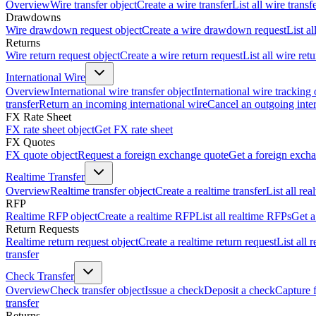
Overview
Wire transfer object
Create a wire transfer
List all wire transf
Drawdowns
Wire drawdown request object
Create a wire drawdown request
List a
Returns
Wire return request object
Create a wire return request
List all wire ret
International Wire
Overview
International wire transfer object
International wire tracking 
transfer
Return an incoming international wire
Cancel an outgoing inter
FX Rate Sheet
FX rate sheet object
Get FX rate sheet
FX Quotes
FX quote object
Request a foreign exchange quote
Get a foreign exch
Realtime Transfer
Overview
Realtime transfer object
Create a realtime transfer
List all rea
RFP
Realtime RFP object
Create a realtime RFP
List all realtime RFPs
Get a
Return Requests
Realtime return request object
Create a realtime return request
List all 
transfer
Check Transfer
Overview
Check transfer object
Issue a check
Deposit a check
Capture 
transfer
Returns