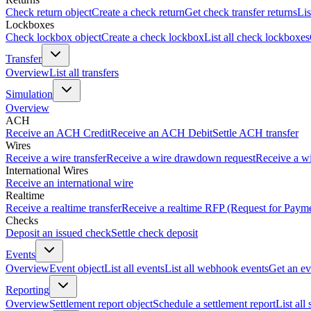
Check return object
Create a check return
Get check transfer returns
Lis
Lockboxes
Check lockbox object
Create a check lockbox
List all check lockboxes
Transfer
Overview
List all transfers
Simulation
Overview
ACH
Receive an ACH Credit
Receive an ACH Debit
Settle ACH transfer
Wires
Receive a wire transfer
Receive a wire drawdown request
Receive a wi
International Wires
Receive an international wire
Realtime
Receive a realtime transfer
Receive a realtime RFP (Request for Paym
Checks
Deposit an issued check
Settle check deposit
Events
Overview
Event object
List all events
List all webhook events
Get an ev
Reporting
Overview
Settlement report object
Schedule a settlement report
List all