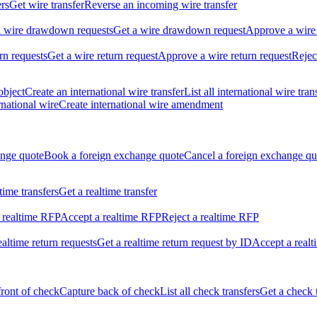
ers
Get wire transfer
Reverse an incoming wire transfer
ll wire drawdown requests
Get a wire drawdown request
Approve a wire
urn requests
Get a wire return request
Approve a wire return request
Rejec
object
Create an international wire transfer
List all international wire tran
national wire
Create international wire amendment
ange quote
Book a foreign exchange quote
Cancel a foreign exchange qu
ltime transfers
Get a realtime transfer
 realtime RFP
Accept a realtime RFP
Reject a realtime RFP
realtime return requests
Get a realtime return request by ID
Accept a realt
front of check
Capture back of check
List all check transfers
Get a check 