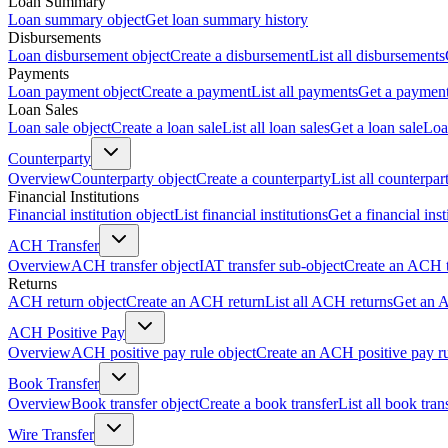
Loan Summary
Loan summary object
Get loan summary history
Disbursements
Loan disbursement object
Create a disbursement
List all disbursements
Payments
Loan payment object
Create a payment
List all payments
Get a paymen
Loan Sales
Loan sale object
Create a loan sale
List all loan sales
Get a loan sale
Loa
Counterparty
Overview
Counterparty object
Create a counterparty
List all counterpar
Financial Institutions
Financial institution object
List financial institutions
Get a financial inst
ACH Transfer
Overview
ACH transfer object
IAT transfer sub-object
Create an ACH t
Returns
ACH return object
Create an ACH return
List all ACH returns
Get an 
ACH Positive Pay
Overview
ACH positive pay rule object
Create an ACH positive pay r
Book Transfer
Overview
Book transfer object
Create a book transfer
List all book tran
Wire Transfer