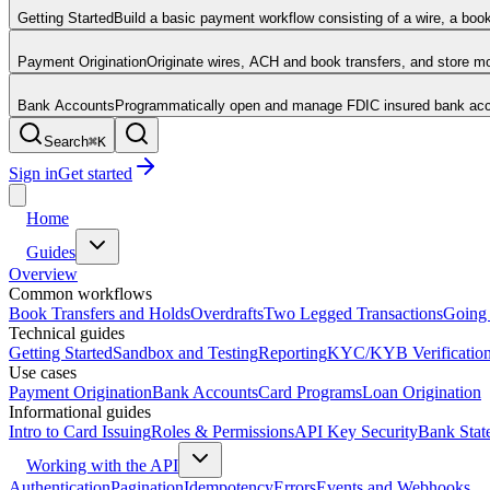
Getting Started
Build a basic payment workflow consisting of a wire, a boo
Payment Origination
Originate wires, ACH and book transfers, and store 
Bank Accounts
Programmatically open and manage FDIC insured bank acco
Search
⌘
K
Sign in
Get started
Home
Guides
Overview
Common workflows
Book Transfers and Holds
Overdrafts
Two Legged Transactions
Going 
Technical guides
Getting Started
Sandbox and Testing
Reporting
KYC/KYB Verificatio
Use cases
Payment Origination
Bank Accounts
Card Programs
Loan Origination
Informational guides
Intro to Card Issuing
Roles & Permissions
API Key Security
Bank Stat
Working with the API
Authentication
Pagination
Idempotency
Errors
Events and Webhooks