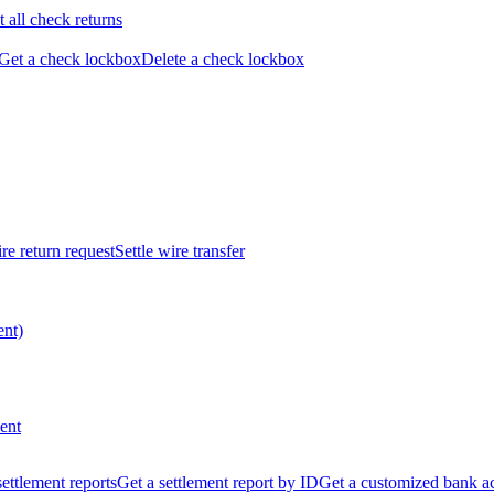
t all check returns
Get a check lockbox
Delete a check lockbox
re return request
Settle wire transfer
ent)
ent
 settlement reports
Get a settlement report by ID
Get a customized bank a