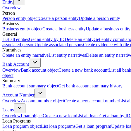
Entity
Overview
Person
Person entity object
Create a person entity
Update a person entity
Business
Business entity object
Create a business entity
Update a business entity
General
List all entities
Get an entity by ID
Delete an entity
Get entity complian
associated person
Update associated persons
Create evidence with file
Narratives
Create an entity narrative
List entity narratives
Delete an entity narrativ
Bank Account
Overview
Bank account object
Create a new bank account
List all ban
object
Summary
Bank account summary object
Get bank account summary history
Account Number
Overview
Account number object
Create a new account number
List a
Loans
Overview
Loan object
Create a new loan
List all loans
Get a loan by ID
Loan Programs
Loan program object
List loan programs
Get a loan program
Update lo