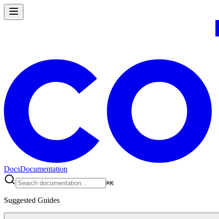
Docs
Documentation
⌘
K
Suggested Guides