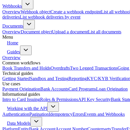
Webhooks
Overview
Webhook object
Create a webhook endpoint
List all webhoo
deliveries
List webhook deliveries by event
Documents
Overview
Document object
Upload a document
List all documents
Menu
Home
Guides
Overview
Common workflows
Book Transfers and Holds
Overdrafts
Two Legged Transactions
Going 
Technical guides
Getting Started
Sandbox and Testing
Reporting
KYC/KYB Verificatio
Use cases
Payment Origination
Bank Accounts
Card Programs
Loan Origination
Informational guides
Intro to Card Issuing
Roles & Permissions
API Key Security
Bank Stat
Working with the API
Authentication
Pagination
Idempotency
Errors
Events and Webhooks
Data Models
Platform
Entity
Bank Account
Account Number
Counterparty
Transfer
E