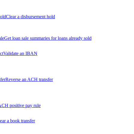
old
Clear a disbursement hold
ale
Get loan sale summaries for loans already sold
ct
Validate an IBAN
fer
Reverse an ACH transfer
ACH positive pay rule
ear a book transfer