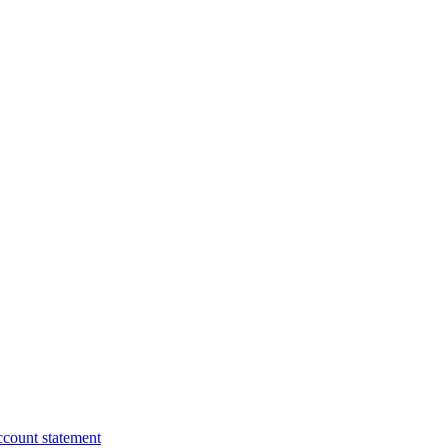
ccount statement