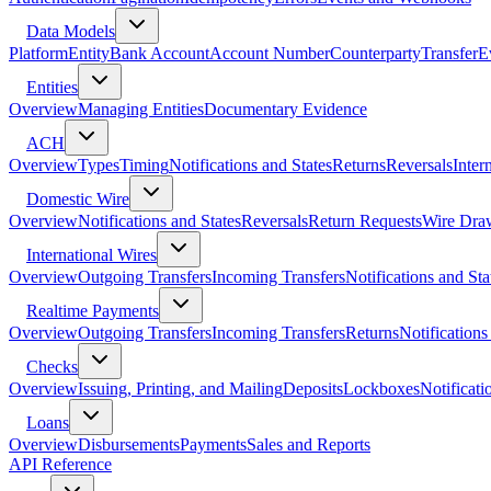
Data Models
Platform
Entity
Bank Account
Account Number
Counterparty
Transfer
E
Entities
Overview
Managing Entities
Documentary Evidence
ACH
Overview
Types
Timing
Notifications and States
Returns
Reversals
Inter
Domestic Wire
Overview
Notifications and States
Reversals
Return Requests
Wire Dra
International Wires
Overview
Outgoing Transfers
Incoming Transfers
Notifications and Sta
Realtime Payments
Overview
Outgoing Transfers
Incoming Transfers
Returns
Notifications
Checks
Overview
Issuing, Printing, and Mailing
Deposits
Lockboxes
Notificati
Loans
Overview
Disbursements
Payments
Sales and Reports
API Reference