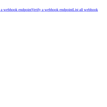
 a webhook endpoint
Verify a webhook endpoint
List all webhook