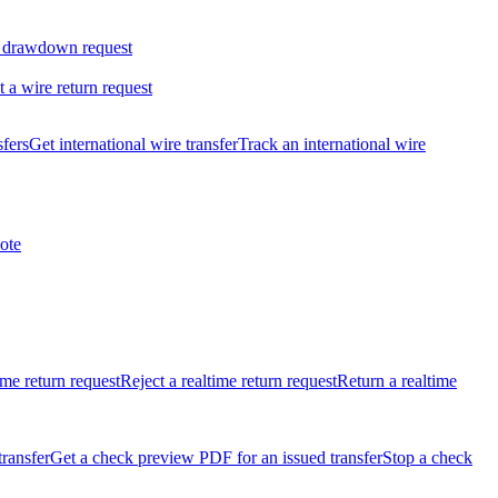
 drawdown request
t a wire return request
sfers
Get international wire transfer
Track an international wire
ote
ime return request
Reject a realtime return request
Return a realtime
transfer
Get a check preview PDF for an issued transfer
Stop a check