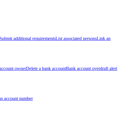
Submit additional requirements
List associated persons
Link an
account owner
Delete a bank account
Bank account overdraft alert
an account number