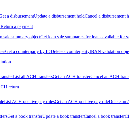
Get a disbursement
Update a disbursement hold
Cancel a disbursement h
t
Return a payment
n sale summary object
Get loan sale summaries for loans available for s
ties
Get a counterparty by ID
Delete a counterparty
IBAN validation obje
itution
ransfer
List all ACH transfers
Get an ACH transfer
Cancel an ACH trans
ACH return
ule
List ACH positive pay rules
Get an ACH positive pay rule
Delete an 
sfers
Get a book transfer
Update a book transfer
Cancel a book transfer
Cl