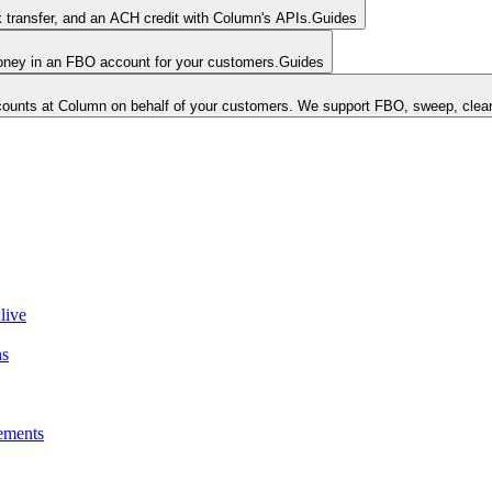
k transfer, and an ACH credit with Column's APIs.
Guides
money in an FBO account for your customers.
Guides
unts at Column on behalf of your customers. We support FBO, sweep, clear
live
ns
ements