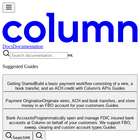
Docs
Documentation
⌘
K
Suggested Guides
Getting Started
Build a basic payment workflow consisting of a wire, a
book transfer, and an ACH credit with Column's APIs.
Guides
Payment Origination
Originate wires, ACH and book transfers, and store
money in an FBO account for your customers.
Guides
Bank Accounts
Programmatically open and manage FDIC insured bank
accounts at Column on behalf of your customers. We support FBO,
sweep, clearing and custom account types.
Guides
Search
⌘
K