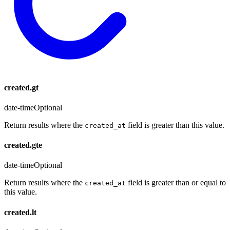
created.gt
date-time
Optional
Return results where the
field is greater than this value.
created_at
created.gte
date-time
Optional
Return results where the
field is greater than or equal to
created_at
this value.
created.lt