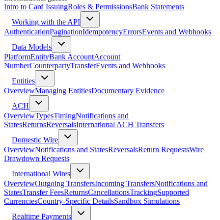
Intro to Card Issuing
Roles & Permissions
Bank Statements
Working with the API
Authentication
Pagination
Idempotency
Errors
Events and Webhooks
Data Models
Platform
Entity
Bank Account
Account
Number
Counterparty
Transfer
Events and Webhooks
Entities
Overview
Managing Entities
Documentary Evidence
ACH
Overview
Types
Timing
Notifications and
States
Returns
Reversals
International ACH Transfers
Domestic Wire
Overview
Notifications and States
Reversals
Return Requests
Wire
Drawdown Requests
International Wires
Overview
Outgoing Transfers
Incoming Transfers
Notifications and
States
Transfer Fees
Returns
Cancellations
Tracking
Supported
Currencies
Country-Specific Details
Sandbox Simulations
Realtime Payments