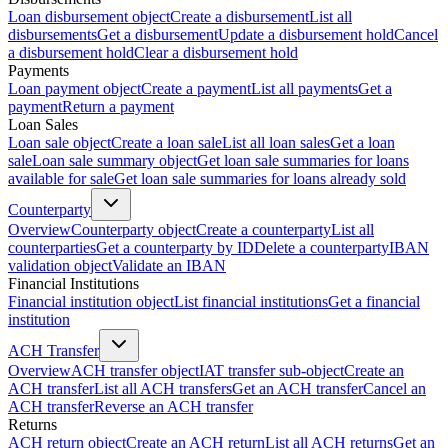
Loan disbursement object
Create a disbursement
List all
disbursements
Get a disbursement
Update a disbursement hold
Cancel
a disbursement hold
Clear a disbursement hold
Payments
Loan payment object
Create a payment
List all payments
Get a
payment
Return a payment
Loan Sales
Loan sale object
Create a loan sale
List all loan sales
Get a loan
sale
Loan sale summary object
Get loan sale summaries for loans
available for sale
Get loan sale summaries for loans already sold
Counterparty
Overview
Counterparty object
Create a counterparty
List all
counterparties
Get a counterparty by ID
Delete a counterparty
IBAN
validation object
Validate an IBAN
Financial Institutions
Financial institution object
List financial institutions
Get a financial
institution
ACH Transfer
Overview
ACH transfer object
IAT transfer sub-object
Create an
ACH transfer
List all ACH transfers
Get an ACH transfer
Cancel an
ACH transfer
Reverse an ACH transfer
Returns
ACH return object
Create an ACH return
List all ACH returns
Get an