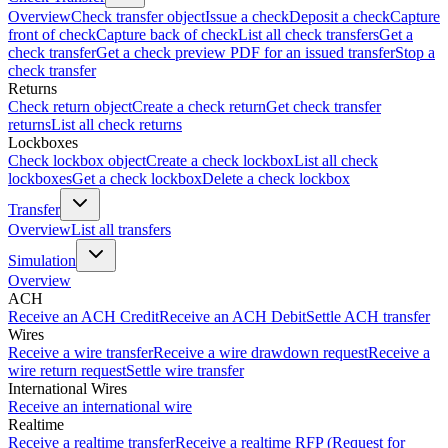
Overview
Check transfer object
Issue a check
Deposit a check
Capture
front of check
Capture back of check
List all check transfers
Get a
check transfer
Get a check preview PDF for an issued transfer
Stop a
check transfer
Returns
Check return object
Create a check return
Get check transfer
returns
List all check returns
Lockboxes
Check lockbox object
Create a check lockbox
List all check
lockboxes
Get a check lockbox
Delete a check lockbox
Transfer
Overview
List all transfers
Simulation
Overview
ACH
Receive an ACH Credit
Receive an ACH Debit
Settle ACH transfer
Wires
Receive a wire transfer
Receive a wire drawdown request
Receive a
wire return request
Settle wire transfer
International Wires
Receive an international wire
Realtime
Receive a realtime transfer
Receive a realtime RFP (Request for