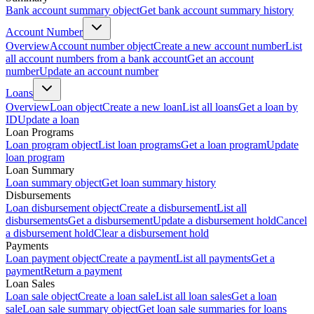
Bank account summary object
Get bank account summary history
Account Number
Overview
Account number object
Create a new account number
List
all account numbers from a bank account
Get an account
number
Update an account number
Loans
Overview
Loan object
Create a new loan
List all loans
Get a loan by
ID
Update a loan
Loan Programs
Loan program object
List loan programs
Get a loan program
Update
loan program
Loan Summary
Loan summary object
Get loan summary history
Disbursements
Loan disbursement object
Create a disbursement
List all
disbursements
Get a disbursement
Update a disbursement hold
Cancel
a disbursement hold
Clear a disbursement hold
Payments
Loan payment object
Create a payment
List all payments
Get a
payment
Return a payment
Loan Sales
Loan sale object
Create a loan sale
List all loan sales
Get a loan
sale
Loan sale summary object
Get loan sale summaries for loans