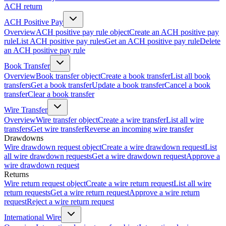
ACH return
ACH Positive Pay
Overview
ACH positive pay rule object
Create an ACH positive pay
rule
List ACH positive pay rules
Get an ACH positive pay rule
Delete
an ACH positive pay rule
Book Transfer
Overview
Book transfer object
Create a book transfer
List all book
transfers
Get a book transfer
Update a book transfer
Cancel a book
transfer
Clear a book transfer
Wire Transfer
Overview
Wire transfer object
Create a wire transfer
List all wire
transfers
Get wire transfer
Reverse an incoming wire transfer
Drawdowns
Wire drawdown request object
Create a wire drawdown request
List
all wire drawdown requests
Get a wire drawdown request
Approve a
wire drawdown request
Returns
Wire return request object
Create a wire return request
List all wire
return requests
Get a wire return request
Approve a wire return
request
Reject a wire return request
International Wire