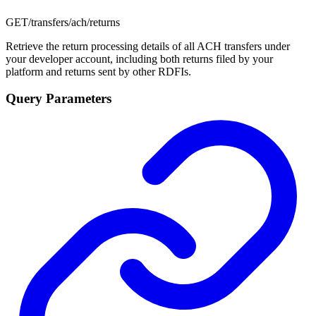
GET
/transfers/ach/returns
Retrieve the return processing details of all ACH transfers under
your developer account, including both returns filed by your
platform and returns sent by other RDFIs.
Query Parameters