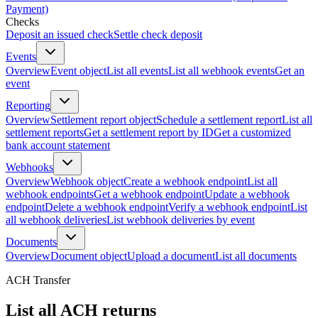
Payment)
Checks
Deposit an issued check
Settle check deposit
Events
Overview
Event object
List all events
List all webhook events
Get an
event
Reporting
Overview
Settlement report object
Schedule a settlement report
List all
settlement reports
Get a settlement report by ID
Get a customized
bank account statement
Webhooks
Overview
Webhook object
Create a webhook endpoint
List all
webhook endpoints
Get a webhook endpoint
Update a webhook
endpoint
Delete a webhook endpoint
Verify a webhook endpoint
List
all webhook deliveries
List webhook deliveries by event
Documents
Overview
Document object
Upload a document
List all documents
ACH Transfer
List all ACH returns