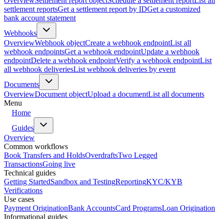
Overview
Settlement report object
Schedule a settlement report
List all
settlement reports
Get a settlement report by ID
Get a customized
bank account statement
Webhooks
Overview
Webhook object
Create a webhook endpoint
List all
webhook endpoints
Get a webhook endpoint
Update a webhook
endpoint
Delete a webhook endpoint
Verify a webhook endpoint
List
all webhook deliveries
List webhook deliveries by event
Documents
Overview
Document object
Upload a document
List all documents
Menu
Home
Guides
Overview
Common workflows
Book Transfers and Holds
Overdrafts
Two Legged
Transactions
Going live
Technical guides
Getting Started
Sandbox and Testing
Reporting
KYC/KYB
Verifications
Use cases
Payment Origination
Bank Accounts
Card Programs
Loan Origination
Informational guides