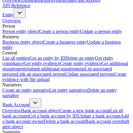
Overview
Disbursements
Payments
Sales and Reports
API Reference
Entity
Overview
Person
Person entity object
Create a person entity
Update a person entity
Business
Business entity object
Create a business entity
Update a business
entity
General
List all entities
Get an entity by ID
Delete an entity
Get entity
compliance
Get entity evidence
Create entity evidence
Get additional
requirements
Submit additional requirements
List associated
persons
Link an associated person
Update associated persons
Create
evidence with file upload
Narratives
Create an entity narrative
List entity narratives
Delete an entity
narrative
Bank Account
Overview
Bank account object
Create a new bank account
List all
bank accounts
Get a bank account by ID
Update a bank account
Add
a bank account owner
Delete a bank account
Bank account overdraft
alert object
Summary