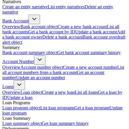
Narratives
Create an entity narrative
List entity narratives
Delete an entity
narrative
Bank Account
Overview
Bank account object
Create a new bank account
List all
bank accounts
Get a bank account by ID
Update a bank account
Add
a bank account owner
Delete a bank account
Bank account overdraft
alert object
Summary
Bank account summary object
Get bank account summary history
Account Number
Overview
Account number object
Create a new account number
List
all account numbers from a bank account
Get an account
number
Update an account number
Loans
Overview
Loan object
Create a new loan
List all loans
Get a loan by
ID
Update a loan
Loan Programs
Loan program object
List loan programs
Get a loan program
Update
loan program
Loan Summary
Loan summary object
Get loan summary history
Disbursements