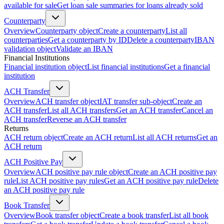
available for sale
Get loan sale summaries for loans already sold
Counterparty
Overview
Counterparty object
Create a counterparty
List all
counterparties
Get a counterparty by ID
Delete a counterparty
IBAN
validation object
Validate an IBAN
Financial Institutions
Financial institution object
List financial institutions
Get a financial
institution
ACH Transfer
Overview
ACH transfer object
IAT transfer sub-object
Create an
ACH transfer
List all ACH transfers
Get an ACH transfer
Cancel an
ACH transfer
Reverse an ACH transfer
Returns
ACH return object
Create an ACH return
List all ACH returns
Get an
ACH return
ACH Positive Pay
Overview
ACH positive pay rule object
Create an ACH positive pay
rule
List ACH positive pay rules
Get an ACH positive pay rule
Delete
an ACH positive pay rule
Book Transfer
Overview
Book transfer object
Create a book transfer
List all book