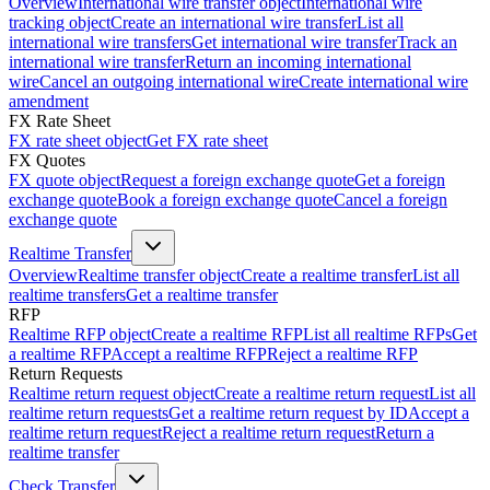
Overview
International wire transfer object
International wire
tracking object
Create an international wire transfer
List all
international wire transfers
Get international wire transfer
Track an
international wire transfer
Return an incoming international
wire
Cancel an outgoing international wire
Create international wire
amendment
FX Rate Sheet
FX rate sheet object
Get FX rate sheet
FX Quotes
FX quote object
Request a foreign exchange quote
Get a foreign
exchange quote
Book a foreign exchange quote
Cancel a foreign
exchange quote
Realtime Transfer
Overview
Realtime transfer object
Create a realtime transfer
List all
realtime transfers
Get a realtime transfer
RFP
Realtime RFP object
Create a realtime RFP
List all realtime RFPs
Get
a realtime RFP
Accept a realtime RFP
Reject a realtime RFP
Return Requests
Realtime return request object
Create a realtime return request
List all
realtime return requests
Get a realtime return request by ID
Accept a
realtime return request
Reject a realtime return request
Return a
realtime transfer
Check Transfer