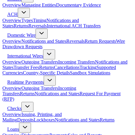
Overview
Managing Entities
Documentary Evidence
ACH
Overview
Types
Timing
Notifications and
States
Returns
Reversals
International ACH Transfers
Domestic Wire
Overview
Notifications and States
Reversals
Return Requests
Wire
Drawdown Requests
International Wires
Overview
Outgoing Transfers
Incoming Transfers
Notifications and
States
Transfer Fees
Returns
Cancellations
Tracking
Supported
Currencies
Country-Specific Details
Sandbox Simulations
Realtime Payments
Overview
Outgoing Transfers
Incoming
Transfers
Returns
Notifications and States
Request For Payment
(RFP)
Checks
Overview
Issuing, Printing, and
Mailing
Deposits
Lockboxes
Notifications and States
Returns
Loans