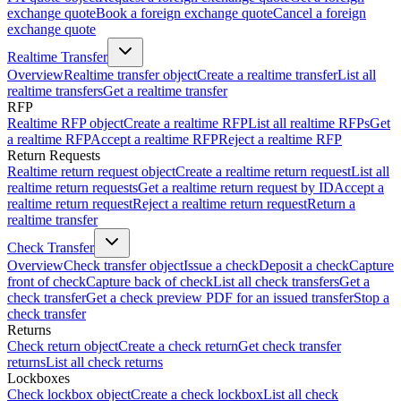
exchange quote
Book a foreign exchange quote
Cancel a foreign
exchange quote
Realtime Transfer
Overview
Realtime transfer object
Create a realtime transfer
List all
realtime transfers
Get a realtime transfer
RFP
Realtime RFP object
Create a realtime RFP
List all realtime RFPs
Get
a realtime RFP
Accept a realtime RFP
Reject a realtime RFP
Return Requests
Realtime return request object
Create a realtime return request
List all
realtime return requests
Get a realtime return request by ID
Accept a
realtime return request
Reject a realtime return request
Return a
realtime transfer
Check Transfer
Overview
Check transfer object
Issue a check
Deposit a check
Capture
front of check
Capture back of check
List all check transfers
Get a
check transfer
Get a check preview PDF for an issued transfer
Stop a
check transfer
Returns
Check return object
Create a check return
Get check transfer
returns
List all check returns
Lockboxes
Check lockbox object
Create a check lockbox
List all check