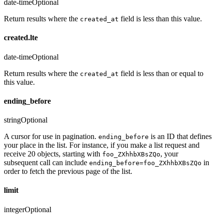
date-time
Optional
Return results where the
field is less than this value.
created_at
created.lte
date-time
Optional
Return results where the
field is less than or equal to
created_at
this value.
ending_before
string
Optional
A cursor for use in pagination.
is an ID that defines
ending_before
your place in the list. For instance, if you make a list request and
receive 20 objects, starting with
, your
foo_ZXhhbXBsZQo
subsequent call can include
in
ending_before=foo_ZXhhbXBsZQo
order to fetch the previous page of the list.
limit
integer
Optional