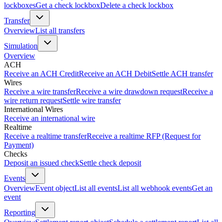
lockboxes
Get a check lockbox
Delete a check lockbox
Transfer
Overview
List all transfers
Simulation
Overview
ACH
Receive an ACH Credit
Receive an ACH Debit
Settle ACH transfer
Wires
Receive a wire transfer
Receive a wire drawdown request
Receive a
wire return request
Settle wire transfer
International Wires
Receive an international wire
Realtime
Receive a realtime transfer
Receive a realtime RFP (Request for
Payment)
Checks
Deposit an issued check
Settle check deposit
Events
Overview
Event object
List all events
List all webhook events
Get an
event
Reporting