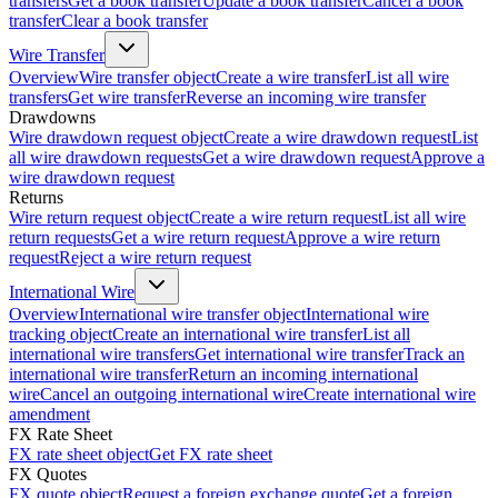
transfers
Get a book transfer
Update a book transfer
Cancel a book
transfer
Clear a book transfer
Wire Transfer
Overview
Wire transfer object
Create a wire transfer
List all wire
transfers
Get wire transfer
Reverse an incoming wire transfer
Drawdowns
Wire drawdown request object
Create a wire drawdown request
List
all wire drawdown requests
Get a wire drawdown request
Approve a
wire drawdown request
Returns
Wire return request object
Create a wire return request
List all wire
return requests
Get a wire return request
Approve a wire return
request
Reject a wire return request
International Wire
Overview
International wire transfer object
International wire
tracking object
Create an international wire transfer
List all
international wire transfers
Get international wire transfer
Track an
international wire transfer
Return an incoming international
wire
Cancel an outgoing international wire
Create international wire
amendment
FX Rate Sheet
FX rate sheet object
Get FX rate sheet
FX Quotes
FX quote object
Request a foreign exchange quote
Get a foreign