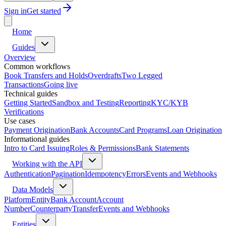
Sign in
Get started
Home
Guides
Overview
Common workflows
Book Transfers and Holds
Overdrafts
Two Legged
Transactions
Going live
Technical guides
Getting Started
Sandbox and Testing
Reporting
KYC/KYB
Verifications
Use cases
Payment Origination
Bank Accounts
Card Programs
Loan Origination
Informational guides
Intro to Card Issuing
Roles & Permissions
Bank Statements
Working with the API
Authentication
Pagination
Idempotency
Errors
Events and Webhooks
Data Models
Platform
Entity
Bank Account
Account
Number
Counterparty
Transfer
Events and Webhooks
Entities