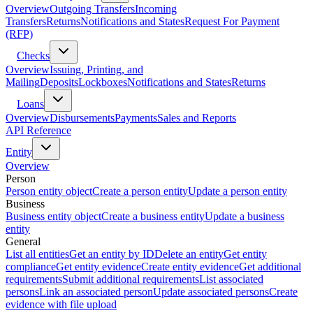
Overview
Outgoing Transfers
Incoming
Transfers
Returns
Notifications and States
Request For Payment
(RFP)
Checks
Overview
Issuing, Printing, and
Mailing
Deposits
Lockboxes
Notifications and States
Returns
Loans
Overview
Disbursements
Payments
Sales and Reports
API Reference
Entity
Overview
Person
Person entity object
Create a person entity
Update a person entity
Business
Business entity object
Create a business entity
Update a business
entity
General
List all entities
Get an entity by ID
Delete an entity
Get entity
compliance
Get entity evidence
Create entity evidence
Get additional
requirements
Submit additional requirements
List associated
persons
Link an associated person
Update associated persons
Create
evidence with file upload