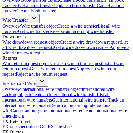
Overview
Book transfer object
Create a book transfer
List all book
transfers
Get a book transfer
Update a book transfer
Cancel a book
transfer
Clear a book transfer
Wire Transfer
Overview
Wire transfer object
Create a wire transfer
List all wire
transfers
Get wire transfer
Reverse an incoming wire transfer
Drawdowns
Wire drawdown request object
Create a wire drawdown request
List
all wire drawdown requests
Get a wire drawdown request
Approve a
wire drawdown request
Returns
Wire return request object
Create a wire return request
List all wire
return requests
Get a wire return request
Approve a wire return
request
Reject a wire return request
International Wire
Overview
International wire transfer object
International wire
tracking object
Create an international wire transfer
List all
international wire transfers
Get international wire transfer
Track an
international wire transfer
Return an incoming international
wire
Cancel an outgoing international wire
Create international wire
amendment
FX Rate Sheet
FX rate sheet object
Get FX rate sheet
FX Quotes