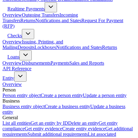
Realtime Payments
Overview
Outgoing Transfers
Incoming
Transfers
Returns
Notifications and States
Request For Payment
(RFP)
Checks
Overview
Issuing, Printing, and
Mailing
Deposits
Lockboxes
Notifications and States
Returns
Loans
Overview
Disbursements
Payments
Sales and Reports
API Reference
Entity
Overview
Person
Person entity object
Create a person entity
Update a person entity
Business
Business entity object
Create a business entity
Update a business
entity
General
List all entities
Get an entity by ID
Delete an entity
Get entity
compliance
Get entity evidence
Create entity evidence
Get additional
requirements
Submit additional requirements
List associated