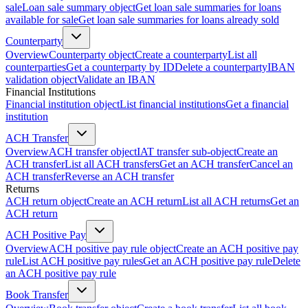
sale
Loan sale summary object
Get loan sale summaries for loans
available for sale
Get loan sale summaries for loans already sold
Counterparty
Overview
Counterparty object
Create a counterparty
List all
counterparties
Get a counterparty by ID
Delete a counterparty
IBAN
validation object
Validate an IBAN
Financial Institutions
Financial institution object
List financial institutions
Get a financial
institution
ACH Transfer
Overview
ACH transfer object
IAT transfer sub-object
Create an
ACH transfer
List all ACH transfers
Get an ACH transfer
Cancel an
ACH transfer
Reverse an ACH transfer
Returns
ACH return object
Create an ACH return
List all ACH returns
Get an
ACH return
ACH Positive Pay
Overview
ACH positive pay rule object
Create an ACH positive pay
rule
List ACH positive pay rules
Get an ACH positive pay rule
Delete
an ACH positive pay rule
Book Transfer