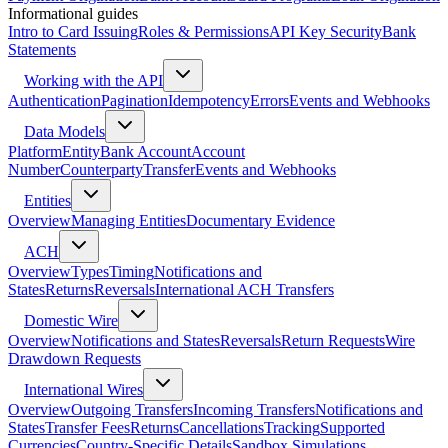
Informational guides
Intro to Card Issuing
Roles & Permissions
API Key Security
Bank
Statements
Working with the API
Authentication
Pagination
Idempotency
Errors
Events and Webhooks
Data Models
Platform
Entity
Bank Account
Account
Number
Counterparty
Transfer
Events and Webhooks
Entities
Overview
Managing Entities
Documentary Evidence
ACH
Overview
Types
Timing
Notifications and
States
Returns
Reversals
International ACH Transfers
Domestic Wire
Overview
Notifications and States
Reversals
Return Requests
Wire
Drawdown Requests
International Wires
Overview
Outgoing Transfers
Incoming Transfers
Notifications and
States
Transfer Fees
Returns
Cancellations
Tracking
Supported
Currencies
Country-Specific Details
Sandbox Simulations