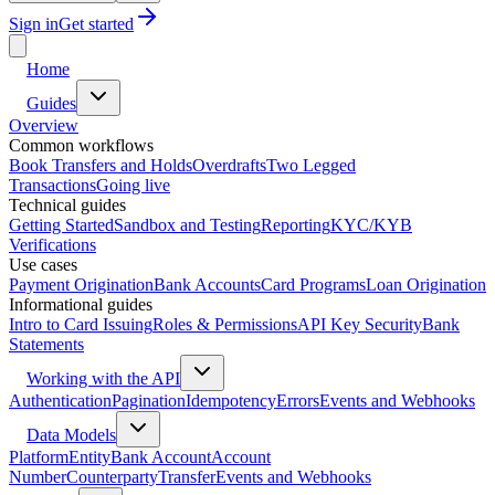
Sign in
Get started
Home
Guides
Overview
Common workflows
Book Transfers and Holds
Overdrafts
Two Legged
Transactions
Going live
Technical guides
Getting Started
Sandbox and Testing
Reporting
KYC/KYB
Verifications
Use cases
Payment Origination
Bank Accounts
Card Programs
Loan Origination
Informational guides
Intro to Card Issuing
Roles & Permissions
API Key Security
Bank
Statements
Working with the API
Authentication
Pagination
Idempotency
Errors
Events and Webhooks
Data Models
Platform
Entity
Bank Account
Account
Number
Counterparty
Transfer
Events and Webhooks