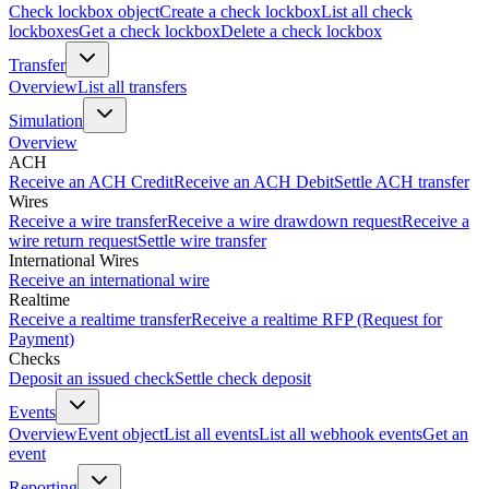
Check lockbox object
Create a check lockbox
List all check
lockboxes
Get a check lockbox
Delete a check lockbox
Transfer
Overview
List all transfers
Simulation
Overview
ACH
Receive an ACH Credit
Receive an ACH Debit
Settle ACH transfer
Wires
Receive a wire transfer
Receive a wire drawdown request
Receive a
wire return request
Settle wire transfer
International Wires
Receive an international wire
Realtime
Receive a realtime transfer
Receive a realtime RFP (Request for
Payment)
Checks
Deposit an issued check
Settle check deposit
Events
Overview
Event object
List all events
List all webhook events
Get an
event
Reporting