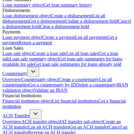
Loan summary object
Get loan summary history
Disbursements
Loan disbursement object
Create a disbursement
List all
disbursements
Get a disbursement
Update a disbursement hold
Cancel
a disbursement hold
Clear a disbursement hold
Payments
Loan payment object
Create a payment
List all payments
Get a
payment
Return a payment
Loan Sales
Loan sale object
Create a loan sale
List all loan sales
Get a loan
sale
Loan sale summary object
Get loan sale summaries for loans
available for sale
Get loan sale summaries for loans already sold
Counterparty
Overview
Counterparty object
Create a counterparty
List all
counterparties
Get a counterparty by ID
Delete a counterparty
IBAN
validation object
Validate an IBAN
Financial Institutions
Financial institution object
List financial institutions
Get a financial
institution
ACH Transfer
Overview
ACH transfer object
IAT transfer sub-object
Create an
ACH transfer
List all ACH transfers
Get an ACH transfer
Cancel an
ACH transfer
Reverse an ACH transfer