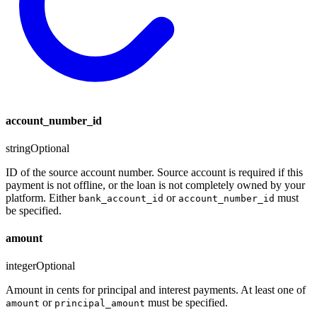
account_number_id
string
Optional
ID of the source account number. Source account is required if this
payment is not offline, or the loan is not completely owned by your
platform. Either
or
must
bank_account_id
account_number_id
be specified.
amount
integer
Optional
Amount in cents for principal and interest payments. At least one of
or
must be specified.
amount
principal_amount