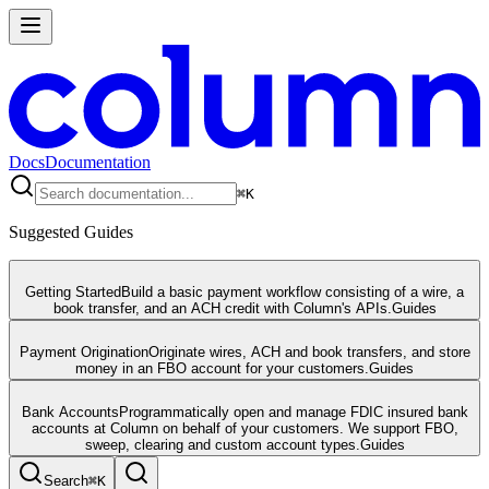
Docs
Documentation
⌘
K
Suggested Guides
Getting Started
Build a basic payment workflow consisting of a wire, a
book transfer, and an ACH credit with Column's APIs.
Guides
Payment Origination
Originate wires, ACH and book transfers, and store
money in an FBO account for your customers.
Guides
Bank Accounts
Programmatically open and manage FDIC insured bank
accounts at Column on behalf of your customers. We support FBO,
sweep, clearing and custom account types.
Guides
Search
⌘
K