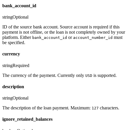
bank_account_id
string
Optional
ID of the source bank account. Source account is required if this
payment is not offline, or the loan is not completely owned by your
platform. Either
or
must
bank_account_id
account_number_id
be specified.
currency
string
Required
The currency of the payment. Currently only
is supported.
USD
description
string
Optional
The description of the loan payment. Maximum:
characters.
127
ignore_retained_balances