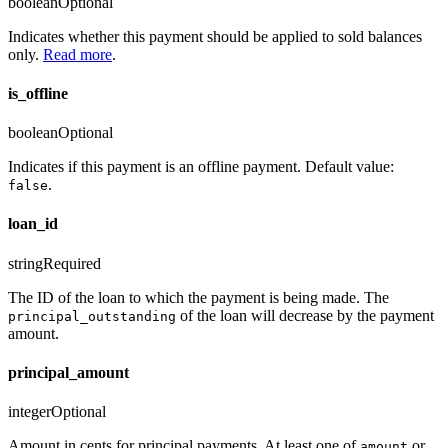
boolean
Optional
Indicates whether this payment should be applied to sold balances
only.
Read more
.
is_offline
boolean
Optional
Indicates if this payment is an offline payment. Default value:
.
false
loan_id
string
Required
The ID of the loan to which the payment is being made. The
of the loan will decrease by the payment
principal_outstanding
amount.
principal_amount
integer
Optional
Amount in cents for principal payments. At least one of
or
amount