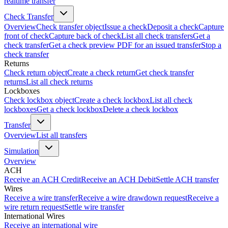
realtime transfer
Check Transfer
Overview
Check transfer object
Issue a check
Deposit a check
Capture
front of check
Capture back of check
List all check transfers
Get a
check transfer
Get a check preview PDF for an issued transfer
Stop a
check transfer
Returns
Check return object
Create a check return
Get check transfer
returns
List all check returns
Lockboxes
Check lockbox object
Create a check lockbox
List all check
lockboxes
Get a check lockbox
Delete a check lockbox
Transfer
Overview
List all transfers
Simulation
Overview
ACH
Receive an ACH Credit
Receive an ACH Debit
Settle ACH transfer
Wires
Receive a wire transfer
Receive a wire drawdown request
Receive a
wire return request
Settle wire transfer
International Wires
Receive an international wire