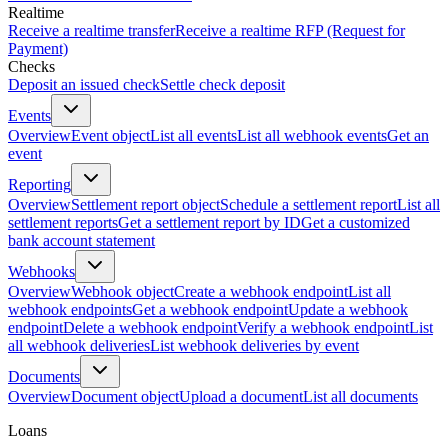
Realtime
Receive a realtime transfer
Receive a realtime RFP (Request for
Payment)
Checks
Deposit an issued check
Settle check deposit
Events
Overview
Event object
List all events
List all webhook events
Get an
event
Reporting
Overview
Settlement report object
Schedule a settlement report
List all
settlement reports
Get a settlement report by ID
Get a customized
bank account statement
Webhooks
Overview
Webhook object
Create a webhook endpoint
List all
webhook endpoints
Get a webhook endpoint
Update a webhook
endpoint
Delete a webhook endpoint
Verify a webhook endpoint
List
all webhook deliveries
List webhook deliveries by event
Documents
Overview
Document object
Upload a document
List all documents
Loans