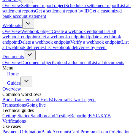
Overview
Settlement report object
Schedule a settlement report
List all
settlement reports
Get a settlement report by ID
Get a customized
bank account statement
Webhooks
Overview
Webhook object
Create a webhook endpoint
List all
webhook endpoints
Get a webhook endpoint
Update a webhook
endpoint
Delete a webhook endpoint
Verify a webhook endpoint
List
all webhook deliveries
List webhook deliveries by event
Documents
Overview
Document object
Upload a document
List all documents
Menu
Home
Guides
Overview
Common workflows
Book Transfers and Holds
Overdrafts
Two Legged
Transactions
Going live
Technical guides
Getting Started
Sandbox and Testing
Reporting
KYC/KYB
Verifications
Use cases
Payment Origination
Bank Accounts
Card Programs
Loan Origination