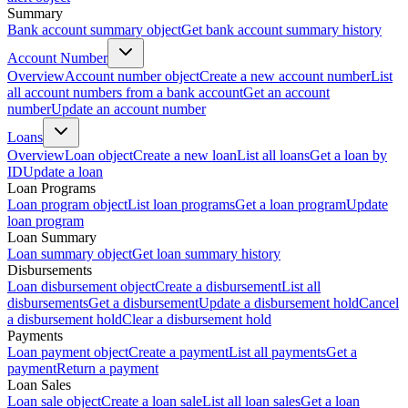
Summary
Bank account summary object
Get bank account summary history
Account Number
Overview
Account number object
Create a new account number
List
all account numbers from a bank account
Get an account
number
Update an account number
Loans
Overview
Loan object
Create a new loan
List all loans
Get a loan by
ID
Update a loan
Loan Programs
Loan program object
List loan programs
Get a loan program
Update
loan program
Loan Summary
Loan summary object
Get loan summary history
Disbursements
Loan disbursement object
Create a disbursement
List all
disbursements
Get a disbursement
Update a disbursement hold
Cancel
a disbursement hold
Clear a disbursement hold
Payments
Loan payment object
Create a payment
List all payments
Get a
payment
Return a payment
Loan Sales
Loan sale object
Create a loan sale
List all loan sales
Get a loan