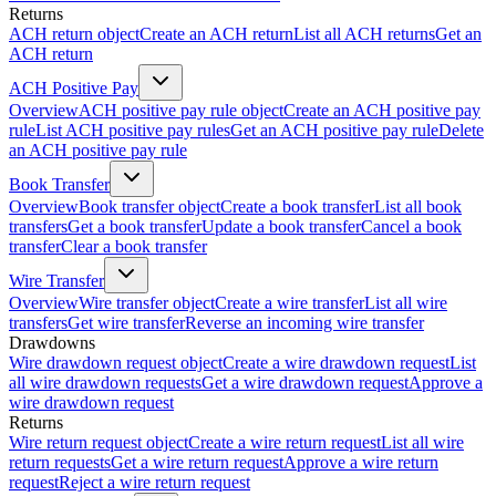
Returns
ACH return object
Create an ACH return
List all ACH returns
Get an
ACH return
ACH Positive Pay
Overview
ACH positive pay rule object
Create an ACH positive pay
rule
List ACH positive pay rules
Get an ACH positive pay rule
Delete
an ACH positive pay rule
Book Transfer
Overview
Book transfer object
Create a book transfer
List all book
transfers
Get a book transfer
Update a book transfer
Cancel a book
transfer
Clear a book transfer
Wire Transfer
Overview
Wire transfer object
Create a wire transfer
List all wire
transfers
Get wire transfer
Reverse an incoming wire transfer
Drawdowns
Wire drawdown request object
Create a wire drawdown request
List
all wire drawdown requests
Get a wire drawdown request
Approve a
wire drawdown request
Returns
Wire return request object
Create a wire return request
List all wire
return requests
Get a wire return request
Approve a wire return
request
Reject a wire return request