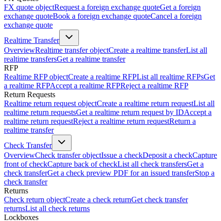
FX quote object
Request a foreign exchange quote
Get a foreign
exchange quote
Book a foreign exchange quote
Cancel a foreign
exchange quote
Realtime Transfer
Overview
Realtime transfer object
Create a realtime transfer
List all
realtime transfers
Get a realtime transfer
RFP
Realtime RFP object
Create a realtime RFP
List all realtime RFPs
Get
a realtime RFP
Accept a realtime RFP
Reject a realtime RFP
Return Requests
Realtime return request object
Create a realtime return request
List all
realtime return requests
Get a realtime return request by ID
Accept a
realtime return request
Reject a realtime return request
Return a
realtime transfer
Check Transfer
Overview
Check transfer object
Issue a check
Deposit a check
Capture
front of check
Capture back of check
List all check transfers
Get a
check transfer
Get a check preview PDF for an issued transfer
Stop a
check transfer
Returns
Check return object
Create a check return
Get check transfer
returns
List all check returns
Lockboxes