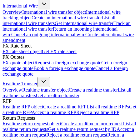
International Wire
Overview
International wire transfer object
International wire
tracking object
Create an international wire transfer
List all
international wire transfers
Get international wire transfer
Track an
international wire transfer
Return an incoming international
wire
Cancel an outgoing international wire
Create international wire
amendment
FX Rate Sheet
FX rate sheet object
Get FX rate sheet
FX Quotes
FX quote object
Request a foreign exchange quote
Get a foreign
exchange quote
Book a foreign exchange quote
Cancel a foreign
exchange quote
Realtime Transfer
Overview
Realtime transfer object
Create a realtime transfer
List all
realtime transfers
Get a realtime transfer
RFP
Realtime RFP object
Create a realtime RFP
List all realtime RFPs
Get
a realtime RFP
Accept a realtime RFP
Reject a realtime RFP
Return Requests
Realtime return request object
Create a realtime return request
List all
realtime return requests
Get a realtime return request by ID
Accept a
realtime return request
Reject a realtime return request
Return a