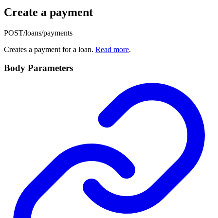
Create a payment
POST
/loans/payments
Creates a payment for a loan.
Read more
.
Body Parameters