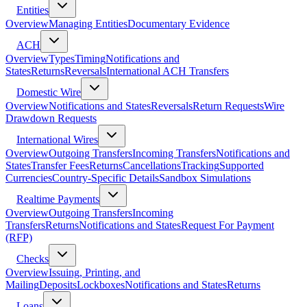
Entities
Overview
Managing Entities
Documentary Evidence
ACH
Overview
Types
Timing
Notifications and
States
Returns
Reversals
International ACH Transfers
Domestic Wire
Overview
Notifications and States
Reversals
Return Requests
Wire
Drawdown Requests
International Wires
Overview
Outgoing Transfers
Incoming Transfers
Notifications and
States
Transfer Fees
Returns
Cancellations
Tracking
Supported
Currencies
Country-Specific Details
Sandbox Simulations
Realtime Payments
Overview
Outgoing Transfers
Incoming
Transfers
Returns
Notifications and States
Request For Payment
(RFP)
Checks
Overview
Issuing, Printing, and
Mailing
Deposits
Lockboxes
Notifications and States
Returns
Loans