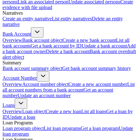
persons
Link an associated person
Update associated persons
Create
evidence with file upload
Narratives
Create an entity narrative
List entity narratives
Delete an entity
narrative
Bank Account
Overview
Bank account object
Create a new bank account
List all
bank accounts
Get a bank account by ID
Update a bank account
Add
a bank account owner
Delete a bank account
Bank account overdraft
alert object
Summary
Bank account summary object
Get bank account summary history
Account Number
Overview
Account number object
Create a new account number
List
all account numbers from a bank account
Get an account
number
Update an account number
Loans
Overview
Loan object
Create a new loan
List all loans
Get a loan by
ID
Update a loan
Loan Programs
Loan program object
List loan programs
Get a loan program
Update
loan program
Loan Summary