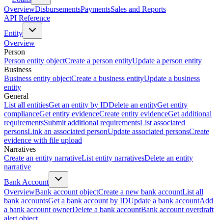
Overview
Disbursements
Payments
Sales and Reports
API Reference
Entity
Overview
Person
Person entity object
Create a person entity
Update a person entity
Business
Business entity object
Create a business entity
Update a business
entity
General
List all entities
Get an entity by ID
Delete an entity
Get entity
compliance
Get entity evidence
Create entity evidence
Get additional
requirements
Submit additional requirements
List associated
persons
Link an associated person
Update associated persons
Create
evidence with file upload
Narratives
Create an entity narrative
List entity narratives
Delete an entity
narrative
Bank Account
Overview
Bank account object
Create a new bank account
List all
bank accounts
Get a bank account by ID
Update a bank account
Add
a bank account owner
Delete a bank account
Bank account overdraft
alert object