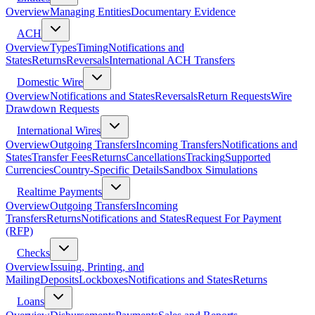
Overview
Managing Entities
Documentary Evidence
ACH
Overview
Types
Timing
Notifications and
States
Returns
Reversals
International ACH Transfers
Domestic Wire
Overview
Notifications and States
Reversals
Return Requests
Wire
Drawdown Requests
International Wires
Overview
Outgoing Transfers
Incoming Transfers
Notifications and
States
Transfer Fees
Returns
Cancellations
Tracking
Supported
Currencies
Country-Specific Details
Sandbox Simulations
Realtime Payments
Overview
Outgoing Transfers
Incoming
Transfers
Returns
Notifications and States
Request For Payment
(RFP)
Checks
Overview
Issuing, Printing, and
Mailing
Deposits
Lockboxes
Notifications and States
Returns
Loans