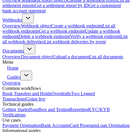
Overview
Settlement report object
Schedule a settlement report
List all
settlement reports
Get a settlement report by ID
Get a customized
bank account statement
Webhooks
Overview
Webhook object
Create a webhook endpoint
List all
webhook endpoints
Get a webhook endpoint
Update a webhook
endpoint
Delete a webhook endpoint
Verify a webhook endpoint
List
all webhook deliveries
List webhook deliveries by event
Documents
Overview
Document object
Upload a document
List all documents
Menu
Home
Guides
Overview
Common workflows
Book Transfers and Holds
Overdrafts
Two Legged
Transactions
Going live
Technical guides
Getting Started
Sandbox and Testing
Reporting
KYC/KYB
Verifications
Use cases
Payment Origination
Bank Accounts
Card Programs
Loan Origination
Informational guides