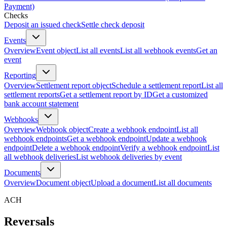
Payment)
Checks
Deposit an issued check
Settle check deposit
Events
Overview
Event object
List all events
List all webhook events
Get an
event
Reporting
Overview
Settlement report object
Schedule a settlement report
List all
settlement reports
Get a settlement report by ID
Get a customized
bank account statement
Webhooks
Overview
Webhook object
Create a webhook endpoint
List all
webhook endpoints
Get a webhook endpoint
Update a webhook
endpoint
Delete a webhook endpoint
Verify a webhook endpoint
List
all webhook deliveries
List webhook deliveries by event
Documents
Overview
Document object
Upload a document
List all documents
ACH
Reversals