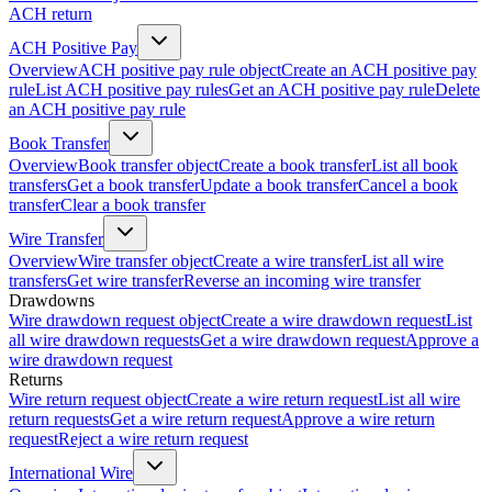
ACH return
ACH Positive Pay
Overview
ACH positive pay rule object
Create an ACH positive pay
rule
List ACH positive pay rules
Get an ACH positive pay rule
Delete
an ACH positive pay rule
Book Transfer
Overview
Book transfer object
Create a book transfer
List all book
transfers
Get a book transfer
Update a book transfer
Cancel a book
transfer
Clear a book transfer
Wire Transfer
Overview
Wire transfer object
Create a wire transfer
List all wire
transfers
Get wire transfer
Reverse an incoming wire transfer
Drawdowns
Wire drawdown request object
Create a wire drawdown request
List
all wire drawdown requests
Get a wire drawdown request
Approve a
wire drawdown request
Returns
Wire return request object
Create a wire return request
List all wire
return requests
Get a wire return request
Approve a wire return
request
Reject a wire return request
International Wire