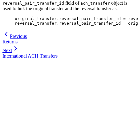
field of
object is
reversal_pair_transfer_id
ach_transfer
used to link the original transfer and the reversal transfer as:
original_transfer.reversal_pair_transfer_id = reve
reversal_transfer.reversal_pair_transfer_id = orig
Previous
Returns
Next
International ACH Transfers