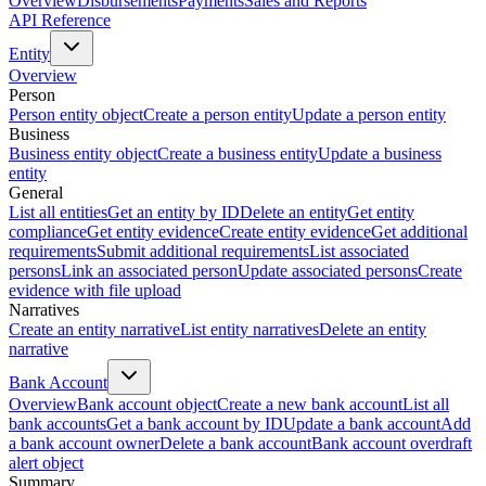
Overview
Disbursements
Payments
Sales and Reports
API Reference
Entity
Overview
Person
Person entity object
Create a person entity
Update a person entity
Business
Business entity object
Create a business entity
Update a business
entity
General
List all entities
Get an entity by ID
Delete an entity
Get entity
compliance
Get entity evidence
Create entity evidence
Get additional
requirements
Submit additional requirements
List associated
persons
Link an associated person
Update associated persons
Create
evidence with file upload
Narratives
Create an entity narrative
List entity narratives
Delete an entity
narrative
Bank Account
Overview
Bank account object
Create a new bank account
List all
bank accounts
Get a bank account by ID
Update a bank account
Add
a bank account owner
Delete a bank account
Bank account overdraft
alert object
Summary