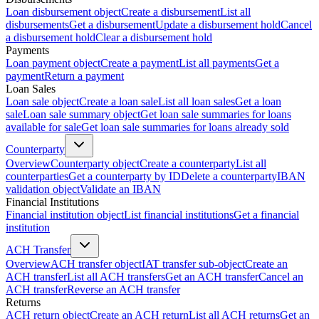
Loan disbursement object
Create a disbursement
List all
disbursements
Get a disbursement
Update a disbursement hold
Cancel
a disbursement hold
Clear a disbursement hold
Payments
Loan payment object
Create a payment
List all payments
Get a
payment
Return a payment
Loan Sales
Loan sale object
Create a loan sale
List all loan sales
Get a loan
sale
Loan sale summary object
Get loan sale summaries for loans
available for sale
Get loan sale summaries for loans already sold
Counterparty
Overview
Counterparty object
Create a counterparty
List all
counterparties
Get a counterparty by ID
Delete a counterparty
IBAN
validation object
Validate an IBAN
Financial Institutions
Financial institution object
List financial institutions
Get a financial
institution
ACH Transfer
Overview
ACH transfer object
IAT transfer sub-object
Create an
ACH transfer
List all ACH transfers
Get an ACH transfer
Cancel an
ACH transfer
Reverse an ACH transfer
Returns
ACH return object
Create an ACH return
List all ACH returns
Get an