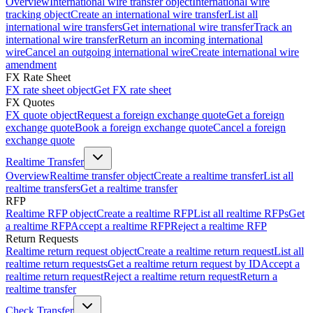
Overview
International wire transfer object
International wire
tracking object
Create an international wire transfer
List all
international wire transfers
Get international wire transfer
Track an
international wire transfer
Return an incoming international
wire
Cancel an outgoing international wire
Create international wire
amendment
FX Rate Sheet
FX rate sheet object
Get FX rate sheet
FX Quotes
FX quote object
Request a foreign exchange quote
Get a foreign
exchange quote
Book a foreign exchange quote
Cancel a foreign
exchange quote
Realtime Transfer
Overview
Realtime transfer object
Create a realtime transfer
List all
realtime transfers
Get a realtime transfer
RFP
Realtime RFP object
Create a realtime RFP
List all realtime RFPs
Get
a realtime RFP
Accept a realtime RFP
Reject a realtime RFP
Return Requests
Realtime return request object
Create a realtime return request
List all
realtime return requests
Get a realtime return request by ID
Accept a
realtime return request
Reject a realtime return request
Return a
realtime transfer
Check Transfer