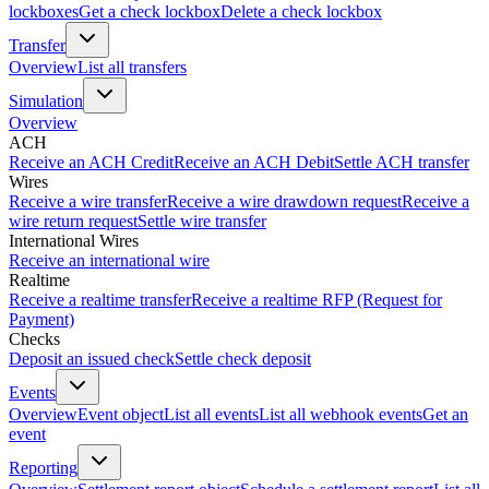
lockboxes
Get a check lockbox
Delete a check lockbox
Transfer
Overview
List all transfers
Simulation
Overview
ACH
Receive an ACH Credit
Receive an ACH Debit
Settle ACH transfer
Wires
Receive a wire transfer
Receive a wire drawdown request
Receive a
wire return request
Settle wire transfer
International Wires
Receive an international wire
Realtime
Receive a realtime transfer
Receive a realtime RFP (Request for
Payment)
Checks
Deposit an issued check
Settle check deposit
Events
Overview
Event object
List all events
List all webhook events
Get an
event
Reporting