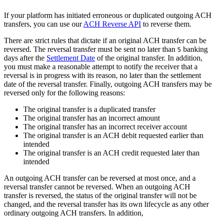
If your platform has initiated erroneous or duplicated outgoing ACH
transfers, you can use our
ACH Reverse API
to reverse them.
There are strict rules that dictate if an original ACH transfer can be
reversed. The reversal transfer must be sent no later than
banking
5
days after the
Settlement Date
of the original transfer. In addition,
you must make a reasonable attempt to notify the receiver that a
reversal is in progress with its reason, no later than the settlement
date of the reversal transfer. Finally, outgoing ACH transfers may be
reversed only for the following reasons:
The original transfer is a duplicated transfer
The original transfer has an incorrect amount
The original transfer has an incorrect receiver account
The original transfer is an ACH debit requested earlier than
intended
The original transfer is an ACH credit requested later than
intended
An outgoing ACH transfer can be reversed at most once, and a
reversal transfer cannot be reversed. When an outgoing ACH
transfer is reversed, the status of the original transfer will not be
changed, and the reversal transfer has its own lifecycle as any other
ordinary outgoing ACH transfers. In addition,