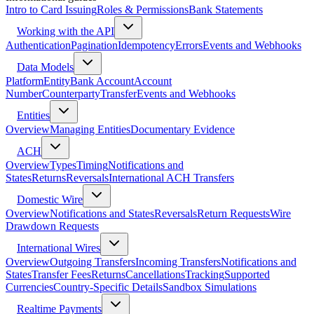
Intro to Card Issuing
Roles & Permissions
Bank Statements
Working with the API
Authentication
Pagination
Idempotency
Errors
Events and Webhooks
Data Models
Platform
Entity
Bank Account
Account
Number
Counterparty
Transfer
Events and Webhooks
Entities
Overview
Managing Entities
Documentary Evidence
ACH
Overview
Types
Timing
Notifications and
States
Returns
Reversals
International ACH Transfers
Domestic Wire
Overview
Notifications and States
Reversals
Return Requests
Wire
Drawdown Requests
International Wires
Overview
Outgoing Transfers
Incoming Transfers
Notifications and
States
Transfer Fees
Returns
Cancellations
Tracking
Supported
Currencies
Country-Specific Details
Sandbox Simulations
Realtime Payments