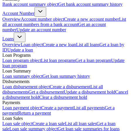
Bank account summary object
Get bank account summary history
Account Number
Overview
Account number object
Create a new account number
List
all account numbers from a bank account
Get an account
number
Update an account number
Loans
Overview
Loan object
Create a new loan
List all loans
Get a loan by
ID
Update a loan
Loan Programs
Loan program object
List loan programs
Get a loan program
Update
loan program
Loan Summary
Loan summary object
Get loan summary history
Disbursements
Loan disbursement object
Create a disbursement
List all
disbursements
Get a disbursement
Update a disbursement hold
Cancel
a disbursement hold
Clear a disbursement hold
Payments
Loan payment object
Create a payment
List all payments
Get a
payment
Return a payment
Loan Sales
Loan sale object
Create a loan sale
List all loan sales
Get a loan
sale
Loan sale summary object
Get loan sale summaries for loans