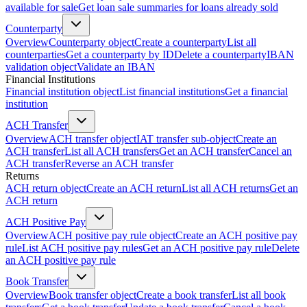
available for sale
Get loan sale summaries for loans already sold
Counterparty
Overview
Counterparty object
Create a counterparty
List all
counterparties
Get a counterparty by ID
Delete a counterparty
IBAN
validation object
Validate an IBAN
Financial Institutions
Financial institution object
List financial institutions
Get a financial
institution
ACH Transfer
Overview
ACH transfer object
IAT transfer sub-object
Create an
ACH transfer
List all ACH transfers
Get an ACH transfer
Cancel an
ACH transfer
Reverse an ACH transfer
Returns
ACH return object
Create an ACH return
List all ACH returns
Get an
ACH return
ACH Positive Pay
Overview
ACH positive pay rule object
Create an ACH positive pay
rule
List ACH positive pay rules
Get an ACH positive pay rule
Delete
an ACH positive pay rule
Book Transfer
Overview
Book transfer object
Create a book transfer
List all book