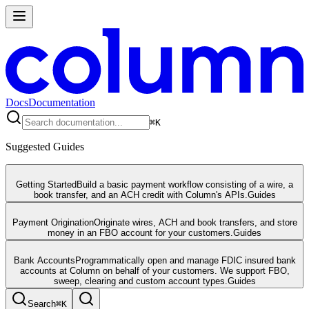
Docs
Documentation
⌘
K
Suggested Guides
Getting Started
Build a basic payment workflow consisting of a wire, a
book transfer, and an ACH credit with Column's APIs.
Guides
Payment Origination
Originate wires, ACH and book transfers, and store
money in an FBO account for your customers.
Guides
Bank Accounts
Programmatically open and manage FDIC insured bank
accounts at Column on behalf of your customers. We support FBO,
sweep, clearing and custom account types.
Guides
Search
⌘
K