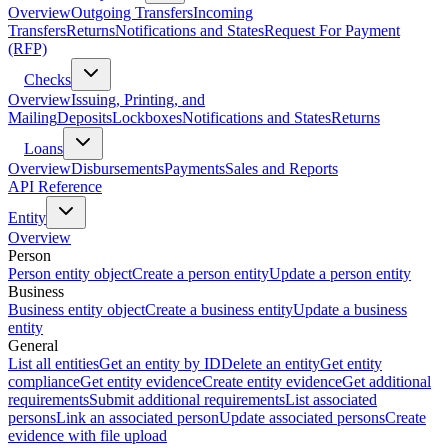
Overview
Outgoing Transfers
Incoming
Transfers
Returns
Notifications and States
Request For Payment
(RFP)
Checks
Overview
Issuing, Printing, and
Mailing
Deposits
Lockboxes
Notifications and States
Returns
Loans
Overview
Disbursements
Payments
Sales and Reports
API Reference
Entity
Overview
Person
Person entity object
Create a person entity
Update a person entity
Business
Business entity object
Create a business entity
Update a business
entity
General
List all entities
Get an entity by ID
Delete an entity
Get entity
compliance
Get entity evidence
Create entity evidence
Get additional
requirements
Submit additional requirements
List associated
persons
Link an associated person
Update associated persons
Create
evidence with file upload