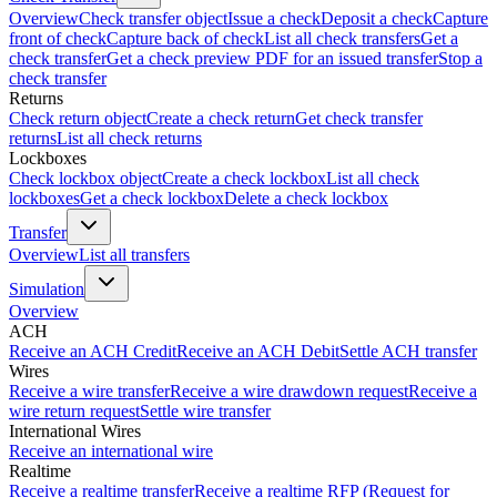
Overview
Check transfer object
Issue a check
Deposit a check
Capture
front of check
Capture back of check
List all check transfers
Get a
check transfer
Get a check preview PDF for an issued transfer
Stop a
check transfer
Returns
Check return object
Create a check return
Get check transfer
returns
List all check returns
Lockboxes
Check lockbox object
Create a check lockbox
List all check
lockboxes
Get a check lockbox
Delete a check lockbox
Transfer
Overview
List all transfers
Simulation
Overview
ACH
Receive an ACH Credit
Receive an ACH Debit
Settle ACH transfer
Wires
Receive a wire transfer
Receive a wire drawdown request
Receive a
wire return request
Settle wire transfer
International Wires
Receive an international wire
Realtime
Receive a realtime transfer
Receive a realtime RFP (Request for