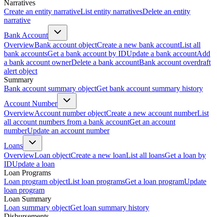
Narratives
Create an entity narrative
List entity narratives
Delete an entity
narrative
Bank Account
Overview
Bank account object
Create a new bank account
List all
bank accounts
Get a bank account by ID
Update a bank account
Add
a bank account owner
Delete a bank account
Bank account overdraft
alert object
Summary
Bank account summary object
Get bank account summary history
Account Number
Overview
Account number object
Create a new account number
List
all account numbers from a bank account
Get an account
number
Update an account number
Loans
Overview
Loan object
Create a new loan
List all loans
Get a loan by
ID
Update a loan
Loan Programs
Loan program object
List loan programs
Get a loan program
Update
loan program
Loan Summary
Loan summary object
Get loan summary history
Disbursements