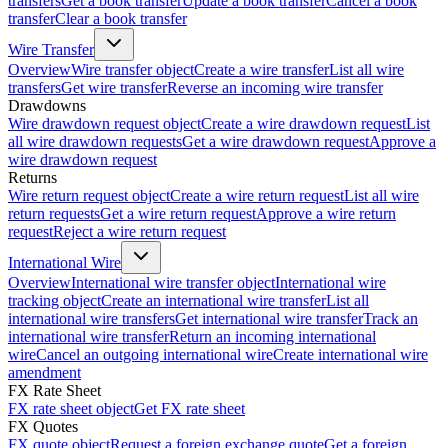
transfers
Get a book transfer
Update a book transfer
Cancel a book
transfer
Clear a book transfer
Wire Transfer
Overview
Wire transfer object
Create a wire transfer
List all wire
transfers
Get wire transfer
Reverse an incoming wire transfer
Drawdowns
Wire drawdown request object
Create a wire drawdown request
List
all wire drawdown requests
Get a wire drawdown request
Approve a
wire drawdown request
Returns
Wire return request object
Create a wire return request
List all wire
return requests
Get a wire return request
Approve a wire return
request
Reject a wire return request
International Wire
Overview
International wire transfer object
International wire
tracking object
Create an international wire transfer
List all
international wire transfers
Get international wire transfer
Track an
international wire transfer
Return an incoming international
wire
Cancel an outgoing international wire
Create international wire
amendment
FX Rate Sheet
FX rate sheet object
Get FX rate sheet
FX Quotes
FX quote object
Request a foreign exchange quote
Get a foreign