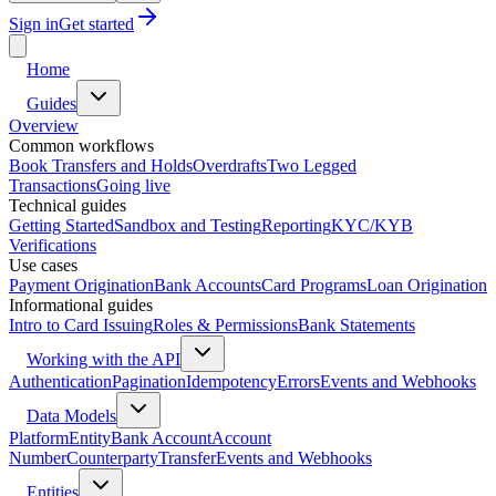
Sign in
Get started
Home
Guides
Overview
Common workflows
Book Transfers and Holds
Overdrafts
Two Legged
Transactions
Going live
Technical guides
Getting Started
Sandbox and Testing
Reporting
KYC/KYB
Verifications
Use cases
Payment Origination
Bank Accounts
Card Programs
Loan Origination
Informational guides
Intro to Card Issuing
Roles & Permissions
Bank Statements
Working with the API
Authentication
Pagination
Idempotency
Errors
Events and Webhooks
Data Models
Platform
Entity
Bank Account
Account
Number
Counterparty
Transfer
Events and Webhooks
Entities