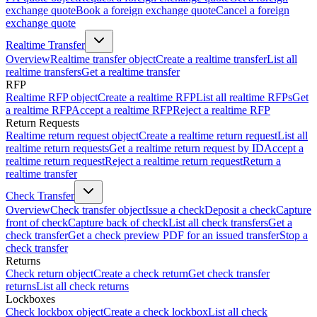
exchange quote
Book a foreign exchange quote
Cancel a foreign
exchange quote
Realtime Transfer
Overview
Realtime transfer object
Create a realtime transfer
List all
realtime transfers
Get a realtime transfer
RFP
Realtime RFP object
Create a realtime RFP
List all realtime RFPs
Get
a realtime RFP
Accept a realtime RFP
Reject a realtime RFP
Return Requests
Realtime return request object
Create a realtime return request
List all
realtime return requests
Get a realtime return request by ID
Accept a
realtime return request
Reject a realtime return request
Return a
realtime transfer
Check Transfer
Overview
Check transfer object
Issue a check
Deposit a check
Capture
front of check
Capture back of check
List all check transfers
Get a
check transfer
Get a check preview PDF for an issued transfer
Stop a
check transfer
Returns
Check return object
Create a check return
Get check transfer
returns
List all check returns
Lockboxes
Check lockbox object
Create a check lockbox
List all check