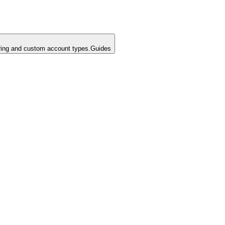
ing and custom account types.
Guides