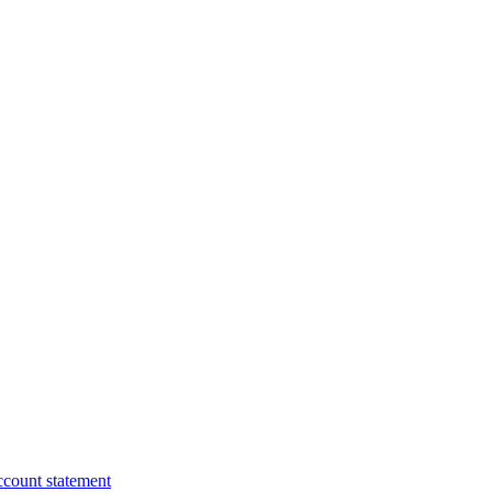
ccount statement