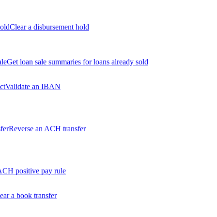
old
Clear a disbursement hold
ale
Get loan sale summaries for loans already sold
ct
Validate an IBAN
fer
Reverse an ACH transfer
ACH positive pay rule
ear a book transfer