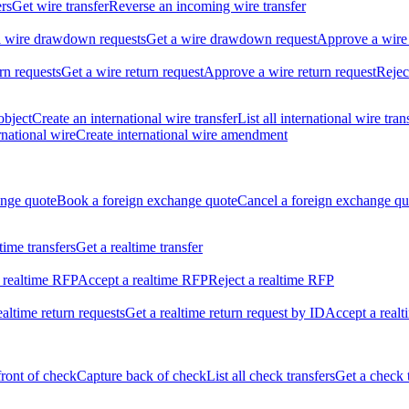
ers
Get wire transfer
Reverse an incoming wire transfer
ll wire drawdown requests
Get a wire drawdown request
Approve a wire
urn requests
Get a wire return request
Approve a wire return request
Rejec
object
Create an international wire transfer
List all international wire tran
national wire
Create international wire amendment
ange quote
Book a foreign exchange quote
Cancel a foreign exchange qu
ltime transfers
Get a realtime transfer
 realtime RFP
Accept a realtime RFP
Reject a realtime RFP
realtime return requests
Get a realtime return request by ID
Accept a realt
front of check
Capture back of check
List all check transfers
Get a check 