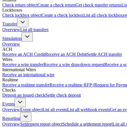
Check return object
Create a check return
Get check transfer returns
Lis
Lockboxes
Check lockbox object
Create a check lockbox
List all check lockboxes
Transfer
Overview
List all transfers
Simulation
Overview
ACH
Receive an ACH Credit
Receive an ACH Debit
Settle ACH transfer
Wires
Receive a wire transfer
Receive a wire drawdown request
Receive a wi
International Wires
Receive an international wire
Realtime
Receive a realtime transfer
Receive a realtime RFP (Request for Paym
Checks
Deposit an issued check
Settle check deposit
Events
Overview
Event object
List all events
List all webhook events
Get an ev
Reporting
Overview
Settlement report object
Schedule a settlement report
List all