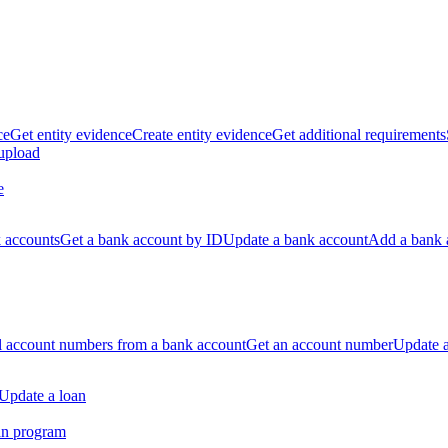
ce
Get entity evidence
Create entity evidence
Get additional requirements
 upload
e
k accounts
Get a bank account by ID
Update a bank account
Add a bank 
ll account numbers from a bank account
Get an account number
Update 
Update a loan
an program