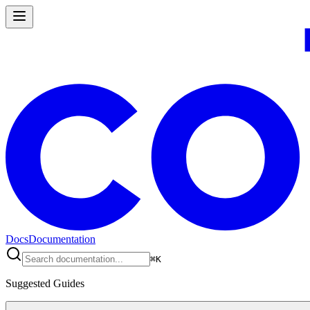
Docs
Documentation
⌘
K
Suggested Guides