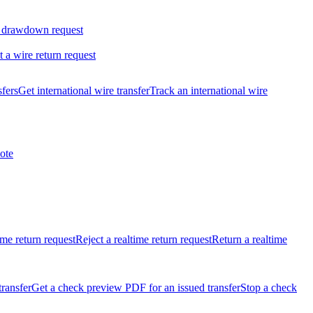
 drawdown request
t a wire return request
sfers
Get international wire transfer
Track an international wire
ote
ime return request
Reject a realtime return request
Return a realtime
transfer
Get a check preview PDF for an issued transfer
Stop a check