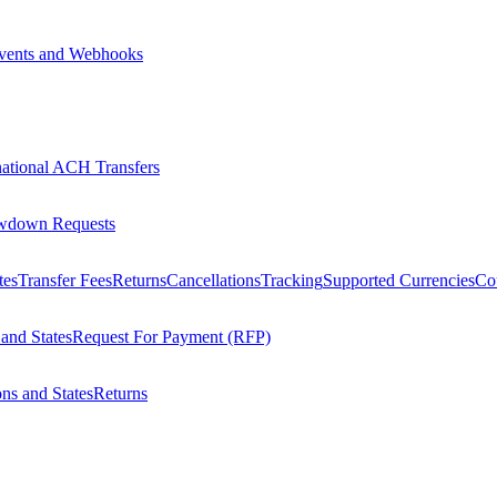
vents and Webhooks
national ACH Transfers
wdown Requests
tes
Transfer Fees
Returns
Cancellations
Tracking
Supported Currencies
Cou
 and States
Request For Payment (RFP)
ons and States
Returns