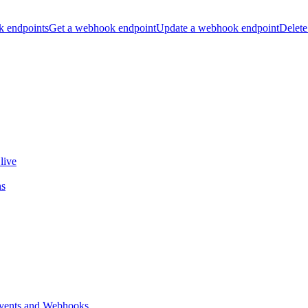
k endpoints
Get a webhook endpoint
Update a webhook endpoint
Delete
live
ns
vents and Webhooks