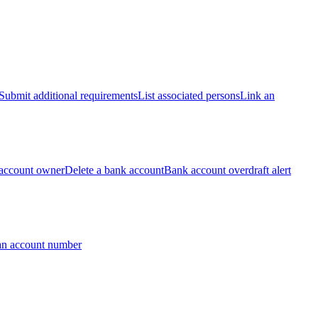
Submit additional requirements
List associated persons
Link an
account owner
Delete a bank account
Bank account overdraft alert
an account number