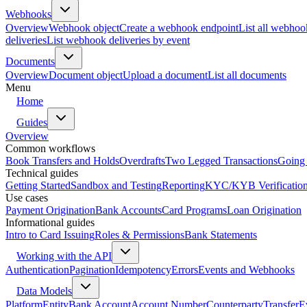
Webhooks
Overview
Webhook object
Create a webhook endpoint
List all webhoo
deliveries
List webhook deliveries by event
Documents
Overview
Document object
Upload a document
List all documents
Menu
Home
Guides
Overview
Common workflows
Book Transfers and Holds
Overdrafts
Two Legged Transactions
Going 
Technical guides
Getting Started
Sandbox and Testing
Reporting
KYC/KYB Verificatio
Use cases
Payment Origination
Bank Accounts
Card Programs
Loan Origination
Informational guides
Intro to Card Issuing
Roles & Permissions
Bank Statements
Working with the API
Authentication
Pagination
Idempotency
Errors
Events and Webhooks
Data Models
Platform
Entity
Bank Account
Account Number
Counterparty
Transfer
E