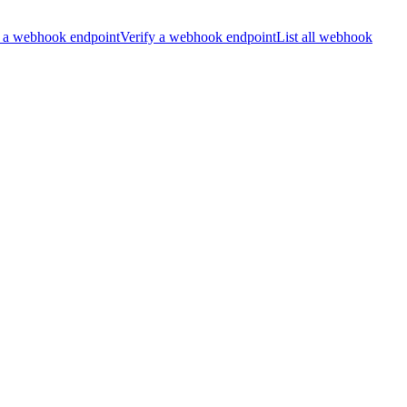
 a webhook endpoint
Verify a webhook endpoint
List all webhook