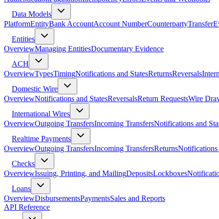
Data Models
Platform
Entity
Bank Account
Account Number
Counterparty
Transfer
E
Entities
Overview
Managing Entities
Documentary Evidence
ACH
Overview
Types
Timing
Notifications and States
Returns
Reversals
Inter
Domestic Wire
Overview
Notifications and States
Reversals
Return Requests
Wire Dra
International Wires
Overview
Outgoing Transfers
Incoming Transfers
Notifications and Sta
Realtime Payments
Overview
Outgoing Transfers
Incoming Transfers
Returns
Notifications
Checks
Overview
Issuing, Printing, and Mailing
Deposits
Lockboxes
Notificati
Loans
Overview
Disbursements
Payments
Sales and Reports
API Reference