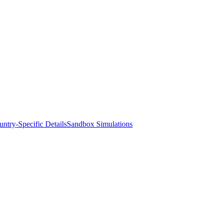
ntry-Specific Details
Sandbox Simulations