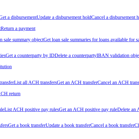
Get a disbursement
Update a disbursement hold
Cancel a disbursement h
t
Return a payment
n sale summary object
Get loan sale summaries for loans available for s
ties
Get a counterparty by ID
Delete a counterparty
IBAN validation obje
itution
ransfer
List all ACH transfers
Get an ACH transfer
Cancel an ACH trans
ACH return
ule
List ACH positive pay rules
Get an ACH positive pay rule
Delete an 
sfers
Get a book transfer
Update a book transfer
Cancel a book transfer
Cl