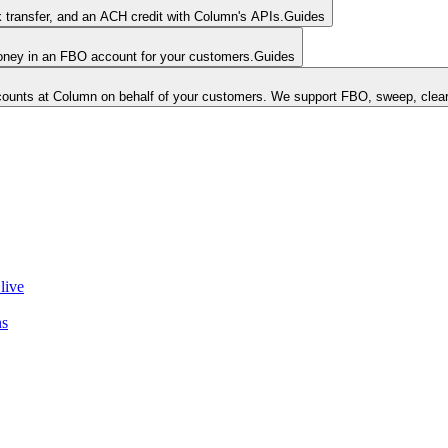
k transfer, and an ACH credit with Column's APIs.
Guides
money in an FBO account for your customers.
Guides
unts at Column on behalf of your customers. We support FBO, sweep, clear
live
ns