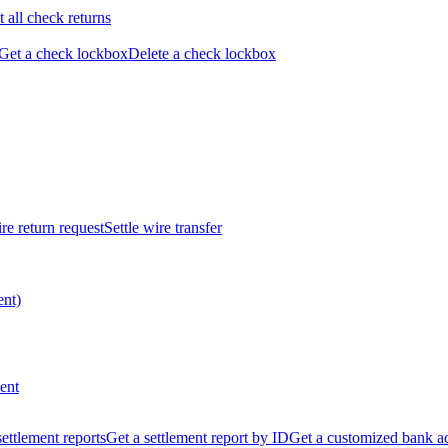
t all check returns
Get a check lockbox
Delete a check lockbox
re return request
Settle wire transfer
ent)
ent
 settlement reports
Get a settlement report by ID
Get a customized bank a