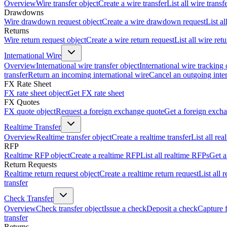
Overview
Wire transfer object
Create a wire transfer
List all wire transf
Drawdowns
Wire drawdown request object
Create a wire drawdown request
List a
Returns
Wire return request object
Create a wire return request
List all wire ret
International Wire
Overview
International wire transfer object
International wire tracking 
transfer
Return an incoming international wire
Cancel an outgoing inter
FX Rate Sheet
FX rate sheet object
Get FX rate sheet
FX Quotes
FX quote object
Request a foreign exchange quote
Get a foreign exch
Realtime Transfer
Overview
Realtime transfer object
Create a realtime transfer
List all rea
RFP
Realtime RFP object
Create a realtime RFP
List all realtime RFPs
Get a
Return Requests
Realtime return request object
Create a realtime return request
List all 
transfer
Check Transfer
Overview
Check transfer object
Issue a check
Deposit a check
Capture 
transfer
Returns