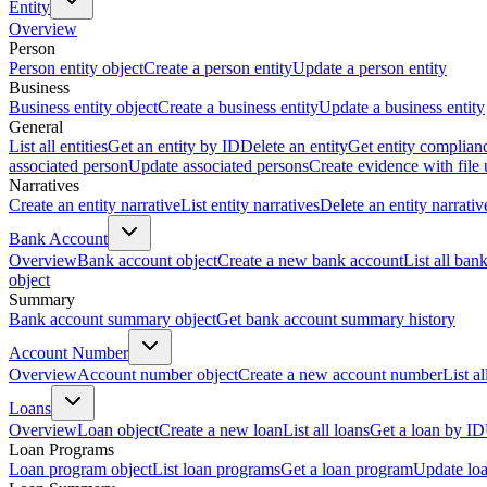
Entity
Overview
Person
Person entity object
Create a person entity
Update a person entity
Business
Business entity object
Create a business entity
Update a business entity
General
List all entities
Get an entity by ID
Delete an entity
Get entity complian
associated person
Update associated persons
Create evidence with file
Narratives
Create an entity narrative
List entity narratives
Delete an entity narrativ
Bank Account
Overview
Bank account object
Create a new bank account
List all ban
object
Summary
Bank account summary object
Get bank account summary history
Account Number
Overview
Account number object
Create a new account number
List a
Loans
Overview
Loan object
Create a new loan
List all loans
Get a loan by ID
Loan Programs
Loan program object
List loan programs
Get a loan program
Update lo