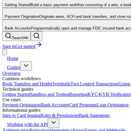
Getting Started
Build a basic payment workflow consisting of a wire, a boo
Payment Origination
Originate wires, ACH and book transfers, and store 
Bank Accounts
Programmatically open and manage FDIC insured bank acco
Search
⌘
K
Sign in
Get started
Home
Guides
Overview
Common workflows
Book Transfers and Holds
Overdrafts
Two Legged Transactions
Going 
Technical guides
Getting Started
Sandbox and Testing
Reporting
KYC/KYB Verificatio
Use cases
Payment Origination
Bank Accounts
Card Programs
Loan Origination
Informational guides
Intro to Card Issuing
Roles & Permissions
Bank Statements
Working with the API
Authentication
Pagination
Idempotency
Errors
Events and Webhooks