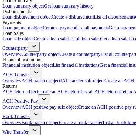
Loan Summary
Loan summary object
Get loan summary history
Disbursements
Loan disbursement object
Create a disbursement
List all disbursements
Payments
Loan payment object
Create a payment
List all payments
Get a paymen
Loan Sales
Loan sale object
Create a loan sale
List all loan sales
Get a loan sale
Loa
Counterparty
Overview
Counterparty object
Create a counterparty
List all counterpar
Financial Institutions
Financial institution object
List financial institutions
Get a financial inst
ACH Transfer
Overview
ACH transfer object
IAT transfer sub-object
Create an ACH t
Returns
ACH return object
Create an ACH return
List all ACH returns
Get an 
ACH Positive Pay
Overview
ACH positive pay rule object
Create an ACH positive pay r
Book Transfer
Overview
Book transfer object
Create a book transfer
List all book tran
Wire Transfer