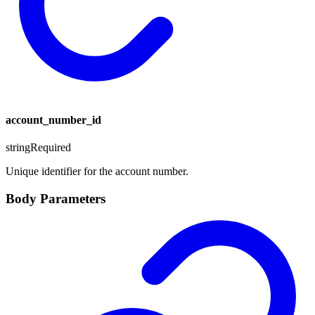
account_number_id
string
Required
Unique identifier for the account number.
Body Parameters