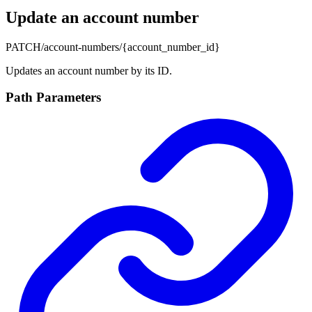
Update an account number
PATCH
/account-numbers/{account_number_id}
Updates an account number by its ID.
Path Parameters