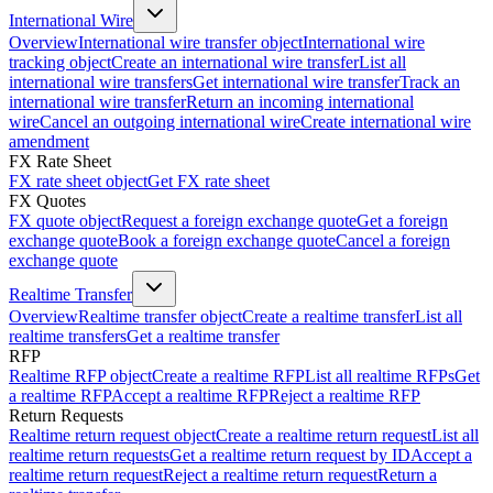
International Wire
Overview
International wire transfer object
International wire
tracking object
Create an international wire transfer
List all
international wire transfers
Get international wire transfer
Track an
international wire transfer
Return an incoming international
wire
Cancel an outgoing international wire
Create international wire
amendment
FX Rate Sheet
FX rate sheet object
Get FX rate sheet
FX Quotes
FX quote object
Request a foreign exchange quote
Get a foreign
exchange quote
Book a foreign exchange quote
Cancel a foreign
exchange quote
Realtime Transfer
Overview
Realtime transfer object
Create a realtime transfer
List all
realtime transfers
Get a realtime transfer
RFP
Realtime RFP object
Create a realtime RFP
List all realtime RFPs
Get
a realtime RFP
Accept a realtime RFP
Reject a realtime RFP
Return Requests
Realtime return request object
Create a realtime return request
List all
realtime return requests
Get a realtime return request by ID
Accept a
realtime return request
Reject a realtime return request
Return a