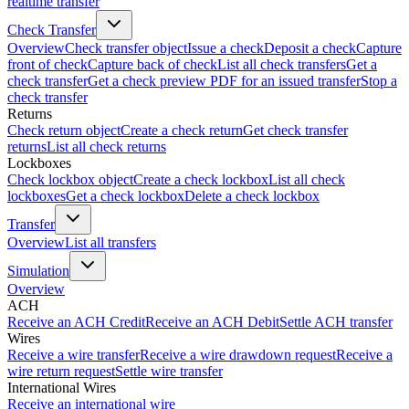
realtime transfer
Check Transfer
Overview
Check transfer object
Issue a check
Deposit a check
Capture
front of check
Capture back of check
List all check transfers
Get a
check transfer
Get a check preview PDF for an issued transfer
Stop a
check transfer
Returns
Check return object
Create a check return
Get check transfer
returns
List all check returns
Lockboxes
Check lockbox object
Create a check lockbox
List all check
lockboxes
Get a check lockbox
Delete a check lockbox
Transfer
Overview
List all transfers
Simulation
Overview
ACH
Receive an ACH Credit
Receive an ACH Debit
Settle ACH transfer
Wires
Receive a wire transfer
Receive a wire drawdown request
Receive a
wire return request
Settle wire transfer
International Wires
Receive an international wire