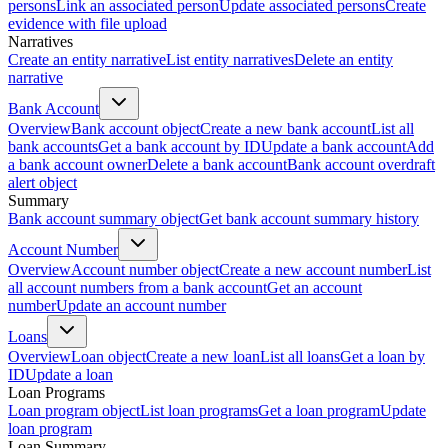
persons
Link an associated person
Update associated persons
Create
evidence with file upload
Narratives
Create an entity narrative
List entity narratives
Delete an entity
narrative
Bank Account
Overview
Bank account object
Create a new bank account
List all
bank accounts
Get a bank account by ID
Update a bank account
Add
a bank account owner
Delete a bank account
Bank account overdraft
alert object
Summary
Bank account summary object
Get bank account summary history
Account Number
Overview
Account number object
Create a new account number
List
all account numbers from a bank account
Get an account
number
Update an account number
Loans
Overview
Loan object
Create a new loan
List all loans
Get a loan by
ID
Update a loan
Loan Programs
Loan program object
List loan programs
Get a loan program
Update
loan program
Loan Summary