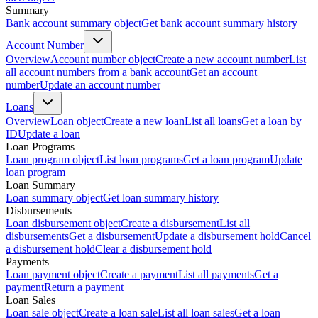
Summary
Bank account summary object
Get bank account summary history
Account Number
Overview
Account number object
Create a new account number
List
all account numbers from a bank account
Get an account
number
Update an account number
Loans
Overview
Loan object
Create a new loan
List all loans
Get a loan by
ID
Update a loan
Loan Programs
Loan program object
List loan programs
Get a loan program
Update
loan program
Loan Summary
Loan summary object
Get loan summary history
Disbursements
Loan disbursement object
Create a disbursement
List all
disbursements
Get a disbursement
Update a disbursement hold
Cancel
a disbursement hold
Clear a disbursement hold
Payments
Loan payment object
Create a payment
List all payments
Get a
payment
Return a payment
Loan Sales
Loan sale object
Create a loan sale
List all loan sales
Get a loan