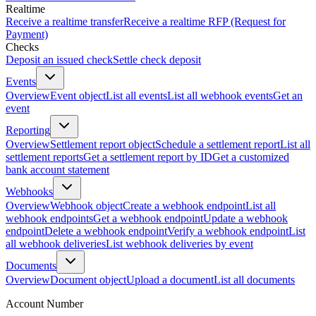
Realtime
Receive a realtime transfer
Receive a realtime RFP (Request for
Payment)
Checks
Deposit an issued check
Settle check deposit
Events
Overview
Event object
List all events
List all webhook events
Get an
event
Reporting
Overview
Settlement report object
Schedule a settlement report
List all
settlement reports
Get a settlement report by ID
Get a customized
bank account statement
Webhooks
Overview
Webhook object
Create a webhook endpoint
List all
webhook endpoints
Get a webhook endpoint
Update a webhook
endpoint
Delete a webhook endpoint
Verify a webhook endpoint
List
all webhook deliveries
List webhook deliveries by event
Documents
Overview
Document object
Upload a document
List all documents
Account Number