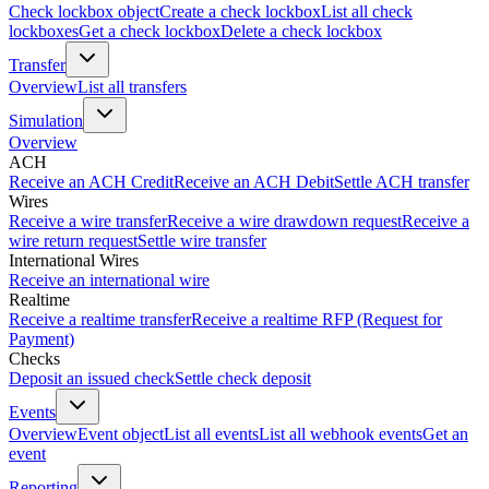
Check lockbox object
Create a check lockbox
List all check
lockboxes
Get a check lockbox
Delete a check lockbox
Transfer
Overview
List all transfers
Simulation
Overview
ACH
Receive an ACH Credit
Receive an ACH Debit
Settle ACH transfer
Wires
Receive a wire transfer
Receive a wire drawdown request
Receive a
wire return request
Settle wire transfer
International Wires
Receive an international wire
Realtime
Receive a realtime transfer
Receive a realtime RFP (Request for
Payment)
Checks
Deposit an issued check
Settle check deposit
Events
Overview
Event object
List all events
List all webhook events
Get an
event
Reporting