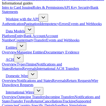
Informational guides
Intro to Card Issuing
Roles & Permissions
API Key Security
Bank
Statements
Working with the API
Authentication
Pagination
Idempotency
Errors
Events and Webhooks
Data Models
Platform
Entity
Bank Account
Account
Number
Counterparty
Transfer
Events and Webhooks
Entities
Overview
Managing Entities
Documentary Evidence
ACH
Overview
Types
Timing
Notifications and
States
Returns
Reversals
International ACH Transfers
Domestic Wire
Overview
Notifications and States
Reversals
Return Requests
Wire
Drawdown Requests
International Wires
Overview
Outgoing Transfers
Incoming Transfers
Notifications and
States
Transfer Fees
Returns
Cancellations
Tracking
Supported
Currencies
Country-Specific Details
Sandbox Simulations