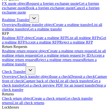
FX quote object
Request a foreign exchange quote
Get a foreign
exchange quote
Book a foreign exchange quote
Cancel a foreign
exchange quote
Realtime Transfer
Overview
Realtime transfer object
Create a realtime transfer
List all
realtime transfers
Get a realtime transfer
RFP
Realtime RFP object
Create a realtime RFP
List all realtime RFPs
Get
a realtime RFP
Accept a realtime RFP
Reject a realtime RFP
Return Requests
Realtime return request object
Create a realtime return request
List all
realtime return requests
Get a realtime return request by ID
Accept a
realtime return request
Reject a realtime return request
Return a
realtime transfer
Check Transfer
Overview
Check transfer object
Issue a check
Deposit a check
Capture
front of check
Capture back of check
List all check transfers
Get a
check transfer
Get a check preview PDF for an issued transfer
Stop a
check transfer
Returns
Check return object
Create a check return
Get check transfer
returns
List all check returns
Lockboxes