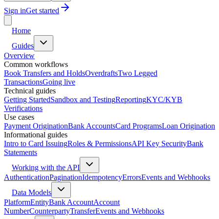
Sign in
Get started
Home
Guides
Overview
Common workflows
Book Transfers and Holds
Overdrafts
Two Legged
Transactions
Going live
Technical guides
Getting Started
Sandbox and Testing
Reporting
KYC/KYB
Verifications
Use cases
Payment Origination
Bank Accounts
Card Programs
Loan Origination
Informational guides
Intro to Card Issuing
Roles & Permissions
API Key Security
Bank
Statements
Working with the API
Authentication
Pagination
Idempotency
Errors
Events and Webhooks
Data Models
Platform
Entity
Bank Account
Account
Number
Counterparty
Transfer
Events and Webhooks