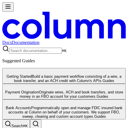
Docs
Documentation
⌘
K
Suggested Guides
Getting Started
Build a basic payment workflow consisting of a wire, a
book transfer, and an ACH credit with Column's APIs.
Guides
Payment Origination
Originate wires, ACH and book transfers, and store
money in an FBO account for your customers.
Guides
Bank Accounts
Programmatically open and manage FDIC insured bank
accounts at Column on behalf of your customers. We support FBO,
sweep, clearing and custom account types.
Guides
Search
⌘
K