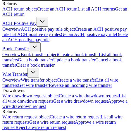
Returns
ACH return object
Create an ACH return
List all ACH returns
Get an
ACH return
ACH Positive Pay
Overview
ACH positive pay rule object
Create an ACH positive pay
rule
List ACH positive pay rules
Get an ACH positive pay rule
Delete
an ACH positive pay rule
Book Transfer
Overview
Book transfer object
Create a book transfer
List all book
transfers
Get a book transfer
Update a book transfer
Cancel a book
transfer
Clear a book transfer
Wire Transfer
Overview
Wire transfer object
Create a wire transfer
List all wire
transfers
Get wire transfer
Reverse an incoming wire transfer
Drawdowns
Wire drawdown request object
Create a wire drawdown request
List
all wire drawdown requests
Get a wire drawdown request
Approve a
wire drawdown request
Returns
Wire return request object
Create a wire return request
List all wire
return requests
Get a wire return request
Approve a wire return
request
Reject a wire return request