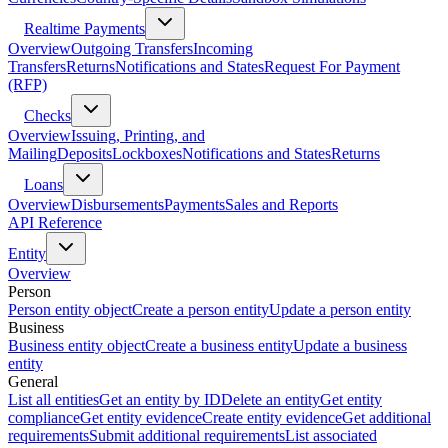
Realtime Payments
Overview
Outgoing Transfers
Incoming
Transfers
Returns
Notifications and States
Request For Payment
(RFP)
Checks
Overview
Issuing, Printing, and
Mailing
Deposits
Lockboxes
Notifications and States
Returns
Loans
Overview
Disbursements
Payments
Sales and Reports
API Reference
Entity
Overview
Person
Person entity object
Create a person entity
Update a person entity
Business
Business entity object
Create a business entity
Update a business
entity
General
List all entities
Get an entity by ID
Delete an entity
Get entity
compliance
Get entity evidence
Create entity evidence
Get additional
requirements
Submit additional requirements
List associated