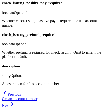
check_issuing_positive_pay_required
boolean
Optional
Whether check issuing positive pay is required for this account
number
check_issuing_prefund_required
boolean
Optional
Whether prefund is required for check issuing. Omit to inherit the
platform default.
description
string
Optional
A description for this account number
Previous
Get an account number
Next