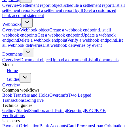
Overview
Settlement report object
Schedule a settlement report
List all
settlement reports
Get a settlement report by ID
Get a customized
bank account statement
Webhooks
Overview
Webhook object
Create a webhook endpoint
List all
webhook endpoints
Get a webhook endpoint
Update a webhook
endpoint
Delete a webhook endpoint
Verify a webhook endpoint
List
all webhook deliveries
List webhook deliveries by event
Documents
Overview
Document object
Upload a document
List all documents
Menu
Home
Guides
Overview
Common workflows
Book Transfers and Holds
Overdrafts
Two Legged
Transactions
Going live
Technical guides
Getting Started
Sandbox and Testing
Reporting
KYC/KYB
Verifications
Use cases
Payment Origination
Bank Accounts
Card Programs
Loan Origination