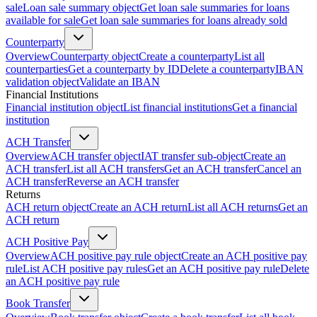
sale
Loan sale summary object
Get loan sale summaries for loans
available for sale
Get loan sale summaries for loans already sold
Counterparty
Overview
Counterparty object
Create a counterparty
List all
counterparties
Get a counterparty by ID
Delete a counterparty
IBAN
validation object
Validate an IBAN
Financial Institutions
Financial institution object
List financial institutions
Get a financial
institution
ACH Transfer
Overview
ACH transfer object
IAT transfer sub-object
Create an
ACH transfer
List all ACH transfers
Get an ACH transfer
Cancel an
ACH transfer
Reverse an ACH transfer
Returns
ACH return object
Create an ACH return
List all ACH returns
Get an
ACH return
ACH Positive Pay
Overview
ACH positive pay rule object
Create an ACH positive pay
rule
List ACH positive pay rules
Get an ACH positive pay rule
Delete
an ACH positive pay rule
Book Transfer