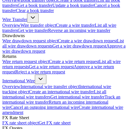
Overview
Book transfer object
Create a book transfer
List all book
transfers
Get a book transfer
Update a book transfer
Cancel a book
transfer
Clear a book transfer
Wire Transfer
Overview
Wire transfer object
Create a wire transfer
List all wire
transfers
Get wire transfer
Reverse an incoming wire transfer
Drawdowns
Wire drawdown request object
Create a wire drawdown request
List
all wire drawdown requests
Get a wire drawdown request
Approve a
wire drawdown request
Returns
Wire return request object
Create a wire return request
List all wire
return requests
Get a wire return request
Approve a wire return
request
Reject a wire return request
International Wire
Overview
International wire transfer object
International wire
tracking object
Create an international wire transfer
List all
international wire transfers
Get international wire transfer
Track an
international wire transfer
Return an incoming international
wire
Cancel an outgoing international wire
Create international wire
amendment
FX Rate Sheet
FX rate sheet object
Get FX rate sheet
FX Quotes