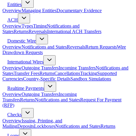
Entities
Overview
Managing Entities
Documentary Evidence
ACH
Overview
Types
Timing
Notifications and
States
Returns
Reversals
International ACH Transfers
Domestic Wire
Overview
Notifications and States
Reversals
Return Requests
Wire
Drawdown Requests
International Wires
Overview
Outgoing Transfers
Incoming Transfers
Notifications and
States
Transfer Fees
Returns
Cancellations
Tracking
Supported
Currencies
Country-Specific Details
Sandbox Simulations
Realtime Payments
Overview
Outgoing Transfers
Incoming
Transfers
Returns
Notifications and States
Request For Payment
(RFP)
Checks
Overview
Issuing, Printing, and
Mailing
Deposits
Lockboxes
Notifications and States
Returns
Loans