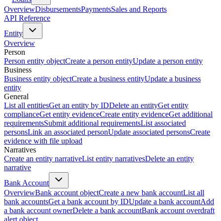
Overview
Disbursements
Payments
Sales and Reports
API Reference
Entity
Overview
Person
Person entity object
Create a person entity
Update a person entity
Business
Business entity object
Create a business entity
Update a business
entity
General
List all entities
Get an entity by ID
Delete an entity
Get entity
compliance
Get entity evidence
Create entity evidence
Get additional
requirements
Submit additional requirements
List associated
persons
Link an associated person
Update associated persons
Create
evidence with file upload
Narratives
Create an entity narrative
List entity narratives
Delete an entity
narrative
Bank Account
Overview
Bank account object
Create a new bank account
List all
bank accounts
Get a bank account by ID
Update a bank account
Add
a bank account owner
Delete a bank account
Bank account overdraft
alert object