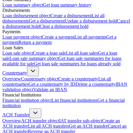
Loan summary object
Get loan summary history
Disbursements
Loan disbursement object
Create a disbursement
List all
disbursements
Get a disbursement
Update a disbursement hold
Cancel
a disbursement hold
Clear a disbursement hold
Payments
Loan payment object
Create a payment
List all payments
Get a
payment
Return a payment
Loan Sales
Loan sale object
Create a loan sale
List all loan sales
Get a loan
sale
Loan sale summary object
Get loan sale summaries for loans
available for sale
Get loan sale summaries for loans already sold
Counterparty
Overview
Counterparty object
Create a counterparty
List all
counterparties
Get a counterparty by ID
Delete a counterparty
IBAN
validation object
Validate an IBAN
Financial Institutions
Financial institution object
List financial institutions
Get a financial
institution
ACH Transfer
Overview
ACH transfer object
IAT transfer sub-object
Create an
ACH transfer
List all ACH transfers
Get an ACH transfer
Cancel an
ACH transfer
Reverse an ACH transfer