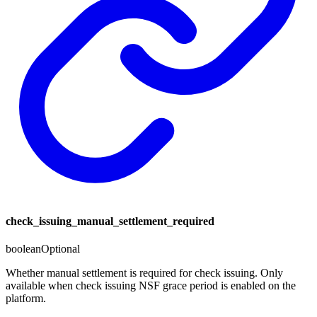
check_issuing_manual_settlement_required
boolean
Optional
Whether manual settlement is required for check issuing. Only
available when check issuing NSF grace period is enabled on the
platform.