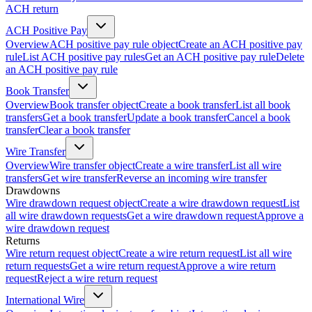
ACH return
ACH Positive Pay
Overview
ACH positive pay rule object
Create an ACH positive pay
rule
List ACH positive pay rules
Get an ACH positive pay rule
Delete
an ACH positive pay rule
Book Transfer
Overview
Book transfer object
Create a book transfer
List all book
transfers
Get a book transfer
Update a book transfer
Cancel a book
transfer
Clear a book transfer
Wire Transfer
Overview
Wire transfer object
Create a wire transfer
List all wire
transfers
Get wire transfer
Reverse an incoming wire transfer
Drawdowns
Wire drawdown request object
Create a wire drawdown request
List
all wire drawdown requests
Get a wire drawdown request
Approve a
wire drawdown request
Returns
Wire return request object
Create a wire return request
List all wire
return requests
Get a wire return request
Approve a wire return
request
Reject a wire return request
International Wire