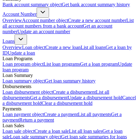
Bank account summary object
Get bank account summary history
Account Number
Overview
Account number object
Create a new account number
List
all account numbers from a bank account
Get an account
number
Update an account number
Loans
Overview
Loan object
Create a new loan
List all loans
Get a loan by
ID
Update a loan
Loan Programs
Loan program object
List loan programs
Get a loan program
Update
loan program
Loan Summary
Loan summary object
Get loan summary history
Disbursements
Loan disbursement object
Create a disbursement
List all
disbursements
Get a disbursement
Update a disbursement hold
Cancel
a disbursement hold
Clear a disbursement hold
Payments
Loan payment object
Create a payment
List all payments
Get a
payment
Return a payment
Loan Sales
Loan sale object
Create a loan sale
List all loan sales
Get a loan
sale
Loan sale summary object
Get loan sale summaries for loans