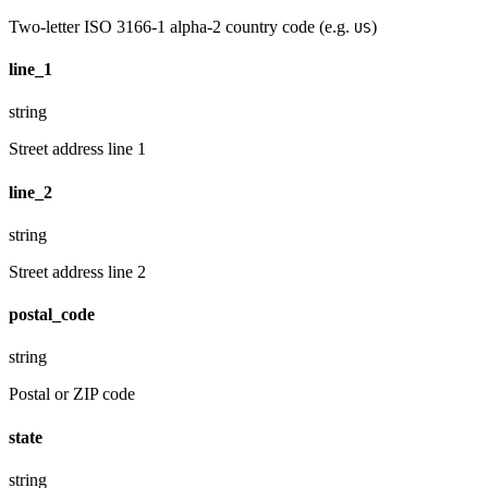
Two-letter ISO 3166-1 alpha-2 country code (e.g.
)
US
line_1
string
Street address line 1
line_2
string
Street address line 2
postal_code
string
Postal or ZIP code
state
string