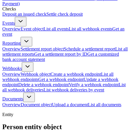
Payment)
Checks
Deposit an issued check
Settle check deposit
Events
Overview
Event object
List all events
List all webhook events
Get an
event
Reporting
Overview
Settlement report object
Schedule a settlement report
List all
settlement reports
Get a settlement report by ID
Get a customized
bank account statement
Webhooks
Overview
Webhook object
Create a webhook endpoint
List all
webhook endpoints
Get a webhook endpoint
Update a webhook
endpoint
Delete a webhook endpoint
Verify a webhook endpoint
List
all webhook deliveries
List webhook deliveries by event
Documents
Overview
Document object
Upload a document
List all documents
Entity
Person entity object