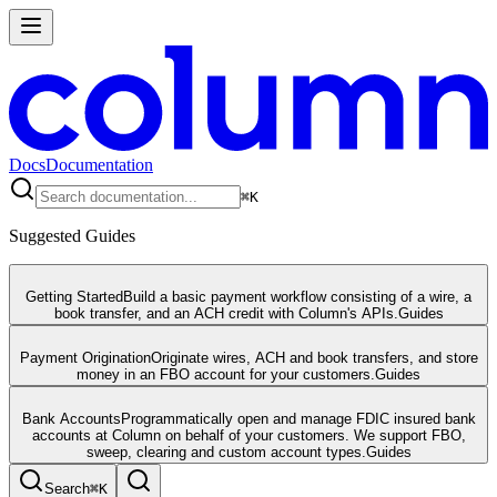
Docs
Documentation
⌘
K
Suggested Guides
Getting Started
Build a basic payment workflow consisting of a wire, a
book transfer, and an ACH credit with Column's APIs.
Guides
Payment Origination
Originate wires, ACH and book transfers, and store
money in an FBO account for your customers.
Guides
Bank Accounts
Programmatically open and manage FDIC insured bank
accounts at Column on behalf of your customers. We support FBO,
sweep, clearing and custom account types.
Guides
Search
⌘
K