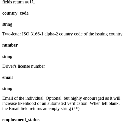
fields return
.
null
country_code
string
Two-letter ISO 3166-1 alpha-2 country code of the issuing country
number
string
Driver's license number
email
string
Email of the individual. Optional, but highly encouraged as it will
increase likelihood of an automated verification. When left blank,
the Email field returns an empty string (
).
""
employment_status