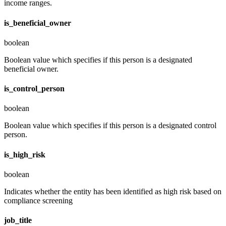
income ranges.
is_beneficial_owner
boolean
Boolean value which specifies if this person is a designated
beneficial owner.
is_control_person
boolean
Boolean value which specifies if this person is a designated control
person.
is_high_risk
boolean
Indicates whether the entity has been identified as high risk based on
compliance screening
job_title