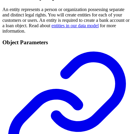
An entity represents a person or organization possessing separate
and distinct legal rights. You will create entities for each of your
customers or users. An entity is required to create a bank account or
a loan object. Read about
entities in our data model
for more
information.
Object Parameters