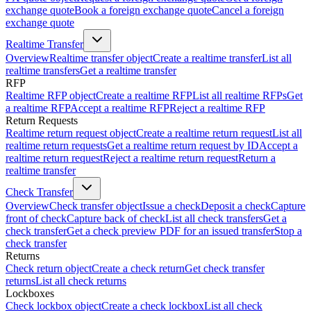
exchange quote
Book a foreign exchange quote
Cancel a foreign
exchange quote
Realtime Transfer
Overview
Realtime transfer object
Create a realtime transfer
List all
realtime transfers
Get a realtime transfer
RFP
Realtime RFP object
Create a realtime RFP
List all realtime RFPs
Get
a realtime RFP
Accept a realtime RFP
Reject a realtime RFP
Return Requests
Realtime return request object
Create a realtime return request
List all
realtime return requests
Get a realtime return request by ID
Accept a
realtime return request
Reject a realtime return request
Return a
realtime transfer
Check Transfer
Overview
Check transfer object
Issue a check
Deposit a check
Capture
front of check
Capture back of check
List all check transfers
Get a
check transfer
Get a check preview PDF for an issued transfer
Stop a
check transfer
Returns
Check return object
Create a check return
Get check transfer
returns
List all check returns
Lockboxes
Check lockbox object
Create a check lockbox
List all check