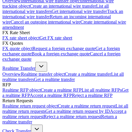
Overview
International wire transfer object
International wire
tracking object
Create an international wire transfer
List all
international wire transfers
Get international wire transfer
Track an
international wire transfer
Return an incoming international
wire
Cancel an outgoing international wire
Create international wire
amendment
FX Rate Sheet
FX rate sheet object
Get FX rate sheet
FX Quotes
FX quote object
Request a foreign exchange quote
Get a foreign
exchange quote
Book a foreign exchange quote
Cancel a foreign
exchange quote
Realtime Transfer
Overview
Realtime transfer object
Create a realtime transfer
List all
realtime transfers
Get a realtime transfer
RFP
Realtime RFP object
Create a realtime RFP
List all realtime RFPs
Get
a realtime RFP
Accept a realtime RFP
Reject a realtime RFP
Return Requests
Realtime return request object
Create a realtime return request
List all
realtime return requests
Get a realtime return request by ID
Accept a
realtime return request
Reject a realtime return request
Return a
realtime transfer
Check Transfer