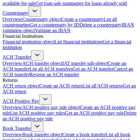
available for sale
Get loan sale summaries for loans already sold
Counterparty
Overview
Counterparty object
Create a counterparty
List all
counterparties
Get a counterparty by ID
Delete a counterparty
IBAN
validation object
Validate an IBAN
Financial Institutions
Financial institution object
List financial institutions
Get a financial
institution
ACH Transfer
Overview
ACH transfer object
IAT transfer sub-object
Create an
ACH transfer
List all ACH transfers
Get an ACH transfer
Cancel an
ACH transfer
Reverse an ACH transfer
Returns
ACH return object
Create an ACH return
List all ACH returns
Get an
ACH return
ACH Positive Pay
Overview
ACH positive pay rule object
Create an ACH positive pay
rule
List ACH positive pay rules
Get an ACH positive pay rule
Delete
an ACH positive pay rule
Book Transfer
Overview
Book transfer object
Create a book transfer
List all book