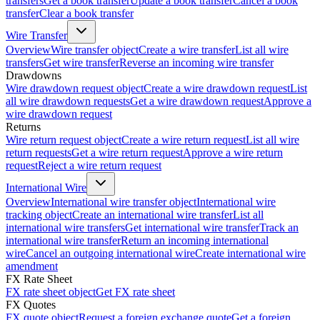
transfers
Get a book transfer
Update a book transfer
Cancel a book
transfer
Clear a book transfer
Wire Transfer
Overview
Wire transfer object
Create a wire transfer
List all wire
transfers
Get wire transfer
Reverse an incoming wire transfer
Drawdowns
Wire drawdown request object
Create a wire drawdown request
List
all wire drawdown requests
Get a wire drawdown request
Approve a
wire drawdown request
Returns
Wire return request object
Create a wire return request
List all wire
return requests
Get a wire return request
Approve a wire return
request
Reject a wire return request
International Wire
Overview
International wire transfer object
International wire
tracking object
Create an international wire transfer
List all
international wire transfers
Get international wire transfer
Track an
international wire transfer
Return an incoming international
wire
Cancel an outgoing international wire
Create international wire
amendment
FX Rate Sheet
FX rate sheet object
Get FX rate sheet
FX Quotes
FX quote object
Request a foreign exchange quote
Get a foreign