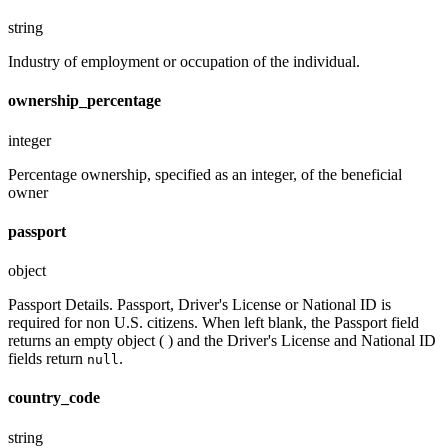
string
Industry of employment or occupation of the individual.
ownership_percentage
integer
Percentage ownership, specified as an integer, of the beneficial
owner
passport
object
Passport Details. Passport, Driver's License or National ID is
required for non U.S. citizens. When left blank, the Passport field
returns an empty object ( ) and the Driver's License and National ID
fields return
.
null
country_code
string