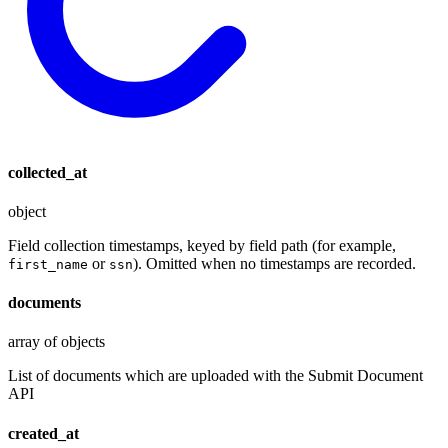
collected_at
object
Field collection timestamps, keyed by field path (for example,
or
). Omitted when no timestamps are recorded.
first_name
ssn
documents
array of objects
List of documents which are uploaded with the Submit Document
API
created_at