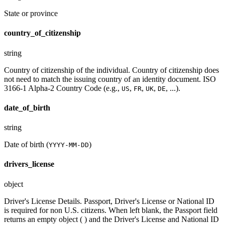
State or province
country_of_citizenship
string
Country of citizenship of the individual. Country of citizenship does
not need to match the issuing country of an identity document. ISO
3166-1 Alpha-2 Country Code (e.g.,
,
,
,
, ...).
US
FR
UK
DE
date_of_birth
string
Date of birth (
)
YYYY-MM-DD
drivers_license
object
Driver's License Details. Passport, Driver's License or National ID
is required for non U.S. citizens. When left blank, the Passport field
returns an empty object ( ) and the Driver's License and National ID