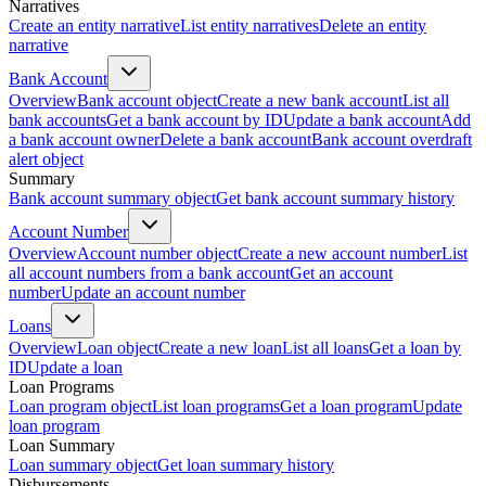
Narratives
Create an entity narrative
List entity narratives
Delete an entity
narrative
Bank Account
Overview
Bank account object
Create a new bank account
List all
bank accounts
Get a bank account by ID
Update a bank account
Add
a bank account owner
Delete a bank account
Bank account overdraft
alert object
Summary
Bank account summary object
Get bank account summary history
Account Number
Overview
Account number object
Create a new account number
List
all account numbers from a bank account
Get an account
number
Update an account number
Loans
Overview
Loan object
Create a new loan
List all loans
Get a loan by
ID
Update a loan
Loan Programs
Loan program object
List loan programs
Get a loan program
Update
loan program
Loan Summary
Loan summary object
Get loan summary history
Disbursements