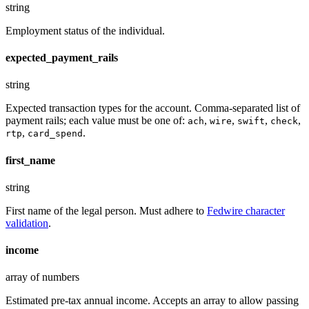
string
Employment status of the individual.
expected_payment_rails
string
Expected transaction types for the account. Comma-separated list of
payment rails; each value must be one of:
,
,
,
,
ach
wire
swift
check
,
.
rtp
card_spend
first_name
string
First name of the legal person. Must adhere to
Fedwire character
validation
.
income
array of numbers
Estimated pre-tax annual income. Accepts an array to allow passing