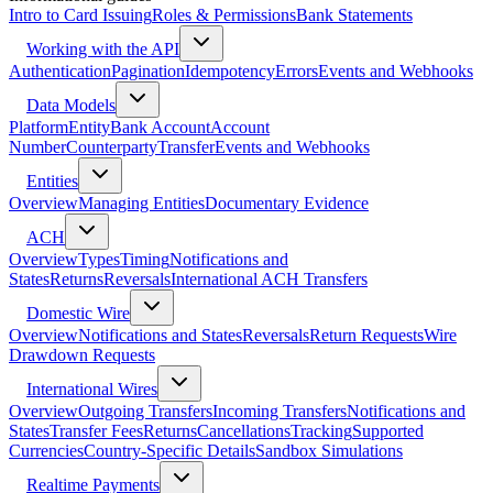
Intro to Card Issuing
Roles & Permissions
Bank Statements
Working with the API
Authentication
Pagination
Idempotency
Errors
Events and Webhooks
Data Models
Platform
Entity
Bank Account
Account
Number
Counterparty
Transfer
Events and Webhooks
Entities
Overview
Managing Entities
Documentary Evidence
ACH
Overview
Types
Timing
Notifications and
States
Returns
Reversals
International ACH Transfers
Domestic Wire
Overview
Notifications and States
Reversals
Return Requests
Wire
Drawdown Requests
International Wires
Overview
Outgoing Transfers
Incoming Transfers
Notifications and
States
Transfer Fees
Returns
Cancellations
Tracking
Supported
Currencies
Country-Specific Details
Sandbox Simulations
Realtime Payments