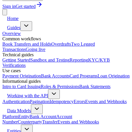
Sign in
Get started
Home
Guides
Overview
Common workflows
Book Transfers and Holds
Overdrafts
Two Legged
Transactions
Going live
Technical guides
Getting Started
Sandbox and Testing
Reporting
KYC/KYB
Verifications
Use cases
Payment Origination
Bank Accounts
Card Programs
Loan Origination
Informational guides
Intro to Card Issuing
Roles & Permissions
Bank Statements
Working with the API
Authentication
Pagination
Idempotency
Errors
Events and Webhooks
Data Models
Platform
Entity
Bank Account
Account
Number
Counterparty
Transfer
Events and Webhooks
Entities