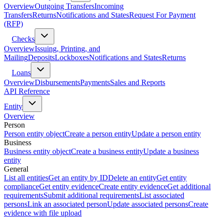
Overview
Outgoing Transfers
Incoming
Transfers
Returns
Notifications and States
Request For Payment
(RFP)
Checks
Overview
Issuing, Printing, and
Mailing
Deposits
Lockboxes
Notifications and States
Returns
Loans
Overview
Disbursements
Payments
Sales and Reports
API Reference
Entity
Overview
Person
Person entity object
Create a person entity
Update a person entity
Business
Business entity object
Create a business entity
Update a business
entity
General
List all entities
Get an entity by ID
Delete an entity
Get entity
compliance
Get entity evidence
Create entity evidence
Get additional
requirements
Submit additional requirements
List associated
persons
Link an associated person
Update associated persons
Create
evidence with file upload