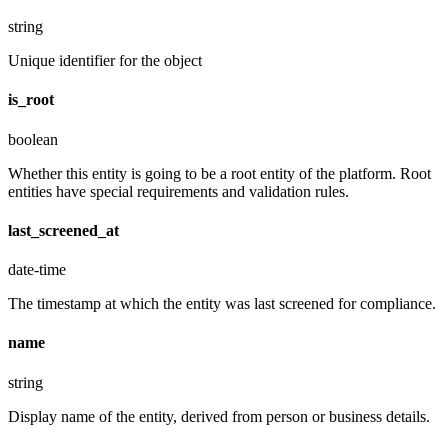
string
Unique identifier for the object
is_root
boolean
Whether this entity is going to be a root entity of the platform. Root
entities have special requirements and validation rules.
last_screened_at
date-time
The timestamp at which the entity was last screened for compliance.
name
string
Display name of the entity, derived from person or business details.