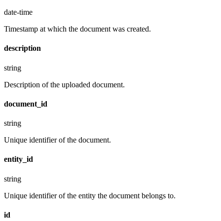
date-time
Timestamp at which the document was created.
description
string
Description of the uploaded document.
document_id
string
Unique identifier of the document.
entity_id
string
Unique identifier of the entity the document belongs to.
id