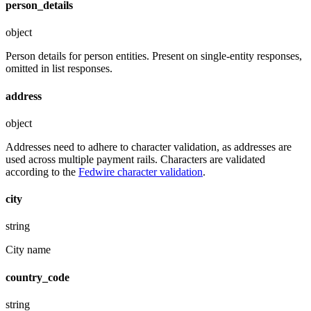
person_details
object
Person details for person entities. Present on single-entity responses,
omitted in list responses.
address
object
Addresses need to adhere to character validation, as addresses are
used across multiple payment rails. Characters are validated
according to the
Fedwire character validation
.
city
string
City name
country_code
string