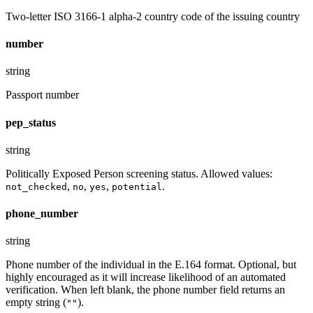
Two-letter ISO 3166-1 alpha-2 country code of the issuing country
number
string
Passport number
pep_status
string
Politically Exposed Person screening status. Allowed values:
,
,
,
.
not_checked
no
yes
potential
phone_number
string
Phone number of the individual in the E.164 format. Optional, but
highly encouraged as it will increase likelihood of an automated
verification. When left blank, the phone number field returns an
empty string (
).
""