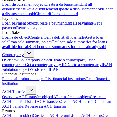
Loan disbursement object
Create a disbursement
List all
disbursements
Get a disbursement
Update a disbursement hold
Cancel
a disbursement hold
Clear a disbursement hold
Payments
Loan payment object
Create a payment
List all payments
Get a
payment
Return a payment
Loan Sales
Loan sale object
Create a loan sale
List all loan sales
Get a loan
sale
Loan sale summary object
Get loan sale summaries for loans
available for sale
Get loan sale summaries for loans already sold
Counterparty
Overview
Counterparty object
Create a counterparty
List all
counterparties
Get a counterparty by ID
Delete a counterparty
IBAN
validation object
Validate an IBAN
Financial Institutions
Financial institution object
List financial institutions
Get a financial
institution
ACH Transfer
Overview
ACH transfer object
IAT transfer sub-object
Create an
ACH transfer
List all ACH transfers
Get an ACH transfer
Cancel an
ACH transfer
Reverse an ACH transfer
Returns
ACH return object
Create an ACH return
List all ACH returns
Get an