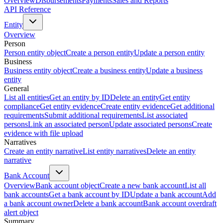
Overview
Disbursements
Payments
Sales and Reports
API Reference
Entity
Overview
Person
Person entity object
Create a person entity
Update a person entity
Business
Business entity object
Create a business entity
Update a business
entity
General
List all entities
Get an entity by ID
Delete an entity
Get entity
compliance
Get entity evidence
Create entity evidence
Get additional
requirements
Submit additional requirements
List associated
persons
Link an associated person
Update associated persons
Create
evidence with file upload
Narratives
Create an entity narrative
List entity narratives
Delete an entity
narrative
Bank Account
Overview
Bank account object
Create a new bank account
List all
bank accounts
Get a bank account by ID
Update a bank account
Add
a bank account owner
Delete a bank account
Bank account overdraft
alert object
Summary