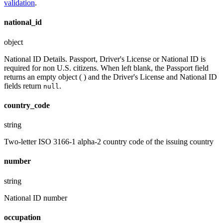
validation
.
national_id
object
National ID Details. Passport, Driver's License or National ID is
required for non U.S. citizens. When left blank, the Passport field
returns an empty object ( ) and the Driver's License and National ID
fields return
.
null
country_code
string
Two-letter ISO 3166-1 alpha-2 country code of the issuing country
number
string
National ID number
occupation