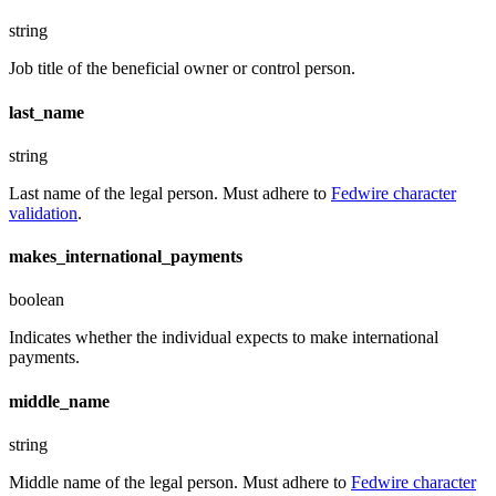
string
Job title of the beneficial owner or control person.
last_name
string
Last name of the legal person. Must adhere to
Fedwire character
validation
.
makes_international_payments
boolean
Indicates whether the individual expects to make international
payments.
middle_name
string
Middle name of the legal person. Must adhere to
Fedwire character