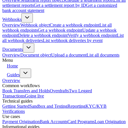
Overview
Settlement report object
Schedule a settlement report
List all
settlement reports
Get a settlement report by ID
Get a customized
bank account statement
Webhooks
Overview
Webhook object
Create a webhook endpoint
List all
webhook endpoints
Get a webhook endpoint
Update a webhook
endpoint
Delete a webhook endpoint
Verify a webhook endpoint
List
all webhook deliveries
List webhook deliveries by event
Documents
Overview
Document object
Upload a document
List all documents
Menu
Home
Guides
Overview
Common workflows
Book Transfers and Holds
Overdrafts
Two Legged
Transactions
Going live
Technical guides
Getting Started
Sandbox and Testing
Reporting
KYC/KYB
Verifications
Use cases
Payment Origination
Bank Accounts
Card Programs
Loan Origination
Informational guides