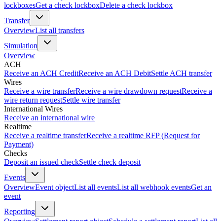
lockboxes
Get a check lockbox
Delete a check lockbox
Transfer
Overview
List all transfers
Simulation
Overview
ACH
Receive an ACH Credit
Receive an ACH Debit
Settle ACH transfer
Wires
Receive a wire transfer
Receive a wire drawdown request
Receive a
wire return request
Settle wire transfer
International Wires
Receive an international wire
Realtime
Receive a realtime transfer
Receive a realtime RFP (Request for
Payment)
Checks
Deposit an issued check
Settle check deposit
Events
Overview
Event object
List all events
List all webhook events
Get an
event
Reporting