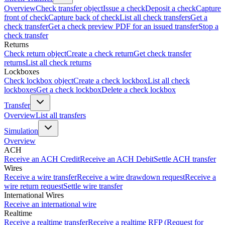
Overview
Check transfer object
Issue a check
Deposit a check
Capture
front of check
Capture back of check
List all check transfers
Get a
check transfer
Get a check preview PDF for an issued transfer
Stop a
check transfer
Returns
Check return object
Create a check return
Get check transfer
returns
List all check returns
Lockboxes
Check lockbox object
Create a check lockbox
List all check
lockboxes
Get a check lockbox
Delete a check lockbox
Transfer
Overview
List all transfers
Simulation
Overview
ACH
Receive an ACH Credit
Receive an ACH Debit
Settle ACH transfer
Wires
Receive a wire transfer
Receive a wire drawdown request
Receive a
wire return request
Settle wire transfer
International Wires
Receive an international wire
Realtime
Receive a realtime transfer
Receive a realtime RFP (Request for