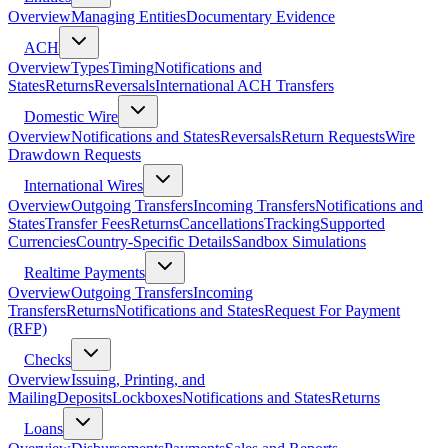
Overview
Managing Entities
Documentary Evidence
ACH
Overview
Types
Timing
Notifications and
States
Returns
Reversals
International ACH Transfers
Domestic Wire
Overview
Notifications and States
Reversals
Return Requests
Wire
Drawdown Requests
International Wires
Overview
Outgoing Transfers
Incoming Transfers
Notifications and
States
Transfer Fees
Returns
Cancellations
Tracking
Supported
Currencies
Country-Specific Details
Sandbox Simulations
Realtime Payments
Overview
Outgoing Transfers
Incoming
Transfers
Returns
Notifications and States
Request For Payment
(RFP)
Checks
Overview
Issuing, Printing, and
Mailing
Deposits
Lockboxes
Notifications and States
Returns
Loans