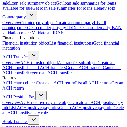
sale
Loan sale summary object
Get loan sale summaries for loans
available for sale
Get loan sale summaries for loans already sold
Counterparty
Overview
Counterparty object
Create a counterparty
List all
counterparties
Get a counterparty by ID
Delete a counterparty
IBAN
validation object
Validate an IBAN
Financial Institutions
Financial institution object
List financial institutions
Get a financial
institution
ACH Transfer
Overview
ACH transfer object
IAT transfer sub-object
Create an
ACH transfer
List all ACH transfers
Get an ACH transfer
Cancel an
ACH transfer
Reverse an ACH transfer
Returns
ACH return object
Create an ACH return
List all ACH returns
Get an
ACH return
ACH Positive Pay
Overview
ACH positive pay rule object
Create an ACH positive pay
rule
List ACH positive pay rules
Get an ACH positive pay rule
Delete
an ACH positive pay rule
Book Transfer