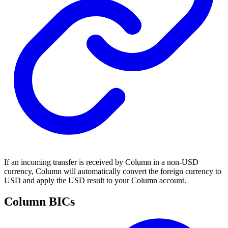
If an incoming transfer is received by Column in a non-USD
currency, Column will automatically convert the foreign currency to
USD and apply the USD result to your Column account.
Column BICs