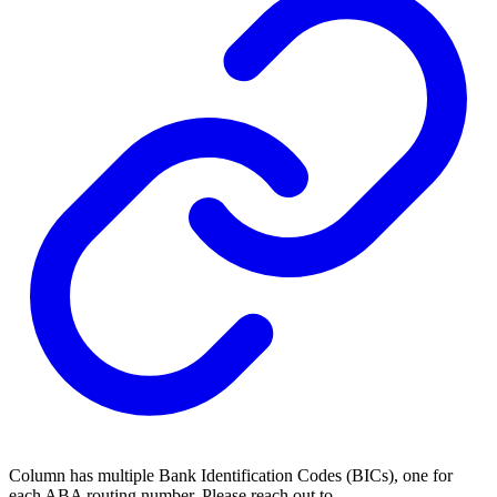
Column has multiple Bank Identification Codes (BICs), one for
each ABA routing number. Please reach out to