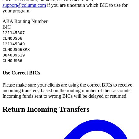
support@column.com
if you are uncertain which BIC to use for
your program.
ABA Routing Number
BIC
121145307
CLNOUS66
121145349
CLNOUS66BRX
084009519
CLNOUS66
Use Correct BICs
Please make sure your clients are using the correct BICs to receive
incoming transfers, based on the routing number of their accounts.
Incoming funds sent to wrong BICs will be delayed or returned.
Return Incoming Transfers