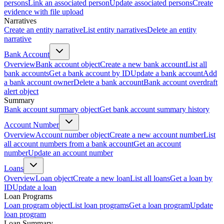
persons
Link an associated person
Update associated persons
Create
evidence with file upload
Narratives
Create an entity narrative
List entity narratives
Delete an entity
narrative
Bank Account
Overview
Bank account object
Create a new bank account
List all
bank accounts
Get a bank account by ID
Update a bank account
Add
a bank account owner
Delete a bank account
Bank account overdraft
alert object
Summary
Bank account summary object
Get bank account summary history
Account Number
Overview
Account number object
Create a new account number
List
all account numbers from a bank account
Get an account
number
Update an account number
Loans
Overview
Loan object
Create a new loan
List all loans
Get a loan by
ID
Update a loan
Loan Programs
Loan program object
List loan programs
Get a loan program
Update
loan program
Loan Summary