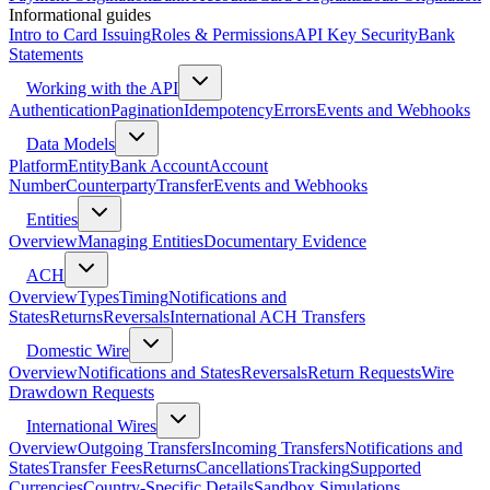
Informational guides
Intro to Card Issuing
Roles & Permissions
API Key Security
Bank
Statements
Working with the API
Authentication
Pagination
Idempotency
Errors
Events and Webhooks
Data Models
Platform
Entity
Bank Account
Account
Number
Counterparty
Transfer
Events and Webhooks
Entities
Overview
Managing Entities
Documentary Evidence
ACH
Overview
Types
Timing
Notifications and
States
Returns
Reversals
International ACH Transfers
Domestic Wire
Overview
Notifications and States
Reversals
Return Requests
Wire
Drawdown Requests
International Wires
Overview
Outgoing Transfers
Incoming Transfers
Notifications and
States
Transfer Fees
Returns
Cancellations
Tracking
Supported
Currencies
Country-Specific Details
Sandbox Simulations