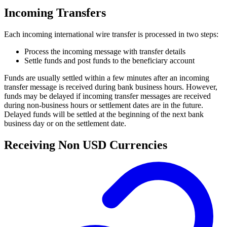
Incoming Transfers
Each incoming international wire transfer is processed in two steps:
Process the incoming message with transfer details
Settle funds and post funds to the beneficiary account
Funds are usually settled within a few minutes after an incoming
transfer message is received during bank business hours. However,
funds may be delayed if incoming transfer messages are received
during non-business hours or settlement dates are in the future.
Delayed funds will be settled at the beginning of the next bank
business day or on the settlement date.
Receiving Non USD Currencies