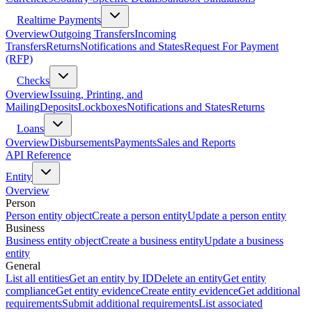
Realtime Payments
Overview
Outgoing Transfers
Incoming
Transfers
Returns
Notifications and States
Request For Payment
(RFP)
Checks
Overview
Issuing, Printing, and
Mailing
Deposits
Lockboxes
Notifications and States
Returns
Loans
Overview
Disbursements
Payments
Sales and Reports
API Reference
Entity
Overview
Person
Person entity object
Create a person entity
Update a person entity
Business
Business entity object
Create a business entity
Update a business
entity
General
List all entities
Get an entity by ID
Delete an entity
Get entity
compliance
Get entity evidence
Create entity evidence
Get additional
requirements
Submit additional requirements
List associated