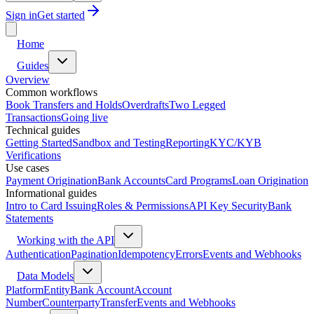
Sign in
Get started
Home
Guides
Overview
Common workflows
Book Transfers and Holds
Overdrafts
Two Legged
Transactions
Going live
Technical guides
Getting Started
Sandbox and Testing
Reporting
KYC/KYB
Verifications
Use cases
Payment Origination
Bank Accounts
Card Programs
Loan Origination
Informational guides
Intro to Card Issuing
Roles & Permissions
API Key Security
Bank
Statements
Working with the API
Authentication
Pagination
Idempotency
Errors
Events and Webhooks
Data Models
Platform
Entity
Bank Account
Account
Number
Counterparty
Transfer
Events and Webhooks