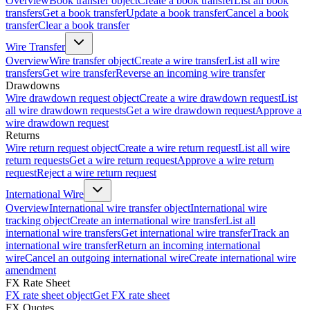
Overview
Book transfer object
Create a book transfer
List all book
transfers
Get a book transfer
Update a book transfer
Cancel a book
transfer
Clear a book transfer
Wire Transfer
Overview
Wire transfer object
Create a wire transfer
List all wire
transfers
Get wire transfer
Reverse an incoming wire transfer
Drawdowns
Wire drawdown request object
Create a wire drawdown request
List
all wire drawdown requests
Get a wire drawdown request
Approve a
wire drawdown request
Returns
Wire return request object
Create a wire return request
List all wire
return requests
Get a wire return request
Approve a wire return
request
Reject a wire return request
International Wire
Overview
International wire transfer object
International wire
tracking object
Create an international wire transfer
List all
international wire transfers
Get international wire transfer
Track an
international wire transfer
Return an incoming international
wire
Cancel an outgoing international wire
Create international wire
amendment
FX Rate Sheet
FX rate sheet object
Get FX rate sheet
FX Quotes