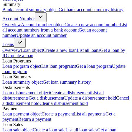
Summary
Bank account summary object
Get bank account summary history
Account Number
Overview
Account number object
Create a new account number
List
all account numbers from a bank account
Get an account
number
Update an account number
Loans
Overview
Loan object
Create a new loan
List all loans
Get a loan by
ID
Update a loan
Loan Programs
Loan program object
List loan programs
Get a loan program
Update
loan program
Loan Summary
Loan summary object
Get loan summary history
Disbursements
Loan disbursement object
Create a disbursement
List all
disbursements
Get a disbursement
Update a disbursement hold
Cancel
a disbursement hold
Clear a disbursement hold
Payments
Loan payment object
Create a payment
List all payments
Get a
payment
Return a payment
Loan Sales
Loan sale object
Create a loan sale
List all loan sales
Get a loan