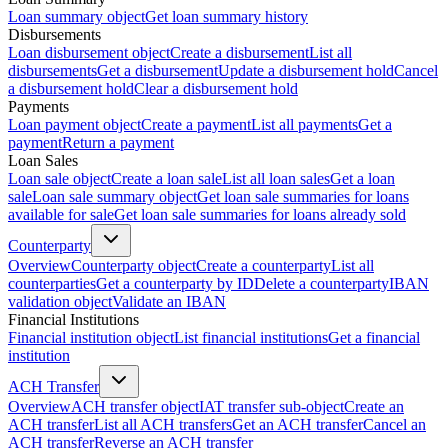
Loan summary object
Get loan summary history
Disbursements
Loan disbursement object
Create a disbursement
List all
disbursements
Get a disbursement
Update a disbursement hold
Cancel
a disbursement hold
Clear a disbursement hold
Payments
Loan payment object
Create a payment
List all payments
Get a
payment
Return a payment
Loan Sales
Loan sale object
Create a loan sale
List all loan sales
Get a loan
sale
Loan sale summary object
Get loan sale summaries for loans
available for sale
Get loan sale summaries for loans already sold
Counterparty
Overview
Counterparty object
Create a counterparty
List all
counterparties
Get a counterparty by ID
Delete a counterparty
IBAN
validation object
Validate an IBAN
Financial Institutions
Financial institution object
List financial institutions
Get a financial
institution
ACH Transfer
Overview
ACH transfer object
IAT transfer sub-object
Create an
ACH transfer
List all ACH transfers
Get an ACH transfer
Cancel an
ACH transfer
Reverse an ACH transfer