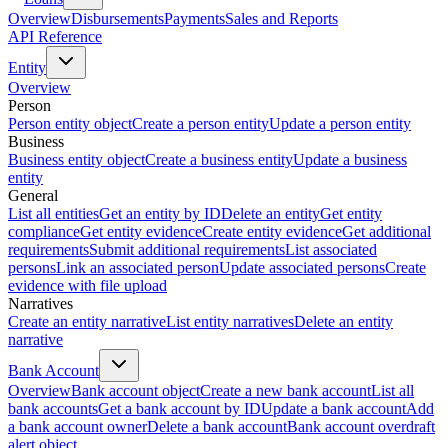
Overview
Disbursements
Payments
Sales and Reports
API Reference
Entity
Overview
Person
Person entity object
Create a person entity
Update a person entity
Business
Business entity object
Create a business entity
Update a business
entity
General
List all entities
Get an entity by ID
Delete an entity
Get entity
compliance
Get entity evidence
Create entity evidence
Get additional
requirements
Submit additional requirements
List associated
persons
Link an associated person
Update associated persons
Create
evidence with file upload
Narratives
Create an entity narrative
List entity narratives
Delete an entity
narrative
Bank Account
Overview
Bank account object
Create a new bank account
List all
bank accounts
Get a bank account by ID
Update a bank account
Add
a bank account owner
Delete a bank account
Bank account overdraft
alert object