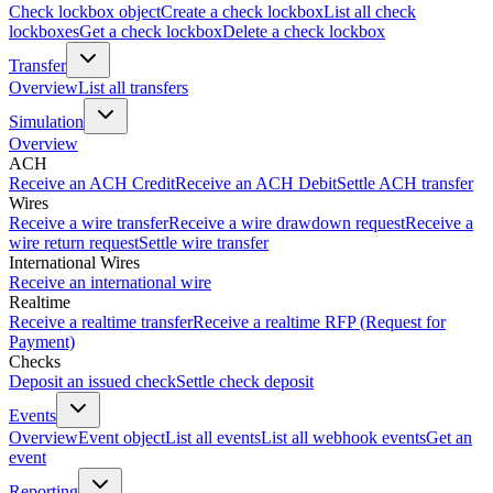
Check lockbox object
Create a check lockbox
List all check
lockboxes
Get a check lockbox
Delete a check lockbox
Transfer
Overview
List all transfers
Simulation
Overview
ACH
Receive an ACH Credit
Receive an ACH Debit
Settle ACH transfer
Wires
Receive a wire transfer
Receive a wire drawdown request
Receive a
wire return request
Settle wire transfer
International Wires
Receive an international wire
Realtime
Receive a realtime transfer
Receive a realtime RFP (Request for
Payment)
Checks
Deposit an issued check
Settle check deposit
Events
Overview
Event object
List all events
List all webhook events
Get an
event
Reporting