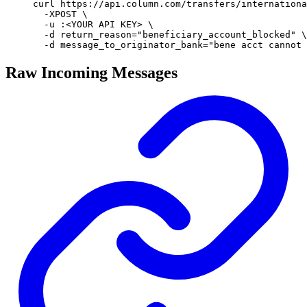
curl
 https://api.column.com/transfers/internationa
  -XPOST
 \
  -u
 :
<
YOUR
 API
 KE
Y
>
 \
  -d
 return_reason=
"
beneficiary_account_blocked
"
 \
  -d
 message_to_originator_bank=
"
bene acct cannot 
Raw Incoming Messages