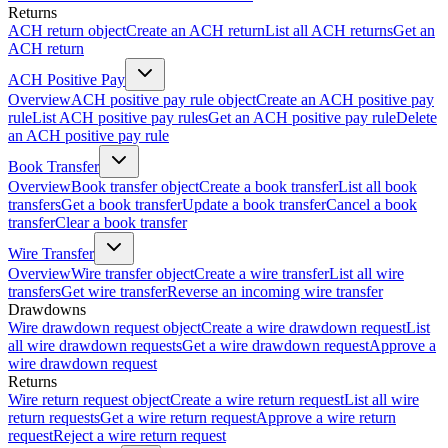
Returns
ACH return object
Create an ACH return
List all ACH returns
Get an
ACH return
ACH Positive Pay
Overview
ACH positive pay rule object
Create an ACH positive pay
rule
List ACH positive pay rules
Get an ACH positive pay rule
Delete
an ACH positive pay rule
Book Transfer
Overview
Book transfer object
Create a book transfer
List all book
transfers
Get a book transfer
Update a book transfer
Cancel a book
transfer
Clear a book transfer
Wire Transfer
Overview
Wire transfer object
Create a wire transfer
List all wire
transfers
Get wire transfer
Reverse an incoming wire transfer
Drawdowns
Wire drawdown request object
Create a wire drawdown request
List
all wire drawdown requests
Get a wire drawdown request
Approve a
wire drawdown request
Returns
Wire return request object
Create a wire return request
List all wire
return requests
Get a wire return request
Approve a wire return
request
Reject a wire return request