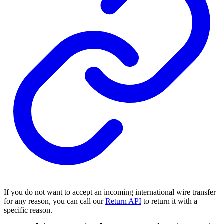
If you do not want to accept an incoming international wire transfer
for any reason, you can call our
Return API
to return it with a
specific reason.