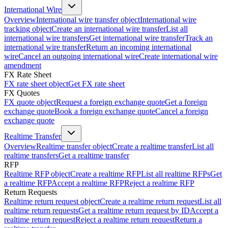
International Wire
Overview
International wire transfer object
International wire
tracking object
Create an international wire transfer
List all
international wire transfers
Get international wire transfer
Track an
international wire transfer
Return an incoming international
wire
Cancel an outgoing international wire
Create international wire
amendment
FX Rate Sheet
FX rate sheet object
Get FX rate sheet
FX Quotes
FX quote object
Request a foreign exchange quote
Get a foreign
exchange quote
Book a foreign exchange quote
Cancel a foreign
exchange quote
Realtime Transfer
Overview
Realtime transfer object
Create a realtime transfer
List all
realtime transfers
Get a realtime transfer
RFP
Realtime RFP object
Create a realtime RFP
List all realtime RFPs
Get
a realtime RFP
Accept a realtime RFP
Reject a realtime RFP
Return Requests
Realtime return request object
Create a realtime return request
List all
realtime return requests
Get a realtime return request by ID
Accept a
realtime return request
Reject a realtime return request
Return a