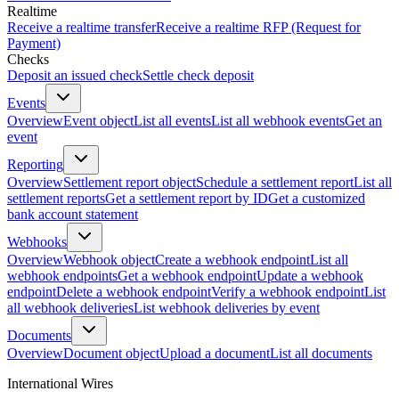
Realtime
Receive a realtime transfer
Receive a realtime RFP (Request for
Payment)
Checks
Deposit an issued check
Settle check deposit
Events
Overview
Event object
List all events
List all webhook events
Get an
event
Reporting
Overview
Settlement report object
Schedule a settlement report
List all
settlement reports
Get a settlement report by ID
Get a customized
bank account statement
Webhooks
Overview
Webhook object
Create a webhook endpoint
List all
webhook endpoints
Get a webhook endpoint
Update a webhook
endpoint
Delete a webhook endpoint
Verify a webhook endpoint
List
all webhook deliveries
List webhook deliveries by event
Documents
Overview
Document object
Upload a document
List all documents
International Wires