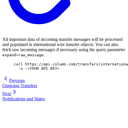
All important data of incoming transfer messages will be processed
and populated in international wire transfer objects. You can also
fetch raw incoming messages if necessary using the query parameter
.
expand=raw_message
curl
 https://api.column.com/transfers/internationa
  -u
 :
<
YOUR
 API
 KE
Y
>
Previous
Outgoing Transfers
Next
Notifications and States