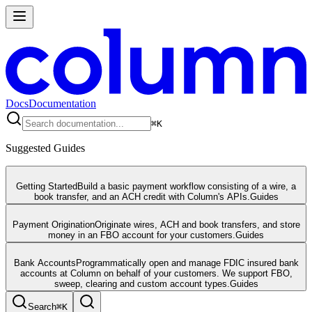
Docs
Documentation
⌘
K
Suggested Guides
Getting Started
Build a basic payment workflow consisting of a wire, a
book transfer, and an ACH credit with Column's APIs.
Guides
Payment Origination
Originate wires, ACH and book transfers, and store
money in an FBO account for your customers.
Guides
Bank Accounts
Programmatically open and manage FDIC insured bank
accounts at Column on behalf of your customers. We support FBO,
sweep, clearing and custom account types.
Guides
Search
⌘
K