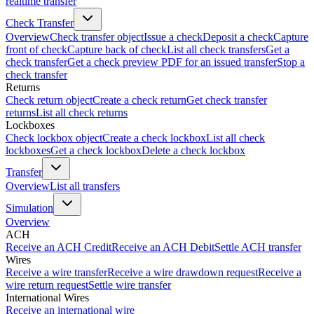
realtime transfer
Check Transfer
Overview
Check transfer object
Issue a check
Deposit a check
Capture
front of check
Capture back of check
List all check transfers
Get a
check transfer
Get a check preview PDF for an issued transfer
Stop a
check transfer
Returns
Check return object
Create a check return
Get check transfer
returns
List all check returns
Lockboxes
Check lockbox object
Create a check lockbox
List all check
lockboxes
Get a check lockbox
Delete a check lockbox
Transfer
Overview
List all transfers
Simulation
Overview
ACH
Receive an ACH Credit
Receive an ACH Debit
Settle ACH transfer
Wires
Receive a wire transfer
Receive a wire drawdown request
Receive a
wire return request
Settle wire transfer
International Wires
Receive an international wire