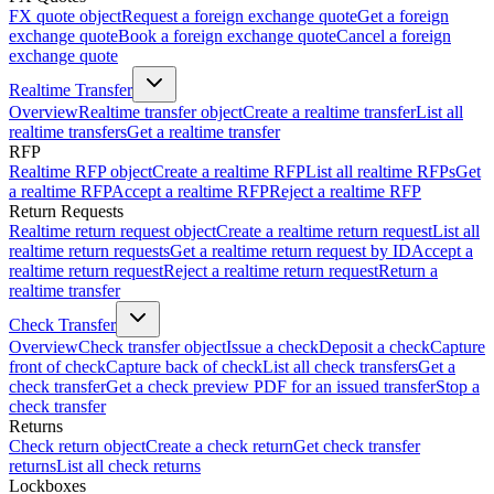
FX quote object
Request a foreign exchange quote
Get a foreign
exchange quote
Book a foreign exchange quote
Cancel a foreign
exchange quote
Realtime Transfer
Overview
Realtime transfer object
Create a realtime transfer
List all
realtime transfers
Get a realtime transfer
RFP
Realtime RFP object
Create a realtime RFP
List all realtime RFPs
Get
a realtime RFP
Accept a realtime RFP
Reject a realtime RFP
Return Requests
Realtime return request object
Create a realtime return request
List all
realtime return requests
Get a realtime return request by ID
Accept a
realtime return request
Reject a realtime return request
Return a
realtime transfer
Check Transfer
Overview
Check transfer object
Issue a check
Deposit a check
Capture
front of check
Capture back of check
List all check transfers
Get a
check transfer
Get a check preview PDF for an issued transfer
Stop a
check transfer
Returns
Check return object
Create a check return
Get check transfer
returns
List all check returns
Lockboxes