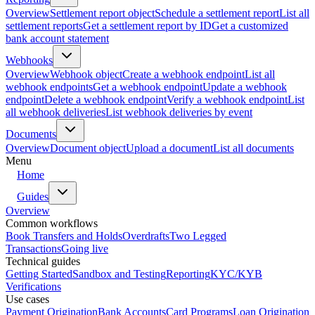
Overview
Settlement report object
Schedule a settlement report
List all
settlement reports
Get a settlement report by ID
Get a customized
bank account statement
Webhooks
Overview
Webhook object
Create a webhook endpoint
List all
webhook endpoints
Get a webhook endpoint
Update a webhook
endpoint
Delete a webhook endpoint
Verify a webhook endpoint
List
all webhook deliveries
List webhook deliveries by event
Documents
Overview
Document object
Upload a document
List all documents
Menu
Home
Guides
Overview
Common workflows
Book Transfers and Holds
Overdrafts
Two Legged
Transactions
Going live
Technical guides
Getting Started
Sandbox and Testing
Reporting
KYC/KYB
Verifications
Use cases
Payment Origination
Bank Accounts
Card Programs
Loan Origination