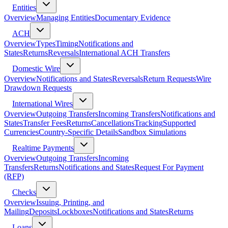
Entities
Overview
Managing Entities
Documentary Evidence
ACH
Overview
Types
Timing
Notifications and
States
Returns
Reversals
International ACH Transfers
Domestic Wire
Overview
Notifications and States
Reversals
Return Requests
Wire
Drawdown Requests
International Wires
Overview
Outgoing Transfers
Incoming Transfers
Notifications and
States
Transfer Fees
Returns
Cancellations
Tracking
Supported
Currencies
Country-Specific Details
Sandbox Simulations
Realtime Payments
Overview
Outgoing Transfers
Incoming
Transfers
Returns
Notifications and States
Request For Payment
(RFP)
Checks
Overview
Issuing, Printing, and
Mailing
Deposits
Lockboxes
Notifications and States
Returns
Loans