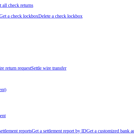
t all check returns
Get a check lockbox
Delete a check lockbox
re return request
Settle wire transfer
ent)
ent
 settlement reports
Get a settlement report by ID
Get a customized bank a