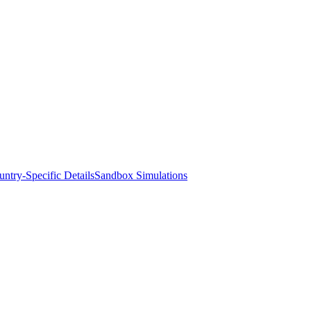
ntry-Specific Details
Sandbox Simulations