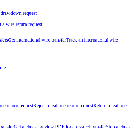
 drawdown request
t a wire return request
sfers
Get international wire transfer
Track an international wire
ote
ime return request
Reject a realtime return request
Return a realtime
transfer
Get a check preview PDF for an issued transfer
Stop a check