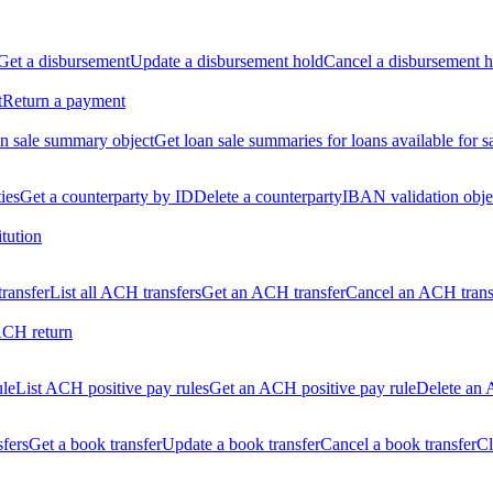
Get a disbursement
Update a disbursement hold
Cancel a disbursement h
t
Return a payment
n sale summary object
Get loan sale summaries for loans available for s
ties
Get a counterparty by ID
Delete a counterparty
IBAN validation obje
itution
ransfer
List all ACH transfers
Get an ACH transfer
Cancel an ACH trans
ACH return
ule
List ACH positive pay rules
Get an ACH positive pay rule
Delete an 
sfers
Get a book transfer
Update a book transfer
Cancel a book transfer
Cl