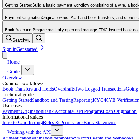
Getting Started
Build a basic payment workflow consisting of a wire, a boo
Payment Origination
Originate wires, ACH and book transfers, and store 
Bank Accounts
Programmatically open and manage FDIC insured bank acco
Search
⌘
K
Sign in
Get started
Home
Guides
Overview
Common workflows
Book Transfers and Holds
Overdrafts
Two Legged Transactions
Going 
Technical guides
Getting Started
Sandbox and Testing
Reporting
KYC/KYB Verificatio
Use cases
Payment Origination
Bank Accounts
Card Programs
Loan Origination
Informational guides
Intro to Card Issuing
Roles & Permissions
Bank Statements
Working with the API
Authentication
Pagination
Idempotency
Errors
Events and Webhooks