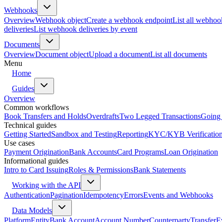
Webhooks
Overview
Webhook object
Create a webhook endpoint
List all webhoo
deliveries
List webhook deliveries by event
Documents
Overview
Document object
Upload a document
List all documents
Menu
Home
Guides
Overview
Common workflows
Book Transfers and Holds
Overdrafts
Two Legged Transactions
Going 
Technical guides
Getting Started
Sandbox and Testing
Reporting
KYC/KYB Verificatio
Use cases
Payment Origination
Bank Accounts
Card Programs
Loan Origination
Informational guides
Intro to Card Issuing
Roles & Permissions
Bank Statements
Working with the API
Authentication
Pagination
Idempotency
Errors
Events and Webhooks
Data Models
Platform
Entity
Bank Account
Account Number
Counterparty
Transfer
E