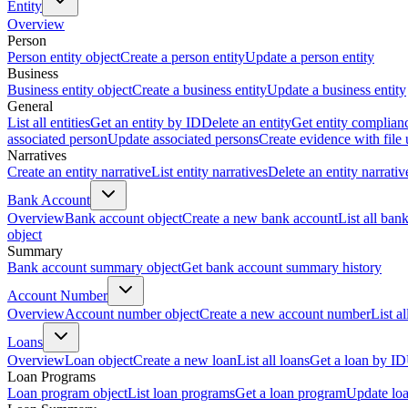
Entity
Overview
Person
Person entity object
Create a person entity
Update a person entity
Business
Business entity object
Create a business entity
Update a business entity
General
List all entities
Get an entity by ID
Delete an entity
Get entity complian
associated person
Update associated persons
Create evidence with file
Narratives
Create an entity narrative
List entity narratives
Delete an entity narrativ
Bank Account
Overview
Bank account object
Create a new bank account
List all ban
object
Summary
Bank account summary object
Get bank account summary history
Account Number
Overview
Account number object
Create a new account number
List a
Loans
Overview
Loan object
Create a new loan
List all loans
Get a loan by ID
Loan Programs
Loan program object
List loan programs
Get a loan program
Update lo