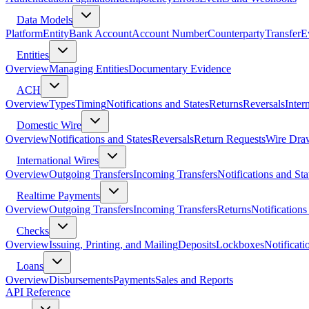
Data Models
Platform
Entity
Bank Account
Account Number
Counterparty
Transfer
E
Entities
Overview
Managing Entities
Documentary Evidence
ACH
Overview
Types
Timing
Notifications and States
Returns
Reversals
Inter
Domestic Wire
Overview
Notifications and States
Reversals
Return Requests
Wire Dra
International Wires
Overview
Outgoing Transfers
Incoming Transfers
Notifications and Sta
Realtime Payments
Overview
Outgoing Transfers
Incoming Transfers
Returns
Notifications
Checks
Overview
Issuing, Printing, and Mailing
Deposits
Lockboxes
Notificati
Loans
Overview
Disbursements
Payments
Sales and Reports
API Reference