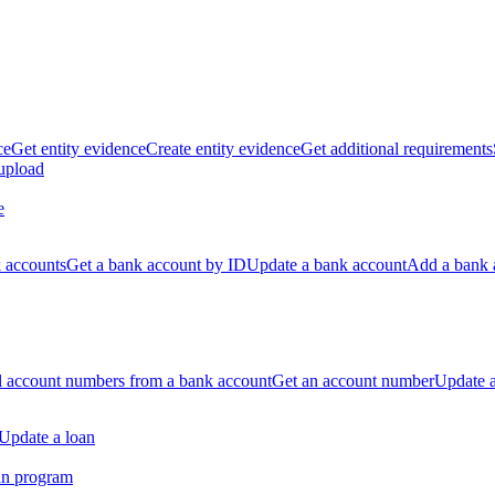
ce
Get entity evidence
Create entity evidence
Get additional requirements
 upload
e
k accounts
Get a bank account by ID
Update a bank account
Add a bank 
ll account numbers from a bank account
Get an account number
Update 
Update a loan
an program