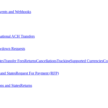
vents and Webhooks
national ACH Transfers
wdown Requests
tes
Transfer Fees
Returns
Cancellations
Tracking
Supported Currencies
Cou
 and States
Request For Payment (RFP)
ons and States
Returns