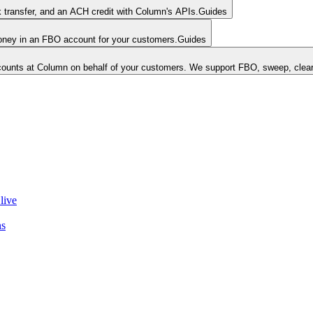
k transfer, and an ACH credit with Column's APIs.
Guides
money in an FBO account for your customers.
Guides
unts at Column on behalf of your customers. We support FBO, sweep, clear
live
ns