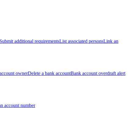
Submit additional requirements
List associated persons
Link an
account owner
Delete a bank account
Bank account overdraft alert
an account number