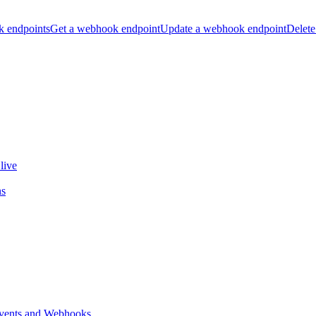
k endpoints
Get a webhook endpoint
Update a webhook endpoint
Delete
live
ns
vents and Webhooks