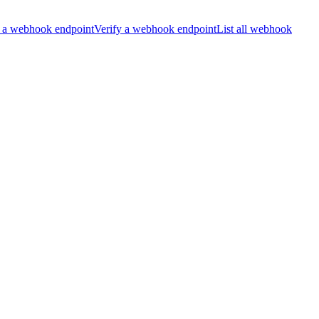
 a webhook endpoint
Verify a webhook endpoint
List all webhook