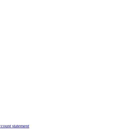
ccount statement