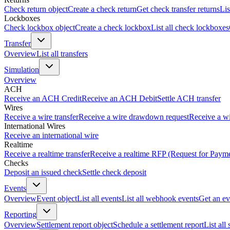
Check return object
Create a check return
Get check transfer returns
Lis
Lockboxes
Check lockbox object
Create a check lockbox
List all check lockboxes
Transfer
Overview
List all transfers
Simulation
Overview
ACH
Receive an ACH Credit
Receive an ACH Debit
Settle ACH transfer
Wires
Receive a wire transfer
Receive a wire drawdown request
Receive a wi
International Wires
Receive an international wire
Realtime
Receive a realtime transfer
Receive a realtime RFP (Request for Paym
Checks
Deposit an issued check
Settle check deposit
Events
Overview
Event object
List all events
List all webhook events
Get an ev
Reporting
Overview
Settlement report object
Schedule a settlement report
List all