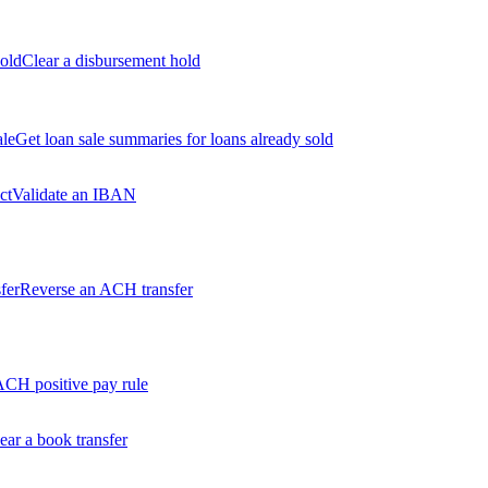
old
Clear a disbursement hold
ale
Get loan sale summaries for loans already sold
ct
Validate an IBAN
fer
Reverse an ACH transfer
ACH positive pay rule
ear a book transfer