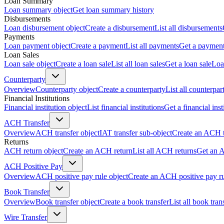
Loan Summary
Loan summary object
Get loan summary history
Disbursements
Loan disbursement object
Create a disbursement
List all disbursements
Payments
Loan payment object
Create a payment
List all payments
Get a paymen
Loan Sales
Loan sale object
Create a loan sale
List all loan sales
Get a loan sale
Loa
Counterparty
Overview
Counterparty object
Create a counterparty
List all counterpar
Financial Institutions
Financial institution object
List financial institutions
Get a financial inst
ACH Transfer
Overview
ACH transfer object
IAT transfer sub-object
Create an ACH t
Returns
ACH return object
Create an ACH return
List all ACH returns
Get an 
ACH Positive Pay
Overview
ACH positive pay rule object
Create an ACH positive pay r
Book Transfer
Overview
Book transfer object
Create a book transfer
List all book tran
Wire Transfer