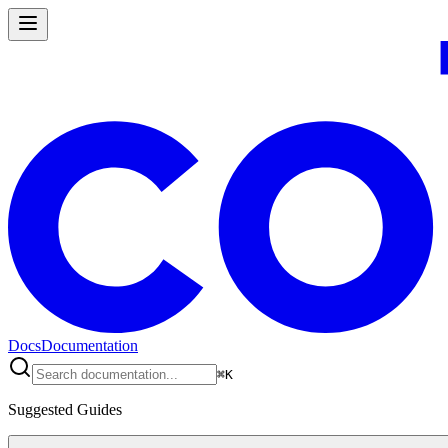
Docs
Documentation
⌘
K
Suggested Guides