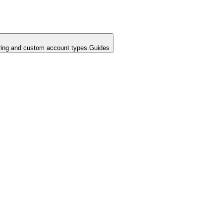
ing and custom account types.
Guides