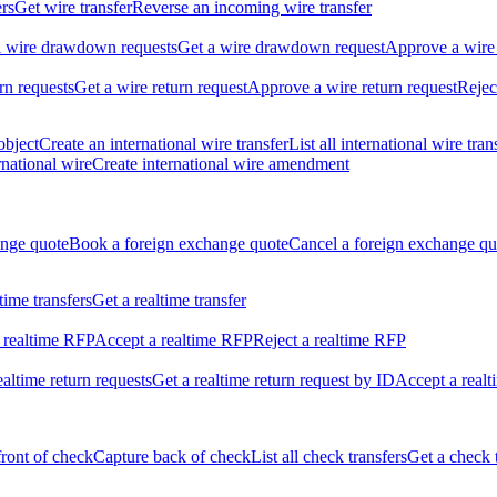
ers
Get wire transfer
Reverse an incoming wire transfer
ll wire drawdown requests
Get a wire drawdown request
Approve a wire
urn requests
Get a wire return request
Approve a wire return request
Rejec
object
Create an international wire transfer
List all international wire tran
national wire
Create international wire amendment
ange quote
Book a foreign exchange quote
Cancel a foreign exchange qu
ltime transfers
Get a realtime transfer
 realtime RFP
Accept a realtime RFP
Reject a realtime RFP
realtime return requests
Get a realtime return request by ID
Accept a realt
front of check
Capture back of check
List all check transfers
Get a check 