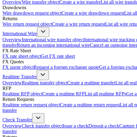
Overview
Wire transfer object
Create a wire transfer
List all wire transf
Drawdowns
Wire drawdown request object
Create a wire drawdown request
List a
Returns
Wire return request object
Create a wire return request
List all wire ret
International Wire
Overview
International wire transfer object
International wire tracking 
transfer
Return an incoming international wire
Cancel an outgoing inter
FX Rate Sheet
FX rate sheet object
Get FX rate sheet
FX Quotes
FX quote object
Request a foreign exchange quote
Get a foreign exch
Realtime Transfer
Overview
Realtime transfer object
Create a realtime transfer
List all rea
RFP
Realtime RFP object
Create a realtime RFP
List all realtime RFPs
Get a
Return Requests
Realtime return request object
Create a realtime return request
List all 
transfer
Check Transfer
Overview
Check transfer object
Issue a check
Deposit a check
Capture 
transfer
Returns