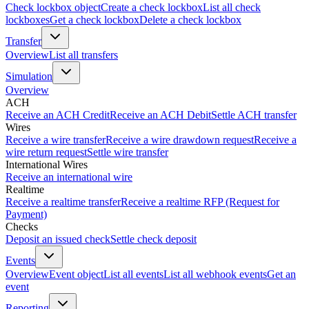
Check lockbox object
Create a check lockbox
List all check
lockboxes
Get a check lockbox
Delete a check lockbox
Transfer
Overview
List all transfers
Simulation
Overview
ACH
Receive an ACH Credit
Receive an ACH Debit
Settle ACH transfer
Wires
Receive a wire transfer
Receive a wire drawdown request
Receive a
wire return request
Settle wire transfer
International Wires
Receive an international wire
Realtime
Receive a realtime transfer
Receive a realtime RFP (Request for
Payment)
Checks
Deposit an issued check
Settle check deposit
Events
Overview
Event object
List all events
List all webhook events
Get an
event
Reporting