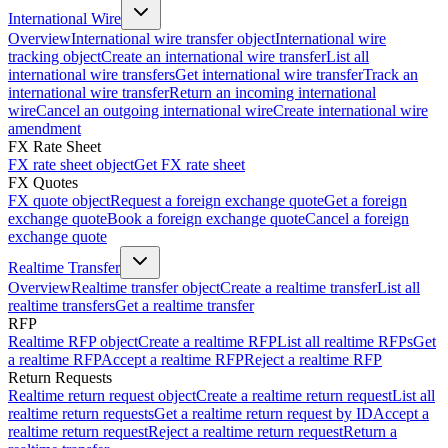
International Wire
Overview
International wire transfer object
International wire
tracking object
Create an international wire transfer
List all
international wire transfers
Get international wire transfer
Track an
international wire transfer
Return an incoming international
wire
Cancel an outgoing international wire
Create international wire
amendment
FX Rate Sheet
FX rate sheet object
Get FX rate sheet
FX Quotes
FX quote object
Request a foreign exchange quote
Get a foreign
exchange quote
Book a foreign exchange quote
Cancel a foreign
exchange quote
Realtime Transfer
Overview
Realtime transfer object
Create a realtime transfer
List all
realtime transfers
Get a realtime transfer
RFP
Realtime RFP object
Create a realtime RFP
List all realtime RFPs
Get
a realtime RFP
Accept a realtime RFP
Reject a realtime RFP
Return Requests
Realtime return request object
Create a realtime return request
List all
realtime return requests
Get a realtime return request by ID
Accept a
realtime return request
Reject a realtime return request
Return a