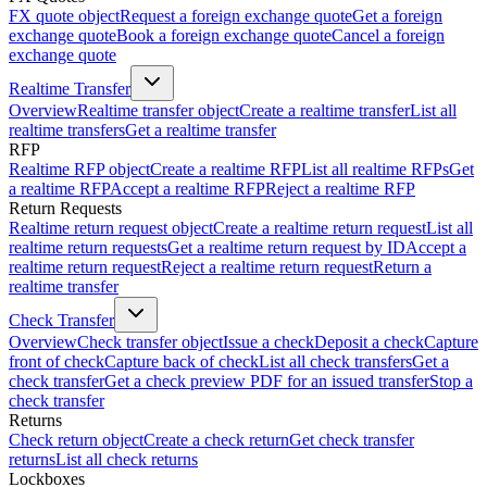
FX quote object
Request a foreign exchange quote
Get a foreign
exchange quote
Book a foreign exchange quote
Cancel a foreign
exchange quote
Realtime Transfer
Overview
Realtime transfer object
Create a realtime transfer
List all
realtime transfers
Get a realtime transfer
RFP
Realtime RFP object
Create a realtime RFP
List all realtime RFPs
Get
a realtime RFP
Accept a realtime RFP
Reject a realtime RFP
Return Requests
Realtime return request object
Create a realtime return request
List all
realtime return requests
Get a realtime return request by ID
Accept a
realtime return request
Reject a realtime return request
Return a
realtime transfer
Check Transfer
Overview
Check transfer object
Issue a check
Deposit a check
Capture
front of check
Capture back of check
List all check transfers
Get a
check transfer
Get a check preview PDF for an issued transfer
Stop a
check transfer
Returns
Check return object
Create a check return
Get check transfer
returns
List all check returns
Lockboxes