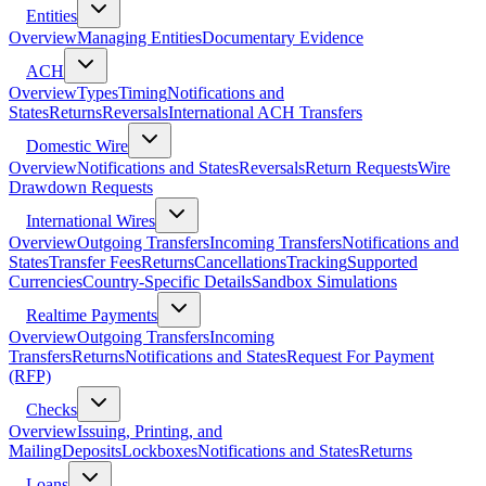
Entities
Overview
Managing Entities
Documentary Evidence
ACH
Overview
Types
Timing
Notifications and
States
Returns
Reversals
International ACH Transfers
Domestic Wire
Overview
Notifications and States
Reversals
Return Requests
Wire
Drawdown Requests
International Wires
Overview
Outgoing Transfers
Incoming Transfers
Notifications and
States
Transfer Fees
Returns
Cancellations
Tracking
Supported
Currencies
Country-Specific Details
Sandbox Simulations
Realtime Payments
Overview
Outgoing Transfers
Incoming
Transfers
Returns
Notifications and States
Request For Payment
(RFP)
Checks
Overview
Issuing, Printing, and
Mailing
Deposits
Lockboxes
Notifications and States
Returns
Loans