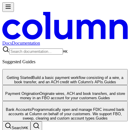
Docs
Documentation
⌘
K
Suggested Guides
Getting Started
Build a basic payment workflow consisting of a wire, a
book transfer, and an ACH credit with Column's APIs.
Guides
Payment Origination
Originate wires, ACH and book transfers, and store
money in an FBO account for your customers.
Guides
Bank Accounts
Programmatically open and manage FDIC insured bank
accounts at Column on behalf of your customers. We support FBO,
sweep, clearing and custom account types.
Guides
Search
⌘
K