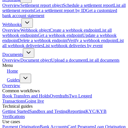
Overview
Settlement report object
Schedule a settlement report
List all
settlement reports
Get a settlement report by ID
Get a customized
bank account statement
Webhooks
Overview
Webhook object
Create a webhook endpoint
List all
webhook endpoints
Get a webhook endpoint
Update a webhook
endpoint
Delete a webhook endpoint
Verify a webhook endpoint
List
all webhook deliveries
List webhook deliveries by event
Documents
Overview
Document object
Upload a document
List all documents
Menu
Home
Guides
Overview
Common workflows
Book Transfers and Holds
Overdrafts
Two Legged
Transactions
Going live
Technical guides
Getting Started
Sandbox and Testing
Reporting
KYC/KYB
Verifications
Use cases
Payment Origination
Bank Accounts
Card Programs
Loan Origination