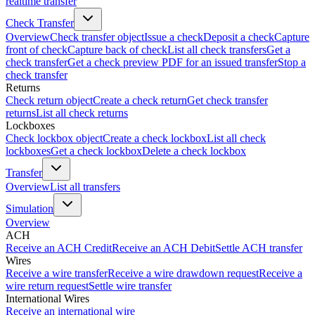
realtime transfer
Check Transfer
Overview
Check transfer object
Issue a check
Deposit a check
Capture
front of check
Capture back of check
List all check transfers
Get a
check transfer
Get a check preview PDF for an issued transfer
Stop a
check transfer
Returns
Check return object
Create a check return
Get check transfer
returns
List all check returns
Lockboxes
Check lockbox object
Create a check lockbox
List all check
lockboxes
Get a check lockbox
Delete a check lockbox
Transfer
Overview
List all transfers
Simulation
Overview
ACH
Receive an ACH Credit
Receive an ACH Debit
Settle ACH transfer
Wires
Receive a wire transfer
Receive a wire drawdown request
Receive a
wire return request
Settle wire transfer
International Wires
Receive an international wire