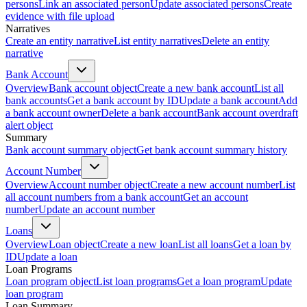
persons
Link an associated person
Update associated persons
Create
evidence with file upload
Narratives
Create an entity narrative
List entity narratives
Delete an entity
narrative
Bank Account
Overview
Bank account object
Create a new bank account
List all
bank accounts
Get a bank account by ID
Update a bank account
Add
a bank account owner
Delete a bank account
Bank account overdraft
alert object
Summary
Bank account summary object
Get bank account summary history
Account Number
Overview
Account number object
Create a new account number
List
all account numbers from a bank account
Get an account
number
Update an account number
Loans
Overview
Loan object
Create a new loan
List all loans
Get a loan by
ID
Update a loan
Loan Programs
Loan program object
List loan programs
Get a loan program
Update
loan program
Loan Summary