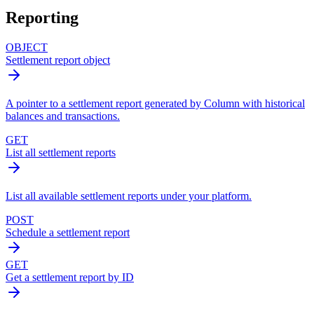
Reporting
OBJECT
Settlement report object
A pointer to a settlement report generated by Column with historical
balances and transactions.
GET
List all settlement reports
List all available settlement reports under your platform.
POST
Schedule a settlement report
GET
Get a settlement report by ID