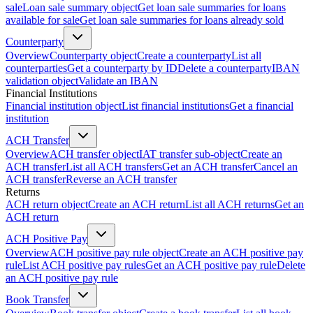
sale
Loan sale summary object
Get loan sale summaries for loans
available for sale
Get loan sale summaries for loans already sold
Counterparty
Overview
Counterparty object
Create a counterparty
List all
counterparties
Get a counterparty by ID
Delete a counterparty
IBAN
validation object
Validate an IBAN
Financial Institutions
Financial institution object
List financial institutions
Get a financial
institution
ACH Transfer
Overview
ACH transfer object
IAT transfer sub-object
Create an
ACH transfer
List all ACH transfers
Get an ACH transfer
Cancel an
ACH transfer
Reverse an ACH transfer
Returns
ACH return object
Create an ACH return
List all ACH returns
Get an
ACH return
ACH Positive Pay
Overview
ACH positive pay rule object
Create an ACH positive pay
rule
List ACH positive pay rules
Get an ACH positive pay rule
Delete
an ACH positive pay rule
Book Transfer