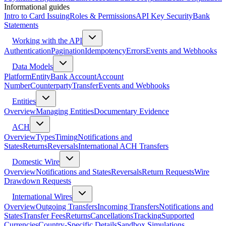
Informational guides
Intro to Card Issuing
Roles & Permissions
API Key Security
Bank
Statements
Working with the API
Authentication
Pagination
Idempotency
Errors
Events and Webhooks
Data Models
Platform
Entity
Bank Account
Account
Number
Counterparty
Transfer
Events and Webhooks
Entities
Overview
Managing Entities
Documentary Evidence
ACH
Overview
Types
Timing
Notifications and
States
Returns
Reversals
International ACH Transfers
Domestic Wire
Overview
Notifications and States
Reversals
Return Requests
Wire
Drawdown Requests
International Wires
Overview
Outgoing Transfers
Incoming Transfers
Notifications and
States
Transfer Fees
Returns
Cancellations
Tracking
Supported
Currencies
Country-Specific Details
Sandbox Simulations