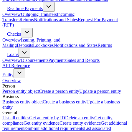
Realtime Payments
Overview
Outgoing Transfers
Incoming
Transfers
Returns
Notifications and States
Request For Payment
(RFP)
Checks
Overview
Issuing, Printing, and
Mailing
Deposits
Lockboxes
Notifications and States
Returns
Loans
Overview
Disbursements
Payments
Sales and Reports
API Reference
Entity
Overview
Person
Person entity object
Create a person entity
Update a person entity
Business
Business entity object
Create a business entity
Update a business
entity
General
List all entities
Get an entity by ID
Delete an entity
Get entity
compliance
Get entity evidence
Create entity evidence
Get additional
requirements
Submit additional requirements
List associated