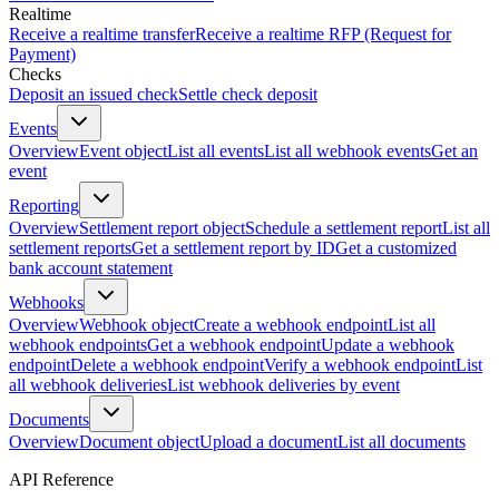
Realtime
Receive a realtime transfer
Receive a realtime RFP (Request for
Payment)
Checks
Deposit an issued check
Settle check deposit
Events
Overview
Event object
List all events
List all webhook events
Get an
event
Reporting
Overview
Settlement report object
Schedule a settlement report
List all
settlement reports
Get a settlement report by ID
Get a customized
bank account statement
Webhooks
Overview
Webhook object
Create a webhook endpoint
List all
webhook endpoints
Get a webhook endpoint
Update a webhook
endpoint
Delete a webhook endpoint
Verify a webhook endpoint
List
all webhook deliveries
List webhook deliveries by event
Documents
Overview
Document object
Upload a document
List all documents
API Reference