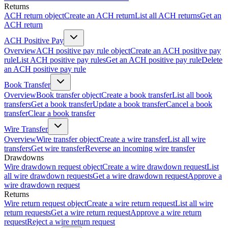
Returns
ACH return object
Create an ACH return
List all ACH returns
Get an
ACH return
ACH Positive Pay
Overview
ACH positive pay rule object
Create an ACH positive pay
rule
List ACH positive pay rules
Get an ACH positive pay rule
Delete
an ACH positive pay rule
Book Transfer
Overview
Book transfer object
Create a book transfer
List all book
transfers
Get a book transfer
Update a book transfer
Cancel a book
transfer
Clear a book transfer
Wire Transfer
Overview
Wire transfer object
Create a wire transfer
List all wire
transfers
Get wire transfer
Reverse an incoming wire transfer
Drawdowns
Wire drawdown request object
Create a wire drawdown request
List
all wire drawdown requests
Get a wire drawdown request
Approve a
wire drawdown request
Returns
Wire return request object
Create a wire return request
List all wire
return requests
Get a wire return request
Approve a wire return
request
Reject a wire return request