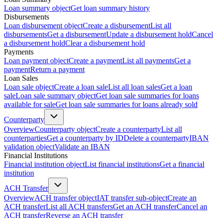
Loan summary object
Get loan summary history
Disbursements
Loan disbursement object
Create a disbursement
List all
disbursements
Get a disbursement
Update a disbursement hold
Cancel
a disbursement hold
Clear a disbursement hold
Payments
Loan payment object
Create a payment
List all payments
Get a
payment
Return a payment
Loan Sales
Loan sale object
Create a loan sale
List all loan sales
Get a loan
sale
Loan sale summary object
Get loan sale summaries for loans
available for sale
Get loan sale summaries for loans already sold
Counterparty
Overview
Counterparty object
Create a counterparty
List all
counterparties
Get a counterparty by ID
Delete a counterparty
IBAN
validation object
Validate an IBAN
Financial Institutions
Financial institution object
List financial institutions
Get a financial
institution
ACH Transfer
Overview
ACH transfer object
IAT transfer sub-object
Create an
ACH transfer
List all ACH transfers
Get an ACH transfer
Cancel an
ACH transfer
Reverse an ACH transfer