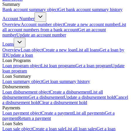
Summary
Bank account summary object
Get bank account summary history
Account Number
Overview
Account number object
Create a new account number
List
all account numbers from a bank account
Get an account
number
Update an account number
Loans
Overview
Loan object
Create a new loan
List all loans
Get a loan by
ID
Update a loan
Loan Programs
Loan program object
List loan programs
Get a loan program
Update
loan program
Loan Summary
Loan summary object
Get loan summary history
Disbursements
Loan disbursement object
Create a disbursement
List all
disbursements
Get a disbursement
Update a disbursement hold
Cancel
a disbursement hold
Clear a disbursement hold
Payments
Loan payment object
Create a payment
List all payments
Get a
payment
Return a payment
Loan Sales
Loan sale object
Create a loan sale
List all loan sales
Get a loan