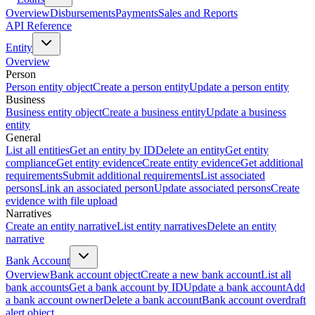
Overview
Disbursements
Payments
Sales and Reports
API Reference
Entity
Overview
Person
Person entity object
Create a person entity
Update a person entity
Business
Business entity object
Create a business entity
Update a business
entity
General
List all entities
Get an entity by ID
Delete an entity
Get entity
compliance
Get entity evidence
Create entity evidence
Get additional
requirements
Submit additional requirements
List associated
persons
Link an associated person
Update associated persons
Create
evidence with file upload
Narratives
Create an entity narrative
List entity narratives
Delete an entity
narrative
Bank Account
Overview
Bank account object
Create a new bank account
List all
bank accounts
Get a bank account by ID
Update a bank account
Add
a bank account owner
Delete a bank account
Bank account overdraft
alert object