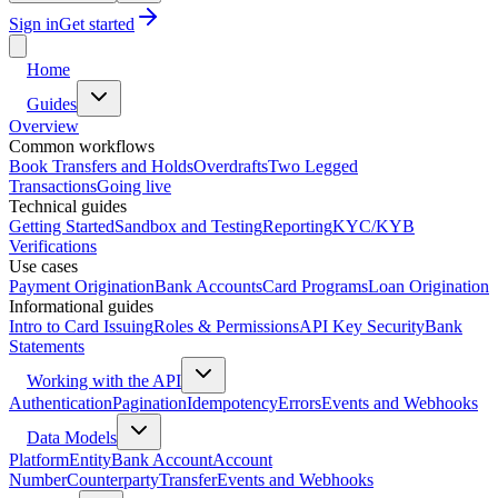
Sign in
Get started
Home
Guides
Overview
Common workflows
Book Transfers and Holds
Overdrafts
Two Legged
Transactions
Going live
Technical guides
Getting Started
Sandbox and Testing
Reporting
KYC/KYB
Verifications
Use cases
Payment Origination
Bank Accounts
Card Programs
Loan Origination
Informational guides
Intro to Card Issuing
Roles & Permissions
API Key Security
Bank
Statements
Working with the API
Authentication
Pagination
Idempotency
Errors
Events and Webhooks
Data Models
Platform
Entity
Bank Account
Account
Number
Counterparty
Transfer
Events and Webhooks