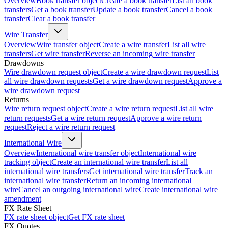
Overview
Book transfer object
Create a book transfer
List all book
transfers
Get a book transfer
Update a book transfer
Cancel a book
transfer
Clear a book transfer
Wire Transfer
Overview
Wire transfer object
Create a wire transfer
List all wire
transfers
Get wire transfer
Reverse an incoming wire transfer
Drawdowns
Wire drawdown request object
Create a wire drawdown request
List
all wire drawdown requests
Get a wire drawdown request
Approve a
wire drawdown request
Returns
Wire return request object
Create a wire return request
List all wire
return requests
Get a wire return request
Approve a wire return
request
Reject a wire return request
International Wire
Overview
International wire transfer object
International wire
tracking object
Create an international wire transfer
List all
international wire transfers
Get international wire transfer
Track an
international wire transfer
Return an incoming international
wire
Cancel an outgoing international wire
Create international wire
amendment
FX Rate Sheet
FX rate sheet object
Get FX rate sheet
FX Quotes