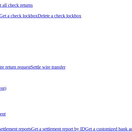
t all check returns
Get a check lockbox
Delete a check lockbox
re return request
Settle wire transfer
ent)
ent
 settlement reports
Get a settlement report by ID
Get a customized bank a