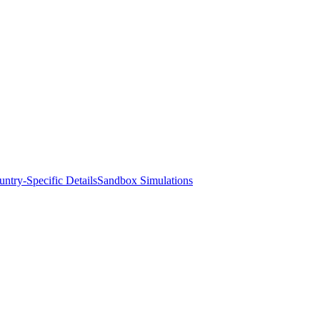
ntry-Specific Details
Sandbox Simulations