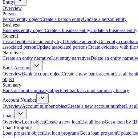
Entity
Overview
Person
Person entity object
Create a person entity
Update a person entity
Business
Business entity object
Create a business entity
Update a business entity
General
List all entities
Get an entity by ID
Delete an entity
Get entity complian
associated person
Update associated persons
Create evidence with file
Narratives
Create an entity narrative
List entity narratives
Delete an entity narrativ
Bank Account
Overview
Bank account object
Create a new bank account
List all ban
object
Summary
Bank account summary object
Get bank account summary history
Account Number
Overview
Account number object
Create a new account number
List a
Loans
Overview
Loan object
Create a new loan
List all loans
Get a loan by ID
Loan Programs
Loan program object
List loan programs
Get a loan program
Update lo