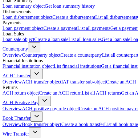
Loan Summary
Loan summary object
Get loan summary history
Disbursements
Loan disbursement object
Create a disbursement
List all disbursements
Payments
Loan payment object
Create a payment
List all payments
Get a paymen
Loan Sales
Loan sale object
Create a loan sale
List all loan sales
Get a loan sale
Loa
Counterparty
Overview
Counterparty object
Create a counterparty
List all counterpar
Financial Institutions
Financial institution object
List financial institutions
Get a financial inst
ACH Transfer
Overview
ACH transfer object
IAT transfer sub-object
Create an ACH t
Returns
ACH return object
Create an ACH return
List all ACH returns
Get an 
ACH Positive Pay
Overview
ACH positive pay rule object
Create an ACH positive pay r
Book Transfer
Overview
Book transfer object
Create a book transfer
List all book tran
Wire Transfer