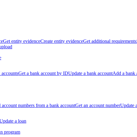
ce
Get entity evidence
Create entity evidence
Get additional requirements
 upload
e
k accounts
Get a bank account by ID
Update a bank account
Add a bank 
ll account numbers from a bank account
Get an account number
Update 
Update a loan
an program