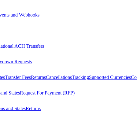
vents and Webhooks
national ACH Transfers
wdown Requests
tes
Transfer Fees
Returns
Cancellations
Tracking
Supported Currencies
Cou
 and States
Request For Payment (RFP)
ons and States
Returns