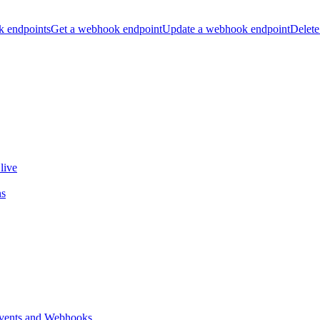
k endpoints
Get a webhook endpoint
Update a webhook endpoint
Delete
live
ns
vents and Webhooks