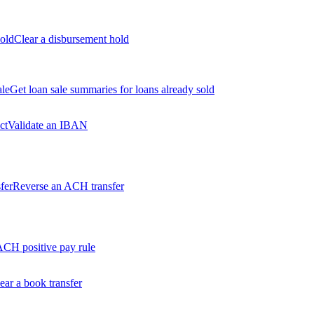
old
Clear a disbursement hold
ale
Get loan sale summaries for loans already sold
ct
Validate an IBAN
fer
Reverse an ACH transfer
ACH positive pay rule
ear a book transfer