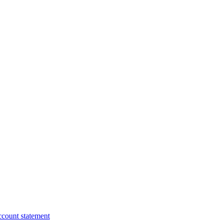
ccount statement