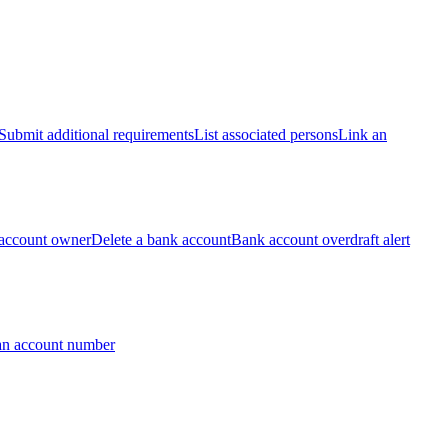
Submit additional requirements
List associated persons
Link an
account owner
Delete a bank account
Bank account overdraft alert
an account number