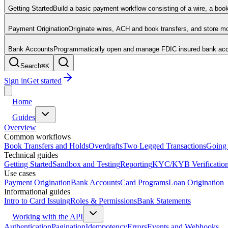
Getting Started
Build a basic payment workflow consisting of a wire, a boo
Payment Origination
Originate wires, ACH and book transfers, and store 
Bank Accounts
Programmatically open and manage FDIC insured bank acco
Search
⌘
K
Sign in
Get started
Home
Guides
Overview
Common workflows
Book Transfers and Holds
Overdrafts
Two Legged Transactions
Going 
Technical guides
Getting Started
Sandbox and Testing
Reporting
KYC/KYB Verificatio
Use cases
Payment Origination
Bank Accounts
Card Programs
Loan Origination
Informational guides
Intro to Card Issuing
Roles & Permissions
Bank Statements
Working with the API
Authentication
Pagination
Idempotency
Errors
Events and Webhooks