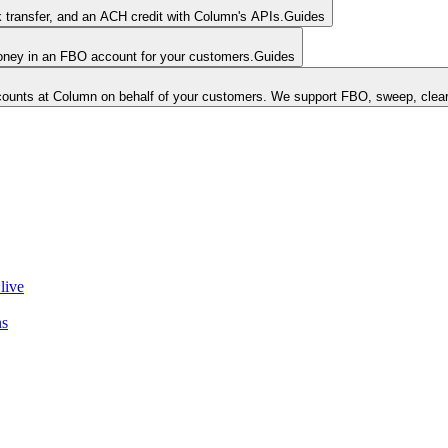
k transfer, and an ACH credit with Column's APIs.
Guides
money in an FBO account for your customers.
Guides
unts at Column on behalf of your customers. We support FBO, sweep, clear
live
ns