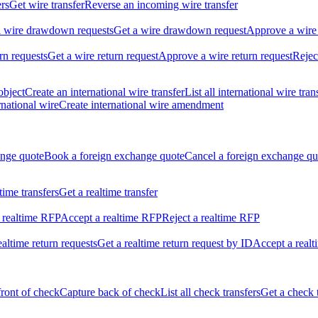
ers
Get wire transfer
Reverse an incoming wire transfer
ll wire drawdown requests
Get a wire drawdown request
Approve a wire
urn requests
Get a wire return request
Approve a wire return request
Rejec
object
Create an international wire transfer
List all international wire tran
national wire
Create international wire amendment
ange quote
Book a foreign exchange quote
Cancel a foreign exchange qu
ltime transfers
Get a realtime transfer
 realtime RFP
Accept a realtime RFP
Reject a realtime RFP
realtime return requests
Get a realtime return request by ID
Accept a realt
front of check
Capture back of check
List all check transfers
Get a check 