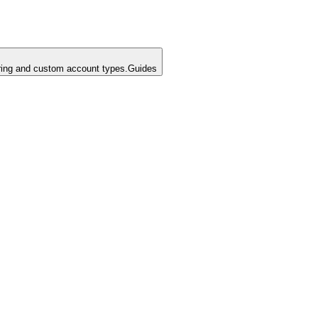
ing and custom account types.
Guides