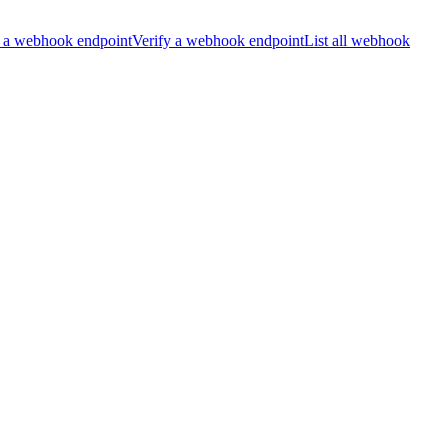
 a webhook endpoint
Verify a webhook endpoint
List all webhook