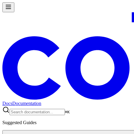
Docs
Documentation
⌘
K
Suggested Guides