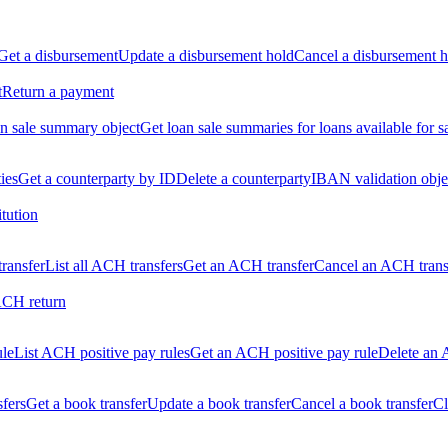
Get a disbursement
Update a disbursement hold
Cancel a disbursement h
t
Return a payment
n sale summary object
Get loan sale summaries for loans available for s
ties
Get a counterparty by ID
Delete a counterparty
IBAN validation obje
itution
ransfer
List all ACH transfers
Get an ACH transfer
Cancel an ACH trans
ACH return
ule
List ACH positive pay rules
Get an ACH positive pay rule
Delete an 
sfers
Get a book transfer
Update a book transfer
Cancel a book transfer
Cl