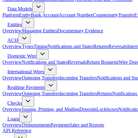
Data Models
Platform
Entity
Bank Account
Account Number
Counterparty
Transfer
E
Entities
Overview
Managing Entities
Documentary Evidence
ACH
Overview
Types
Timing
Notifications and States
Returns
Reversals
Inter
Domestic Wire
Overview
Notifications and States
Reversals
Return Requests
Wire Dra
International Wires
Overview
Outgoing Transfers
Incoming Transfers
Notifications and Sta
Realtime Payments
Overview
Outgoing Transfers
Incoming Transfers
Returns
Notifications
Checks
Overview
Issuing, Printing, and Mailing
Deposits
Lockboxes
Notificati
Loans
Overview
Disbursements
Payments
Sales and Reports
API Reference