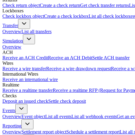
Check return object
Create a check return
Get check transfer returns
Lis
Lockboxes
Check lockbox object
Create a check lockbox
List all check lockboxes
Transfer
Overview
List all transfers
Simulation
Overview
ACH
Receive an ACH Credit
Receive an ACH Debit
Settle ACH transfer
Wires
Receive a wire transfer
Receive a wire drawdown request
Receive a wi
International Wires
Receive an international wire
Realtime
Receive a realtime transfer
Receive a realtime RFP (Request for Paym
Checks
Deposit an issued check
Settle check deposit
Events
Overview
Event object
List all events
List all webhook events
Get an ev
Reporting
Overview
Settlement report object
Schedule a settlement report
List all