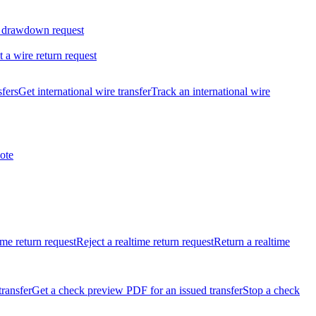
 drawdown request
t a wire return request
sfers
Get international wire transfer
Track an international wire
ote
ime return request
Reject a realtime return request
Return a realtime
transfer
Get a check preview PDF for an issued transfer
Stop a check