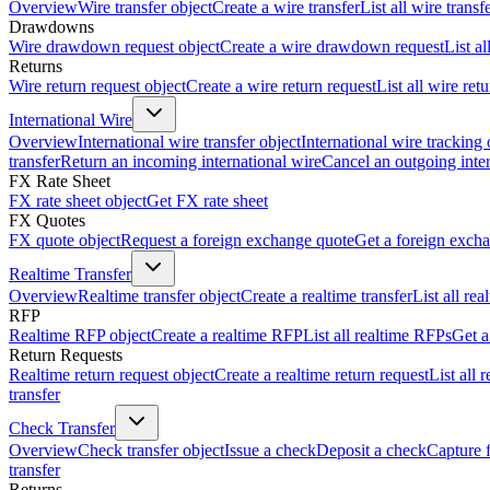
Overview
Wire transfer object
Create a wire transfer
List all wire transf
Drawdowns
Wire drawdown request object
Create a wire drawdown request
List a
Returns
Wire return request object
Create a wire return request
List all wire ret
International Wire
Overview
International wire transfer object
International wire tracking 
transfer
Return an incoming international wire
Cancel an outgoing inter
FX Rate Sheet
FX rate sheet object
Get FX rate sheet
FX Quotes
FX quote object
Request a foreign exchange quote
Get a foreign exch
Realtime Transfer
Overview
Realtime transfer object
Create a realtime transfer
List all rea
RFP
Realtime RFP object
Create a realtime RFP
List all realtime RFPs
Get a
Return Requests
Realtime return request object
Create a realtime return request
List all 
transfer
Check Transfer
Overview
Check transfer object
Issue a check
Deposit a check
Capture 
transfer
Returns