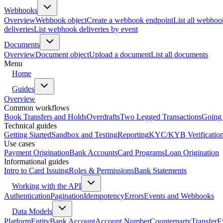
Webhooks
Overview
Webhook object
Create a webhook endpoint
List all webhoo
deliveries
List webhook deliveries by event
Documents
Overview
Document object
Upload a document
List all documents
Menu
Home
Guides
Overview
Common workflows
Book Transfers and Holds
Overdrafts
Two Legged Transactions
Going 
Technical guides
Getting Started
Sandbox and Testing
Reporting
KYC/KYB Verificatio
Use cases
Payment Origination
Bank Accounts
Card Programs
Loan Origination
Informational guides
Intro to Card Issuing
Roles & Permissions
Bank Statements
Working with the API
Authentication
Pagination
Idempotency
Errors
Events and Webhooks
Data Models
Platform
Entity
Bank Account
Account Number
Counterparty
Transfer
E