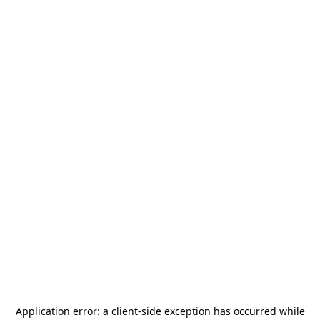
Application error: a
client
-side exception has occurred while