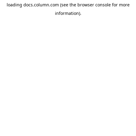
loading
docs.column.com
(see the
browser console
for more
information).