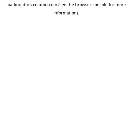
loading
docs.column.com
(see the
browser console
for more
information).