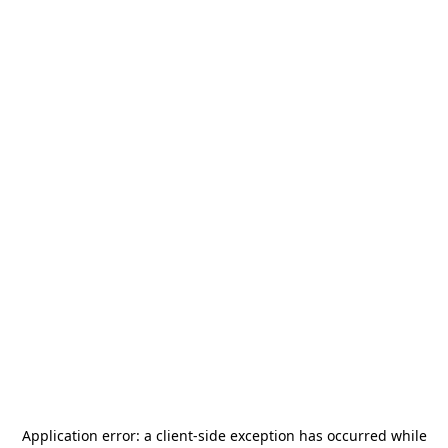
Application error: a
client
-side exception has occurred while