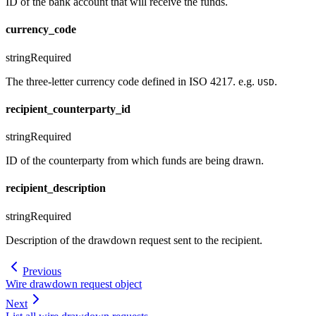
ID of the bank account that will receive the funds.
currency_code
string
Required
The three-letter currency code defined in ISO 4217. e.g.
.
USD
recipient_counterparty_id
string
Required
ID of the counterparty from which funds are being drawn.
recipient_description
string
Required
Description of the drawdown request sent to the recipient.
Previous
Wire drawdown request object
Next