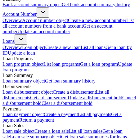
Bank account summary object
Get bank account summary history
Account Number
Overview
Account number object
Create a new account number
List
all account numbers from a bank account
Get an account
number
Update an account number
Loans
Overview
Loan object
Create a new loan
List all loans
Get a loan by
ID
Update a loan
Loan Programs
Loan program object
List loan programs
Get a loan program
Update
loan program
Loan Summary
Loan summary object
Get loan summary history
Disbursements
Loan disbursement object
Create a disbursement
List all
disbursements
Get a disbursement
Update a disbursement hold
Cancel
a disbursement hold
Clear a disbursement hold
Payments
Loan payment object
Create a payment
List all payments
Get a
payment
Return a payment
Loan Sales
Loan sale object
Create a loan sale
List all loan sales
Get a loan
sale
Loan sale summary object
Get loan sale summaries for loans