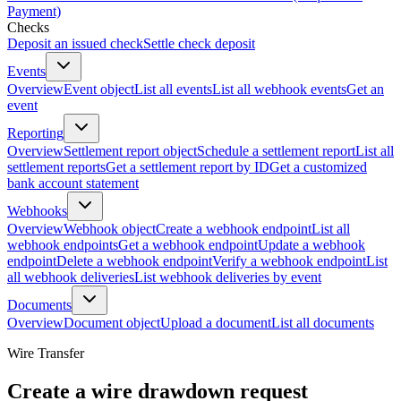
Payment)
Checks
Deposit an issued check
Settle check deposit
Events
Overview
Event object
List all events
List all webhook events
Get an
event
Reporting
Overview
Settlement report object
Schedule a settlement report
List all
settlement reports
Get a settlement report by ID
Get a customized
bank account statement
Webhooks
Overview
Webhook object
Create a webhook endpoint
List all
webhook endpoints
Get a webhook endpoint
Update a webhook
endpoint
Delete a webhook endpoint
Verify a webhook endpoint
List
all webhook deliveries
List webhook deliveries by event
Documents
Overview
Document object
Upload a document
List all documents
Wire Transfer
Create a wire drawdown request