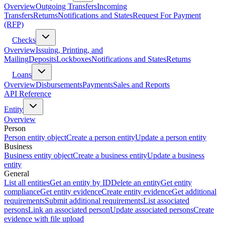
Overview
Outgoing Transfers
Incoming
Transfers
Returns
Notifications and States
Request For Payment
(RFP)
Checks
Overview
Issuing, Printing, and
Mailing
Deposits
Lockboxes
Notifications and States
Returns
Loans
Overview
Disbursements
Payments
Sales and Reports
API Reference
Entity
Overview
Person
Person entity object
Create a person entity
Update a person entity
Business
Business entity object
Create a business entity
Update a business
entity
General
List all entities
Get an entity by ID
Delete an entity
Get entity
compliance
Get entity evidence
Create entity evidence
Get additional
requirements
Submit additional requirements
List associated
persons
Link an associated person
Update associated persons
Create
evidence with file upload