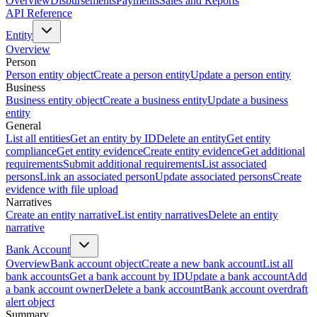
Overview
Disbursements
Payments
Sales and Reports
API Reference
Entity
Overview
Person
Person entity object
Create a person entity
Update a person entity
Business
Business entity object
Create a business entity
Update a business
entity
General
List all entities
Get an entity by ID
Delete an entity
Get entity
compliance
Get entity evidence
Create entity evidence
Get additional
requirements
Submit additional requirements
List associated
persons
Link an associated person
Update associated persons
Create
evidence with file upload
Narratives
Create an entity narrative
List entity narratives
Delete an entity
narrative
Bank Account
Overview
Bank account object
Create a new bank account
List all
bank accounts
Get a bank account by ID
Update a bank account
Add
a bank account owner
Delete a bank account
Bank account overdraft
alert object
Summary