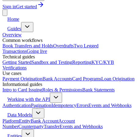
Sign in
Get started
Home
Guides
Overview
Common workflows
Book Transfers and Holds
Overdrafts
Two Legged
Transactions
Going live
Technical guides
Getting Started
Sandbox and Testing
Reporting
KYC/KYB
Verifications
Use cases
Payment Origination
Bank Accounts
Card Programs
Loan Origination
Informational guides
Intro to Card Issuing
Roles & Permissions
Bank Statements
Working with the API
Authentication
Pagination
Idempotency
Errors
Events and Webhooks
Data Models
Platform
Entity
Bank Account
Account
Number
Counterparty
Transfer
Events and Webhooks
Entities