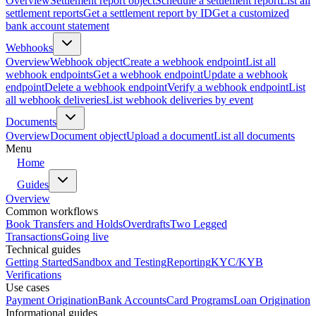
Overview
Settlement report object
Schedule a settlement report
List all
settlement reports
Get a settlement report by ID
Get a customized
bank account statement
Webhooks
Overview
Webhook object
Create a webhook endpoint
List all
webhook endpoints
Get a webhook endpoint
Update a webhook
endpoint
Delete a webhook endpoint
Verify a webhook endpoint
List
all webhook deliveries
List webhook deliveries by event
Documents
Overview
Document object
Upload a document
List all documents
Menu
Home
Guides
Overview
Common workflows
Book Transfers and Holds
Overdrafts
Two Legged
Transactions
Going live
Technical guides
Getting Started
Sandbox and Testing
Reporting
KYC/KYB
Verifications
Use cases
Payment Origination
Bank Accounts
Card Programs
Loan Origination
Informational guides