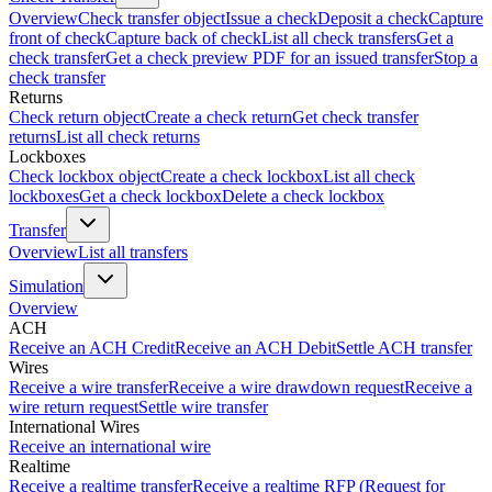
Overview
Check transfer object
Issue a check
Deposit a check
Capture
front of check
Capture back of check
List all check transfers
Get a
check transfer
Get a check preview PDF for an issued transfer
Stop a
check transfer
Returns
Check return object
Create a check return
Get check transfer
returns
List all check returns
Lockboxes
Check lockbox object
Create a check lockbox
List all check
lockboxes
Get a check lockbox
Delete a check lockbox
Transfer
Overview
List all transfers
Simulation
Overview
ACH
Receive an ACH Credit
Receive an ACH Debit
Settle ACH transfer
Wires
Receive a wire transfer
Receive a wire drawdown request
Receive a
wire return request
Settle wire transfer
International Wires
Receive an international wire
Realtime
Receive a realtime transfer
Receive a realtime RFP (Request for