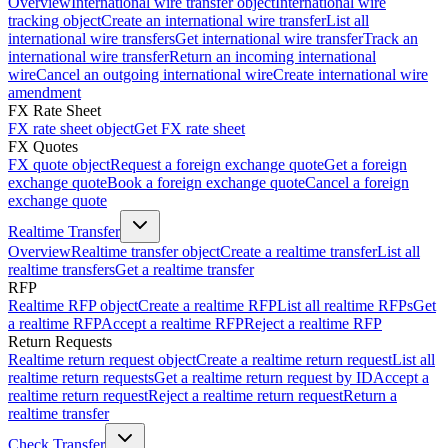
Overview
International wire transfer object
International wire
tracking object
Create an international wire transfer
List all
international wire transfers
Get international wire transfer
Track an
international wire transfer
Return an incoming international
wire
Cancel an outgoing international wire
Create international wire
amendment
FX Rate Sheet
FX rate sheet object
Get FX rate sheet
FX Quotes
FX quote object
Request a foreign exchange quote
Get a foreign
exchange quote
Book a foreign exchange quote
Cancel a foreign
exchange quote
Realtime Transfer
Overview
Realtime transfer object
Create a realtime transfer
List all
realtime transfers
Get a realtime transfer
RFP
Realtime RFP object
Create a realtime RFP
List all realtime RFPs
Get
a realtime RFP
Accept a realtime RFP
Reject a realtime RFP
Return Requests
Realtime return request object
Create a realtime return request
List all
realtime return requests
Get a realtime return request by ID
Accept a
realtime return request
Reject a realtime return request
Return a
realtime transfer
Check Transfer