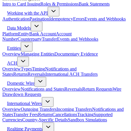
Intro to Card Issuing
Roles & Permissions
Bank Statements
Working with the API
Authentication
Pagination
Idempotency
Errors
Events and Webhooks
Data Models
Platform
Entity
Bank Account
Account
Number
Counterparty
Transfer
Events and Webhooks
Entities
Overview
Managing Entities
Documentary Evidence
ACH
Overview
Types
Timing
Notifications and
States
Returns
Reversals
International ACH Transfers
Domestic Wire
Overview
Notifications and States
Reversals
Return Requests
Wire
Drawdown Requests
International Wires
Overview
Outgoing Transfers
Incoming Transfers
Notifications and
States
Transfer Fees
Returns
Cancellations
Tracking
Supported
Currencies
Country-Specific Details
Sandbox Simulations
Realtime Payments