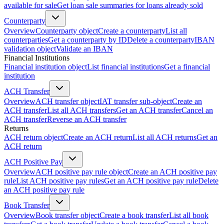
available for sale
Get loan sale summaries for loans already sold
Counterparty
Overview
Counterparty object
Create a counterparty
List all
counterparties
Get a counterparty by ID
Delete a counterparty
IBAN
validation object
Validate an IBAN
Financial Institutions
Financial institution object
List financial institutions
Get a financial
institution
ACH Transfer
Overview
ACH transfer object
IAT transfer sub-object
Create an
ACH transfer
List all ACH transfers
Get an ACH transfer
Cancel an
ACH transfer
Reverse an ACH transfer
Returns
ACH return object
Create an ACH return
List all ACH returns
Get an
ACH return
ACH Positive Pay
Overview
ACH positive pay rule object
Create an ACH positive pay
rule
List ACH positive pay rules
Get an ACH positive pay rule
Delete
an ACH positive pay rule
Book Transfer
Overview
Book transfer object
Create a book transfer
List all book