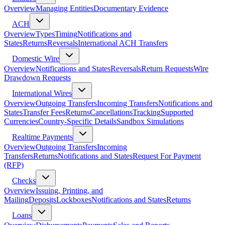
Overview
Managing Entities
Documentary Evidence
ACH
Overview
Types
Timing
Notifications and
States
Returns
Reversals
International ACH Transfers
Domestic Wire
Overview
Notifications and States
Reversals
Return Requests
Wire
Drawdown Requests
International Wires
Overview
Outgoing Transfers
Incoming Transfers
Notifications and
States
Transfer Fees
Returns
Cancellations
Tracking
Supported
Currencies
Country-Specific Details
Sandbox Simulations
Realtime Payments
Overview
Outgoing Transfers
Incoming
Transfers
Returns
Notifications and States
Request For Payment
(RFP)
Checks
Overview
Issuing, Printing, and
Mailing
Deposits
Lockboxes
Notifications and States
Returns
Loans