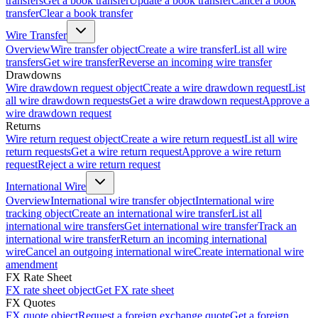
transfers
Get a book transfer
Update a book transfer
Cancel a book
transfer
Clear a book transfer
Wire Transfer
Overview
Wire transfer object
Create a wire transfer
List all wire
transfers
Get wire transfer
Reverse an incoming wire transfer
Drawdowns
Wire drawdown request object
Create a wire drawdown request
List
all wire drawdown requests
Get a wire drawdown request
Approve a
wire drawdown request
Returns
Wire return request object
Create a wire return request
List all wire
return requests
Get a wire return request
Approve a wire return
request
Reject a wire return request
International Wire
Overview
International wire transfer object
International wire
tracking object
Create an international wire transfer
List all
international wire transfers
Get international wire transfer
Track an
international wire transfer
Return an incoming international
wire
Cancel an outgoing international wire
Create international wire
amendment
FX Rate Sheet
FX rate sheet object
Get FX rate sheet
FX Quotes
FX quote object
Request a foreign exchange quote
Get a foreign