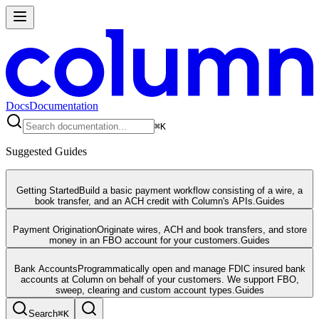
Docs
Documentation
⌘
K
Suggested Guides
Getting Started
Build a basic payment workflow consisting of a wire, a
book transfer, and an ACH credit with Column's APIs.
Guides
Payment Origination
Originate wires, ACH and book transfers, and store
money in an FBO account for your customers.
Guides
Bank Accounts
Programmatically open and manage FDIC insured bank
accounts at Column on behalf of your customers. We support FBO,
sweep, clearing and custom account types.
Guides
Search
⌘
K