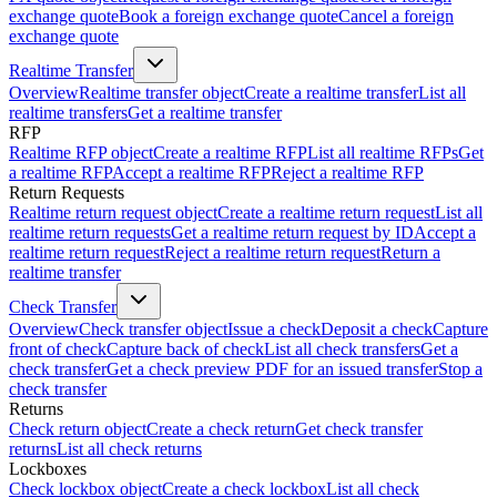
exchange quote
Book a foreign exchange quote
Cancel a foreign
exchange quote
Realtime Transfer
Overview
Realtime transfer object
Create a realtime transfer
List all
realtime transfers
Get a realtime transfer
RFP
Realtime RFP object
Create a realtime RFP
List all realtime RFPs
Get
a realtime RFP
Accept a realtime RFP
Reject a realtime RFP
Return Requests
Realtime return request object
Create a realtime return request
List all
realtime return requests
Get a realtime return request by ID
Accept a
realtime return request
Reject a realtime return request
Return a
realtime transfer
Check Transfer
Overview
Check transfer object
Issue a check
Deposit a check
Capture
front of check
Capture back of check
List all check transfers
Get a
check transfer
Get a check preview PDF for an issued transfer
Stop a
check transfer
Returns
Check return object
Create a check return
Get check transfer
returns
List all check returns
Lockboxes
Check lockbox object
Create a check lockbox
List all check