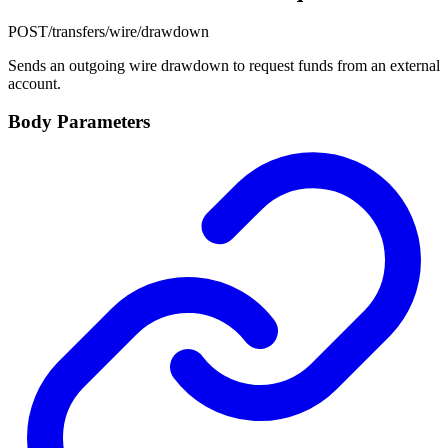
POST
/transfers/wire/drawdown
Sends an outgoing wire drawdown to request funds from an external
account.
Body Parameters