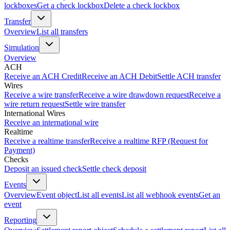
lockboxes
Get a check lockbox
Delete a check lockbox
Transfer
Overview
List all transfers
Simulation
Overview
ACH
Receive an ACH Credit
Receive an ACH Debit
Settle ACH transfer
Wires
Receive a wire transfer
Receive a wire drawdown request
Receive a
wire return request
Settle wire transfer
International Wires
Receive an international wire
Realtime
Receive a realtime transfer
Receive a realtime RFP (Request for
Payment)
Checks
Deposit an issued check
Settle check deposit
Events
Overview
Event object
List all events
List all webhook events
Get an
event
Reporting