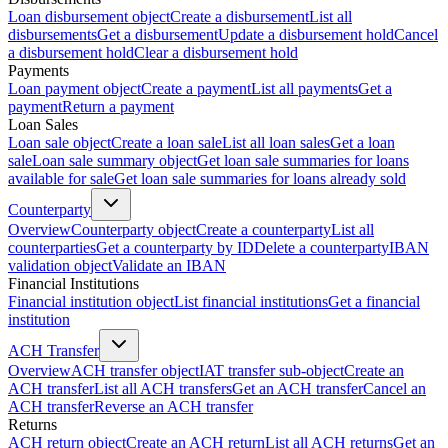
Loan disbursement object
Create a disbursement
List all
disbursements
Get a disbursement
Update a disbursement hold
Cancel
a disbursement hold
Clear a disbursement hold
Payments
Loan payment object
Create a payment
List all payments
Get a
payment
Return a payment
Loan Sales
Loan sale object
Create a loan sale
List all loan sales
Get a loan
sale
Loan sale summary object
Get loan sale summaries for loans
available for sale
Get loan sale summaries for loans already sold
Counterparty
Overview
Counterparty object
Create a counterparty
List all
counterparties
Get a counterparty by ID
Delete a counterparty
IBAN
validation object
Validate an IBAN
Financial Institutions
Financial institution object
List financial institutions
Get a financial
institution
ACH Transfer
Overview
ACH transfer object
IAT transfer sub-object
Create an
ACH transfer
List all ACH transfers
Get an ACH transfer
Cancel an
ACH transfer
Reverse an ACH transfer
Returns
ACH return object
Create an ACH return
List all ACH returns
Get an