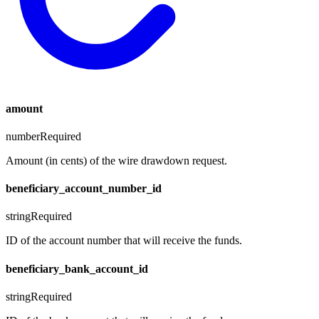
amount
number
Required
Amount (in cents) of the wire drawdown request.
beneficiary_account_number_id
string
Required
ID of the account number that will receive the funds.
beneficiary_bank_account_id
string
Required