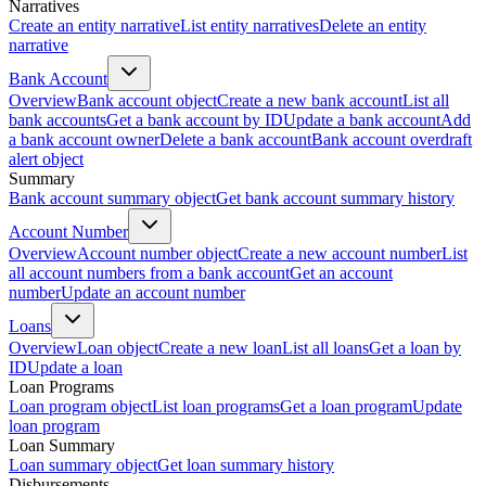
Narratives
Create an entity narrative
List entity narratives
Delete an entity
narrative
Bank Account
Overview
Bank account object
Create a new bank account
List all
bank accounts
Get a bank account by ID
Update a bank account
Add
a bank account owner
Delete a bank account
Bank account overdraft
alert object
Summary
Bank account summary object
Get bank account summary history
Account Number
Overview
Account number object
Create a new account number
List
all account numbers from a bank account
Get an account
number
Update an account number
Loans
Overview
Loan object
Create a new loan
List all loans
Get a loan by
ID
Update a loan
Loan Programs
Loan program object
List loan programs
Get a loan program
Update
loan program
Loan Summary
Loan summary object
Get loan summary history
Disbursements