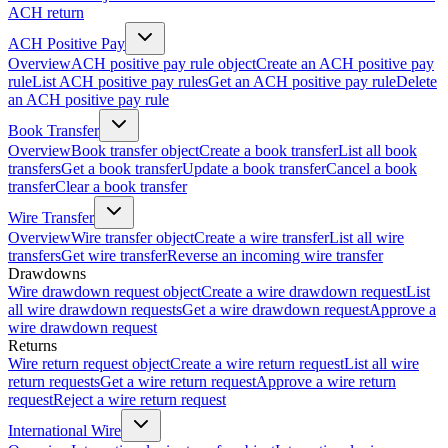
ACH return
ACH Positive Pay
Overview
ACH positive pay rule object
Create an ACH positive pay
rule
List ACH positive pay rules
Get an ACH positive pay rule
Delete
an ACH positive pay rule
Book Transfer
Overview
Book transfer object
Create a book transfer
List all book
transfers
Get a book transfer
Update a book transfer
Cancel a book
transfer
Clear a book transfer
Wire Transfer
Overview
Wire transfer object
Create a wire transfer
List all wire
transfers
Get wire transfer
Reverse an incoming wire transfer
Drawdowns
Wire drawdown request object
Create a wire drawdown request
List
all wire drawdown requests
Get a wire drawdown request
Approve a
wire drawdown request
Returns
Wire return request object
Create a wire return request
List all wire
return requests
Get a wire return request
Approve a wire return
request
Reject a wire return request
International Wire