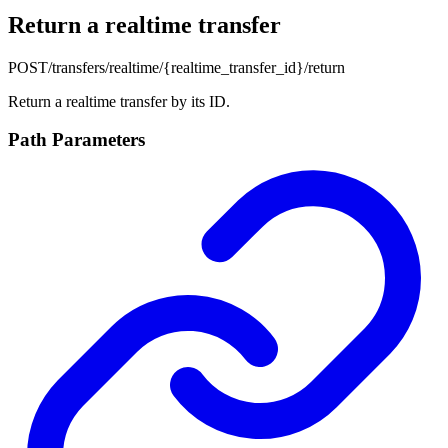
Return a realtime transfer
POST
/transfers/realtime/{realtime_transfer_id}/return
Return a realtime transfer by its ID.
Path Parameters