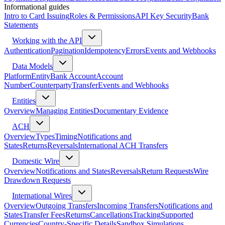
Informational guides
Intro to Card Issuing
Roles & Permissions
API Key Security
Bank
Statements
Working with the API
Authentication
Pagination
Idempotency
Errors
Events and Webhooks
Data Models
Platform
Entity
Bank Account
Account
Number
Counterparty
Transfer
Events and Webhooks
Entities
Overview
Managing Entities
Documentary Evidence
ACH
Overview
Types
Timing
Notifications and
States
Returns
Reversals
International ACH Transfers
Domestic Wire
Overview
Notifications and States
Reversals
Return Requests
Wire
Drawdown Requests
International Wires
Overview
Outgoing Transfers
Incoming Transfers
Notifications and
States
Transfer Fees
Returns
Cancellations
Tracking
Supported
Currencies
Country-Specific Details
Sandbox Simulations