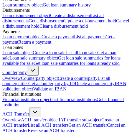
Loan summary object
Get loan summary history
Disbursements
Loan disbursement object
Create a disbursement
List all
disbursements
Get a disbursement
Update a disbursement hold
Cancel
a disbursement hold
Clear a disbursement hold
Payments
Loan payment object
Create a payment
List all payments
Get a
payment
Return a payment
Loan Sales
Loan sale object
Create a loan sale
List all loan sales
Get a loan
sale
Loan sale summary object
Get loan sale summaries for loans
available for sale
Get loan sale summaries for loans already sold
Counterparty
Overview
Counterparty object
Create a counterparty
List all
counterparties
Get a counterparty by ID
Delete a counterparty
IBAN
validation object
Validate an IBAN
Financial Institutions
Financial institution object
List financial institutions
Get a financial
institution
ACH Transfer
Overview
ACH transfer object
IAT transfer sub-object
Create an
ACH transfer
List all ACH transfers
Get an ACH transfer
Cancel an
ACH transfer
Reverse an ACH transfer