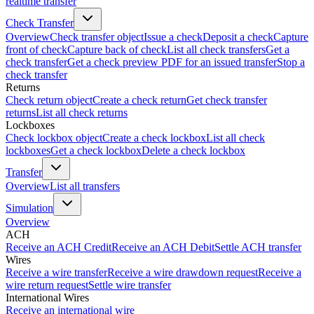
realtime transfer
Check Transfer
Overview
Check transfer object
Issue a check
Deposit a check
Capture
front of check
Capture back of check
List all check transfers
Get a
check transfer
Get a check preview PDF for an issued transfer
Stop a
check transfer
Returns
Check return object
Create a check return
Get check transfer
returns
List all check returns
Lockboxes
Check lockbox object
Create a check lockbox
List all check
lockboxes
Get a check lockbox
Delete a check lockbox
Transfer
Overview
List all transfers
Simulation
Overview
ACH
Receive an ACH Credit
Receive an ACH Debit
Settle ACH transfer
Wires
Receive a wire transfer
Receive a wire drawdown request
Receive a
wire return request
Settle wire transfer
International Wires
Receive an international wire