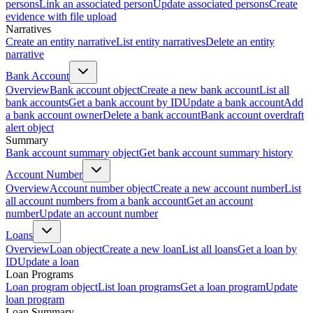
persons
Link an associated person
Update associated persons
Create
evidence with file upload
Narratives
Create an entity narrative
List entity narratives
Delete an entity
narrative
Bank Account
Overview
Bank account object
Create a new bank account
List all
bank accounts
Get a bank account by ID
Update a bank account
Add
a bank account owner
Delete a bank account
Bank account overdraft
alert object
Summary
Bank account summary object
Get bank account summary history
Account Number
Overview
Account number object
Create a new account number
List
all account numbers from a bank account
Get an account
number
Update an account number
Loans
Overview
Loan object
Create a new loan
List all loans
Get a loan by
ID
Update a loan
Loan Programs
Loan program object
List loan programs
Get a loan program
Update
loan program
Loan Summary