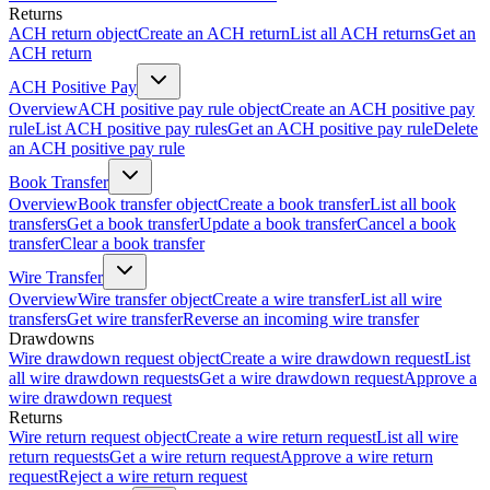
Returns
ACH return object
Create an ACH return
List all ACH returns
Get an
ACH return
ACH Positive Pay
Overview
ACH positive pay rule object
Create an ACH positive pay
rule
List ACH positive pay rules
Get an ACH positive pay rule
Delete
an ACH positive pay rule
Book Transfer
Overview
Book transfer object
Create a book transfer
List all book
transfers
Get a book transfer
Update a book transfer
Cancel a book
transfer
Clear a book transfer
Wire Transfer
Overview
Wire transfer object
Create a wire transfer
List all wire
transfers
Get wire transfer
Reverse an incoming wire transfer
Drawdowns
Wire drawdown request object
Create a wire drawdown request
List
all wire drawdown requests
Get a wire drawdown request
Approve a
wire drawdown request
Returns
Wire return request object
Create a wire return request
List all wire
return requests
Get a wire return request
Approve a wire return
request
Reject a wire return request