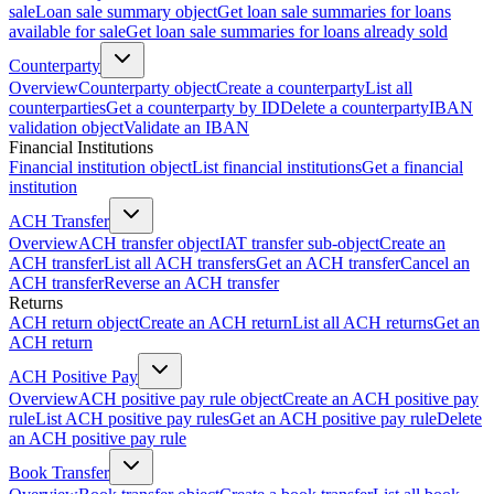
sale
Loan sale summary object
Get loan sale summaries for loans
available for sale
Get loan sale summaries for loans already sold
Counterparty
Overview
Counterparty object
Create a counterparty
List all
counterparties
Get a counterparty by ID
Delete a counterparty
IBAN
validation object
Validate an IBAN
Financial Institutions
Financial institution object
List financial institutions
Get a financial
institution
ACH Transfer
Overview
ACH transfer object
IAT transfer sub-object
Create an
ACH transfer
List all ACH transfers
Get an ACH transfer
Cancel an
ACH transfer
Reverse an ACH transfer
Returns
ACH return object
Create an ACH return
List all ACH returns
Get an
ACH return
ACH Positive Pay
Overview
ACH positive pay rule object
Create an ACH positive pay
rule
List ACH positive pay rules
Get an ACH positive pay rule
Delete
an ACH positive pay rule
Book Transfer