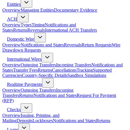
Entities
Overview
Managing Entities
Documentary Evidence
ACH
Overview
Types
Timing
Notifications and
States
Returns
Reversals
International ACH Transfers
Domestic Wire
Overview
Notifications and States
Reversals
Return Requests
Wire
Drawdown Requests
International Wires
Overview
Outgoing Transfers
Incoming Transfers
Notifications and
States
Transfer Fees
Returns
Cancellations
Tracking
Supported
Currencies
Country-Specific Details
Sandbox Simulations
Realtime Payments
Overview
Outgoing Transfers
Incoming
Transfers
Returns
Notifications and States
Request For Payment
(RFP)
Checks
Overview
Issuing, Printing, and
Mailing
Deposits
Lockboxes
Notifications and States
Returns
Loans