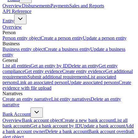
Overview
Disbursements
Payments
Sales and Reports
API Reference
Entity
Overview
Person
Person entity object
Create a person entity
Update a person entity
Business
Business entity object
Create a business entity
Update a business
entity
General
List all entities
Get an entity by ID
Delete an entity
Get entity
compliance
Get entity evidence
Create entity evidence
Get additional
requirements
Submit additional requirements
List associated
persons
Link an associated person
Update associated persons
Create
evidence with file upload
Narratives
Create an entity narrative
List entity narratives
Delete an entity
narrative
Bank Account
Overview
Bank account object
Create a new bank account
List all
bank accounts
Get a bank account by ID
Update a bank account
Add
a bank account owner
Delete a bank account
Bank account overdraft
alert object