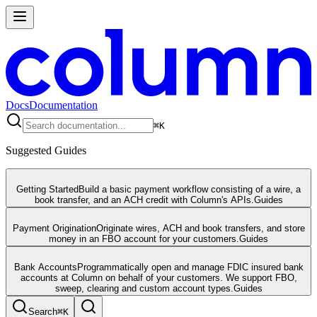
Docs
Documentation
⌘
K
Suggested Guides
Getting Started
Build a basic payment workflow consisting of a wire, a
book transfer, and an ACH credit with Column's APIs.
Guides
Payment Origination
Originate wires, ACH and book transfers, and store
money in an FBO account for your customers.
Guides
Bank Accounts
Programmatically open and manage FDIC insured bank
accounts at Column on behalf of your customers. We support FBO,
sweep, clearing and custom account types.
Guides
Search
⌘
K