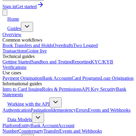
Sign in
Get started
Home
Guides
Overview
Common workflows
Book Transfers and Holds
Overdrafts
Two Legged
Transactions
Going live
Technical guides
Getting Started
Sandbox and Testing
Reporting
KYC/KYB
Verifications
Use cases
Payment Origination
Bank Accounts
Card Programs
Loan Origination
Informational guides
Intro to Card Issuing
Roles & Permissions
API Key Security
Bank
Statements
Working with the API
Authentication
Pagination
Idempotency
Errors
Events and Webhooks
Data Models
Platform
Entity
Bank Account
Account
Number
Counterparty
Transfer
Events and Webhooks