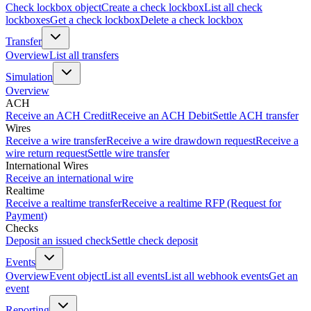
Check lockbox object
Create a check lockbox
List all check
lockboxes
Get a check lockbox
Delete a check lockbox
Transfer
Overview
List all transfers
Simulation
Overview
ACH
Receive an ACH Credit
Receive an ACH Debit
Settle ACH transfer
Wires
Receive a wire transfer
Receive a wire drawdown request
Receive a
wire return request
Settle wire transfer
International Wires
Receive an international wire
Realtime
Receive a realtime transfer
Receive a realtime RFP (Request for
Payment)
Checks
Deposit an issued check
Settle check deposit
Events
Overview
Event object
List all events
List all webhook events
Get an
event
Reporting