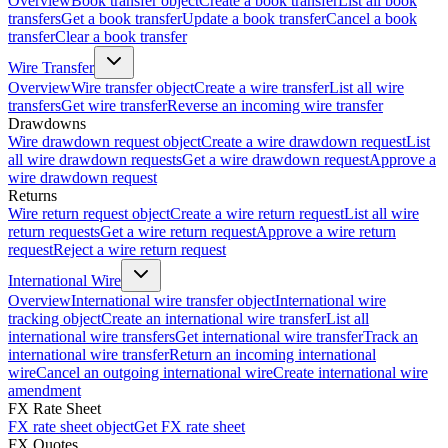
Overview
Book transfer object
Create a book transfer
List all book
transfers
Get a book transfer
Update a book transfer
Cancel a book
transfer
Clear a book transfer
Wire Transfer
Overview
Wire transfer object
Create a wire transfer
List all wire
transfers
Get wire transfer
Reverse an incoming wire transfer
Drawdowns
Wire drawdown request object
Create a wire drawdown request
List
all wire drawdown requests
Get a wire drawdown request
Approve a
wire drawdown request
Returns
Wire return request object
Create a wire return request
List all wire
return requests
Get a wire return request
Approve a wire return
request
Reject a wire return request
International Wire
Overview
International wire transfer object
International wire
tracking object
Create an international wire transfer
List all
international wire transfers
Get international wire transfer
Track an
international wire transfer
Return an incoming international
wire
Cancel an outgoing international wire
Create international wire
amendment
FX Rate Sheet
FX rate sheet object
Get FX rate sheet
FX Quotes