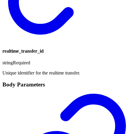
realtime_transfer_id
string
Required
Unique identifier for the realtime transfer.
Body Parameters