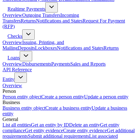
Realtime Payments
Overview
Outgoing Transfers
Incoming
Transfers
Returns
Notifications and States
Request For Payment
(RFP)
Checks
Overview
Issuing, Printing, and
Mailing
Deposits
Lockboxes
Notifications and States
Returns
Loans
Overview
Disbursements
Payments
Sales and Reports
API Reference
Entity
Overview
Person
Person entity object
Create a person entity
Update a person entity
Business
Business entity object
Create a business entity
Update a business
entity
General
List all entities
Get an entity by ID
Delete an entity
Get entity
compliance
Get entity evidence
Create entity evidence
Get additional
requirements
Submit additional requirements
List associated