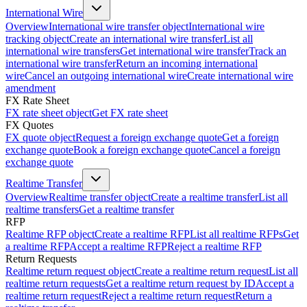
International Wire
Overview
International wire transfer object
International wire
tracking object
Create an international wire transfer
List all
international wire transfers
Get international wire transfer
Track an
international wire transfer
Return an incoming international
wire
Cancel an outgoing international wire
Create international wire
amendment
FX Rate Sheet
FX rate sheet object
Get FX rate sheet
FX Quotes
FX quote object
Request a foreign exchange quote
Get a foreign
exchange quote
Book a foreign exchange quote
Cancel a foreign
exchange quote
Realtime Transfer
Overview
Realtime transfer object
Create a realtime transfer
List all
realtime transfers
Get a realtime transfer
RFP
Realtime RFP object
Create a realtime RFP
List all realtime RFPs
Get
a realtime RFP
Accept a realtime RFP
Reject a realtime RFP
Return Requests
Realtime return request object
Create a realtime return request
List all
realtime return requests
Get a realtime return request by ID
Accept a
realtime return request
Reject a realtime return request
Return a