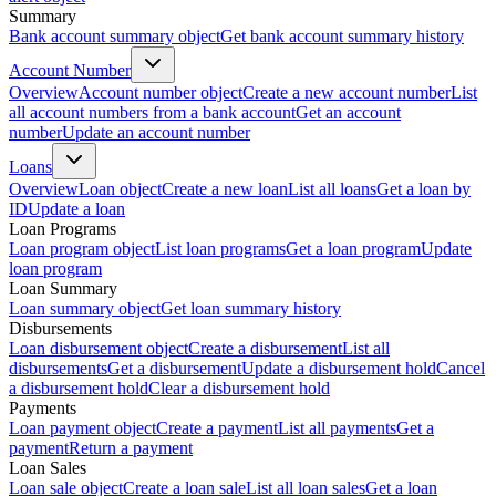
Summary
Bank account summary object
Get bank account summary history
Account Number
Overview
Account number object
Create a new account number
List
all account numbers from a bank account
Get an account
number
Update an account number
Loans
Overview
Loan object
Create a new loan
List all loans
Get a loan by
ID
Update a loan
Loan Programs
Loan program object
List loan programs
Get a loan program
Update
loan program
Loan Summary
Loan summary object
Get loan summary history
Disbursements
Loan disbursement object
Create a disbursement
List all
disbursements
Get a disbursement
Update a disbursement hold
Cancel
a disbursement hold
Clear a disbursement hold
Payments
Loan payment object
Create a payment
List all payments
Get a
payment
Return a payment
Loan Sales
Loan sale object
Create a loan sale
List all loan sales
Get a loan