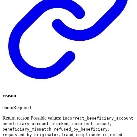
reason
enum
Required
Return reason Possible values:
,
incorrect_beneficiary_account
,
,
beneficiary_account_blocked
incorrect_amount
,
,
beneficiary_mismatch
refused_by_beneficiary
,
,
requested_by_originator
fraud
compliance_rejected