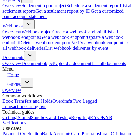
Overview
Settlement report object
Schedule a settlement report
List all
settlement reports
Get a settlement report by ID
Get a customized
bank account statement
Webhooks
Overview
Webhook object
Create a webhook endpoint
List all
webhook endpoints
Get a webhook endpoint
Update a webhook
endpoint
Delete a webhook endpoint
Verify a webhook endpoint
List
all webhook deliveries
List webhook deliveries by event
Documents
Overview
Document object
Upload a document
List all documents
Menu
Home
Guides
Overview
Common workflows
Book Transfers and Holds
Overdrafts
Two Legged
Transactions
Going live
Technical guides
Getting Started
Sandbox and Testing
Reporting
KYC/KYB
Verifications
Use cases
Payment Origination
Bank Accounts
Card Programs
Loan Origination