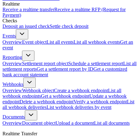
Realtime
Receive a realtime transfer
Receive a realtime RFP (Request for
Payment)
Checks
Deposit an issued check
Settle check deposit
Events
Overview
Event object
List all events
List all webhook events
Get an
event
Reporting
Overview
Settlement report object
Schedule a settlement report
List all
settlement reports
Get a settlement report by ID
Get a customized
bank account statement
Webhooks
Overview
Webhook object
Create a webhook endpoint
List all
webhook endpoints
Get a webhook endpoint
Update a webhook
endpoint
Delete a webhook endpoint
Verify a webhook endpoint
List
all webhook deliveries
List webhook deliveries by event
Documents
Overview
Document object
Upload a document
List all documents
Realtime Transfer