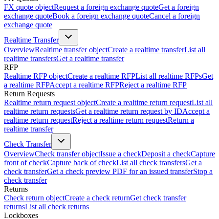
FX quote object
Request a foreign exchange quote
Get a foreign
exchange quote
Book a foreign exchange quote
Cancel a foreign
exchange quote
Realtime Transfer
Overview
Realtime transfer object
Create a realtime transfer
List all
realtime transfers
Get a realtime transfer
RFP
Realtime RFP object
Create a realtime RFP
List all realtime RFPs
Get
a realtime RFP
Accept a realtime RFP
Reject a realtime RFP
Return Requests
Realtime return request object
Create a realtime return request
List all
realtime return requests
Get a realtime return request by ID
Accept a
realtime return request
Reject a realtime return request
Return a
realtime transfer
Check Transfer
Overview
Check transfer object
Issue a check
Deposit a check
Capture
front of check
Capture back of check
List all check transfers
Get a
check transfer
Get a check preview PDF for an issued transfer
Stop a
check transfer
Returns
Check return object
Create a check return
Get check transfer
returns
List all check returns
Lockboxes