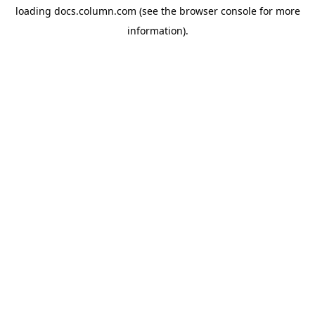
loading
docs.column.com
(see the
browser console
for more
information).