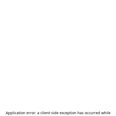
Application error: a
client
-side exception has occurred while