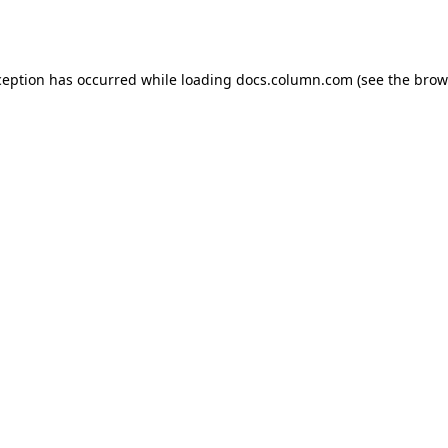
ception has occurred while loading
docs.column.com
(see the
brow