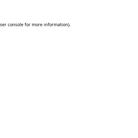
ser console
for more information).