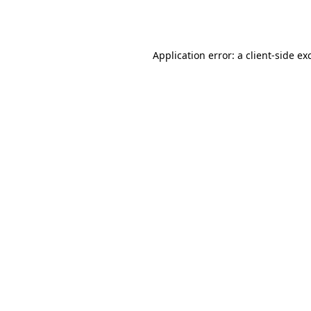
Application error: a
client
-side ex