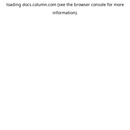
loading
docs.column.com
(see the
browser console
for more
information).