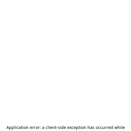
Application error: a
client
-side exception has occurred while