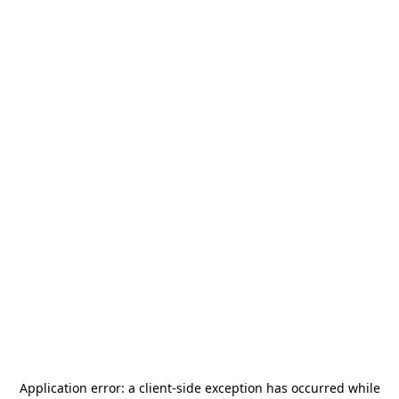
Application error: a
client
-side exception has occurred while