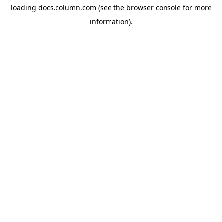
loading
docs.column.com
(see the
browser console
for more
information).