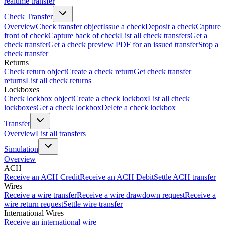
realtime transfer
Check Transfer
Overview
Check transfer object
Issue a check
Deposit a check
Capture
front of check
Capture back of check
List all check transfers
Get a
check transfer
Get a check preview PDF for an issued transfer
Stop a
check transfer
Returns
Check return object
Create a check return
Get check transfer
returns
List all check returns
Lockboxes
Check lockbox object
Create a check lockbox
List all check
lockboxes
Get a check lockbox
Delete a check lockbox
Transfer
Overview
List all transfers
Simulation
Overview
ACH
Receive an ACH Credit
Receive an ACH Debit
Settle ACH transfer
Wires
Receive a wire transfer
Receive a wire drawdown request
Receive a
wire return request
Settle wire transfer
International Wires
Receive an international wire