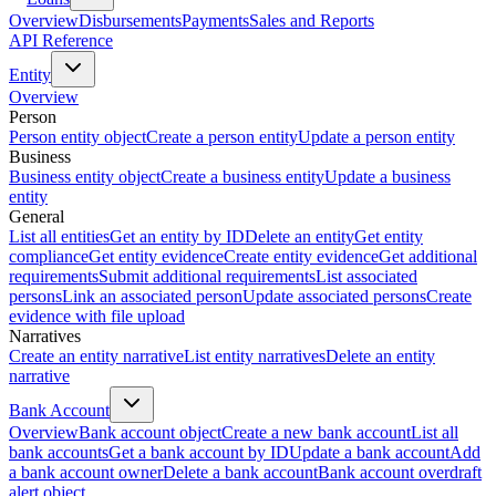
Overview
Disbursements
Payments
Sales and Reports
API Reference
Entity
Overview
Person
Person entity object
Create a person entity
Update a person entity
Business
Business entity object
Create a business entity
Update a business
entity
General
List all entities
Get an entity by ID
Delete an entity
Get entity
compliance
Get entity evidence
Create entity evidence
Get additional
requirements
Submit additional requirements
List associated
persons
Link an associated person
Update associated persons
Create
evidence with file upload
Narratives
Create an entity narrative
List entity narratives
Delete an entity
narrative
Bank Account
Overview
Bank account object
Create a new bank account
List all
bank accounts
Get a bank account by ID
Update a bank account
Add
a bank account owner
Delete a bank account
Bank account overdraft
alert object