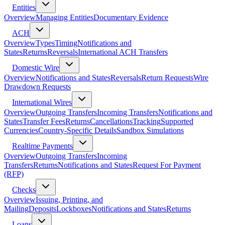
Entities
Overview
Managing Entities
Documentary Evidence
ACH
Overview
Types
Timing
Notifications and
States
Returns
Reversals
International ACH Transfers
Domestic Wire
Overview
Notifications and States
Reversals
Return Requests
Wire
Drawdown Requests
International Wires
Overview
Outgoing Transfers
Incoming Transfers
Notifications and
States
Transfer Fees
Returns
Cancellations
Tracking
Supported
Currencies
Country-Specific Details
Sandbox Simulations
Realtime Payments
Overview
Outgoing Transfers
Incoming
Transfers
Returns
Notifications and States
Request For Payment
(RFP)
Checks
Overview
Issuing, Printing, and
Mailing
Deposits
Lockboxes
Notifications and States
Returns
Loans