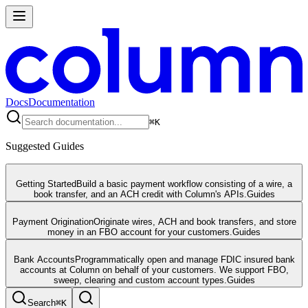
Docs
Documentation
⌘
K
Suggested Guides
Getting Started
Build a basic payment workflow consisting of a wire, a
book transfer, and an ACH credit with Column's APIs.
Guides
Payment Origination
Originate wires, ACH and book transfers, and store
money in an FBO account for your customers.
Guides
Bank Accounts
Programmatically open and manage FDIC insured bank
accounts at Column on behalf of your customers. We support FBO,
sweep, clearing and custom account types.
Guides
Search
⌘
K