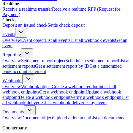
Realtime
Receive a realtime transfer
Receive a realtime RFP (Request for
Payment)
Checks
Deposit an issued check
Settle check deposit
Events
Overview
Event object
List all events
List all webhook events
Get an
event
Reporting
Overview
Settlement report object
Schedule a settlement report
List all
settlement reports
Get a settlement report by ID
Get a customized
bank account statement
Webhooks
Overview
Webhook object
Create a webhook endpoint
List all
webhook endpoints
Get a webhook endpoint
Update a webhook
endpoint
Delete a webhook endpoint
Verify a webhook endpoint
List
all webhook deliveries
List webhook deliveries by event
Documents
Overview
Document object
Upload a document
List all documents
Counterparty