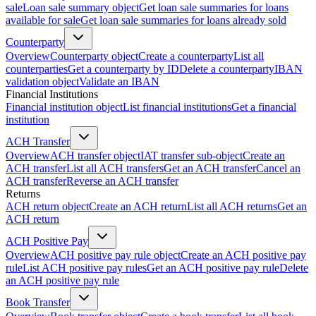
sale
Loan sale summary object
Get loan sale summaries for loans
available for sale
Get loan sale summaries for loans already sold
Counterparty
Overview
Counterparty object
Create a counterparty
List all
counterparties
Get a counterparty by ID
Delete a counterparty
IBAN
validation object
Validate an IBAN
Financial Institutions
Financial institution object
List financial institutions
Get a financial
institution
ACH Transfer
Overview
ACH transfer object
IAT transfer sub-object
Create an
ACH transfer
List all ACH transfers
Get an ACH transfer
Cancel an
ACH transfer
Reverse an ACH transfer
Returns
ACH return object
Create an ACH return
List all ACH returns
Get an
ACH return
ACH Positive Pay
Overview
ACH positive pay rule object
Create an ACH positive pay
rule
List ACH positive pay rules
Get an ACH positive pay rule
Delete
an ACH positive pay rule
Book Transfer