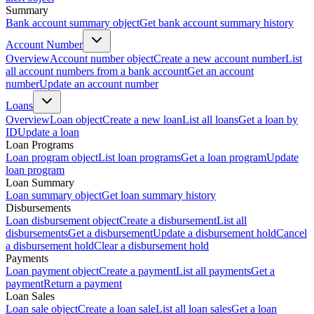
Summary
Bank account summary object
Get bank account summary history
Account Number
Overview
Account number object
Create a new account number
List
all account numbers from a bank account
Get an account
number
Update an account number
Loans
Overview
Loan object
Create a new loan
List all loans
Get a loan by
ID
Update a loan
Loan Programs
Loan program object
List loan programs
Get a loan program
Update
loan program
Loan Summary
Loan summary object
Get loan summary history
Disbursements
Loan disbursement object
Create a disbursement
List all
disbursements
Get a disbursement
Update a disbursement hold
Cancel
a disbursement hold
Clear a disbursement hold
Payments
Loan payment object
Create a payment
List all payments
Get a
payment
Return a payment
Loan Sales
Loan sale object
Create a loan sale
List all loan sales
Get a loan