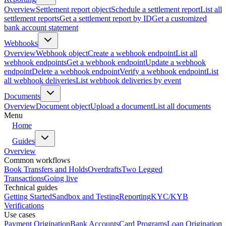
Overview
Settlement report object
Schedule a settlement report
List all
settlement reports
Get a settlement report by ID
Get a customized
bank account statement
Webhooks
Overview
Webhook object
Create a webhook endpoint
List all
webhook endpoints
Get a webhook endpoint
Update a webhook
endpoint
Delete a webhook endpoint
Verify a webhook endpoint
List
all webhook deliveries
List webhook deliveries by event
Documents
Overview
Document object
Upload a document
List all documents
Menu
Home
Guides
Overview
Common workflows
Book Transfers and Holds
Overdrafts
Two Legged
Transactions
Going live
Technical guides
Getting Started
Sandbox and Testing
Reporting
KYC/KYB
Verifications
Use cases
Payment Origination
Bank Accounts
Card Programs
Loan Origination