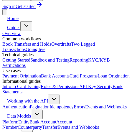
Sign in
Get started
Home
Guides
Overview
Common workflows
Book Transfers and Holds
Overdrafts
Two Legged
Transactions
Going live
Technical guides
Getting Started
Sandbox and Testing
Reporting
KYC/KYB
Verifications
Use cases
Payment Origination
Bank Accounts
Card Programs
Loan Origination
Informational guides
Intro to Card Issuing
Roles & Permissions
API Key Security
Bank
Statements
Working with the API
Authentication
Pagination
Idempotency
Errors
Events and Webhooks
Data Models
Platform
Entity
Bank Account
Account
Number
Counterparty
Transfer
Events and Webhooks