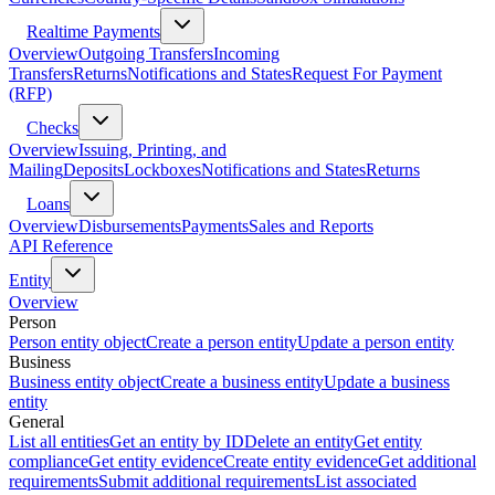
Realtime Payments
Overview
Outgoing Transfers
Incoming
Transfers
Returns
Notifications and States
Request For Payment
(RFP)
Checks
Overview
Issuing, Printing, and
Mailing
Deposits
Lockboxes
Notifications and States
Returns
Loans
Overview
Disbursements
Payments
Sales and Reports
API Reference
Entity
Overview
Person
Person entity object
Create a person entity
Update a person entity
Business
Business entity object
Create a business entity
Update a business
entity
General
List all entities
Get an entity by ID
Delete an entity
Get entity
compliance
Get entity evidence
Create entity evidence
Get additional
requirements
Submit additional requirements
List associated