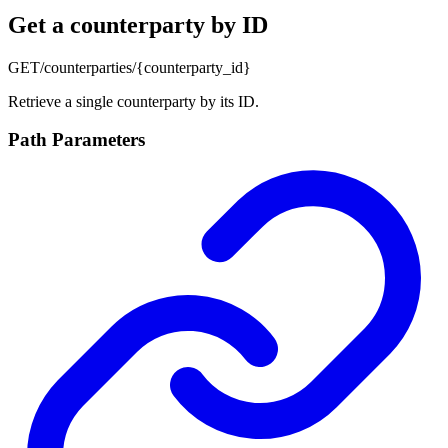
Get a counterparty by ID
GET
/counterparties/{counterparty_id}
Retrieve a single counterparty by its ID.
Path Parameters