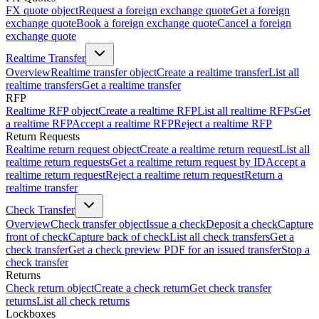
FX quote object
Request a foreign exchange quote
Get a foreign
exchange quote
Book a foreign exchange quote
Cancel a foreign
exchange quote
Realtime Transfer
Overview
Realtime transfer object
Create a realtime transfer
List all
realtime transfers
Get a realtime transfer
RFP
Realtime RFP object
Create a realtime RFP
List all realtime RFPs
Get
a realtime RFP
Accept a realtime RFP
Reject a realtime RFP
Return Requests
Realtime return request object
Create a realtime return request
List all
realtime return requests
Get a realtime return request by ID
Accept a
realtime return request
Reject a realtime return request
Return a
realtime transfer
Check Transfer
Overview
Check transfer object
Issue a check
Deposit a check
Capture
front of check
Capture back of check
List all check transfers
Get a
check transfer
Get a check preview PDF for an issued transfer
Stop a
check transfer
Returns
Check return object
Create a check return
Get check transfer
returns
List all check returns
Lockboxes