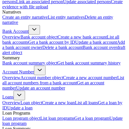
persons
Link an associated person
Update associated persons
Create
evidence with file upload
Narratives
Create an entity narrative
List entity narratives
Delete an entity
narrative
Bank Account
Overview
Bank account object
Create a new bank account
List all
bank accounts
Get a bank account by ID
Update a bank account
Add
a bank account owner
Delete a bank account
Bank account overdraft
alert object
Summary
Bank account summary object
Get bank account summary history
Account Number
Overview
Account number object
Create a new account number
List
all account numbers from a bank account
Get an account
number
Update an account number
Loans
Overview
Loan object
Create a new loan
List all loans
Get a loan by
ID
Update a loan
Loan Programs
Loan program object
List loan programs
Get a loan program
Update
loan program
Loan Summary