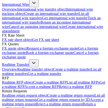
International Wire
Overview
International wire transfer object
International wire
tracking object
Create an international wire transfer
List all
international wire transfers
Get international wire transfer
Track an
international wire transfer
Return an incoming international
wire
Cancel an outgoing international wire
Create international wire
amendment
FX Rate Sheet
FX rate sheet object
Get FX rate sheet
FX Quotes
FX quote object
Request a foreign exchange quote
Get a foreign
exchange quote
Book a foreign exchange quote
Cancel a foreign
exchange quote
Realtime Transfer
Overview
Realtime transfer object
Create a realtime transfer
List all
realtime transfers
Get a realtime transfer
RFP
Realtime RFP object
Create a realtime RFP
List all realtime RFPs
Get
a realtime RFP
Accept a realtime RFP
Reject a realtime RFP
Return Requests
Realtime return request object
Create a realtime return request
List all
realtime return requests
Get a realtime return request by ID
Accept a
realtime return request
Reject a realtime return request
Return a