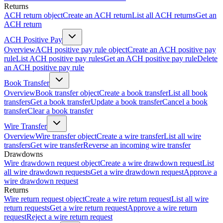
Returns
ACH return object
Create an ACH return
List all ACH returns
Get an
ACH return
ACH Positive Pay
Overview
ACH positive pay rule object
Create an ACH positive pay
rule
List ACH positive pay rules
Get an ACH positive pay rule
Delete
an ACH positive pay rule
Book Transfer
Overview
Book transfer object
Create a book transfer
List all book
transfers
Get a book transfer
Update a book transfer
Cancel a book
transfer
Clear a book transfer
Wire Transfer
Overview
Wire transfer object
Create a wire transfer
List all wire
transfers
Get wire transfer
Reverse an incoming wire transfer
Drawdowns
Wire drawdown request object
Create a wire drawdown request
List
all wire drawdown requests
Get a wire drawdown request
Approve a
wire drawdown request
Returns
Wire return request object
Create a wire return request
List all wire
return requests
Get a wire return request
Approve a wire return
request
Reject a wire return request