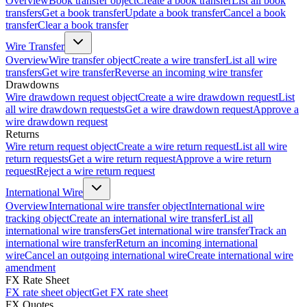
Overview
Book transfer object
Create a book transfer
List all book
transfers
Get a book transfer
Update a book transfer
Cancel a book
transfer
Clear a book transfer
Wire Transfer
Overview
Wire transfer object
Create a wire transfer
List all wire
transfers
Get wire transfer
Reverse an incoming wire transfer
Drawdowns
Wire drawdown request object
Create a wire drawdown request
List
all wire drawdown requests
Get a wire drawdown request
Approve a
wire drawdown request
Returns
Wire return request object
Create a wire return request
List all wire
return requests
Get a wire return request
Approve a wire return
request
Reject a wire return request
International Wire
Overview
International wire transfer object
International wire
tracking object
Create an international wire transfer
List all
international wire transfers
Get international wire transfer
Track an
international wire transfer
Return an incoming international
wire
Cancel an outgoing international wire
Create international wire
amendment
FX Rate Sheet
FX rate sheet object
Get FX rate sheet
FX Quotes