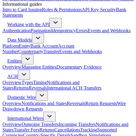
Informational guides
Intro to Card Issuing
Roles & Permissions
API Key Security
Bank
Statements
Working with the API
Authentication
Pagination
Idempotency
Errors
Events and Webhooks
Data Models
Platform
Entity
Bank Account
Account
Number
Counterparty
Transfer
Events and Webhooks
Entities
Overview
Managing Entities
Documentary Evidence
ACH
Overview
Types
Timing
Notifications and
States
Returns
Reversals
International ACH Transfers
Domestic Wire
Overview
Notifications and States
Reversals
Return Requests
Wire
Drawdown Requests
International Wires
Overview
Outgoing Transfers
Incoming Transfers
Notifications and
States
Transfer Fees
Returns
Cancellations
Tracking
Supported
Currencies
Country-Specific Details
Sandbox Simulations