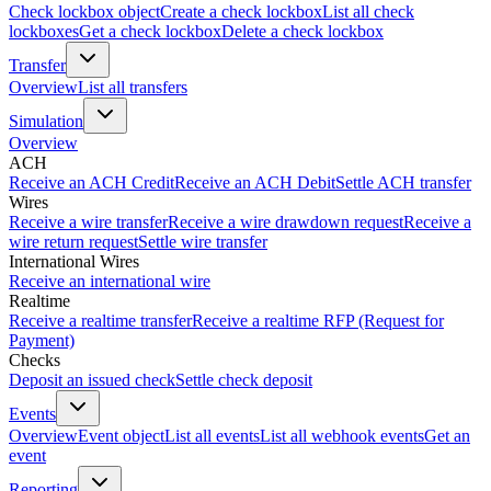
Check lockbox object
Create a check lockbox
List all check
lockboxes
Get a check lockbox
Delete a check lockbox
Transfer
Overview
List all transfers
Simulation
Overview
ACH
Receive an ACH Credit
Receive an ACH Debit
Settle ACH transfer
Wires
Receive a wire transfer
Receive a wire drawdown request
Receive a
wire return request
Settle wire transfer
International Wires
Receive an international wire
Realtime
Receive a realtime transfer
Receive a realtime RFP (Request for
Payment)
Checks
Deposit an issued check
Settle check deposit
Events
Overview
Event object
List all events
List all webhook events
Get an
event
Reporting