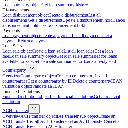
Loan summary object
Get loan summary history
Disbursements
Loan disbursement object
Create a disbursement
List all
disbursements
Get a disbursement
Update a disbursement hold
Cancel
a disbursement hold
Clear a disbursement hold
Payments
Loan payment object
Create a payment
List all payments
Get a
payment
Return a payment
Loan Sales
Loan sale object
Create a loan sale
List all loan sales
Get a loan
sale
Loan sale summary object
Get loan sale summaries for loans
available for sale
Get loan sale summaries for loans already sold
Counterparty
Overview
Counterparty object
Create a counterparty
List all
counterparties
Get a counterparty by ID
Delete a counterparty
IBAN
validation object
Validate an IBAN
Financial Institutions
Financial institution object
List financial institutions
Get a financial
institution
ACH Transfer
Overview
ACH transfer object
IAT transfer sub-object
Create an
ACH transfer
List all ACH transfers
Get an ACH transfer
Cancel an
ACH transfer
Reverse an ACH transfer