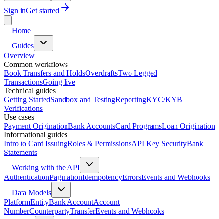
Sign in
Get started
Home
Guides
Overview
Common workflows
Book Transfers and Holds
Overdrafts
Two Legged
Transactions
Going live
Technical guides
Getting Started
Sandbox and Testing
Reporting
KYC/KYB
Verifications
Use cases
Payment Origination
Bank Accounts
Card Programs
Loan Origination
Informational guides
Intro to Card Issuing
Roles & Permissions
API Key Security
Bank
Statements
Working with the API
Authentication
Pagination
Idempotency
Errors
Events and Webhooks
Data Models
Platform
Entity
Bank Account
Account
Number
Counterparty
Transfer
Events and Webhooks