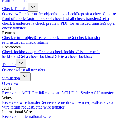
realtime transfer
Check Transfer
Overview
Check transfer object
Issue a check
Deposit a check
Capture
front of check
Capture back of check
List all check transfers
Get a
check transfer
Get a check preview PDF for an issued transfer
Stop a
check transfer
Returns
Check return object
Create a check return
Get check transfer
returns
List all check returns
Lockboxes
Check lockbox object
Create a check lockbox
List all check
lockboxes
Get a check lockbox
Delete a check lockbox
Transfer
Overview
List all transfers
Simulation
Overview
ACH
Receive an ACH Credit
Receive an ACH Debit
Settle ACH transfer
Wires
Receive a wire transfer
Receive a wire drawdown request
Receive a
wire return request
Settle wire transfer
International Wires
Receive an international wire