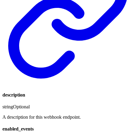
description
string
Optional
A description for this webhook endpoint.
enabled_events