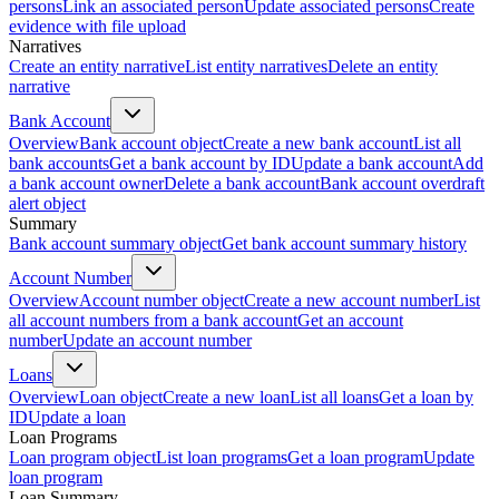
persons
Link an associated person
Update associated persons
Create
evidence with file upload
Narratives
Create an entity narrative
List entity narratives
Delete an entity
narrative
Bank Account
Overview
Bank account object
Create a new bank account
List all
bank accounts
Get a bank account by ID
Update a bank account
Add
a bank account owner
Delete a bank account
Bank account overdraft
alert object
Summary
Bank account summary object
Get bank account summary history
Account Number
Overview
Account number object
Create a new account number
List
all account numbers from a bank account
Get an account
number
Update an account number
Loans
Overview
Loan object
Create a new loan
List all loans
Get a loan by
ID
Update a loan
Loan Programs
Loan program object
List loan programs
Get a loan program
Update
loan program
Loan Summary