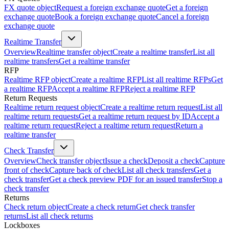
FX quote object
Request a foreign exchange quote
Get a foreign
exchange quote
Book a foreign exchange quote
Cancel a foreign
exchange quote
Realtime Transfer
Overview
Realtime transfer object
Create a realtime transfer
List all
realtime transfers
Get a realtime transfer
RFP
Realtime RFP object
Create a realtime RFP
List all realtime RFPs
Get
a realtime RFP
Accept a realtime RFP
Reject a realtime RFP
Return Requests
Realtime return request object
Create a realtime return request
List all
realtime return requests
Get a realtime return request by ID
Accept a
realtime return request
Reject a realtime return request
Return a
realtime transfer
Check Transfer
Overview
Check transfer object
Issue a check
Deposit a check
Capture
front of check
Capture back of check
List all check transfers
Get a
check transfer
Get a check preview PDF for an issued transfer
Stop a
check transfer
Returns
Check return object
Create a check return
Get check transfer
returns
List all check returns
Lockboxes