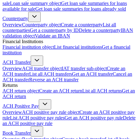
sale
Loan sale summary object
Get loan sale summaries for loans
available for sale
Get loan sale summaries for loans already sold
Counterparty
Overview
Counterparty object
Create a counterparty
List all
counterparties
Get a counterparty by ID
Delete a counterparty
IBAN
validation object
Validate an IBAN
Financial Institutions
Financial institution object
List financial institutions
Get a financial
institution
ACH Transfer
Overview
ACH transfer object
IAT transfer sub-object
Create an
ACH transfer
List all ACH transfers
Get an ACH transfer
Cancel an
ACH transfer
Reverse an ACH transfer
Returns
ACH return object
Create an ACH return
List all ACH returns
Get an
ACH return
ACH Positive Pay
Overview
ACH positive pay rule object
Create an ACH positive pay
rule
List ACH positive pay rules
Get an ACH positive pay rule
Delete
an ACH positive pay rule
Book Transfer