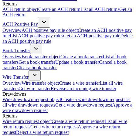
Returns
ACH return object
Create an ACH return
List all ACH returns
Get an
ACH return
ACH Positive Pay
Overview
ACH positive pay rule object
Create an ACH positive pay
rule
List ACH positive pay rules
Get an ACH positive pay rule
Delete
an ACH positive pay rule
Book Transfer
Overview
Book transfer object
Create a book transfer
List all book
transfers
Get a book transfer
Update a book transfer
Cancel a book
transfer
Clear a book transfer
Wire Transfer
Overview
Wire transfer object
Create a wire transfer
List all wire
transfers
Get wire transfer
Reverse an incoming wire transfer
Drawdowns
Wire drawdown request object
Create a wire drawdown request
List
all wire drawdown requests
Get a wire drawdown request
Approve a
wire drawdown request
Returns
Wire return request object
Create a wire return request
List all wire
return requests
Get a wire return request
Approve a wire return
request
Reject a wire return request