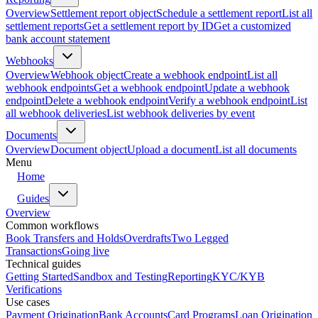
Overview
Settlement report object
Schedule a settlement report
List all
settlement reports
Get a settlement report by ID
Get a customized
bank account statement
Webhooks
Overview
Webhook object
Create a webhook endpoint
List all
webhook endpoints
Get a webhook endpoint
Update a webhook
endpoint
Delete a webhook endpoint
Verify a webhook endpoint
List
all webhook deliveries
List webhook deliveries by event
Documents
Overview
Document object
Upload a document
List all documents
Menu
Home
Guides
Overview
Common workflows
Book Transfers and Holds
Overdrafts
Two Legged
Transactions
Going live
Technical guides
Getting Started
Sandbox and Testing
Reporting
KYC/KYB
Verifications
Use cases
Payment Origination
Bank Accounts
Card Programs
Loan Origination