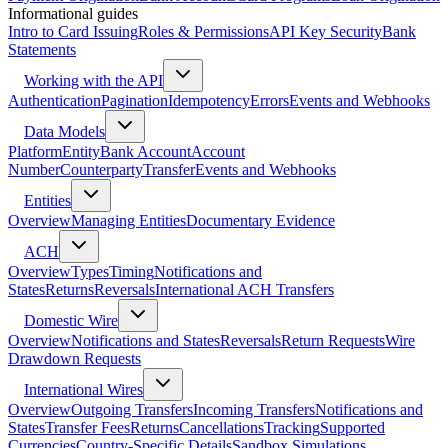
Informational guides
Intro to Card Issuing
Roles & Permissions
API Key Security
Bank
Statements
Working with the API
Authentication
Pagination
Idempotency
Errors
Events and Webhooks
Data Models
Platform
Entity
Bank Account
Account
Number
Counterparty
Transfer
Events and Webhooks
Entities
Overview
Managing Entities
Documentary Evidence
ACH
Overview
Types
Timing
Notifications and
States
Returns
Reversals
International ACH Transfers
Domestic Wire
Overview
Notifications and States
Reversals
Return Requests
Wire
Drawdown Requests
International Wires
Overview
Outgoing Transfers
Incoming Transfers
Notifications and
States
Transfer Fees
Returns
Cancellations
Tracking
Supported
Currencies
Country-Specific Details
Sandbox Simulations