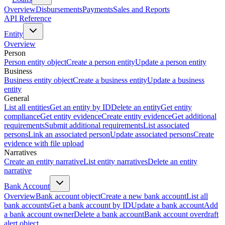
Overview
Disbursements
Payments
Sales and Reports
API Reference
Entity
Overview
Person
Person entity object
Create a person entity
Update a person entity
Business
Business entity object
Create a business entity
Update a business
entity
General
List all entities
Get an entity by ID
Delete an entity
Get entity
compliance
Get entity evidence
Create entity evidence
Get additional
requirements
Submit additional requirements
List associated
persons
Link an associated person
Update associated persons
Create
evidence with file upload
Narratives
Create an entity narrative
List entity narratives
Delete an entity
narrative
Bank Account
Overview
Bank account object
Create a new bank account
List all
bank accounts
Get a bank account by ID
Update a bank account
Add
a bank account owner
Delete a bank account
Bank account overdraft
alert object