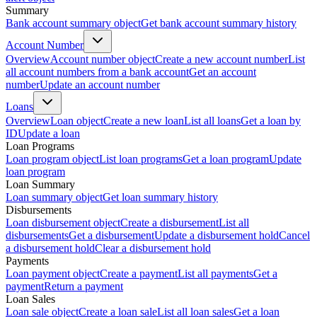
Summary
Bank account summary object
Get bank account summary history
Account Number
Overview
Account number object
Create a new account number
List
all account numbers from a bank account
Get an account
number
Update an account number
Loans
Overview
Loan object
Create a new loan
List all loans
Get a loan by
ID
Update a loan
Loan Programs
Loan program object
List loan programs
Get a loan program
Update
loan program
Loan Summary
Loan summary object
Get loan summary history
Disbursements
Loan disbursement object
Create a disbursement
List all
disbursements
Get a disbursement
Update a disbursement hold
Cancel
a disbursement hold
Clear a disbursement hold
Payments
Loan payment object
Create a payment
List all payments
Get a
payment
Return a payment
Loan Sales
Loan sale object
Create a loan sale
List all loan sales
Get a loan