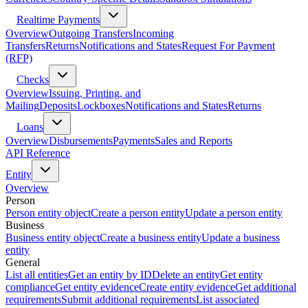
Realtime Payments
Overview
Outgoing Transfers
Incoming
Transfers
Returns
Notifications and States
Request For Payment
(RFP)
Checks
Overview
Issuing, Printing, and
Mailing
Deposits
Lockboxes
Notifications and States
Returns
Loans
Overview
Disbursements
Payments
Sales and Reports
API Reference
Entity
Overview
Person
Person entity object
Create a person entity
Update a person entity
Business
Business entity object
Create a business entity
Update a business
entity
General
List all entities
Get an entity by ID
Delete an entity
Get entity
compliance
Get entity evidence
Create entity evidence
Get additional
requirements
Submit additional requirements
List associated