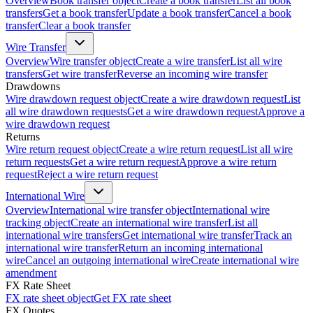
Overview
Book transfer object
Create a book transfer
List all book
transfers
Get a book transfer
Update a book transfer
Cancel a book
transfer
Clear a book transfer
Wire Transfer
Overview
Wire transfer object
Create a wire transfer
List all wire
transfers
Get wire transfer
Reverse an incoming wire transfer
Drawdowns
Wire drawdown request object
Create a wire drawdown request
List
all wire drawdown requests
Get a wire drawdown request
Approve a
wire drawdown request
Returns
Wire return request object
Create a wire return request
List all wire
return requests
Get a wire return request
Approve a wire return
request
Reject a wire return request
International Wire
Overview
International wire transfer object
International wire
tracking object
Create an international wire transfer
List all
international wire transfers
Get international wire transfer
Track an
international wire transfer
Return an incoming international
wire
Cancel an outgoing international wire
Create international wire
amendment
FX Rate Sheet
FX rate sheet object
Get FX rate sheet
FX Quotes