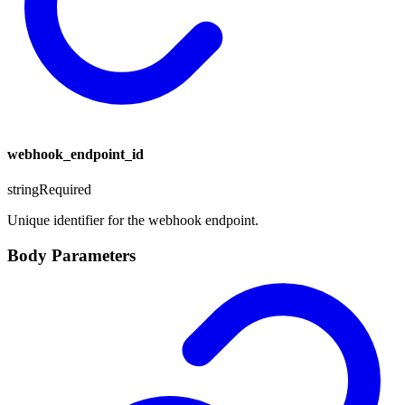
webhook_endpoint_id
string
Required
Unique identifier for the webhook endpoint.
Body Parameters