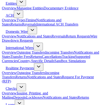
Entities
Overview
Managing Entities
Documentary Evidence
ACH
Overview
Types
Timing
Notifications and
States
Returns
Reversals
International ACH Transfers
Domestic Wire
Overview
Notifications and States
Reversals
Return Requests
Wire
Drawdown Requests
International Wires
Overview
Outgoing Transfers
Incoming Transfers
Notifications and
States
Transfer Fees
Returns
Cancellations
Tracking
Supported
Currencies
Country-Specific Details
Sandbox Simulations
Realtime Payments
Overview
Outgoing Transfers
Incoming
Transfers
Returns
Notifications and States
Request For Payment
(RFP)
Checks
Overview
Issuing, Printing, and
Mailing
Deposits
Lockboxes
Notifications and States
Returns
Loans