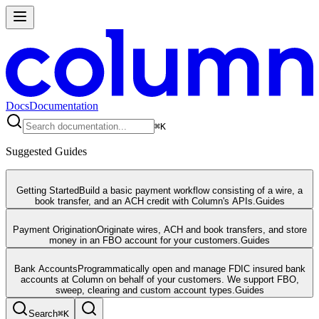
Docs
Documentation
⌘
K
Suggested Guides
Getting Started
Build a basic payment workflow consisting of a wire, a
book transfer, and an ACH credit with Column's APIs.
Guides
Payment Origination
Originate wires, ACH and book transfers, and store
money in an FBO account for your customers.
Guides
Bank Accounts
Programmatically open and manage FDIC insured bank
accounts at Column on behalf of your customers. We support FBO,
sweep, clearing and custom account types.
Guides
Search
⌘
K