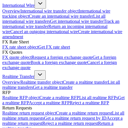
International Wire
Overview
International wire transfer object
International wire
tracking object
Create an international wire transfer
List all
international wire transfers
Get international wire transfer
Track an
international wire transfer
Return an incoming international
wire
Cancel an outgoing international wire
Create international wire
amendment
FX Rate Sheet
FX rate sheet object
Get FX rate sheet
FX Quotes
FX quote object
Request a foreign exchange quote
Get a foreign
exchange quote
Book a foreign exchange quote
Cancel a foreign
exchange quote
Realtime Transfer
Overview
Realtime transfer object
Create a realtime transfer
List all
realtime transfers
Get a realtime transfer
RFP
Realtime RFP object
Create a realtime RFP
List all realtime RFPs
Get
a realtime RFP
Accept a realtime RFP
Reject a realtime RFP
Return Requests
Realtime return request object
Create a realtime return request
List all
realtime return requests
Get a realtime return request by ID
Accept a
realtime return request
Reject a realtime return request
Return a