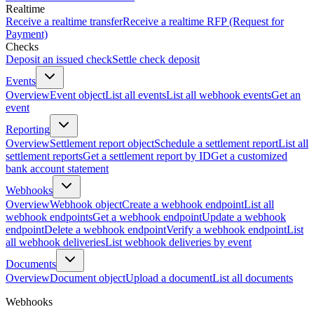
Realtime
Receive a realtime transfer
Receive a realtime RFP (Request for
Payment)
Checks
Deposit an issued check
Settle check deposit
Events
Overview
Event object
List all events
List all webhook events
Get an
event
Reporting
Overview
Settlement report object
Schedule a settlement report
List all
settlement reports
Get a settlement report by ID
Get a customized
bank account statement
Webhooks
Overview
Webhook object
Create a webhook endpoint
List all
webhook endpoints
Get a webhook endpoint
Update a webhook
endpoint
Delete a webhook endpoint
Verify a webhook endpoint
List
all webhook deliveries
List webhook deliveries by event
Documents
Overview
Document object
Upload a document
List all documents
Webhooks