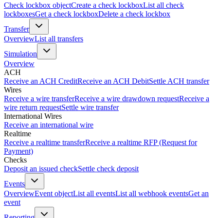
Check lockbox object
Create a check lockbox
List all check
lockboxes
Get a check lockbox
Delete a check lockbox
Transfer
Overview
List all transfers
Simulation
Overview
ACH
Receive an ACH Credit
Receive an ACH Debit
Settle ACH transfer
Wires
Receive a wire transfer
Receive a wire drawdown request
Receive a
wire return request
Settle wire transfer
International Wires
Receive an international wire
Realtime
Receive a realtime transfer
Receive a realtime RFP (Request for
Payment)
Checks
Deposit an issued check
Settle check deposit
Events
Overview
Event object
List all events
List all webhook events
Get an
event
Reporting