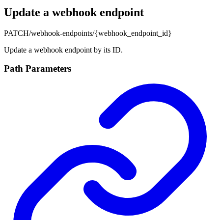
Update a webhook endpoint
PATCH
/webhook-endpoints/{webhook_endpoint_id}
Update a webhook endpoint by its ID.
Path Parameters