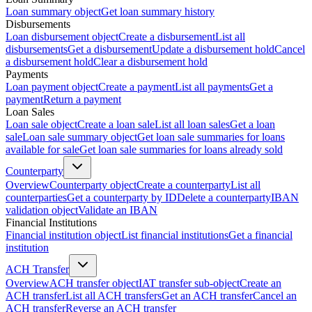
Loan summary object
Get loan summary history
Disbursements
Loan disbursement object
Create a disbursement
List all
disbursements
Get a disbursement
Update a disbursement hold
Cancel
a disbursement hold
Clear a disbursement hold
Payments
Loan payment object
Create a payment
List all payments
Get a
payment
Return a payment
Loan Sales
Loan sale object
Create a loan sale
List all loan sales
Get a loan
sale
Loan sale summary object
Get loan sale summaries for loans
available for sale
Get loan sale summaries for loans already sold
Counterparty
Overview
Counterparty object
Create a counterparty
List all
counterparties
Get a counterparty by ID
Delete a counterparty
IBAN
validation object
Validate an IBAN
Financial Institutions
Financial institution object
List financial institutions
Get a financial
institution
ACH Transfer
Overview
ACH transfer object
IAT transfer sub-object
Create an
ACH transfer
List all ACH transfers
Get an ACH transfer
Cancel an
ACH transfer
Reverse an ACH transfer