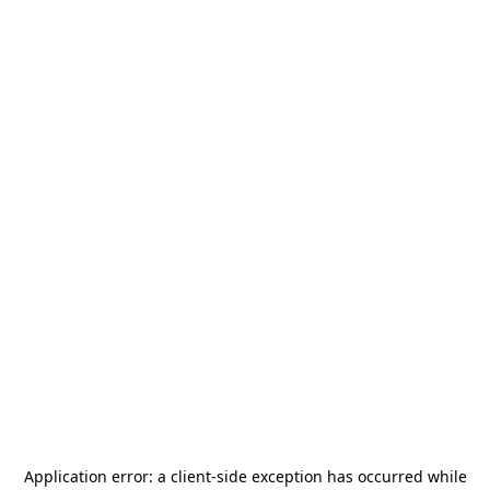
Application error: a
client
-side exception has occurred while