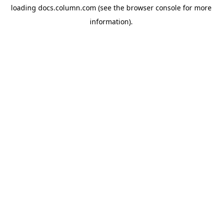
loading
docs.column.com
(see the
browser console
for more
information).