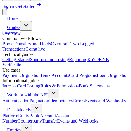
Sign in
Get started
Home
Guides
Overview
Common workflows
Book Transfers and Holds
Overdrafts
Two Legged
Transactions
Going live
Technical guides
Getting Started
Sandbox and Testing
Reporting
KYC/KYB
Verifications
Use cases
Payment Origination
Bank Accounts
Card Programs
Loan Origination
Informational guides
Intro to Card Issuing
Roles & Permissions
Bank Statements
Working with the API
Authentication
Pagination
Idempotency
Errors
Events and Webhooks
Data Models
Platform
Entity
Bank Account
Account
Number
Counterparty
Transfer
Events and Webhooks
Entities