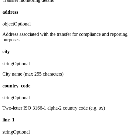
Transfer monitoring details
address
object
Optional
Address associated with the transfer for compliance and reporting
purposes
city
string
Optional
City name (max 255 characters)
country_code
string
Optional
Two-letter ISO 3166-1 alpha-2 country code (e.g.
)
US
line_1
string
Optional