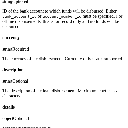
string
Optional
ID of the bank account to which funds will be disbursed. Either
or
must be specified. For
bank_account_id
account_number_id
offline disbursements, this is for record only and no funds will be
disbursed.
currency
string
Required
The currency of the disbursement. Currently only
is supported.
USD
description
string
Optional
The description of the loan disbursement. Maximum length:
127
characters.
details
object
Optional