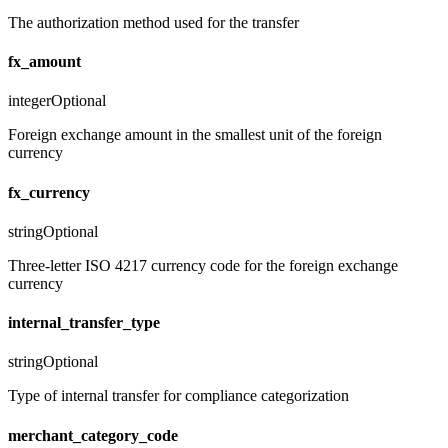
The authorization method used for the transfer
fx_amount
integer
Optional
Foreign exchange amount in the smallest unit of the foreign
currency
fx_currency
string
Optional
Three-letter ISO 4217 currency code for the foreign exchange
currency
internal_transfer_type
string
Optional
Type of internal transfer for compliance categorization
merchant_category_code