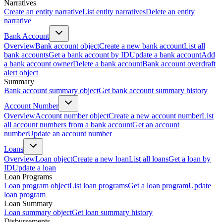
Narratives
Create an entity narrative
List entity narratives
Delete an entity
narrative
Bank Account
Overview
Bank account object
Create a new bank account
List all
bank accounts
Get a bank account by ID
Update a bank account
Add
a bank account owner
Delete a bank account
Bank account overdraft
alert object
Summary
Bank account summary object
Get bank account summary history
Account Number
Overview
Account number object
Create a new account number
List
all account numbers from a bank account
Get an account
number
Update an account number
Loans
Overview
Loan object
Create a new loan
List all loans
Get a loan by
ID
Update a loan
Loan Programs
Loan program object
List loan programs
Get a loan program
Update
loan program
Loan Summary
Loan summary object
Get loan summary history
Disbursements