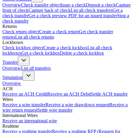
Overview
Check transfer object
Issue a check
Deposit a check
Capture
front of check
Capture back of check
List all check transfers
Get a
check transfer
Get a check preview PDF for an issued transfer
Stop a
check transfer
Returns
Check return object
Create a check return
Get check transfer
returns
List all check returns
Lockboxes
Check lockbox object
Create a check lockbox
List all check
lockboxes
Get a check lockbox
Delete a check lockbox
Transfer
Overview
List all transfers
Simulation
Overview
ACH
Receive an ACH Credit
Receive an ACH Debit
Settle ACH transfer
Wires
Receive a wire transfer
Receive a wire drawdown request
Receive a
wire return request
Settle wire transfer
International Wires
Receive an international wire
Realtime
Receive a realtime transfer
Receive a realtime RFP (Request for