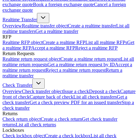
exchange quote
Book a foreign exchange quote
Cancel a foreign
exchange quote
Realtime Transfer
Overview
Realtime transfer object
Create a realtime transfer
List all
realtime transfers
Get a realtime transfer
RFP
Realtime RFP object
Create a realtime RFP
List all realtime RFPs
Get
a realtime RFP
Accept a realtime RFP
Reject a realtime RFP
Return Requests
Realtime return request object
Create a realtime return request
List all
realtime return requests
Get a realtime return request by ID
Accept a
realtime return request
Reject a realtime return request
Return a
realtime transfer
Check Transfer
Overview
Check transfer object
Issue a check
Deposit a check
Capture
front of check
Capture back of check
List all check transfers
Get a
check transfer
Get a check preview PDF for an issued transfer
Stop a
check transfer
Returns
Check return object
Create a check return
Get check transfer
returns
List all check returns
Lockboxes
Check lockbox object
Create a check lockbox
List all check