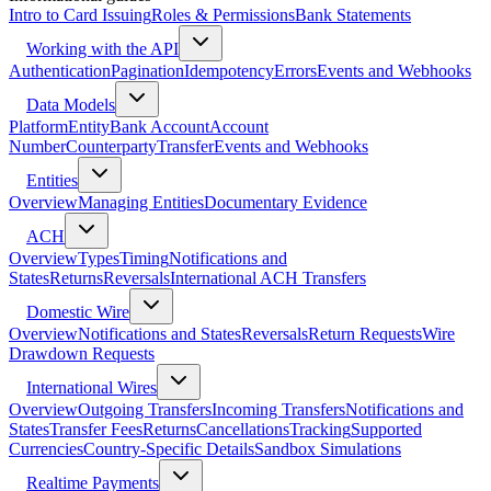
Intro to Card Issuing
Roles & Permissions
Bank Statements
Working with the API
Authentication
Pagination
Idempotency
Errors
Events and Webhooks
Data Models
Platform
Entity
Bank Account
Account
Number
Counterparty
Transfer
Events and Webhooks
Entities
Overview
Managing Entities
Documentary Evidence
ACH
Overview
Types
Timing
Notifications and
States
Returns
Reversals
International ACH Transfers
Domestic Wire
Overview
Notifications and States
Reversals
Return Requests
Wire
Drawdown Requests
International Wires
Overview
Outgoing Transfers
Incoming Transfers
Notifications and
States
Transfer Fees
Returns
Cancellations
Tracking
Supported
Currencies
Country-Specific Details
Sandbox Simulations
Realtime Payments