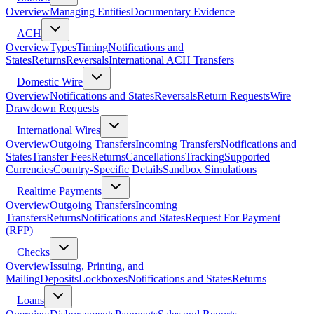
Overview
Managing Entities
Documentary Evidence
ACH
Overview
Types
Timing
Notifications and
States
Returns
Reversals
International ACH Transfers
Domestic Wire
Overview
Notifications and States
Reversals
Return Requests
Wire
Drawdown Requests
International Wires
Overview
Outgoing Transfers
Incoming Transfers
Notifications and
States
Transfer Fees
Returns
Cancellations
Tracking
Supported
Currencies
Country-Specific Details
Sandbox Simulations
Realtime Payments
Overview
Outgoing Transfers
Incoming
Transfers
Returns
Notifications and States
Request For Payment
(RFP)
Checks
Overview
Issuing, Printing, and
Mailing
Deposits
Lockboxes
Notifications and States
Returns
Loans