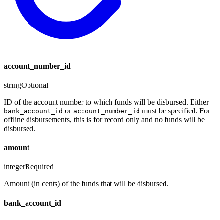
account_number_id
string
Optional
ID of the account number to which funds will be disbursed. Either
or
must be specified. For
bank_account_id
account_number_id
offline disbursements, this is for record only and no funds will be
disbursed.
amount
integer
Required
Amount (in cents) of the funds that will be disbursed.
bank_account_id