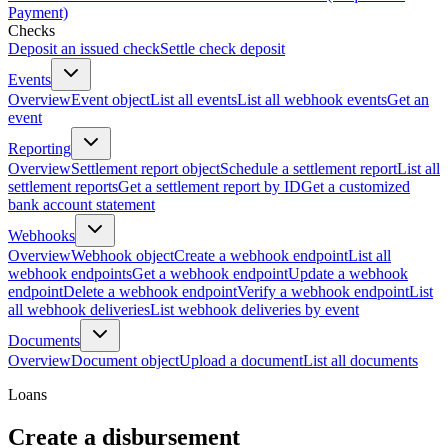
Payment)
Checks
Deposit an issued check
Settle check deposit
Events
Overview
Event object
List all events
List all webhook events
Get an
event
Reporting
Overview
Settlement report object
Schedule a settlement report
List all
settlement reports
Get a settlement report by ID
Get a customized
bank account statement
Webhooks
Overview
Webhook object
Create a webhook endpoint
List all
webhook endpoints
Get a webhook endpoint
Update a webhook
endpoint
Delete a webhook endpoint
Verify a webhook endpoint
List
all webhook deliveries
List webhook deliveries by event
Documents
Overview
Document object
Upload a document
List all documents
Loans
Create a disbursement