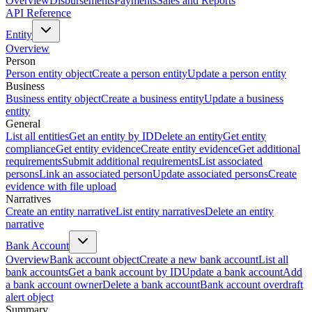
Overview
Disbursements
Payments
Sales and Reports
API Reference
Entity
Overview
Person
Person entity object
Create a person entity
Update a person entity
Business
Business entity object
Create a business entity
Update a business
entity
General
List all entities
Get an entity by ID
Delete an entity
Get entity
compliance
Get entity evidence
Create entity evidence
Get additional
requirements
Submit additional requirements
List associated
persons
Link an associated person
Update associated persons
Create
evidence with file upload
Narratives
Create an entity narrative
List entity narratives
Delete an entity
narrative
Bank Account
Overview
Bank account object
Create a new bank account
List all
bank accounts
Get a bank account by ID
Update a bank account
Add
a bank account owner
Delete a bank account
Bank account overdraft
alert object
Summary