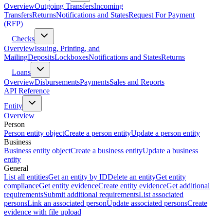
Overview
Outgoing Transfers
Incoming
Transfers
Returns
Notifications and States
Request For Payment
(RFP)
Checks
Overview
Issuing, Printing, and
Mailing
Deposits
Lockboxes
Notifications and States
Returns
Loans
Overview
Disbursements
Payments
Sales and Reports
API Reference
Entity
Overview
Person
Person entity object
Create a person entity
Update a person entity
Business
Business entity object
Create a business entity
Update a business
entity
General
List all entities
Get an entity by ID
Delete an entity
Get entity
compliance
Get entity evidence
Create entity evidence
Get additional
requirements
Submit additional requirements
List associated
persons
Link an associated person
Update associated persons
Create
evidence with file upload