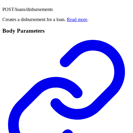
POST
/loans/disbursements
Creates a disbursement for a loan.
Read more
.
Body Parameters