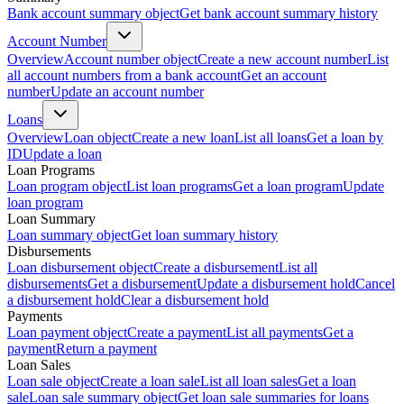
Bank account summary object
Get bank account summary history
Account Number
Overview
Account number object
Create a new account number
List
all account numbers from a bank account
Get an account
number
Update an account number
Loans
Overview
Loan object
Create a new loan
List all loans
Get a loan by
ID
Update a loan
Loan Programs
Loan program object
List loan programs
Get a loan program
Update
loan program
Loan Summary
Loan summary object
Get loan summary history
Disbursements
Loan disbursement object
Create a disbursement
List all
disbursements
Get a disbursement
Update a disbursement hold
Cancel
a disbursement hold
Clear a disbursement hold
Payments
Loan payment object
Create a payment
List all payments
Get a
payment
Return a payment
Loan Sales
Loan sale object
Create a loan sale
List all loan sales
Get a loan
sale
Loan sale summary object
Get loan sale summaries for loans