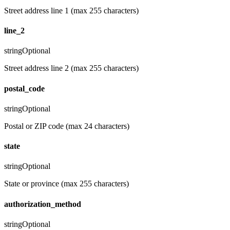
Street address line 1 (max 255 characters)
line_2
string
Optional
Street address line 2 (max 255 characters)
postal_code
string
Optional
Postal or ZIP code (max 24 characters)
state
string
Optional
State or province (max 255 characters)
authorization_method
string
Optional