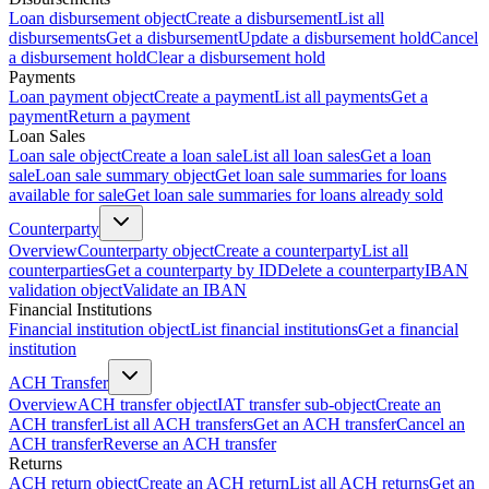
Loan disbursement object
Create a disbursement
List all
disbursements
Get a disbursement
Update a disbursement hold
Cancel
a disbursement hold
Clear a disbursement hold
Payments
Loan payment object
Create a payment
List all payments
Get a
payment
Return a payment
Loan Sales
Loan sale object
Create a loan sale
List all loan sales
Get a loan
sale
Loan sale summary object
Get loan sale summaries for loans
available for sale
Get loan sale summaries for loans already sold
Counterparty
Overview
Counterparty object
Create a counterparty
List all
counterparties
Get a counterparty by ID
Delete a counterparty
IBAN
validation object
Validate an IBAN
Financial Institutions
Financial institution object
List financial institutions
Get a financial
institution
ACH Transfer
Overview
ACH transfer object
IAT transfer sub-object
Create an
ACH transfer
List all ACH transfers
Get an ACH transfer
Cancel an
ACH transfer
Reverse an ACH transfer
Returns
ACH return object
Create an ACH return
List all ACH returns
Get an