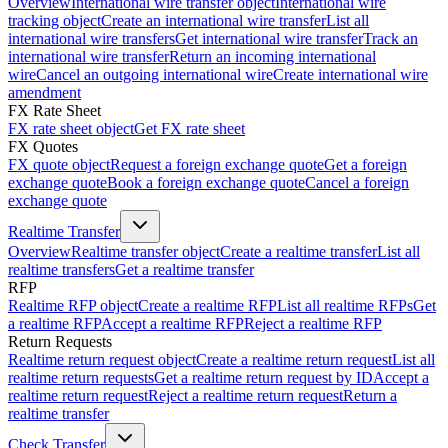
Overview
International wire transfer object
International wire
tracking object
Create an international wire transfer
List all
international wire transfers
Get international wire transfer
Track an
international wire transfer
Return an incoming international
wire
Cancel an outgoing international wire
Create international wire
amendment
FX Rate Sheet
FX rate sheet object
Get FX rate sheet
FX Quotes
FX quote object
Request a foreign exchange quote
Get a foreign
exchange quote
Book a foreign exchange quote
Cancel a foreign
exchange quote
Realtime Transfer
Overview
Realtime transfer object
Create a realtime transfer
List all
realtime transfers
Get a realtime transfer
RFP
Realtime RFP object
Create a realtime RFP
List all realtime RFPs
Get
a realtime RFP
Accept a realtime RFP
Reject a realtime RFP
Return Requests
Realtime return request object
Create a realtime return request
List all
realtime return requests
Get a realtime return request by ID
Accept a
realtime return request
Reject a realtime return request
Return a
realtime transfer
Check Transfer