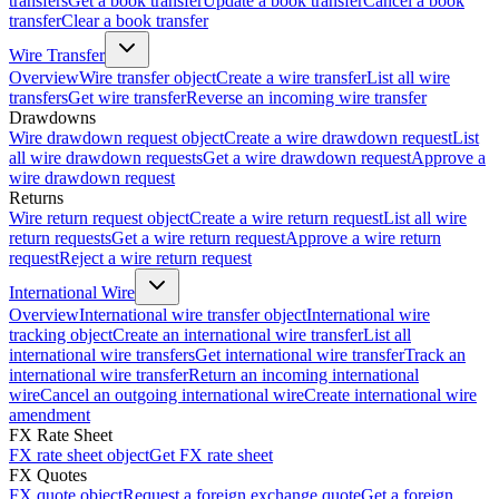
transfers
Get a book transfer
Update a book transfer
Cancel a book
transfer
Clear a book transfer
Wire Transfer
Overview
Wire transfer object
Create a wire transfer
List all wire
transfers
Get wire transfer
Reverse an incoming wire transfer
Drawdowns
Wire drawdown request object
Create a wire drawdown request
List
all wire drawdown requests
Get a wire drawdown request
Approve a
wire drawdown request
Returns
Wire return request object
Create a wire return request
List all wire
return requests
Get a wire return request
Approve a wire return
request
Reject a wire return request
International Wire
Overview
International wire transfer object
International wire
tracking object
Create an international wire transfer
List all
international wire transfers
Get international wire transfer
Track an
international wire transfer
Return an incoming international
wire
Cancel an outgoing international wire
Create international wire
amendment
FX Rate Sheet
FX rate sheet object
Get FX rate sheet
FX Quotes
FX quote object
Request a foreign exchange quote
Get a foreign