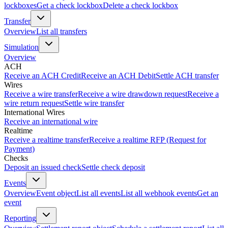
lockboxes
Get a check lockbox
Delete a check lockbox
Transfer
Overview
List all transfers
Simulation
Overview
ACH
Receive an ACH Credit
Receive an ACH Debit
Settle ACH transfer
Wires
Receive a wire transfer
Receive a wire drawdown request
Receive a
wire return request
Settle wire transfer
International Wires
Receive an international wire
Realtime
Receive a realtime transfer
Receive a realtime RFP (Request for
Payment)
Checks
Deposit an issued check
Settle check deposit
Events
Overview
Event object
List all events
List all webhook events
Get an
event
Reporting