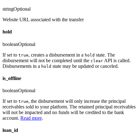
string
Optional
Website URL associated with the transfer
hold
boolean
Optional
If set to
, creates a disbursement in a
state. The
true
hold
disbursement will not be completed until the
API is called.
clear
Disbursements in a
state may be updated or canceled.
hold
is_offline
boolean
Optional
If set to
, the disbursement will only increase the principal
true
receivables sold to your platform. The retained principal receivables
will not be impacted and no funds will be credited to the bank
account.
Read more
.
loan_id