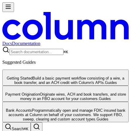
Docs
Documentation
⌘
K
Suggested Guides
Getting Started
Build a basic payment workflow consisting of a wire, a
book transfer, and an ACH credit with Column's APIs.
Guides
Payment Origination
Originate wires, ACH and book transfers, and store
money in an FBO account for your customers.
Guides
Bank Accounts
Programmatically open and manage FDIC insured bank
accounts at Column on behalf of your customers. We support FBO,
sweep, clearing and custom account types.
Guides
Search
⌘
K