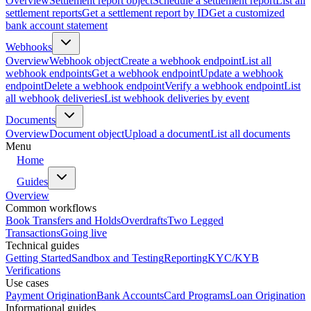
Overview
Settlement report object
Schedule a settlement report
List all
settlement reports
Get a settlement report by ID
Get a customized
bank account statement
Webhooks
Overview
Webhook object
Create a webhook endpoint
List all
webhook endpoints
Get a webhook endpoint
Update a webhook
endpoint
Delete a webhook endpoint
Verify a webhook endpoint
List
all webhook deliveries
List webhook deliveries by event
Documents
Overview
Document object
Upload a document
List all documents
Menu
Home
Guides
Overview
Common workflows
Book Transfers and Holds
Overdrafts
Two Legged
Transactions
Going live
Technical guides
Getting Started
Sandbox and Testing
Reporting
KYC/KYB
Verifications
Use cases
Payment Origination
Bank Accounts
Card Programs
Loan Origination
Informational guides