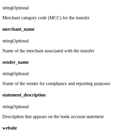
string
Optional
Merchant category code (MCC) for the transfer
merchant_name
string
Optional
Name of the merchant associated with the transfer
sender_name
string
Optional
Name of the sender for compliance and reporting purposes
statement_description
string
Optional
Description that appears on the bank account statement
website