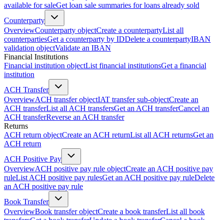
available for sale
Get loan sale summaries for loans already sold
Counterparty
Overview
Counterparty object
Create a counterparty
List all
counterparties
Get a counterparty by ID
Delete a counterparty
IBAN
validation object
Validate an IBAN
Financial Institutions
Financial institution object
List financial institutions
Get a financial
institution
ACH Transfer
Overview
ACH transfer object
IAT transfer sub-object
Create an
ACH transfer
List all ACH transfers
Get an ACH transfer
Cancel an
ACH transfer
Reverse an ACH transfer
Returns
ACH return object
Create an ACH return
List all ACH returns
Get an
ACH return
ACH Positive Pay
Overview
ACH positive pay rule object
Create an ACH positive pay
rule
List ACH positive pay rules
Get an ACH positive pay rule
Delete
an ACH positive pay rule
Book Transfer
Overview
Book transfer object
Create a book transfer
List all book