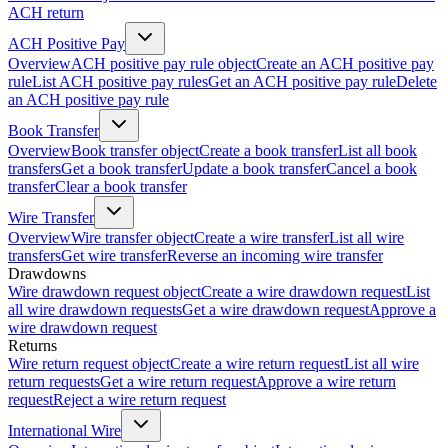
ACH return
ACH Positive Pay
Overview
ACH positive pay rule object
Create an ACH positive pay
rule
List ACH positive pay rules
Get an ACH positive pay rule
Delete
an ACH positive pay rule
Book Transfer
Overview
Book transfer object
Create a book transfer
List all book
transfers
Get a book transfer
Update a book transfer
Cancel a book
transfer
Clear a book transfer
Wire Transfer
Overview
Wire transfer object
Create a wire transfer
List all wire
transfers
Get wire transfer
Reverse an incoming wire transfer
Drawdowns
Wire drawdown request object
Create a wire drawdown request
List
all wire drawdown requests
Get a wire drawdown request
Approve a
wire drawdown request
Returns
Wire return request object
Create a wire return request
List all wire
return requests
Get a wire return request
Approve a wire return
request
Reject a wire return request
International Wire