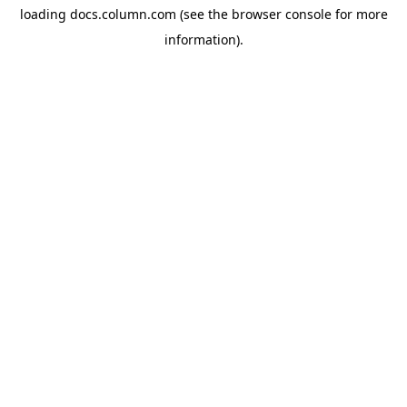
loading
docs.column.com
(see the
browser console
for more
information).