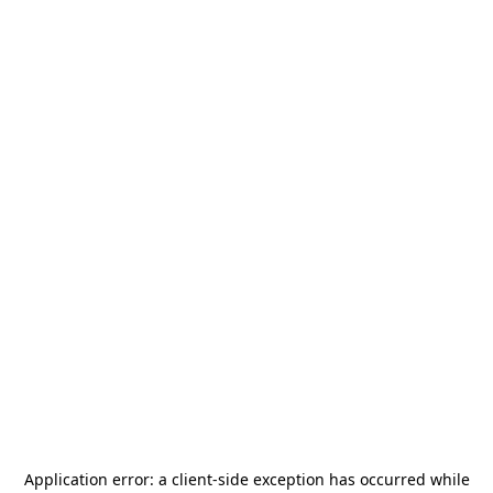
Application error: a
client
-side exception has occurred while