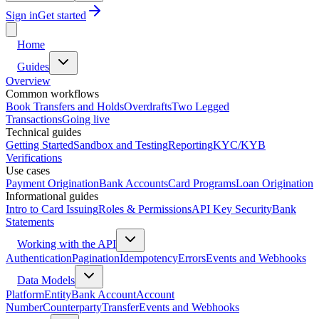
Sign in
Get started
Home
Guides
Overview
Common workflows
Book Transfers and Holds
Overdrafts
Two Legged
Transactions
Going live
Technical guides
Getting Started
Sandbox and Testing
Reporting
KYC/KYB
Verifications
Use cases
Payment Origination
Bank Accounts
Card Programs
Loan Origination
Informational guides
Intro to Card Issuing
Roles & Permissions
API Key Security
Bank
Statements
Working with the API
Authentication
Pagination
Idempotency
Errors
Events and Webhooks
Data Models
Platform
Entity
Bank Account
Account
Number
Counterparty
Transfer
Events and Webhooks