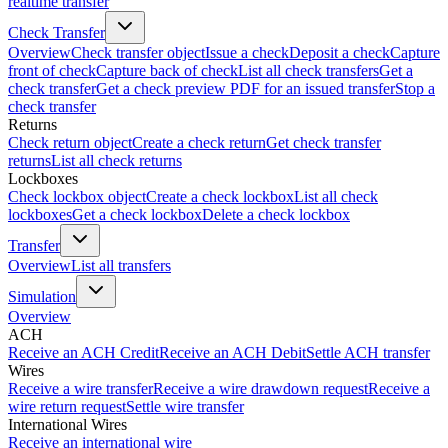
realtime transfer
Check Transfer
Overview
Check transfer object
Issue a check
Deposit a check
Capture
front of check
Capture back of check
List all check transfers
Get a
check transfer
Get a check preview PDF for an issued transfer
Stop a
check transfer
Returns
Check return object
Create a check return
Get check transfer
returns
List all check returns
Lockboxes
Check lockbox object
Create a check lockbox
List all check
lockboxes
Get a check lockbox
Delete a check lockbox
Transfer
Overview
List all transfers
Simulation
Overview
ACH
Receive an ACH Credit
Receive an ACH Debit
Settle ACH transfer
Wires
Receive a wire transfer
Receive a wire drawdown request
Receive a
wire return request
Settle wire transfer
International Wires
Receive an international wire