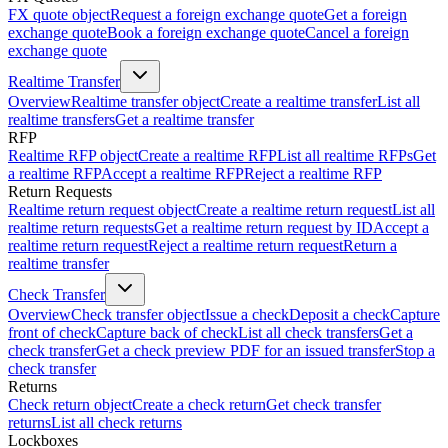
FX quote object
Request a foreign exchange quote
Get a foreign
exchange quote
Book a foreign exchange quote
Cancel a foreign
exchange quote
Realtime Transfer
Overview
Realtime transfer object
Create a realtime transfer
List all
realtime transfers
Get a realtime transfer
RFP
Realtime RFP object
Create a realtime RFP
List all realtime RFPs
Get
a realtime RFP
Accept a realtime RFP
Reject a realtime RFP
Return Requests
Realtime return request object
Create a realtime return request
List all
realtime return requests
Get a realtime return request by ID
Accept a
realtime return request
Reject a realtime return request
Return a
realtime transfer
Check Transfer
Overview
Check transfer object
Issue a check
Deposit a check
Capture
front of check
Capture back of check
List all check transfers
Get a
check transfer
Get a check preview PDF for an issued transfer
Stop a
check transfer
Returns
Check return object
Create a check return
Get check transfer
returns
List all check returns
Lockboxes