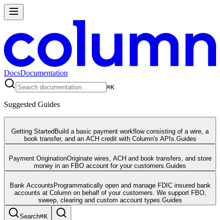
Docs
Documentation
⌘
K
Suggested Guides
Getting Started
Build a basic payment workflow consisting of a wire, a
book transfer, and an ACH credit with Column's APIs.
Guides
Payment Origination
Originate wires, ACH and book transfers, and store
money in an FBO account for your customers.
Guides
Bank Accounts
Programmatically open and manage FDIC insured bank
accounts at Column on behalf of your customers. We support FBO,
sweep, clearing and custom account types.
Guides
Search
⌘
K