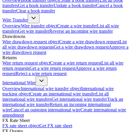
Overview
Book transfer object
Create a book transfer
List all book
transfers
Get a book transfer
Update a book transfer
Cancel a book
transfer
Clear a book transfer
Wire Transfer
Overview
Wire transfer object
Create a wire transfer
List all wire
transfers
Get wire transfer
Reverse an incoming wire transfer
Drawdowns
Wire drawdown request object
Create a wire drawdown request
List
all wire drawdown requests
Get a wire drawdown request
Approve a
wire drawdown request
Returns
Wire return request object
Create a wire return request
List all wire
return requests
Get a wire return request
Approve a wire return
request
Reject a wire return request
International Wire
Overview
International wire transfer object
International wire
tracking object
Create an international wire transfer
List all
international wire transfers
Get international wire transfer
Track an
international wire transfer
Return an incoming international
wire
Cancel an outgoing international wire
Create international wire
amendment
FX Rate Sheet
FX rate sheet object
Get FX rate sheet
FX Quotes