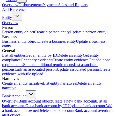
Overview
Disbursements
Payments
Sales and Reports
API Reference
Entity
Overview
Person
Person entity object
Create a person entity
Update a person entity
Business
Business entity object
Create a business entity
Update a business
entity
General
List all entities
Get an entity by ID
Delete an entity
Get entity
compliance
Get entity evidence
Create entity evidence
Get additional
requirements
Submit additional requirements
List associated
persons
Link an associated person
Update associated persons
Create
evidence with file upload
Narratives
Create an entity narrative
List entity narratives
Delete an entity
narrative
Bank Account
Overview
Bank account object
Create a new bank account
List all
bank accounts
Get a bank account by ID
Update a bank account
Add
a bank account owner
Delete a bank account
Bank account overdraft
alert object