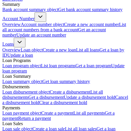
Summary
Bank account summary object
Get bank account summary history
Account Number
Overview
Account number object
Create a new account number
List
all account numbers from a bank account
Get an account
number
Update an account number
Loans
Overview
Loan object
Create a new loan
List all loans
Get a loan by
ID
Update a loan
Loan Programs
Loan program object
List loan programs
Get a loan program
Update
loan program
Loan Summary
Loan summary object
Get loan summary history
Disbursements
Loan disbursement object
Create a disbursement
List all
disbursements
Get a disbursement
Update a disbursement hold
Cancel
a disbursement hold
Clear a disbursement hold
Payments
Loan payment object
Create a payment
List all payments
Get a
payment
Return a payment
Loan Sales
Loan sale object
Create a loan sale
List all loan sales
Get a loan