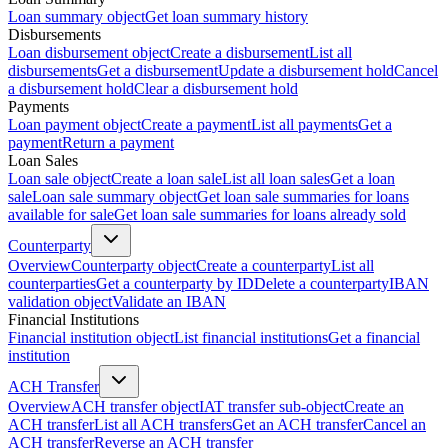
Loan summary object
Get loan summary history
Disbursements
Loan disbursement object
Create a disbursement
List all
disbursements
Get a disbursement
Update a disbursement hold
Cancel
a disbursement hold
Clear a disbursement hold
Payments
Loan payment object
Create a payment
List all payments
Get a
payment
Return a payment
Loan Sales
Loan sale object
Create a loan sale
List all loan sales
Get a loan
sale
Loan sale summary object
Get loan sale summaries for loans
available for sale
Get loan sale summaries for loans already sold
Counterparty
Overview
Counterparty object
Create a counterparty
List all
counterparties
Get a counterparty by ID
Delete a counterparty
IBAN
validation object
Validate an IBAN
Financial Institutions
Financial institution object
List financial institutions
Get a financial
institution
ACH Transfer
Overview
ACH transfer object
IAT transfer sub-object
Create an
ACH transfer
List all ACH transfers
Get an ACH transfer
Cancel an
ACH transfer
Reverse an ACH transfer