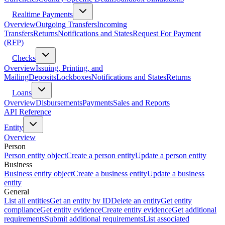
Realtime Payments
Overview
Outgoing Transfers
Incoming
Transfers
Returns
Notifications and States
Request For Payment
(RFP)
Checks
Overview
Issuing, Printing, and
Mailing
Deposits
Lockboxes
Notifications and States
Returns
Loans
Overview
Disbursements
Payments
Sales and Reports
API Reference
Entity
Overview
Person
Person entity object
Create a person entity
Update a person entity
Business
Business entity object
Create a business entity
Update a business
entity
General
List all entities
Get an entity by ID
Delete an entity
Get entity
compliance
Get entity evidence
Create entity evidence
Get additional
requirements
Submit additional requirements
List associated