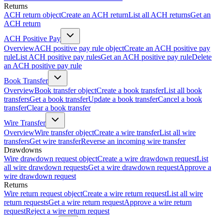
Returns
ACH return object
Create an ACH return
List all ACH returns
Get an
ACH return
ACH Positive Pay
Overview
ACH positive pay rule object
Create an ACH positive pay
rule
List ACH positive pay rules
Get an ACH positive pay rule
Delete
an ACH positive pay rule
Book Transfer
Overview
Book transfer object
Create a book transfer
List all book
transfers
Get a book transfer
Update a book transfer
Cancel a book
transfer
Clear a book transfer
Wire Transfer
Overview
Wire transfer object
Create a wire transfer
List all wire
transfers
Get wire transfer
Reverse an incoming wire transfer
Drawdowns
Wire drawdown request object
Create a wire drawdown request
List
all wire drawdown requests
Get a wire drawdown request
Approve a
wire drawdown request
Returns
Wire return request object
Create a wire return request
List all wire
return requests
Get a wire return request
Approve a wire return
request
Reject a wire return request