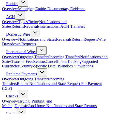
Entities
Overview
Managing Entities
Documentary Evidence
ACH
Overview
Types
Timing
Notifications and
States
Returns
Reversals
International ACH Transfers
Domestic Wire
Overview
Notifications and States
Reversals
Return Requests
Wire
Drawdown Requests
International Wires
Overview
Outgoing Transfers
Incoming Transfers
Notifications and
States
Transfer Fees
Returns
Cancellations
Tracking
Supported
Currencies
Country-Specific Details
Sandbox Simulations
Realtime Payments
Overview
Outgoing Transfers
Incoming
Transfers
Returns
Notifications and States
Request For Payment
(RFP)
Checks
Overview
Issuing, Printing, and
Mailing
Deposits
Lockboxes
Notifications and States
Returns
Loans