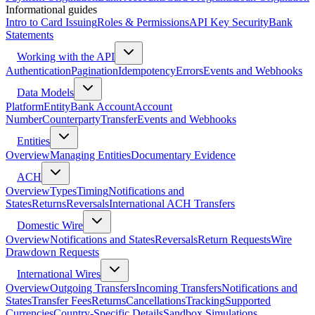
Informational guides
Intro to Card Issuing
Roles & Permissions
API Key Security
Bank
Statements
Working with the API
Authentication
Pagination
Idempotency
Errors
Events and Webhooks
Data Models
Platform
Entity
Bank Account
Account
Number
Counterparty
Transfer
Events and Webhooks
Entities
Overview
Managing Entities
Documentary Evidence
ACH
Overview
Types
Timing
Notifications and
States
Returns
Reversals
International ACH Transfers
Domestic Wire
Overview
Notifications and States
Reversals
Return Requests
Wire
Drawdown Requests
International Wires
Overview
Outgoing Transfers
Incoming Transfers
Notifications and
States
Transfer Fees
Returns
Cancellations
Tracking
Supported
Currencies
Country-Specific Details
Sandbox Simulations