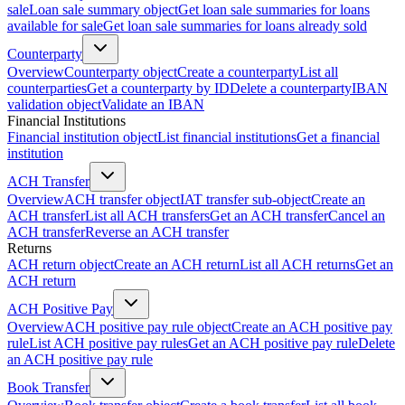
sale
Loan sale summary object
Get loan sale summaries for loans
available for sale
Get loan sale summaries for loans already sold
Counterparty
Overview
Counterparty object
Create a counterparty
List all
counterparties
Get a counterparty by ID
Delete a counterparty
IBAN
validation object
Validate an IBAN
Financial Institutions
Financial institution object
List financial institutions
Get a financial
institution
ACH Transfer
Overview
ACH transfer object
IAT transfer sub-object
Create an
ACH transfer
List all ACH transfers
Get an ACH transfer
Cancel an
ACH transfer
Reverse an ACH transfer
Returns
ACH return object
Create an ACH return
List all ACH returns
Get an
ACH return
ACH Positive Pay
Overview
ACH positive pay rule object
Create an ACH positive pay
rule
List ACH positive pay rules
Get an ACH positive pay rule
Delete
an ACH positive pay rule
Book Transfer