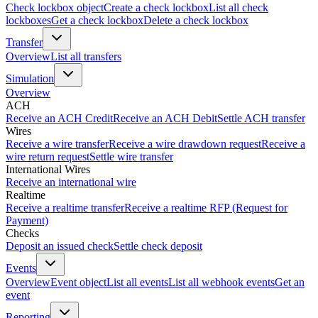
Check lockbox object
Create a check lockbox
List all check
lockboxes
Get a check lockbox
Delete a check lockbox
Transfer
Overview
List all transfers
Simulation
Overview
ACH
Receive an ACH Credit
Receive an ACH Debit
Settle ACH transfer
Wires
Receive a wire transfer
Receive a wire drawdown request
Receive a
wire return request
Settle wire transfer
International Wires
Receive an international wire
Realtime
Receive a realtime transfer
Receive a realtime RFP (Request for
Payment)
Checks
Deposit an issued check
Settle check deposit
Events
Overview
Event object
List all events
List all webhook events
Get an
event
Reporting