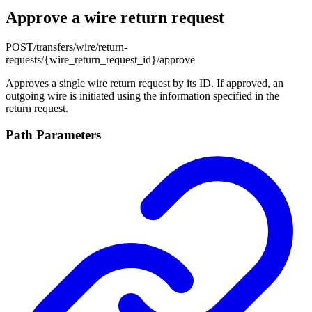
Approve a wire return request
POST
/transfers/wire/return-
requests/{wire_return_request_id}/approve
Approves a single wire return request by its ID. If approved, an
outgoing wire is initiated using the information specified in the
return request.
Path Parameters