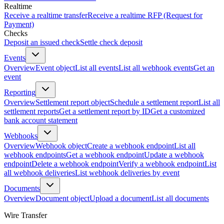
Realtime
Receive a realtime transfer
Receive a realtime RFP (Request for
Payment)
Checks
Deposit an issued check
Settle check deposit
Events
Overview
Event object
List all events
List all webhook events
Get an
event
Reporting
Overview
Settlement report object
Schedule a settlement report
List all
settlement reports
Get a settlement report by ID
Get a customized
bank account statement
Webhooks
Overview
Webhook object
Create a webhook endpoint
List all
webhook endpoints
Get a webhook endpoint
Update a webhook
endpoint
Delete a webhook endpoint
Verify a webhook endpoint
List
all webhook deliveries
List webhook deliveries by event
Documents
Overview
Document object
Upload a document
List all documents
Wire Transfer