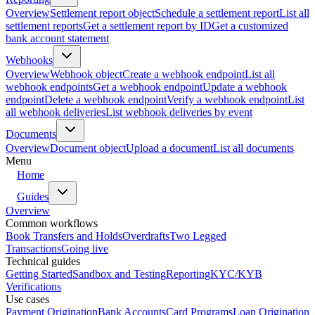
Overview
Settlement report object
Schedule a settlement report
List all
settlement reports
Get a settlement report by ID
Get a customized
bank account statement
Webhooks
Overview
Webhook object
Create a webhook endpoint
List all
webhook endpoints
Get a webhook endpoint
Update a webhook
endpoint
Delete a webhook endpoint
Verify a webhook endpoint
List
all webhook deliveries
List webhook deliveries by event
Documents
Overview
Document object
Upload a document
List all documents
Menu
Home
Guides
Overview
Common workflows
Book Transfers and Holds
Overdrafts
Two Legged
Transactions
Going live
Technical guides
Getting Started
Sandbox and Testing
Reporting
KYC/KYB
Verifications
Use cases
Payment Origination
Bank Accounts
Card Programs
Loan Origination