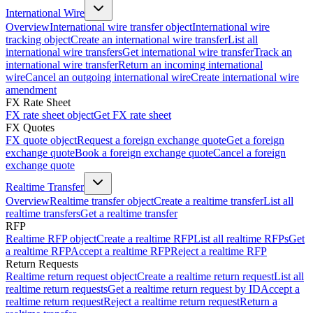
International Wire
Overview
International wire transfer object
International wire
tracking object
Create an international wire transfer
List all
international wire transfers
Get international wire transfer
Track an
international wire transfer
Return an incoming international
wire
Cancel an outgoing international wire
Create international wire
amendment
FX Rate Sheet
FX rate sheet object
Get FX rate sheet
FX Quotes
FX quote object
Request a foreign exchange quote
Get a foreign
exchange quote
Book a foreign exchange quote
Cancel a foreign
exchange quote
Realtime Transfer
Overview
Realtime transfer object
Create a realtime transfer
List all
realtime transfers
Get a realtime transfer
RFP
Realtime RFP object
Create a realtime RFP
List all realtime RFPs
Get
a realtime RFP
Accept a realtime RFP
Reject a realtime RFP
Return Requests
Realtime return request object
Create a realtime return request
List all
realtime return requests
Get a realtime return request by ID
Accept a
realtime return request
Reject a realtime return request
Return a