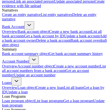
persons
Link an associated person
Update associated persons
Create
evidence with file upload
Narratives
Create an entity narrative
List entity narratives
Delete an entity
narrative
Bank Account
Overview
Bank account object
Create a new bank account
List all
bank accounts
Get a bank account by ID
Update a bank account
Add
a bank account owner
Delete a bank account
Bank account overdraft
alert object
Summary
Bank account summary object
Get bank account summary history
Account Number
Overview
Account number object
Create a new account number
List
all account numbers from a bank account
Get an account
number
Update an account number
Loans
Overview
Loan object
Create a new loan
List all loans
Get a loan by
ID
Update a loan
Loan Programs
Loan program object
List loan programs
Get a loan program
Update
loan program
Loan Summary