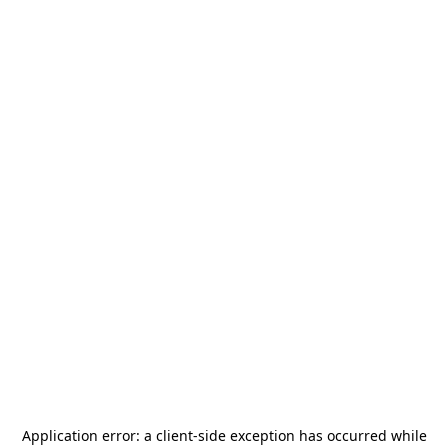
Application error: a
client
-side exception has occurred while