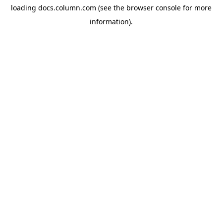
loading
docs.column.com
(see the
browser console
for more
information).