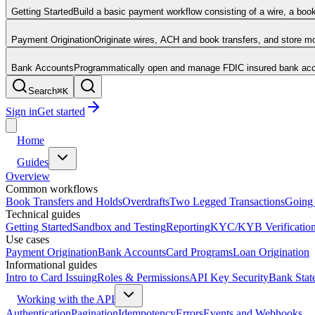
Getting Started
Build a basic payment workflow consisting of a wire, a boo
Payment Origination
Originate wires, ACH and book transfers, and store 
Bank Accounts
Programmatically open and manage FDIC insured bank acco
Search
⌘
K
Sign in
Get started
Home
Guides
Overview
Common workflows
Book Transfers and Holds
Overdrafts
Two Legged Transactions
Going 
Technical guides
Getting Started
Sandbox and Testing
Reporting
KYC/KYB Verificatio
Use cases
Payment Origination
Bank Accounts
Card Programs
Loan Origination
Informational guides
Intro to Card Issuing
Roles & Permissions
API Key Security
Bank Stat
Working with the API
Authentication
Pagination
Idempotency
Errors
Events and Webhooks