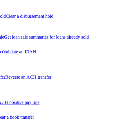
old
Clear a disbursement hold
ale
Get loan sale summaries for loans already sold
ct
Validate an IBAN
fer
Reverse an ACH transfer
ACH positive pay rule
ear a book transfer