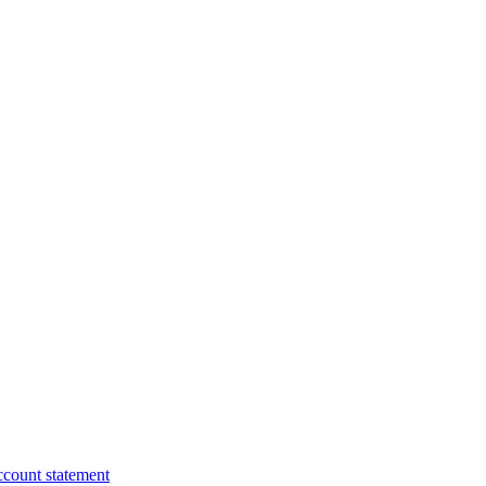
ccount statement