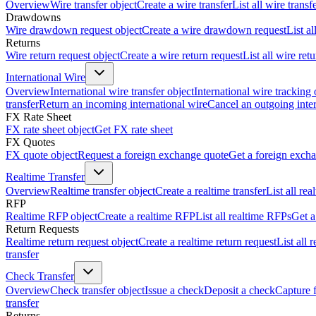
Overview
Wire transfer object
Create a wire transfer
List all wire transf
Drawdowns
Wire drawdown request object
Create a wire drawdown request
List a
Returns
Wire return request object
Create a wire return request
List all wire ret
International Wire
Overview
International wire transfer object
International wire tracking 
transfer
Return an incoming international wire
Cancel an outgoing inter
FX Rate Sheet
FX rate sheet object
Get FX rate sheet
FX Quotes
FX quote object
Request a foreign exchange quote
Get a foreign exch
Realtime Transfer
Overview
Realtime transfer object
Create a realtime transfer
List all rea
RFP
Realtime RFP object
Create a realtime RFP
List all realtime RFPs
Get a
Return Requests
Realtime return request object
Create a realtime return request
List all 
transfer
Check Transfer
Overview
Check transfer object
Issue a check
Deposit a check
Capture 
transfer
Returns