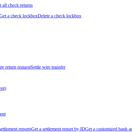
t all check returns
Get a check lockbox
Delete a check lockbox
re return request
Settle wire transfer
ent)
ent
 settlement reports
Get a settlement report by ID
Get a customized bank a