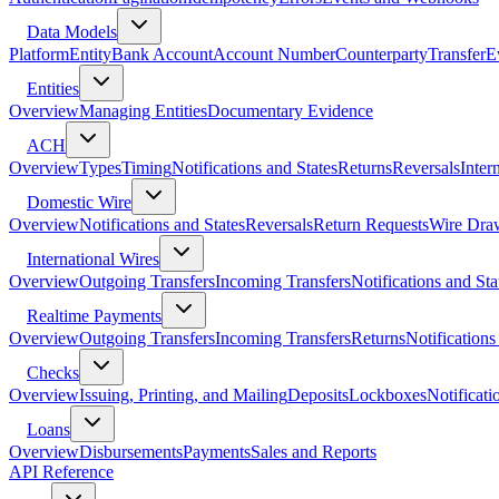
Data Models
Platform
Entity
Bank Account
Account Number
Counterparty
Transfer
E
Entities
Overview
Managing Entities
Documentary Evidence
ACH
Overview
Types
Timing
Notifications and States
Returns
Reversals
Inter
Domestic Wire
Overview
Notifications and States
Reversals
Return Requests
Wire Dra
International Wires
Overview
Outgoing Transfers
Incoming Transfers
Notifications and Sta
Realtime Payments
Overview
Outgoing Transfers
Incoming Transfers
Returns
Notifications
Checks
Overview
Issuing, Printing, and Mailing
Deposits
Lockboxes
Notificati
Loans
Overview
Disbursements
Payments
Sales and Reports
API Reference