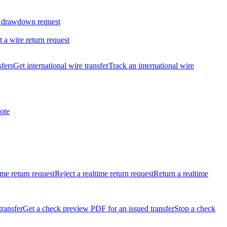
 drawdown request
t a wire return request
sfers
Get international wire transfer
Track an international wire
ote
ime return request
Reject a realtime return request
Return a realtime
transfer
Get a check preview PDF for an issued transfer
Stop a check