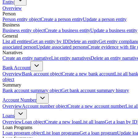
Entity
Overview
Person
Person entity object
Create a person entity
Update a person entity
Business
Business entity object
Create a business entity
Update a business entity
General
List all entities
Get an entity by ID
Delete an entity
Get entity complian
associated person
Update associated persons
Create evidence with file
Narratives
Create an entity narrative
List entity narratives
Delete an entity narrativ
Bank Account
Overview
Bank account object
Create a new bank account
List all ban
object
Summary
Bank account summary object
Get bank account summary history
Account Number
Overview
Account number object
Create a new account number
List a
Loans
Overview
Loan object
Create a new loan
List all loans
Get a loan by ID
Loan Programs
Loan program object
List loan programs
Get a loan program
Update lo