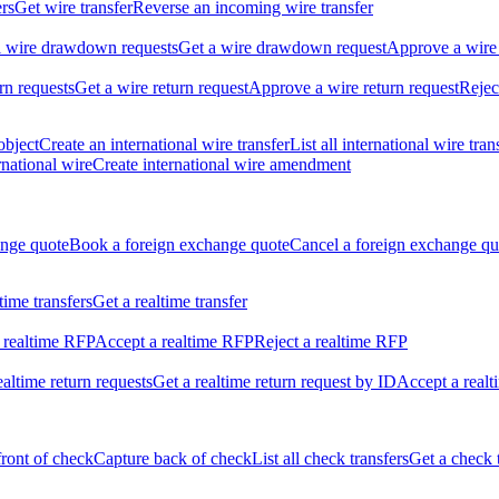
ers
Get wire transfer
Reverse an incoming wire transfer
ll wire drawdown requests
Get a wire drawdown request
Approve a wire
urn requests
Get a wire return request
Approve a wire return request
Rejec
object
Create an international wire transfer
List all international wire tran
national wire
Create international wire amendment
ange quote
Book a foreign exchange quote
Cancel a foreign exchange qu
ltime transfers
Get a realtime transfer
 realtime RFP
Accept a realtime RFP
Reject a realtime RFP
realtime return requests
Get a realtime return request by ID
Accept a realt
front of check
Capture back of check
List all check transfers
Get a check 