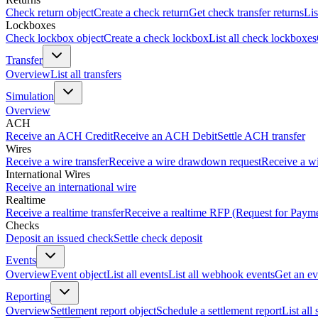
Check return object
Create a check return
Get check transfer returns
Lis
Lockboxes
Check lockbox object
Create a check lockbox
List all check lockboxes
Transfer
Overview
List all transfers
Simulation
Overview
ACH
Receive an ACH Credit
Receive an ACH Debit
Settle ACH transfer
Wires
Receive a wire transfer
Receive a wire drawdown request
Receive a wi
International Wires
Receive an international wire
Realtime
Receive a realtime transfer
Receive a realtime RFP (Request for Paym
Checks
Deposit an issued check
Settle check deposit
Events
Overview
Event object
List all events
List all webhook events
Get an ev
Reporting
Overview
Settlement report object
Schedule a settlement report
List all