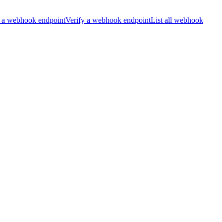
 a webhook endpoint
Verify a webhook endpoint
List all webhook