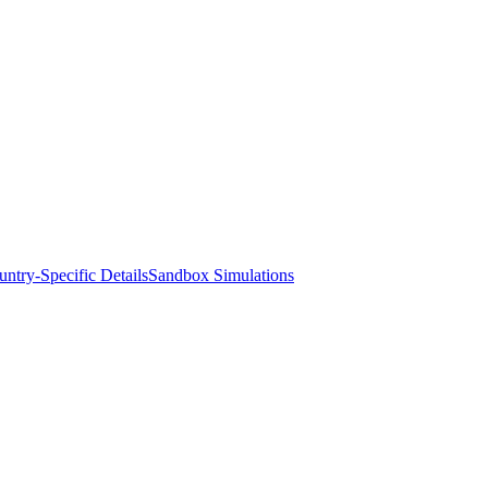
ntry-Specific Details
Sandbox Simulations