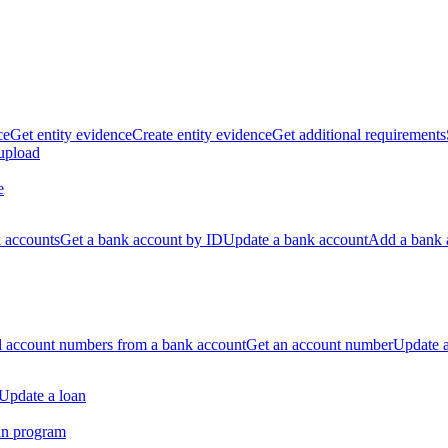
ce
Get entity evidence
Create entity evidence
Get additional requirements
 upload
e
k accounts
Get a bank account by ID
Update a bank account
Add a bank 
ll account numbers from a bank account
Get an account number
Update 
Update a loan
an program