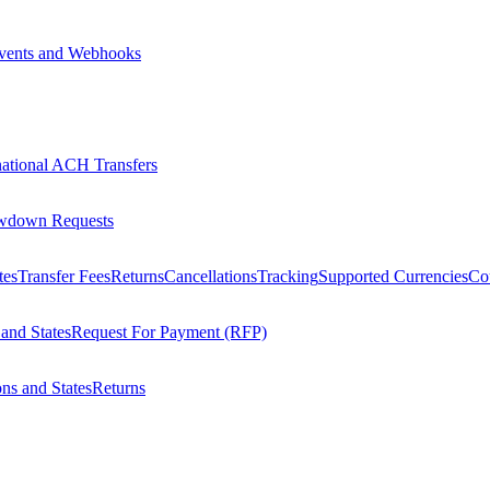
vents and Webhooks
national ACH Transfers
wdown Requests
tes
Transfer Fees
Returns
Cancellations
Tracking
Supported Currencies
Cou
 and States
Request For Payment (RFP)
ons and States
Returns