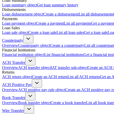
Loan Summary
Loan summary object
Get loan summary history
Disbursements
Loan disbursement object
Create a disbursement
List all disbursements
Payments
Loan payment object
Create a payment
List all payments
Get a paymen
Loan Sales
Loan sale object
Create a loan sale
List all loan sales
Get a loan sale
Loa
Counterparty
Overview
Counterparty object
Create a counterparty
List all counterpar
Financial Institutions
Financial institution object
List financial institutions
Get a financial inst
ACH Transfer
Overview
ACH transfer object
IAT transfer sub-object
Create an ACH t
Returns
ACH return object
Create an ACH return
List all ACH returns
Get an 
ACH Positive Pay
Overview
ACH positive pay rule object
Create an ACH positive pay r
Book Transfer
Overview
Book transfer object
Create a book transfer
List all book tran
Wire Transfer