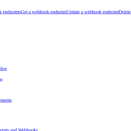
k endpoints
Get a webhook endpoint
Update a webhook endpoint
Delete
live
ns
ements
vents and Webhooks