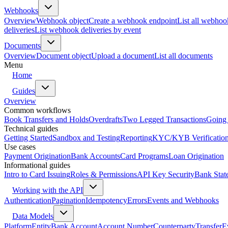
Webhooks
Overview
Webhook object
Create a webhook endpoint
List all webhoo
deliveries
List webhook deliveries by event
Documents
Overview
Document object
Upload a document
List all documents
Menu
Home
Guides
Overview
Common workflows
Book Transfers and Holds
Overdrafts
Two Legged Transactions
Going 
Technical guides
Getting Started
Sandbox and Testing
Reporting
KYC/KYB Verificatio
Use cases
Payment Origination
Bank Accounts
Card Programs
Loan Origination
Informational guides
Intro to Card Issuing
Roles & Permissions
API Key Security
Bank Stat
Working with the API
Authentication
Pagination
Idempotency
Errors
Events and Webhooks
Data Models
Platform
Entity
Bank Account
Account Number
Counterparty
Transfer
E