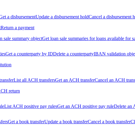
Get a disbursement
Update a disbursement hold
Cancel a disbursement h
t
Return a payment
n sale summary object
Get loan sale summaries for loans available for s
ties
Get a counterparty by ID
Delete a counterparty
IBAN validation obje
itution
ransfer
List all ACH transfers
Get an ACH transfer
Cancel an ACH trans
ACH return
ule
List ACH positive pay rules
Get an ACH positive pay rule
Delete an 
sfers
Get a book transfer
Update a book transfer
Cancel a book transfer
Cl