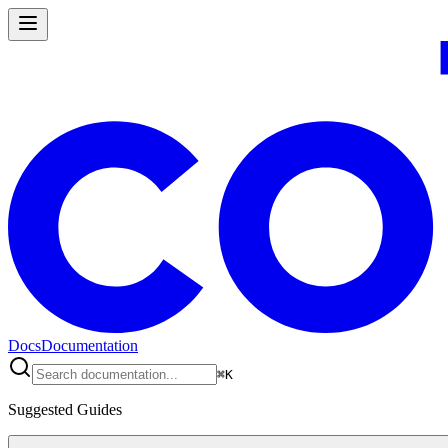
Docs
Documentation
⌘
K
Suggested Guides