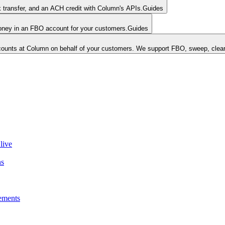
k transfer, and an ACH credit with Column's APIs.
Guides
money in an FBO account for your customers.
Guides
unts at Column on behalf of your customers. We support FBO, sweep, clear
live
ns
ements