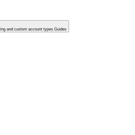
ing and custom account types.
Guides