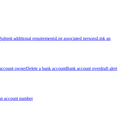
Submit additional requirements
List associated persons
Link an
account owner
Delete a bank account
Bank account overdraft alert
an account number