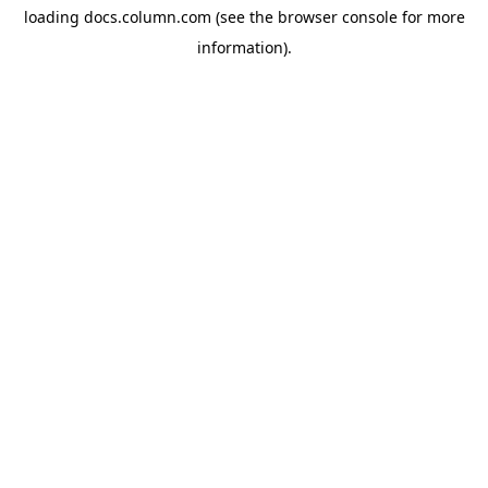
loading
docs.column.com
(see the
browser console
for more
information).