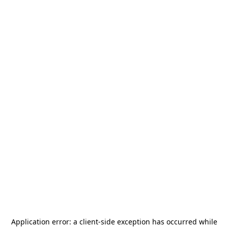
Application error: a
client
-side exception has occurred while