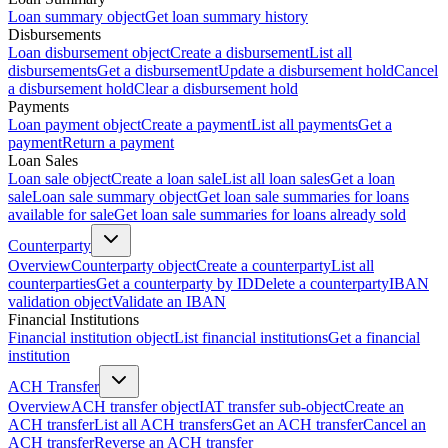
Loan summary object
Get loan summary history
Disbursements
Loan disbursement object
Create a disbursement
List all
disbursements
Get a disbursement
Update a disbursement hold
Cancel
a disbursement hold
Clear a disbursement hold
Payments
Loan payment object
Create a payment
List all payments
Get a
payment
Return a payment
Loan Sales
Loan sale object
Create a loan sale
List all loan sales
Get a loan
sale
Loan sale summary object
Get loan sale summaries for loans
available for sale
Get loan sale summaries for loans already sold
Counterparty
Overview
Counterparty object
Create a counterparty
List all
counterparties
Get a counterparty by ID
Delete a counterparty
IBAN
validation object
Validate an IBAN
Financial Institutions
Financial institution object
List financial institutions
Get a financial
institution
ACH Transfer
Overview
ACH transfer object
IAT transfer sub-object
Create an
ACH transfer
List all ACH transfers
Get an ACH transfer
Cancel an
ACH transfer
Reverse an ACH transfer