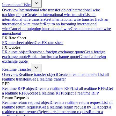
International Wire
Overview
International wire transfer object
International wire
tracking object
Create an international wire transfer
List all
international wire transfers
Get international wire transfer
Track an
international wire transfer
Return an incoming international
wire
Cancel an outgoing international wire
Create international wire
amendment
FX Rate Sheet
FX rate sheet object
Get FX rate sheet
FX Quotes
FX quote object
Request a foreign exchange quote
Get a foreign
exchange quote
Book a foreign exchange quote
Cancel a foreign
exchange quote
Realtime Transfer
Overview
Realtime transfer object
Create a realtime transfer
List all
realtime transfers
Get a realtime transfer
RFP
Realtime RFP object
Create a realtime RFP
List all realtime RFPs
Get
a realtime RFP
Accept a realtime RFP
Reject a realtime RFP
Return Requests
Realtime return request object
Create a realtime return request
List all
realtime return requests
Get a realtime return request by ID
Accept a
realtime return request
Reject a realtime return request
Return a