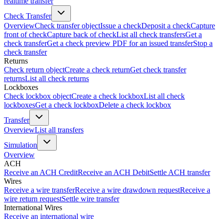
realtime transfer
Check Transfer
Overview
Check transfer object
Issue a check
Deposit a check
Capture
front of check
Capture back of check
List all check transfers
Get a
check transfer
Get a check preview PDF for an issued transfer
Stop a
check transfer
Returns
Check return object
Create a check return
Get check transfer
returns
List all check returns
Lockboxes
Check lockbox object
Create a check lockbox
List all check
lockboxes
Get a check lockbox
Delete a check lockbox
Transfer
Overview
List all transfers
Simulation
Overview
ACH
Receive an ACH Credit
Receive an ACH Debit
Settle ACH transfer
Wires
Receive a wire transfer
Receive a wire drawdown request
Receive a
wire return request
Settle wire transfer
International Wires
Receive an international wire