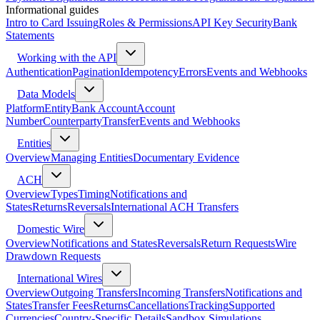
Informational guides
Intro to Card Issuing
Roles & Permissions
API Key Security
Bank
Statements
Working with the API
Authentication
Pagination
Idempotency
Errors
Events and Webhooks
Data Models
Platform
Entity
Bank Account
Account
Number
Counterparty
Transfer
Events and Webhooks
Entities
Overview
Managing Entities
Documentary Evidence
ACH
Overview
Types
Timing
Notifications and
States
Returns
Reversals
International ACH Transfers
Domestic Wire
Overview
Notifications and States
Reversals
Return Requests
Wire
Drawdown Requests
International Wires
Overview
Outgoing Transfers
Incoming Transfers
Notifications and
States
Transfer Fees
Returns
Cancellations
Tracking
Supported
Currencies
Country-Specific Details
Sandbox Simulations