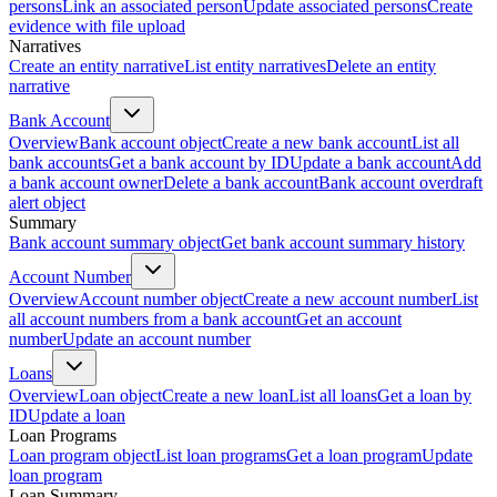
persons
Link an associated person
Update associated persons
Create
evidence with file upload
Narratives
Create an entity narrative
List entity narratives
Delete an entity
narrative
Bank Account
Overview
Bank account object
Create a new bank account
List all
bank accounts
Get a bank account by ID
Update a bank account
Add
a bank account owner
Delete a bank account
Bank account overdraft
alert object
Summary
Bank account summary object
Get bank account summary history
Account Number
Overview
Account number object
Create a new account number
List
all account numbers from a bank account
Get an account
number
Update an account number
Loans
Overview
Loan object
Create a new loan
List all loans
Get a loan by
ID
Update a loan
Loan Programs
Loan program object
List loan programs
Get a loan program
Update
loan program
Loan Summary