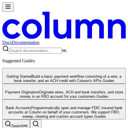
Docs
Documentation
⌘
K
Suggested Guides
Getting Started
Build a basic payment workflow consisting of a wire, a
book transfer, and an ACH credit with Column's APIs.
Guides
Payment Origination
Originate wires, ACH and book transfers, and store
money in an FBO account for your customers.
Guides
Bank Accounts
Programmatically open and manage FDIC insured bank
accounts at Column on behalf of your customers. We support FBO,
sweep, clearing and custom account types.
Guides
Search
⌘
K