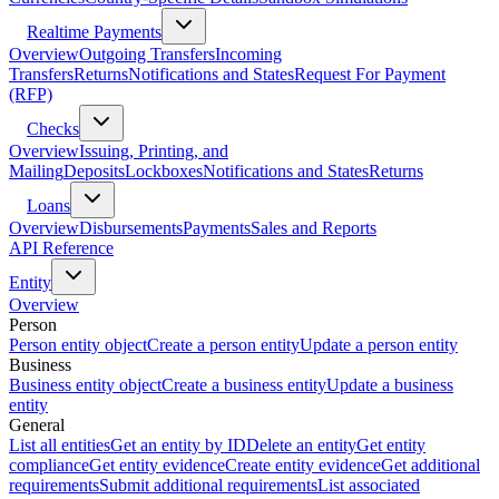
Realtime Payments
Overview
Outgoing Transfers
Incoming
Transfers
Returns
Notifications and States
Request For Payment
(RFP)
Checks
Overview
Issuing, Printing, and
Mailing
Deposits
Lockboxes
Notifications and States
Returns
Loans
Overview
Disbursements
Payments
Sales and Reports
API Reference
Entity
Overview
Person
Person entity object
Create a person entity
Update a person entity
Business
Business entity object
Create a business entity
Update a business
entity
General
List all entities
Get an entity by ID
Delete an entity
Get entity
compliance
Get entity evidence
Create entity evidence
Get additional
requirements
Submit additional requirements
List associated