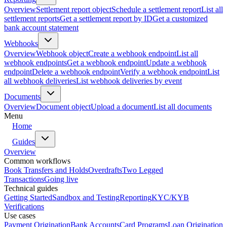
Overview
Settlement report object
Schedule a settlement report
List all
settlement reports
Get a settlement report by ID
Get a customized
bank account statement
Webhooks
Overview
Webhook object
Create a webhook endpoint
List all
webhook endpoints
Get a webhook endpoint
Update a webhook
endpoint
Delete a webhook endpoint
Verify a webhook endpoint
List
all webhook deliveries
List webhook deliveries by event
Documents
Overview
Document object
Upload a document
List all documents
Menu
Home
Guides
Overview
Common workflows
Book Transfers and Holds
Overdrafts
Two Legged
Transactions
Going live
Technical guides
Getting Started
Sandbox and Testing
Reporting
KYC/KYB
Verifications
Use cases
Payment Origination
Bank Accounts
Card Programs
Loan Origination