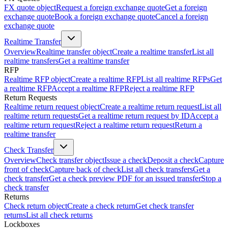
FX quote object
Request a foreign exchange quote
Get a foreign
exchange quote
Book a foreign exchange quote
Cancel a foreign
exchange quote
Realtime Transfer
Overview
Realtime transfer object
Create a realtime transfer
List all
realtime transfers
Get a realtime transfer
RFP
Realtime RFP object
Create a realtime RFP
List all realtime RFPs
Get
a realtime RFP
Accept a realtime RFP
Reject a realtime RFP
Return Requests
Realtime return request object
Create a realtime return request
List all
realtime return requests
Get a realtime return request by ID
Accept a
realtime return request
Reject a realtime return request
Return a
realtime transfer
Check Transfer
Overview
Check transfer object
Issue a check
Deposit a check
Capture
front of check
Capture back of check
List all check transfers
Get a
check transfer
Get a check preview PDF for an issued transfer
Stop a
check transfer
Returns
Check return object
Create a check return
Get check transfer
returns
List all check returns
Lockboxes