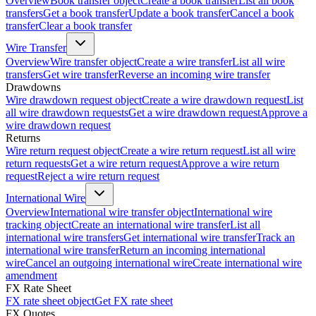
Overview
Book transfer object
Create a book transfer
List all book
transfers
Get a book transfer
Update a book transfer
Cancel a book
transfer
Clear a book transfer
Wire Transfer
Overview
Wire transfer object
Create a wire transfer
List all wire
transfers
Get wire transfer
Reverse an incoming wire transfer
Drawdowns
Wire drawdown request object
Create a wire drawdown request
List
all wire drawdown requests
Get a wire drawdown request
Approve a
wire drawdown request
Returns
Wire return request object
Create a wire return request
List all wire
return requests
Get a wire return request
Approve a wire return
request
Reject a wire return request
International Wire
Overview
International wire transfer object
International wire
tracking object
Create an international wire transfer
List all
international wire transfers
Get international wire transfer
Track an
international wire transfer
Return an incoming international
wire
Cancel an outgoing international wire
Create international wire
amendment
FX Rate Sheet
FX rate sheet object
Get FX rate sheet
FX Quotes