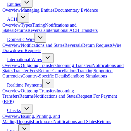
Entities
Overview
Managing Entities
Documentary Evidence
ACH
Overview
Types
Timing
Notifications and
States
Returns
Reversals
International ACH Transfers
Domestic Wire
Overview
Notifications and States
Reversals
Return Requests
Wire
Drawdown Requests
International Wires
Overview
Outgoing Transfers
Incoming Transfers
Notifications and
States
Transfer Fees
Returns
Cancellations
Tracking
Supported
Currencies
Country-Specific Details
Sandbox Simulations
Realtime Payments
Overview
Outgoing Transfers
Incoming
Transfers
Returns
Notifications and States
Request For Payment
(RFP)
Checks
Overview
Issuing, Printing, and
Mailing
Deposits
Lockboxes
Notifications and States
Returns
Loans