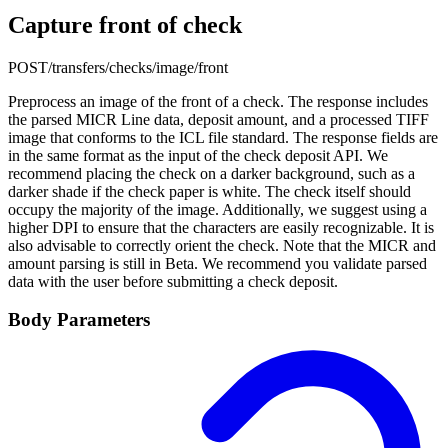
Capture front of check
POST
/transfers/checks/image/front
Preprocess an image of the front of a check. The response includes
the parsed MICR Line data, deposit amount, and a processed TIFF
image that conforms to the ICL file standard. The response fields are
in the same format as the input of the check deposit API. We
recommend placing the check on a darker background, such as a
darker shade if the check paper is white. The check itself should
occupy the majority of the image. Additionally, we suggest using a
higher DPI to ensure that the characters are easily recognizable. It is
also advisable to correctly orient the check. Note that the MICR and
amount parsing is still in Beta. We recommend you validate parsed
data with the user before submitting a check deposit.
Body Parameters