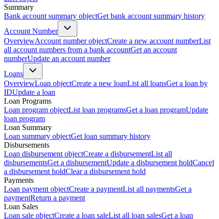
Summary
Bank account summary object
Get bank account summary history
Account Number
Overview
Account number object
Create a new account number
List
all account numbers from a bank account
Get an account
number
Update an account number
Loans
Overview
Loan object
Create a new loan
List all loans
Get a loan by
ID
Update a loan
Loan Programs
Loan program object
List loan programs
Get a loan program
Update
loan program
Loan Summary
Loan summary object
Get loan summary history
Disbursements
Loan disbursement object
Create a disbursement
List all
disbursements
Get a disbursement
Update a disbursement hold
Cancel
a disbursement hold
Clear a disbursement hold
Payments
Loan payment object
Create a payment
List all payments
Get a
payment
Return a payment
Loan Sales
Loan sale object
Create a loan sale
List all loan sales
Get a loan