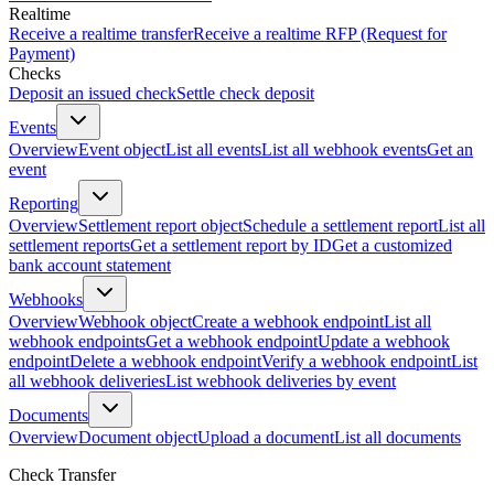
Realtime
Receive a realtime transfer
Receive a realtime RFP (Request for
Payment)
Checks
Deposit an issued check
Settle check deposit
Events
Overview
Event object
List all events
List all webhook events
Get an
event
Reporting
Overview
Settlement report object
Schedule a settlement report
List all
settlement reports
Get a settlement report by ID
Get a customized
bank account statement
Webhooks
Overview
Webhook object
Create a webhook endpoint
List all
webhook endpoints
Get a webhook endpoint
Update a webhook
endpoint
Delete a webhook endpoint
Verify a webhook endpoint
List
all webhook deliveries
List webhook deliveries by event
Documents
Overview
Document object
Upload a document
List all documents
Check Transfer