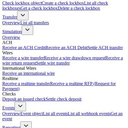
Check lockbox object
Create a check lockbox
List all check
lockboxes
Get a check lockbox
Delete a check lockbox
Transfer
Overview
List all transfers
Simulation
Overview
ACH
Receive an ACH Credit
Receive an ACH Debit
Settle ACH transfer
Wires
Receive a wire transfer
Receive a wire drawdown request
Receive a
wire return request
Settle wire transfer
International Wires
Receive an international wire
Realtime
Receive a realtime transfer
Receive a realtime RFP (Request for
Payment)
Checks
Deposit an issued check
Settle check deposit
Events
Overview
Event object
List all events
List all webhook events
Get an
event
Reporting