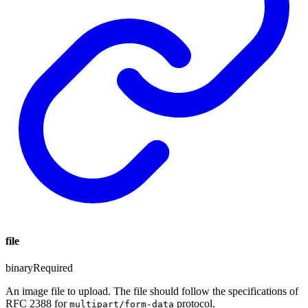
file
binary
Required
An image file to upload. The file should follow the specifications of
RFC 2388 for
protocol.
multipart/form-data