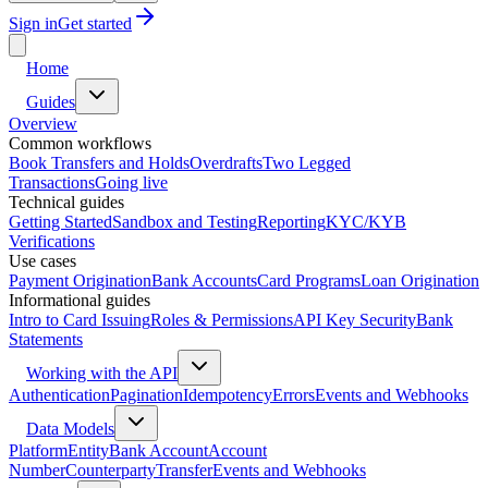
Sign in
Get started
Home
Guides
Overview
Common workflows
Book Transfers and Holds
Overdrafts
Two Legged
Transactions
Going live
Technical guides
Getting Started
Sandbox and Testing
Reporting
KYC/KYB
Verifications
Use cases
Payment Origination
Bank Accounts
Card Programs
Loan Origination
Informational guides
Intro to Card Issuing
Roles & Permissions
API Key Security
Bank
Statements
Working with the API
Authentication
Pagination
Idempotency
Errors
Events and Webhooks
Data Models
Platform
Entity
Bank Account
Account
Number
Counterparty
Transfer
Events and Webhooks