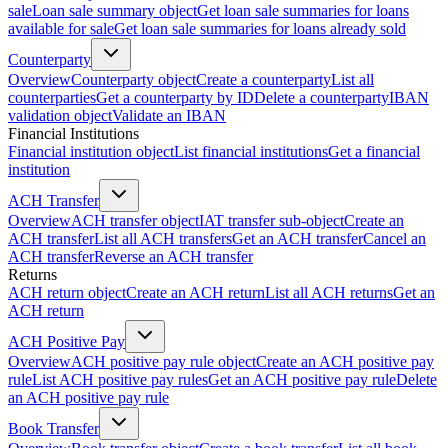
sale
Loan sale summary object
Get loan sale summaries for loans
available for sale
Get loan sale summaries for loans already sold
Counterparty
Overview
Counterparty object
Create a counterparty
List all
counterparties
Get a counterparty by ID
Delete a counterparty
IBAN
validation object
Validate an IBAN
Financial Institutions
Financial institution object
List financial institutions
Get a financial
institution
ACH Transfer
Overview
ACH transfer object
IAT transfer sub-object
Create an
ACH transfer
List all ACH transfers
Get an ACH transfer
Cancel an
ACH transfer
Reverse an ACH transfer
Returns
ACH return object
Create an ACH return
List all ACH returns
Get an
ACH return
ACH Positive Pay
Overview
ACH positive pay rule object
Create an ACH positive pay
rule
List ACH positive pay rules
Get an ACH positive pay rule
Delete
an ACH positive pay rule
Book Transfer