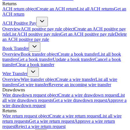
Returns
ACH return object
Create an ACH return
List all ACH returns
Get an
ACH return
ACH Positive Pay
Overview
ACH positive pay rule object
Create an ACH positive pay
rule
List ACH positive pay rules
Get an ACH positive pay rule
Delete
an ACH positive pay rule
Book Transfer
Overview
Book transfer object
Create a book transfer
List all book
transfers
Get a book transfer
Update a book transfer
Cancel a book
transfer
Clear a book transfer
Wire Transfer
Overview
Wire transfer object
Create a wire transfer
List all wire
transfers
Get wire transfer
Reverse an incoming wire transfer
Drawdowns
Wire drawdown request object
Create a wire drawdown request
List
all wire drawdown requests
Get a wire drawdown request
Approve a
wire drawdown request
Returns
Wire return request object
Create a wire return request
List all wire
return requests
Get a wire return request
Approve a wire return
request
Reject a wire return request