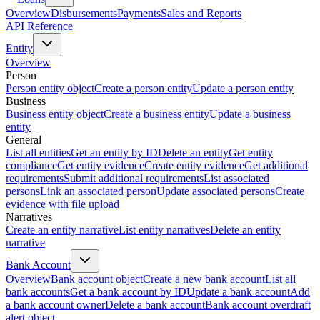
Overview
Disbursements
Payments
Sales and Reports
API Reference
Entity
Overview
Person
Person entity object
Create a person entity
Update a person entity
Business
Business entity object
Create a business entity
Update a business
entity
General
List all entities
Get an entity by ID
Delete an entity
Get entity
compliance
Get entity evidence
Create entity evidence
Get additional
requirements
Submit additional requirements
List associated
persons
Link an associated person
Update associated persons
Create
evidence with file upload
Narratives
Create an entity narrative
List entity narratives
Delete an entity
narrative
Bank Account
Overview
Bank account object
Create a new bank account
List all
bank accounts
Get a bank account by ID
Update a bank account
Add
a bank account owner
Delete a bank account
Bank account overdraft
alert object