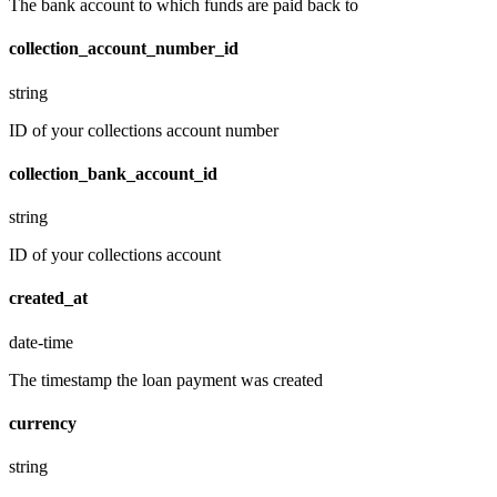
The bank account to which funds are paid back to
collection_account_number_id
string
ID of your collections account number
collection_bank_account_id
string
ID of your collections account
created_at
date-time
The timestamp the loan payment was created
currency
string