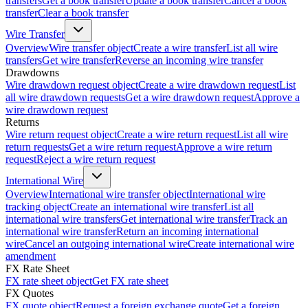
transfers
Get a book transfer
Update a book transfer
Cancel a book
transfer
Clear a book transfer
Wire Transfer
Overview
Wire transfer object
Create a wire transfer
List all wire
transfers
Get wire transfer
Reverse an incoming wire transfer
Drawdowns
Wire drawdown request object
Create a wire drawdown request
List
all wire drawdown requests
Get a wire drawdown request
Approve a
wire drawdown request
Returns
Wire return request object
Create a wire return request
List all wire
return requests
Get a wire return request
Approve a wire return
request
Reject a wire return request
International Wire
Overview
International wire transfer object
International wire
tracking object
Create an international wire transfer
List all
international wire transfers
Get international wire transfer
Track an
international wire transfer
Return an incoming international
wire
Cancel an outgoing international wire
Create international wire
amendment
FX Rate Sheet
FX rate sheet object
Get FX rate sheet
FX Quotes
FX quote object
Request a foreign exchange quote
Get a foreign