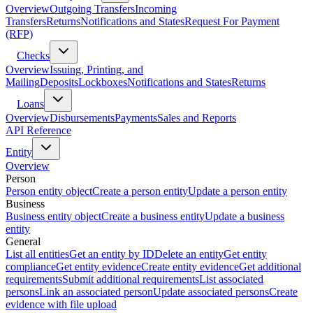
Overview
Outgoing Transfers
Incoming
Transfers
Returns
Notifications and States
Request For Payment
(RFP)
Checks
Overview
Issuing, Printing, and
Mailing
Deposits
Lockboxes
Notifications and States
Returns
Loans
Overview
Disbursements
Payments
Sales and Reports
API Reference
Entity
Overview
Person
Person entity object
Create a person entity
Update a person entity
Business
Business entity object
Create a business entity
Update a business
entity
General
List all entities
Get an entity by ID
Delete an entity
Get entity
compliance
Get entity evidence
Create entity evidence
Get additional
requirements
Submit additional requirements
List associated
persons
Link an associated person
Update associated persons
Create
evidence with file upload