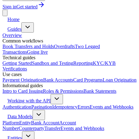
Sign in
Get started
Home
Guides
Overview
Common workflows
Book Transfers and Holds
Overdrafts
Two Legged
Transactions
Going live
Technical guides
Getting Started
Sandbox and Testing
Reporting
KYC/KYB
Verifications
Use cases
Payment Origination
Bank Accounts
Card Programs
Loan Origination
Informational guides
Intro to Card Issuing
Roles & Permissions
Bank Statements
Working with the API
Authentication
Pagination
Idempotency
Errors
Events and Webhooks
Data Models
Platform
Entity
Bank Account
Account
Number
Counterparty
Transfer
Events and Webhooks
Entities