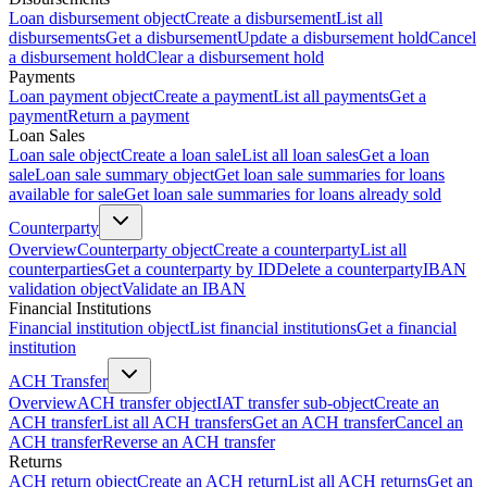
Loan disbursement object
Create a disbursement
List all
disbursements
Get a disbursement
Update a disbursement hold
Cancel
a disbursement hold
Clear a disbursement hold
Payments
Loan payment object
Create a payment
List all payments
Get a
payment
Return a payment
Loan Sales
Loan sale object
Create a loan sale
List all loan sales
Get a loan
sale
Loan sale summary object
Get loan sale summaries for loans
available for sale
Get loan sale summaries for loans already sold
Counterparty
Overview
Counterparty object
Create a counterparty
List all
counterparties
Get a counterparty by ID
Delete a counterparty
IBAN
validation object
Validate an IBAN
Financial Institutions
Financial institution object
List financial institutions
Get a financial
institution
ACH Transfer
Overview
ACH transfer object
IAT transfer sub-object
Create an
ACH transfer
List all ACH transfers
Get an ACH transfer
Cancel an
ACH transfer
Reverse an ACH transfer
Returns
ACH return object
Create an ACH return
List all ACH returns
Get an