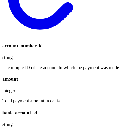
account_number_id
string
The unique ID of the account to which the payment was made
amount
integer
Total payment amount in cents
bank_account_id
string