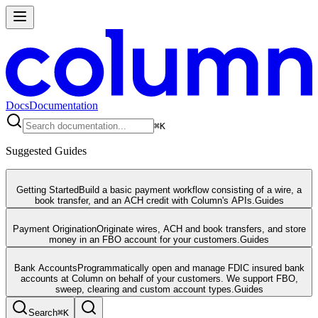
Docs
Documentation
⌘
K
Suggested Guides
Getting Started
Build a basic payment workflow consisting of a wire, a
book transfer, and an ACH credit with Column's APIs.
Guides
Payment Origination
Originate wires, ACH and book transfers, and store
money in an FBO account for your customers.
Guides
Bank Accounts
Programmatically open and manage FDIC insured bank
accounts at Column on behalf of your customers. We support FBO,
sweep, clearing and custom account types.
Guides
Search
⌘
K