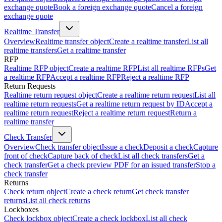
exchange quote
Book a foreign exchange quote
Cancel a foreign
exchange quote
Realtime Transfer
Overview
Realtime transfer object
Create a realtime transfer
List all
realtime transfers
Get a realtime transfer
RFP
Realtime RFP object
Create a realtime RFP
List all realtime RFPs
Get
a realtime RFP
Accept a realtime RFP
Reject a realtime RFP
Return Requests
Realtime return request object
Create a realtime return request
List all
realtime return requests
Get a realtime return request by ID
Accept a
realtime return request
Reject a realtime return request
Return a
realtime transfer
Check Transfer
Overview
Check transfer object
Issue a check
Deposit a check
Capture
front of check
Capture back of check
List all check transfers
Get a
check transfer
Get a check preview PDF for an issued transfer
Stop a
check transfer
Returns
Check return object
Create a check return
Get check transfer
returns
List all check returns
Lockboxes
Check lockbox object
Create a check lockbox
List all check