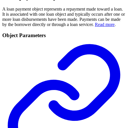
A loan payment object represents a repayment made toward a loan.
It is associated with one loan object and typically occurs after one or
more loan disbursements have been made. Payments can be made
by the borrower directly or through a loan servicer.
Read more
.
Object Parameters