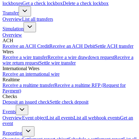
lockboxes
Get a check lockbox
Delete a check lockbox
Transfer
Overview
List all transfers
Simulation
Overview
ACH
Receive an ACH Credit
Receive an ACH Debit
Settle ACH transfer
Wires
Receive a wire transfer
Receive a wire drawdown request
Receive a
wire return request
Settle wire transfer
International Wires
Receive an international wire
Realtime
Receive a realtime transfer
Receive a realtime RFP (Request for
Payment)
Checks
Deposit an issued check
Settle check deposit
Events
Overview
Event object
List all events
List all webhook events
Get an
event
Reporting