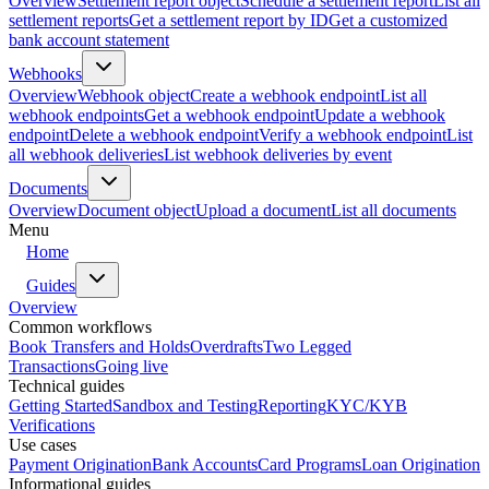
Overview
Settlement report object
Schedule a settlement report
List all
settlement reports
Get a settlement report by ID
Get a customized
bank account statement
Webhooks
Overview
Webhook object
Create a webhook endpoint
List all
webhook endpoints
Get a webhook endpoint
Update a webhook
endpoint
Delete a webhook endpoint
Verify a webhook endpoint
List
all webhook deliveries
List webhook deliveries by event
Documents
Overview
Document object
Upload a document
List all documents
Menu
Home
Guides
Overview
Common workflows
Book Transfers and Holds
Overdrafts
Two Legged
Transactions
Going live
Technical guides
Getting Started
Sandbox and Testing
Reporting
KYC/KYB
Verifications
Use cases
Payment Origination
Bank Accounts
Card Programs
Loan Origination
Informational guides