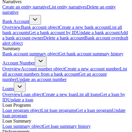
Narratives
Create an entity narrative
List entity narratives
Delete an entity
narrative
Bank Account
Overview
Bank account object
Create a new bank account
List all
bank accounts
Get a bank account by ID
Update a bank account
Add
a bank account owner
Delete a bank account
Bank account overdraft
alert object
Summary
Bank account summary object
Get bank account summary history
Account Number
Overview
Account number object
Create a new account number
List
all account numbers from a bank account
Get an account
number
Update an account number
Loans
Overview
Loan object
Create a new loan
List all loans
Get a loan by
ID
Update a loan
Loan Programs
Loan program object
List loan programs
Get a loan program
Update
loan program
Loan Summary
Loan summary object
Get loan summary history
Disbursements