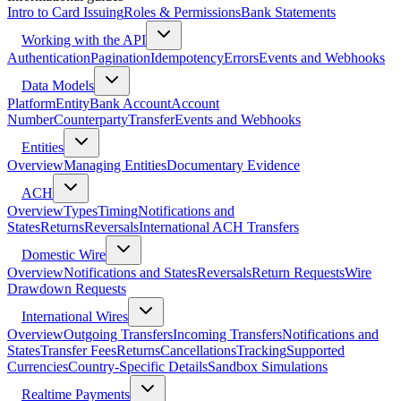
Intro to Card Issuing
Roles & Permissions
Bank Statements
Working with the API
Authentication
Pagination
Idempotency
Errors
Events and Webhooks
Data Models
Platform
Entity
Bank Account
Account
Number
Counterparty
Transfer
Events and Webhooks
Entities
Overview
Managing Entities
Documentary Evidence
ACH
Overview
Types
Timing
Notifications and
States
Returns
Reversals
International ACH Transfers
Domestic Wire
Overview
Notifications and States
Reversals
Return Requests
Wire
Drawdown Requests
International Wires
Overview
Outgoing Transfers
Incoming Transfers
Notifications and
States
Transfer Fees
Returns
Cancellations
Tracking
Supported
Currencies
Country-Specific Details
Sandbox Simulations
Realtime Payments