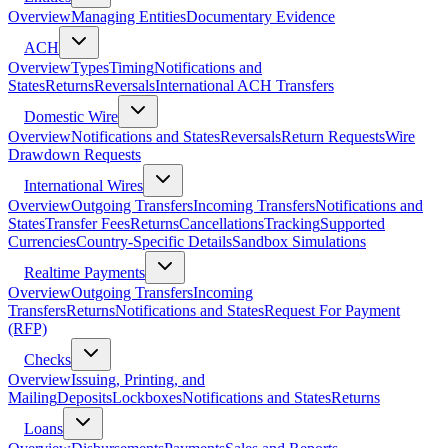
Overview
Managing Entities
Documentary Evidence
ACH
Overview
Types
Timing
Notifications and
States
Returns
Reversals
International ACH Transfers
Domestic Wire
Overview
Notifications and States
Reversals
Return Requests
Wire
Drawdown Requests
International Wires
Overview
Outgoing Transfers
Incoming Transfers
Notifications and
States
Transfer Fees
Returns
Cancellations
Tracking
Supported
Currencies
Country-Specific Details
Sandbox Simulations
Realtime Payments
Overview
Outgoing Transfers
Incoming
Transfers
Returns
Notifications and States
Request For Payment
(RFP)
Checks
Overview
Issuing, Printing, and
Mailing
Deposits
Lockboxes
Notifications and States
Returns
Loans