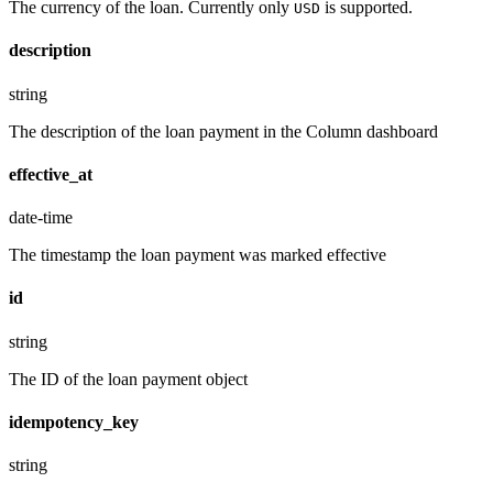
The currency of the loan. Currently only
is supported.
USD
description
string
The description of the loan payment in the Column dashboard
effective_at
date-time
The timestamp the loan payment was marked effective
id
string
The ID of the loan payment object
idempotency_key
string