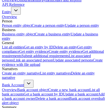
Overview
Disbursements
Payments
Sales and Reports
API Reference
Entity
Overview
Person
Person entity object
Create a person entity
Update a person entity
Business
Business entity object
Create a business entity
Update a business
entity
General
List all entities
Get an entity by ID
Delete an entity
Get entity
compliance
Get entity evidence
Create entity evidence
Get additional
requirements
Submit additional requirements
List associated
persons
Link an associated person
Update associated persons
Create
evidence with file upload
Narratives
Create an entity narrative
List entity narratives
Delete an entity
narrative
Bank Account
Overview
Bank account object
Create a new bank account
List all
bank accounts
Get a bank account by ID
Update a bank account
Add
a bank account owner
Delete a bank account
Bank account overdraft
alert object
Summary