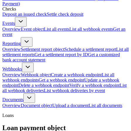
Payment)
Checks
Deposit an issued check
Settle check deposit
Events
Overview
Event object
List all events
List all webhook events
Get an
event
Reporting
Overview
Settlement report object
Schedule a settlement report
List all
settlement reports
Get a settlement report by ID
Get a customized
bank account statement
Webhooks
Overview
Webhook object
Create a webhook endpoint
List all
webhook endpoints
Get a webhook endpoint
Update a webhook
endpoint
Delete a webhook endpoint
Verify a webhook endpoint
List
all webhook deliveries
List webhook deliveries by event
Documents
Overview
Document object
Upload a document
List all documents
Loans
Loan payment object