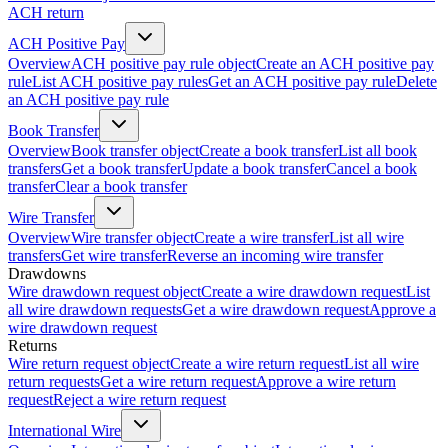
ACH return
ACH Positive Pay
Overview
ACH positive pay rule object
Create an ACH positive pay
rule
List ACH positive pay rules
Get an ACH positive pay rule
Delete
an ACH positive pay rule
Book Transfer
Overview
Book transfer object
Create a book transfer
List all book
transfers
Get a book transfer
Update a book transfer
Cancel a book
transfer
Clear a book transfer
Wire Transfer
Overview
Wire transfer object
Create a wire transfer
List all wire
transfers
Get wire transfer
Reverse an incoming wire transfer
Drawdowns
Wire drawdown request object
Create a wire drawdown request
List
all wire drawdown requests
Get a wire drawdown request
Approve a
wire drawdown request
Returns
Wire return request object
Create a wire return request
List all wire
return requests
Get a wire return request
Approve a wire return
request
Reject a wire return request
International Wire