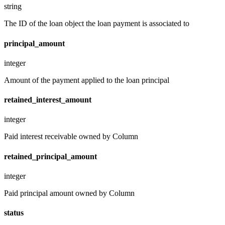
string
The ID of the loan object the loan payment is associated to
principal_amount
integer
Amount of the payment applied to the loan principal
retained_interest_amount
integer
Paid interest receivable owned by Column
retained_principal_amount
integer
Paid principal amount owned by Column
status