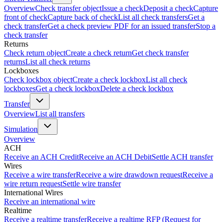
Overview
Check transfer object
Issue a check
Deposit a check
Capture
front of check
Capture back of check
List all check transfers
Get a
check transfer
Get a check preview PDF for an issued transfer
Stop a
check transfer
Returns
Check return object
Create a check return
Get check transfer
returns
List all check returns
Lockboxes
Check lockbox object
Create a check lockbox
List all check
lockboxes
Get a check lockbox
Delete a check lockbox
Transfer
Overview
List all transfers
Simulation
Overview
ACH
Receive an ACH Credit
Receive an ACH Debit
Settle ACH transfer
Wires
Receive a wire transfer
Receive a wire drawdown request
Receive a
wire return request
Settle wire transfer
International Wires
Receive an international wire
Realtime
Receive a realtime transfer
Receive a realtime RFP (Request for