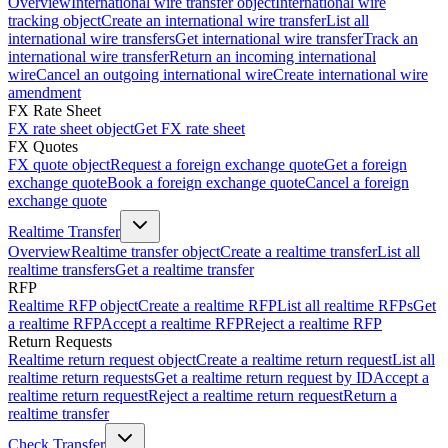
Overview
International wire transfer object
International wire
tracking object
Create an international wire transfer
List all
international wire transfers
Get international wire transfer
Track an
international wire transfer
Return an incoming international
wire
Cancel an outgoing international wire
Create international wire
amendment
FX Rate Sheet
FX rate sheet object
Get FX rate sheet
FX Quotes
FX quote object
Request a foreign exchange quote
Get a foreign
exchange quote
Book a foreign exchange quote
Cancel a foreign
exchange quote
Realtime Transfer
Overview
Realtime transfer object
Create a realtime transfer
List all
realtime transfers
Get a realtime transfer
RFP
Realtime RFP object
Create a realtime RFP
List all realtime RFPs
Get
a realtime RFP
Accept a realtime RFP
Reject a realtime RFP
Return Requests
Realtime return request object
Create a realtime return request
List all
realtime return requests
Get a realtime return request by ID
Accept a
realtime return request
Reject a realtime return request
Return a
realtime transfer
Check Transfer