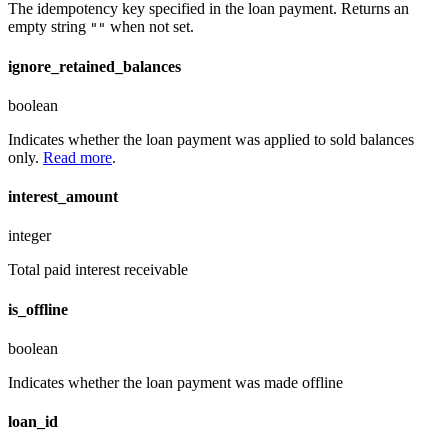
The idempotency key specified in the loan payment. Returns an
empty string
when not set.
""
ignore_retained_balances
boolean
Indicates whether the loan payment was applied to sold balances
only.
Read more
.
interest_amount
integer
Total paid interest receivable
is_offline
boolean
Indicates whether the loan payment was made offline
loan_id