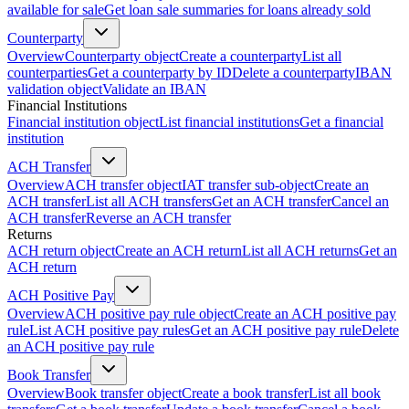
available for sale
Get loan sale summaries for loans already sold
Counterparty
Overview
Counterparty object
Create a counterparty
List all
counterparties
Get a counterparty by ID
Delete a counterparty
IBAN
validation object
Validate an IBAN
Financial Institutions
Financial institution object
List financial institutions
Get a financial
institution
ACH Transfer
Overview
ACH transfer object
IAT transfer sub-object
Create an
ACH transfer
List all ACH transfers
Get an ACH transfer
Cancel an
ACH transfer
Reverse an ACH transfer
Returns
ACH return object
Create an ACH return
List all ACH returns
Get an
ACH return
ACH Positive Pay
Overview
ACH positive pay rule object
Create an ACH positive pay
rule
List ACH positive pay rules
Get an ACH positive pay rule
Delete
an ACH positive pay rule
Book Transfer
Overview
Book transfer object
Create a book transfer
List all book