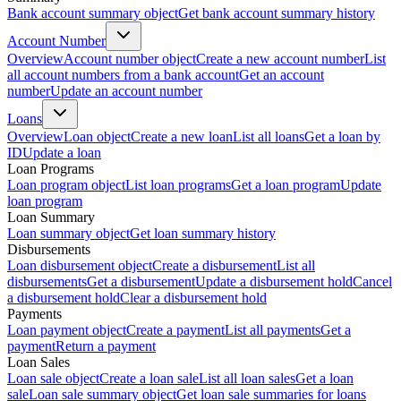
Bank account summary object
Get bank account summary history
Account Number
Overview
Account number object
Create a new account number
List
all account numbers from a bank account
Get an account
number
Update an account number
Loans
Overview
Loan object
Create a new loan
List all loans
Get a loan by
ID
Update a loan
Loan Programs
Loan program object
List loan programs
Get a loan program
Update
loan program
Loan Summary
Loan summary object
Get loan summary history
Disbursements
Loan disbursement object
Create a disbursement
List all
disbursements
Get a disbursement
Update a disbursement hold
Cancel
a disbursement hold
Clear a disbursement hold
Payments
Loan payment object
Create a payment
List all payments
Get a
payment
Return a payment
Loan Sales
Loan sale object
Create a loan sale
List all loan sales
Get a loan
sale
Loan sale summary object
Get loan sale summaries for loans