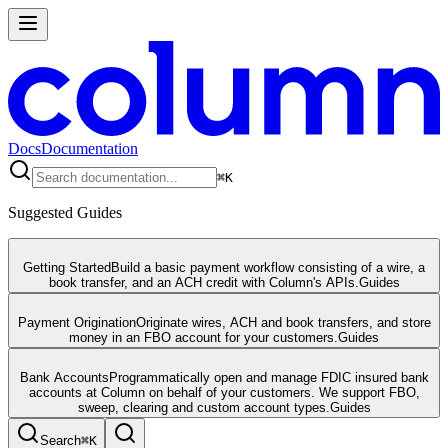
Docs
Documentation
⌘
K
Suggested Guides
Getting Started
Build a basic payment workflow consisting of a wire, a
book transfer, and an ACH credit with Column's APIs.
Guides
Payment Origination
Originate wires, ACH and book transfers, and store
money in an FBO account for your customers.
Guides
Bank Accounts
Programmatically open and manage FDIC insured bank
accounts at Column on behalf of your customers. We support FBO,
sweep, clearing and custom account types.
Guides
Search
⌘
K