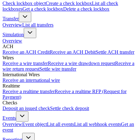
Check lockbox object
Create a check lockbox
List all check
lockboxes
Get a check lockbox
Delete a check lockbox
Transfer
Overview
List all transfers
Simulation
Overview
ACH
Receive an ACH Credit
Receive an ACH Debit
Settle ACH transfer
Wires
Receive a wire transfer
Receive a wire drawdown request
Receive a
wire return request
Settle wire transfer
International Wires
Receive an international wire
Realtime
Receive a realtime transfer
Receive a realtime RFP (Request for
Payment)
Checks
Deposit an issued check
Settle check deposit
Events
Overview
Event object
List all events
List all webhook events
Get an
event
Reporting