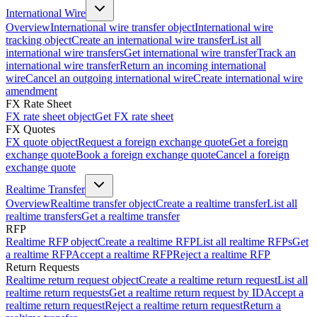
International Wire
Overview
International wire transfer object
International wire
tracking object
Create an international wire transfer
List all
international wire transfers
Get international wire transfer
Track an
international wire transfer
Return an incoming international
wire
Cancel an outgoing international wire
Create international wire
amendment
FX Rate Sheet
FX rate sheet object
Get FX rate sheet
FX Quotes
FX quote object
Request a foreign exchange quote
Get a foreign
exchange quote
Book a foreign exchange quote
Cancel a foreign
exchange quote
Realtime Transfer
Overview
Realtime transfer object
Create a realtime transfer
List all
realtime transfers
Get a realtime transfer
RFP
Realtime RFP object
Create a realtime RFP
List all realtime RFPs
Get
a realtime RFP
Accept a realtime RFP
Reject a realtime RFP
Return Requests
Realtime return request object
Create a realtime return request
List all
realtime return requests
Get a realtime return request by ID
Accept a
realtime return request
Reject a realtime return request
Return a