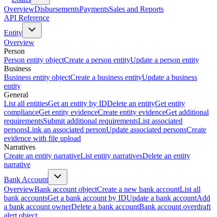
Overview
Disbursements
Payments
Sales and Reports
API Reference
Entity
Overview
Person
Person entity object
Create a person entity
Update a person entity
Business
Business entity object
Create a business entity
Update a business
entity
General
List all entities
Get an entity by ID
Delete an entity
Get entity
compliance
Get entity evidence
Create entity evidence
Get additional
requirements
Submit additional requirements
List associated
persons
Link an associated person
Update associated persons
Create
evidence with file upload
Narratives
Create an entity narrative
List entity narratives
Delete an entity
narrative
Bank Account
Overview
Bank account object
Create a new bank account
List all
bank accounts
Get a bank account by ID
Update a bank account
Add
a bank account owner
Delete a bank account
Bank account overdraft
alert object