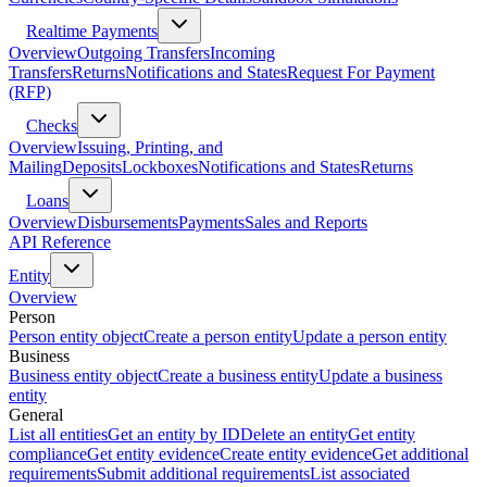
Realtime Payments
Overview
Outgoing Transfers
Incoming
Transfers
Returns
Notifications and States
Request For Payment
(RFP)
Checks
Overview
Issuing, Printing, and
Mailing
Deposits
Lockboxes
Notifications and States
Returns
Loans
Overview
Disbursements
Payments
Sales and Reports
API Reference
Entity
Overview
Person
Person entity object
Create a person entity
Update a person entity
Business
Business entity object
Create a business entity
Update a business
entity
General
List all entities
Get an entity by ID
Delete an entity
Get entity
compliance
Get entity evidence
Create entity evidence
Get additional
requirements
Submit additional requirements
List associated