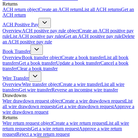
Returns
ACH return object
Create an ACH return
List all ACH returns
Get an
ACH return
ACH Positive Pay
Overview
ACH positive pay rule object
Create an ACH positive pay
rule
List ACH positive pay rules
Get an ACH positive pay rule
Delete
an ACH positive pay rule
Book Transfer
Overview
Book transfer object
Create a book transfer
List all book
transfers
Get a book transfer
Update a book transfer
Cancel a book
transfer
Clear a book transfer
Wire Transfer
Overview
Wire transfer object
Create a wire transfer
List all wire
transfers
Get wire transfer
Reverse an incoming wire transfer
Drawdowns
Wire drawdown request object
Create a wire drawdown request
List
all wire drawdown requests
Get a wire drawdown request
Approve a
wire drawdown request
Returns
Wire return request object
Create a wire return request
List all wire
return requests
Get a wire return request
Approve a wire return
request
Reject a wire return request