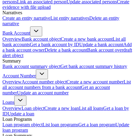
persons
Link an associated person
Update associated persons
Create
evidence with file upload
Narratives
Create an entity narrative
List entity narratives
Delete an entity
narrative
Bank Account
Overview
Bank account object
Create a new bank account
List all
bank accounts
Get a bank account by ID
Update a bank account
Add
a bank account owner
Delete a bank account
Bank account overdraft
alert object
Summary
Bank account summary object
Get bank account summary history
Account Number
Overview
Account number object
Create a new account number
List
all account numbers from a bank account
Get an account
number
Update an account number
Loans
Overview
Loan object
Create a new loan
List all loans
Get a loan by
ID
Update a loan
Loan Programs
Loan program object
List loan programs
Get a loan program
Update
loan program
Loan Summary