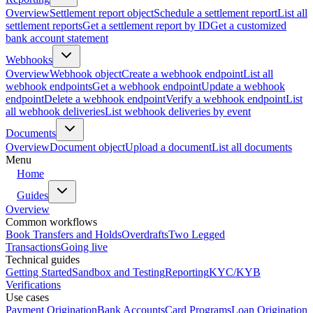
Overview
Settlement report object
Schedule a settlement report
List all
settlement reports
Get a settlement report by ID
Get a customized
bank account statement
Webhooks
Overview
Webhook object
Create a webhook endpoint
List all
webhook endpoints
Get a webhook endpoint
Update a webhook
endpoint
Delete a webhook endpoint
Verify a webhook endpoint
List
all webhook deliveries
List webhook deliveries by event
Documents
Overview
Document object
Upload a document
List all documents
Menu
Home
Guides
Overview
Common workflows
Book Transfers and Holds
Overdrafts
Two Legged
Transactions
Going live
Technical guides
Getting Started
Sandbox and Testing
Reporting
KYC/KYB
Verifications
Use cases
Payment Origination
Bank Accounts
Card Programs
Loan Origination