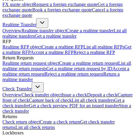
FX quote object
Request a foreign exchange quote
Get a foreign
exchange quote
Book a foreign exchange quote
Cancel a foreign
exchange quote
Realtime Transfer
Overview
Realtime transfer object
Create a realtime transfer
List all
realtime transfers
Get a realtime transfer
RFP
Realtime RFP object
Create a realtime RFP
List all realtime RFPs
Get
a realtime RFP
Accept a realtime RFP
Reject a realtime RFP
Return Requests
Realtime return request object
Create a realtime return request
List all
realtime return requests
Get a realtime return request by ID
Accept a
realtime return request
Reject a realtime return request
Return a
realtime transfer
Check Transfer
Overview
Check transfer object
Issue a check
Deposit a check
Capture
front of check
Capture back of check
List all check transfers
Get a
check transfer
Get a check preview PDF for an issued transfer
Stop a
check transfer
Returns
Check return object
Create a check return
Get check transfer
returns
List all check returns
Lockboxes