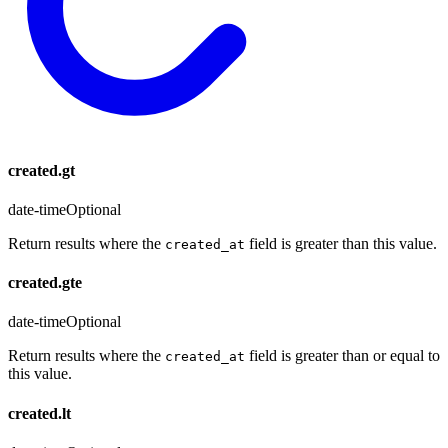
created.gt
date-time
Optional
Return results where the
field is greater than this value.
created_at
created.gte
date-time
Optional
Return results where the
field is greater than or equal to
created_at
this value.
created.lt