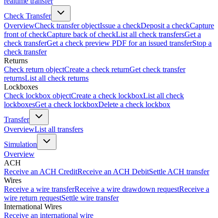
realtime transfer
Check Transfer
Overview
Check transfer object
Issue a check
Deposit a check
Capture
front of check
Capture back of check
List all check transfers
Get a
check transfer
Get a check preview PDF for an issued transfer
Stop a
check transfer
Returns
Check return object
Create a check return
Get check transfer
returns
List all check returns
Lockboxes
Check lockbox object
Create a check lockbox
List all check
lockboxes
Get a check lockbox
Delete a check lockbox
Transfer
Overview
List all transfers
Simulation
Overview
ACH
Receive an ACH Credit
Receive an ACH Debit
Settle ACH transfer
Wires
Receive a wire transfer
Receive a wire drawdown request
Receive a
wire return request
Settle wire transfer
International Wires
Receive an international wire