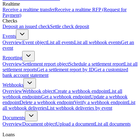
Realtime
Receive a realtime transfer
Receive a realtime RFP (Request for
Payment)
Checks
Deposit an issued check
Settle check deposit
Events
Overview
Event object
List all events
List all webhook events
Get an
event
Reporting
Overview
Settlement report object
Schedule a settlement report
List all
settlement reports
Get a settlement report by ID
Get a customized
bank account statement
Webhooks
Overview
Webhook object
Create a webhook endpoint
List all
webhook endpoints
Get a webhook endpoint
Update a webhook
endpoint
Delete a webhook endpoint
Verify a webhook endpoint
List
all webhook deliveries
List webhook deliveries by event
Documents
Overview
Document object
Upload a document
List all documents
Loans