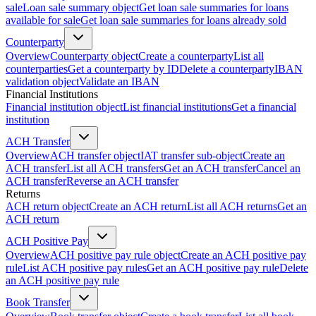
sale
Loan sale summary object
Get loan sale summaries for loans
available for sale
Get loan sale summaries for loans already sold
Counterparty
Overview
Counterparty object
Create a counterparty
List all
counterparties
Get a counterparty by ID
Delete a counterparty
IBAN
validation object
Validate an IBAN
Financial Institutions
Financial institution object
List financial institutions
Get a financial
institution
ACH Transfer
Overview
ACH transfer object
IAT transfer sub-object
Create an
ACH transfer
List all ACH transfers
Get an ACH transfer
Cancel an
ACH transfer
Reverse an ACH transfer
Returns
ACH return object
Create an ACH return
List all ACH returns
Get an
ACH return
ACH Positive Pay
Overview
ACH positive pay rule object
Create an ACH positive pay
rule
List ACH positive pay rules
Get an ACH positive pay rule
Delete
an ACH positive pay rule
Book Transfer