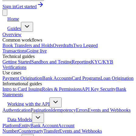
Sign in
Get started
Home
Guides
Overview
Common workflows
Book Transfers and Holds
Overdrafts
Two Legged
Transactions
Going live
Technical guides
Getting Started
Sandbox and Testing
Reporting
KYC/KYB
Verifications
Use cases
Payment Origination
Bank Accounts
Card Programs
Loan Origination
Informational guides
Intro to Card Issuing
Roles & Permissions
API Key Security
Bank
Statements
Working with the API
Authentication
Pagination
Idempotency
Errors
Events and Webhooks
Data Models
Platform
Entity
Bank Account
Account
Number
Counterparty
Transfer
Events and Webhooks