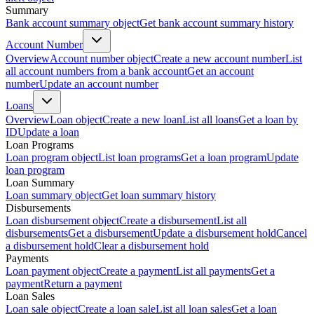
Summary
Bank account summary object
Get bank account summary history
Account Number
Overview
Account number object
Create a new account number
List
all account numbers from a bank account
Get an account
number
Update an account number
Loans
Overview
Loan object
Create a new loan
List all loans
Get a loan by
ID
Update a loan
Loan Programs
Loan program object
List loan programs
Get a loan program
Update
loan program
Loan Summary
Loan summary object
Get loan summary history
Disbursements
Loan disbursement object
Create a disbursement
List all
disbursements
Get a disbursement
Update a disbursement hold
Cancel
a disbursement hold
Clear a disbursement hold
Payments
Loan payment object
Create a payment
List all payments
Get a
payment
Return a payment
Loan Sales
Loan sale object
Create a loan sale
List all loan sales
Get a loan