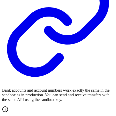
Bank accounts and account numbers work exactly the same in the
sandbox as in production. You can send and receive transfers with
the same API using the sandbox key.