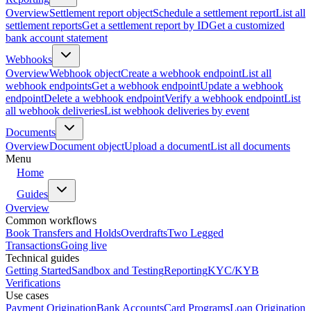
Overview
Settlement report object
Schedule a settlement report
List all
settlement reports
Get a settlement report by ID
Get a customized
bank account statement
Webhooks
Overview
Webhook object
Create a webhook endpoint
List all
webhook endpoints
Get a webhook endpoint
Update a webhook
endpoint
Delete a webhook endpoint
Verify a webhook endpoint
List
all webhook deliveries
List webhook deliveries by event
Documents
Overview
Document object
Upload a document
List all documents
Menu
Home
Guides
Overview
Common workflows
Book Transfers and Holds
Overdrafts
Two Legged
Transactions
Going live
Technical guides
Getting Started
Sandbox and Testing
Reporting
KYC/KYB
Verifications
Use cases
Payment Origination
Bank Accounts
Card Programs
Loan Origination