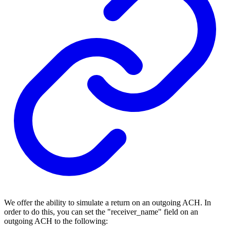
We offer the ability to simulate a return on an outgoing ACH. In
order to do this, you can set the "receiver_name" field on an
outgoing ACH to the following: