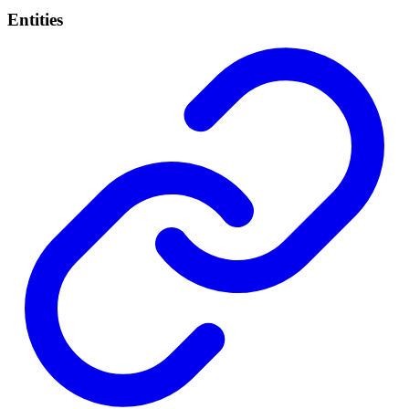
Entities