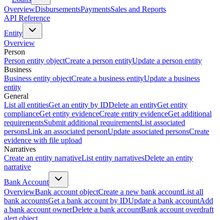
Overview
Disbursements
Payments
Sales and Reports
API Reference
Entity
Overview
Person
Person entity object
Create a person entity
Update a person entity
Business
Business entity object
Create a business entity
Update a business
entity
General
List all entities
Get an entity by ID
Delete an entity
Get entity
compliance
Get entity evidence
Create entity evidence
Get additional
requirements
Submit additional requirements
List associated
persons
Link an associated person
Update associated persons
Create
evidence with file upload
Narratives
Create an entity narrative
List entity narratives
Delete an entity
narrative
Bank Account
Overview
Bank account object
Create a new bank account
List all
bank accounts
Get a bank account by ID
Update a bank account
Add
a bank account owner
Delete a bank account
Bank account overdraft
alert object