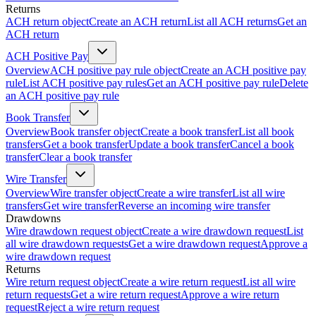
Returns
ACH return object
Create an ACH return
List all ACH returns
Get an
ACH return
ACH Positive Pay
Overview
ACH positive pay rule object
Create an ACH positive pay
rule
List ACH positive pay rules
Get an ACH positive pay rule
Delete
an ACH positive pay rule
Book Transfer
Overview
Book transfer object
Create a book transfer
List all book
transfers
Get a book transfer
Update a book transfer
Cancel a book
transfer
Clear a book transfer
Wire Transfer
Overview
Wire transfer object
Create a wire transfer
List all wire
transfers
Get wire transfer
Reverse an incoming wire transfer
Drawdowns
Wire drawdown request object
Create a wire drawdown request
List
all wire drawdown requests
Get a wire drawdown request
Approve a
wire drawdown request
Returns
Wire return request object
Create a wire return request
List all wire
return requests
Get a wire return request
Approve a wire return
request
Reject a wire return request