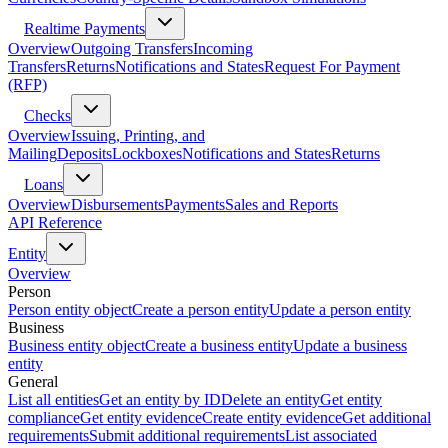
Realtime Payments
Overview
Outgoing Transfers
Incoming
Transfers
Returns
Notifications and States
Request For Payment
(RFP)
Checks
Overview
Issuing, Printing, and
Mailing
Deposits
Lockboxes
Notifications and States
Returns
Loans
Overview
Disbursements
Payments
Sales and Reports
API Reference
Entity
Overview
Person
Person entity object
Create a person entity
Update a person entity
Business
Business entity object
Create a business entity
Update a business
entity
General
List all entities
Get an entity by ID
Delete an entity
Get entity
compliance
Get entity evidence
Create entity evidence
Get additional
requirements
Submit additional requirements
List associated