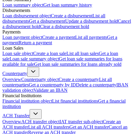
Loan summary object
Get loan summary history
Disbursements
Loan disbursement object
Create a disbursement
List all
disbursements
Get a disbursement
Update a disbursement hold
Cancel
a disbursement hold
Clear a disbursement hold
Payments
Loan payment object
Create a payment
List all payments
Get a
payment
Return a payment
Loan Sales
Loan sale object
Create a loan sale
List all loan sales
Get a loan
sale
Loan sale summary object
Get loan sale summaries for loans
available for sale
Get loan sale summaries for loans already sold
Counterparty
Overview
Counterparty object
Create a counterparty
List all
counterparties
Get a counterparty by ID
Delete a counterparty
IBAN
validation object
Validate an IBAN
Financial Institutions
Financial institution object
List financial institutions
Get a financial
institution
ACH Transfer
Overview
ACH transfer object
IAT transfer sub-object
Create an
ACH transfer
List all ACH transfers
Get an ACH transfer
Cancel an
ACH transfer
Reverse an ACH transfer