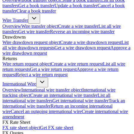
Overview
Book transfer object
Create a book transfer
List all book
transfers
Get a book transfer
Update a book transfer
Cancel a book
transfer
Clear a book transfer
Wire Transfer
Overview
Wire transfer object
Create a wire transfer
List all wire
transfers
Get wire transfer
Reverse an incoming wire transfer
Drawdowns
Wire drawdown request object
Create a wire drawdown request
List
all wire drawdown requests
Get a wire drawdown request
Approve a
wire drawdown request
Returns
Wire return request object
Create a wire return request
List all wire
return requests
Get a wire return request
Approve a wire return
request
Reject a wire return request
International Wire
Overview
International wire transfer object
International wire
tracking object
Create an international wire transfer
List all
international wire transfers
Get international wire transfer
Track an
international wire transfer
Return an incoming international
wire
Cancel an outgoing international wire
Create international wire
amendment
FX Rate Sheet
FX rate sheet object
Get FX rate sheet
FX Quotes