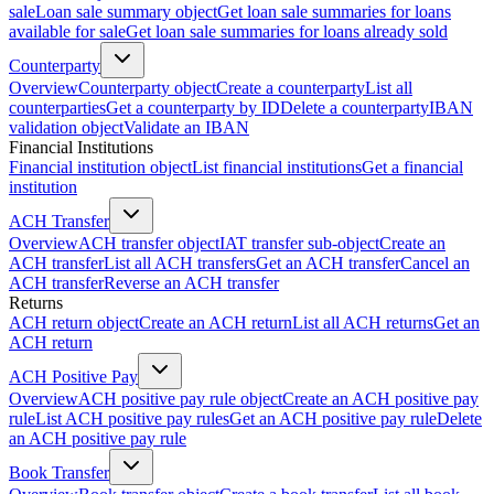
sale
Loan sale summary object
Get loan sale summaries for loans
available for sale
Get loan sale summaries for loans already sold
Counterparty
Overview
Counterparty object
Create a counterparty
List all
counterparties
Get a counterparty by ID
Delete a counterparty
IBAN
validation object
Validate an IBAN
Financial Institutions
Financial institution object
List financial institutions
Get a financial
institution
ACH Transfer
Overview
ACH transfer object
IAT transfer sub-object
Create an
ACH transfer
List all ACH transfers
Get an ACH transfer
Cancel an
ACH transfer
Reverse an ACH transfer
Returns
ACH return object
Create an ACH return
List all ACH returns
Get an
ACH return
ACH Positive Pay
Overview
ACH positive pay rule object
Create an ACH positive pay
rule
List ACH positive pay rules
Get an ACH positive pay rule
Delete
an ACH positive pay rule
Book Transfer