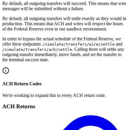
By default, all outgoing transfers will succeed. This means that wire
messages will be submitted without a failure.
By default, all outgoing transfers will settle exactly as they would in
production. This means that ACH and wires will respect the hours
of the Federal Reserve even in our sandbox environment.
In order to bypass the actual schedule of the Federal Reserve, we
offer these endpoints:
and
/simulate/transfers/wire/settle
. Calling them will settle any
/simulate​/transfers​/ach​/settle
outgoing transfer immediately, move funds, and set the transfer to
the terminal success state.
ACH Return Codes
We're working to expand this to every ACH return code.
ACH Returns