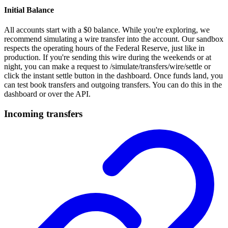
Initial Balance
All accounts start with a $0 balance. While you're exploring, we
recommend simulating a wire transfer into the account. Our sandbox
respects the operating hours of the Federal Reserve, just like in
production. If you're sending this wire during the weekends or at
night, you can make a request to /simulate/transfers/wire/settle or
click the instant settle button in the dashboard. Once funds land, you
can test book transfers and outgoing transfers. You can do this in the
dashboard or over the API.
Incoming transfers