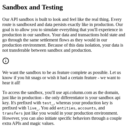
Sandbox and Testing
Our API sandbox is built to look and feel like the real thing. Every
route is sandboxed and data persists exactly like in production. Our
goal is to allow you to simulate everything that you'll experience in
production in our sandbox. Your data and transactions hold state and
go through the same settlement flows as they would in our
production environment. Because of this data isolation, your data is
not transferable between sandbox and production.
We want the sandbox to be as feature complete as possible. Let us
know if you hit snags or wish it had a certain feature - we want to
hear it all!
To access the sandbox, you'll use api.column.com as the domain,
just like in production - the only differentiator is your sandbox api
key. It's prefixed with
, whereas your production key is
test_
prefixed with
. You add
,
, and
live_
entities
accounts
just like you would in your production environment.
transfers
However, you can also initiate specific behaviors through a couple
extra APIs and magic values.