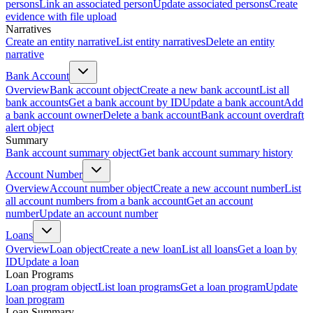
persons
Link an associated person
Update associated persons
Create
evidence with file upload
Narratives
Create an entity narrative
List entity narratives
Delete an entity
narrative
Bank Account
Overview
Bank account object
Create a new bank account
List all
bank accounts
Get a bank account by ID
Update a bank account
Add
a bank account owner
Delete a bank account
Bank account overdraft
alert object
Summary
Bank account summary object
Get bank account summary history
Account Number
Overview
Account number object
Create a new account number
List
all account numbers from a bank account
Get an account
number
Update an account number
Loans
Overview
Loan object
Create a new loan
List all loans
Get a loan by
ID
Update a loan
Loan Programs
Loan program object
List loan programs
Get a loan program
Update
loan program
Loan Summary