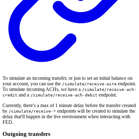
To simulate an incoming transfer, or just to set an initial balance on
your account, you can use the
endpoint.
/simulate/receive-wire
To simulate incoming ACHs, we have a
/simulate/receive-ach-
and a
endpoint.
credit
/simulate/receive-ach-debit
Currently, there's a max of 1 minute delay before the transfer created
by
endpoints will be created to simulate the
/simulate/receive-*
delay that'll happen in the live environment when interacting with
FED.
Outgoing transfers