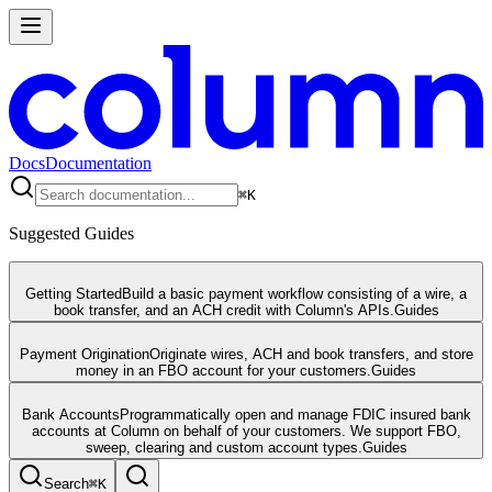
Docs
Documentation
⌘
K
Suggested Guides
Getting Started
Build a basic payment workflow consisting of a wire, a
book transfer, and an ACH credit with Column's APIs.
Guides
Payment Origination
Originate wires, ACH and book transfers, and store
money in an FBO account for your customers.
Guides
Bank Accounts
Programmatically open and manage FDIC insured bank
accounts at Column on behalf of your customers. We support FBO,
sweep, clearing and custom account types.
Guides
Search
⌘
K