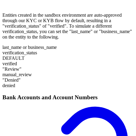
Entities created in the sandbox environment are auto-approved
through our KYC or KYB flow by default, resulting in a
"verification_status" of "verified". To simulate a different
verification_status, you can set the "last_name" or "business_name"
on the entity to the following.
last_name or business_name
verification_status
DEFAULT
verified
"Review"
manual_review
"Denied"
denied
Bank Accounts and Account Numbers