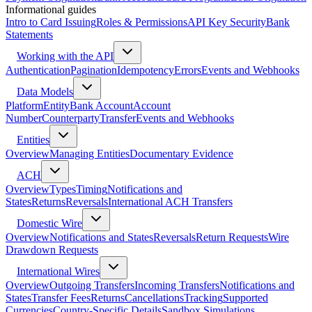
Informational guides
Intro to Card Issuing
Roles & Permissions
API Key Security
Bank
Statements
Working with the API
Authentication
Pagination
Idempotency
Errors
Events and Webhooks
Data Models
Platform
Entity
Bank Account
Account
Number
Counterparty
Transfer
Events and Webhooks
Entities
Overview
Managing Entities
Documentary Evidence
ACH
Overview
Types
Timing
Notifications and
States
Returns
Reversals
International ACH Transfers
Domestic Wire
Overview
Notifications and States
Reversals
Return Requests
Wire
Drawdown Requests
International Wires
Overview
Outgoing Transfers
Incoming Transfers
Notifications and
States
Transfer Fees
Returns
Cancellations
Tracking
Supported
Currencies
Country-Specific Details
Sandbox Simulations