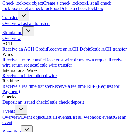
Check lockbox object
Create a check lockbox
List all check
lockboxes
Get a check lockbox
Delete a check lockbox
Transfer
Overview
List all transfers
Simulation
Overview
ACH
Receive an ACH Credit
Receive an ACH Debit
Settle ACH transfer
Wires
Receive a wire transfer
Receive a wire drawdown request
Receive a
wire return request
Settle wire transfer
International Wires
Receive an international wire
Realtime
Receive a realtime transfer
Receive a realtime RFP (Request for
Payment)
Checks
Deposit an issued check
Settle check deposit
Events
Overview
Event object
List all events
List all webhook events
Get an
event
Reporting