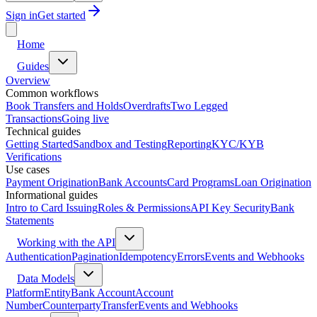
Sign in
Get started
Home
Guides
Overview
Common workflows
Book Transfers and Holds
Overdrafts
Two Legged
Transactions
Going live
Technical guides
Getting Started
Sandbox and Testing
Reporting
KYC/KYB
Verifications
Use cases
Payment Origination
Bank Accounts
Card Programs
Loan Origination
Informational guides
Intro to Card Issuing
Roles & Permissions
API Key Security
Bank
Statements
Working with the API
Authentication
Pagination
Idempotency
Errors
Events and Webhooks
Data Models
Platform
Entity
Bank Account
Account
Number
Counterparty
Transfer
Events and Webhooks