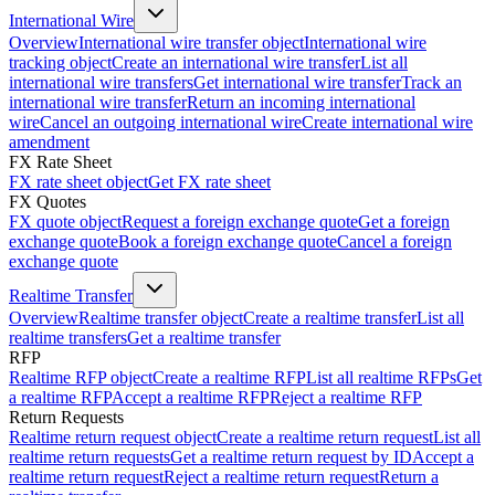
International Wire
Overview
International wire transfer object
International wire
tracking object
Create an international wire transfer
List all
international wire transfers
Get international wire transfer
Track an
international wire transfer
Return an incoming international
wire
Cancel an outgoing international wire
Create international wire
amendment
FX Rate Sheet
FX rate sheet object
Get FX rate sheet
FX Quotes
FX quote object
Request a foreign exchange quote
Get a foreign
exchange quote
Book a foreign exchange quote
Cancel a foreign
exchange quote
Realtime Transfer
Overview
Realtime transfer object
Create a realtime transfer
List all
realtime transfers
Get a realtime transfer
RFP
Realtime RFP object
Create a realtime RFP
List all realtime RFPs
Get
a realtime RFP
Accept a realtime RFP
Reject a realtime RFP
Return Requests
Realtime return request object
Create a realtime return request
List all
realtime return requests
Get a realtime return request by ID
Accept a
realtime return request
Reject a realtime return request
Return a