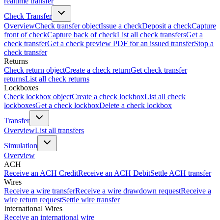
realtime transfer
Check Transfer
Overview
Check transfer object
Issue a check
Deposit a check
Capture
front of check
Capture back of check
List all check transfers
Get a
check transfer
Get a check preview PDF for an issued transfer
Stop a
check transfer
Returns
Check return object
Create a check return
Get check transfer
returns
List all check returns
Lockboxes
Check lockbox object
Create a check lockbox
List all check
lockboxes
Get a check lockbox
Delete a check lockbox
Transfer
Overview
List all transfers
Simulation
Overview
ACH
Receive an ACH Credit
Receive an ACH Debit
Settle ACH transfer
Wires
Receive a wire transfer
Receive a wire drawdown request
Receive a
wire return request
Settle wire transfer
International Wires
Receive an international wire