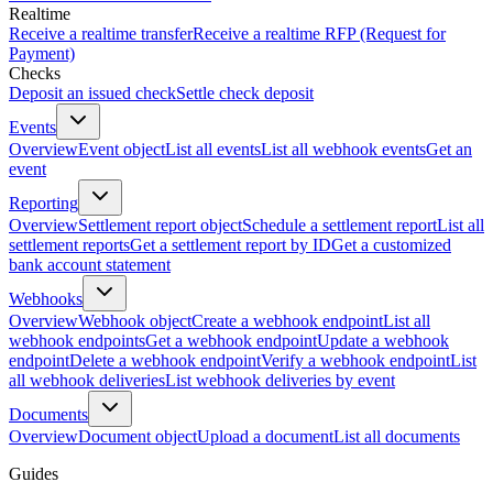
Realtime
Receive a realtime transfer
Receive a realtime RFP (Request for
Payment)
Checks
Deposit an issued check
Settle check deposit
Events
Overview
Event object
List all events
List all webhook events
Get an
event
Reporting
Overview
Settlement report object
Schedule a settlement report
List all
settlement reports
Get a settlement report by ID
Get a customized
bank account statement
Webhooks
Overview
Webhook object
Create a webhook endpoint
List all
webhook endpoints
Get a webhook endpoint
Update a webhook
endpoint
Delete a webhook endpoint
Verify a webhook endpoint
List
all webhook deliveries
List webhook deliveries by event
Documents
Overview
Document object
Upload a document
List all documents
Guides