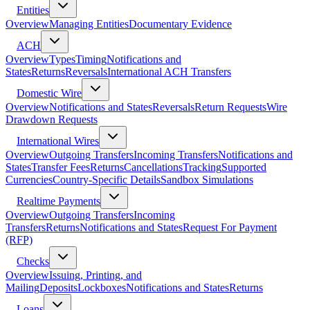
Entities
Overview
Managing Entities
Documentary Evidence
ACH
Overview
Types
Timing
Notifications and
States
Returns
Reversals
International ACH Transfers
Domestic Wire
Overview
Notifications and States
Reversals
Return Requests
Wire
Drawdown Requests
International Wires
Overview
Outgoing Transfers
Incoming Transfers
Notifications and
States
Transfer Fees
Returns
Cancellations
Tracking
Supported
Currencies
Country-Specific Details
Sandbox Simulations
Realtime Payments
Overview
Outgoing Transfers
Incoming
Transfers
Returns
Notifications and States
Request For Payment
(RFP)
Checks
Overview
Issuing, Printing, and
Mailing
Deposits
Lockboxes
Notifications and States
Returns
Loans