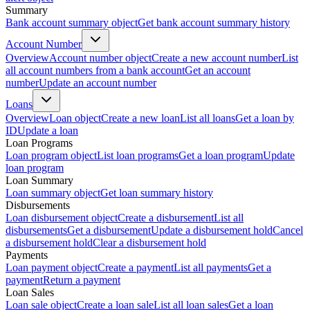
Summary
Bank account summary object
Get bank account summary history
Account Number
Overview
Account number object
Create a new account number
List
all account numbers from a bank account
Get an account
number
Update an account number
Loans
Overview
Loan object
Create a new loan
List all loans
Get a loan by
ID
Update a loan
Loan Programs
Loan program object
List loan programs
Get a loan program
Update
loan program
Loan Summary
Loan summary object
Get loan summary history
Disbursements
Loan disbursement object
Create a disbursement
List all
disbursements
Get a disbursement
Update a disbursement hold
Cancel
a disbursement hold
Clear a disbursement hold
Payments
Loan payment object
Create a payment
List all payments
Get a
payment
Return a payment
Loan Sales
Loan sale object
Create a loan sale
List all loan sales
Get a loan