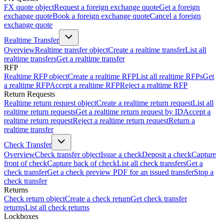
FX quote object
Request a foreign exchange quote
Get a foreign
exchange quote
Book a foreign exchange quote
Cancel a foreign
exchange quote
Realtime Transfer
Overview
Realtime transfer object
Create a realtime transfer
List all
realtime transfers
Get a realtime transfer
RFP
Realtime RFP object
Create a realtime RFP
List all realtime RFPs
Get
a realtime RFP
Accept a realtime RFP
Reject a realtime RFP
Return Requests
Realtime return request object
Create a realtime return request
List all
realtime return requests
Get a realtime return request by ID
Accept a
realtime return request
Reject a realtime return request
Return a
realtime transfer
Check Transfer
Overview
Check transfer object
Issue a check
Deposit a check
Capture
front of check
Capture back of check
List all check transfers
Get a
check transfer
Get a check preview PDF for an issued transfer
Stop a
check transfer
Returns
Check return object
Create a check return
Get check transfer
returns
List all check returns
Lockboxes