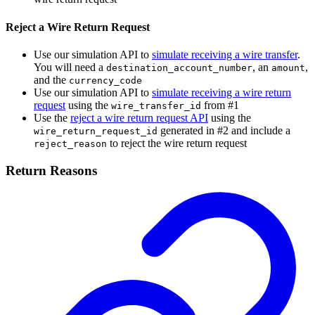
Reject a Wire Return Request
Use our simulation API to
simulate receiving a wire transfer
.
You will need a
, an
,
destination_account_number
amount
and the
currency_code
Use our simulation API to
simulate receiving a wire return
request
using the
from #1
wire_transfer_id
Use the
reject a wire return request API
using the
generated in #2 and include a
wire_return_request_id
to reject the wire return request
reject_reason
Return Reasons