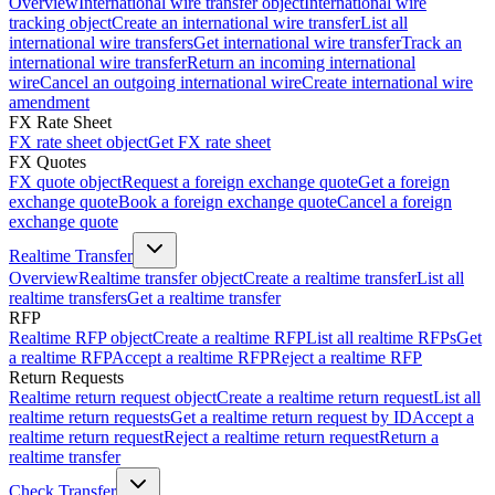
Overview
International wire transfer object
International wire
tracking object
Create an international wire transfer
List all
international wire transfers
Get international wire transfer
Track an
international wire transfer
Return an incoming international
wire
Cancel an outgoing international wire
Create international wire
amendment
FX Rate Sheet
FX rate sheet object
Get FX rate sheet
FX Quotes
FX quote object
Request a foreign exchange quote
Get a foreign
exchange quote
Book a foreign exchange quote
Cancel a foreign
exchange quote
Realtime Transfer
Overview
Realtime transfer object
Create a realtime transfer
List all
realtime transfers
Get a realtime transfer
RFP
Realtime RFP object
Create a realtime RFP
List all realtime RFPs
Get
a realtime RFP
Accept a realtime RFP
Reject a realtime RFP
Return Requests
Realtime return request object
Create a realtime return request
List all
realtime return requests
Get a realtime return request by ID
Accept a
realtime return request
Reject a realtime return request
Return a
realtime transfer
Check Transfer