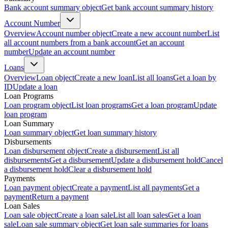
Bank account summary object
Get bank account summary history
Account Number
Overview
Account number object
Create a new account number
List
all account numbers from a bank account
Get an account
number
Update an account number
Loans
Overview
Loan object
Create a new loan
List all loans
Get a loan by
ID
Update a loan
Loan Programs
Loan program object
List loan programs
Get a loan program
Update
loan program
Loan Summary
Loan summary object
Get loan summary history
Disbursements
Loan disbursement object
Create a disbursement
List all
disbursements
Get a disbursement
Update a disbursement hold
Cancel
a disbursement hold
Clear a disbursement hold
Payments
Loan payment object
Create a payment
List all payments
Get a
payment
Return a payment
Loan Sales
Loan sale object
Create a loan sale
List all loan sales
Get a loan
sale
Loan sale summary object
Get loan sale summaries for loans