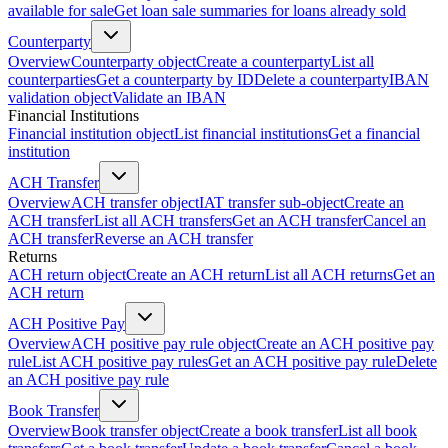
available for sale
Get loan sale summaries for loans already sold
Counterparty
Overview
Counterparty object
Create a counterparty
List all
counterparties
Get a counterparty by ID
Delete a counterparty
IBAN
validation object
Validate an IBAN
Financial Institutions
Financial institution object
List financial institutions
Get a financial
institution
ACH Transfer
Overview
ACH transfer object
IAT transfer sub-object
Create an
ACH transfer
List all ACH transfers
Get an ACH transfer
Cancel an
ACH transfer
Reverse an ACH transfer
Returns
ACH return object
Create an ACH return
List all ACH returns
Get an
ACH return
ACH Positive Pay
Overview
ACH positive pay rule object
Create an ACH positive pay
rule
List ACH positive pay rules
Get an ACH positive pay rule
Delete
an ACH positive pay rule
Book Transfer
Overview
Book transfer object
Create a book transfer
List all book