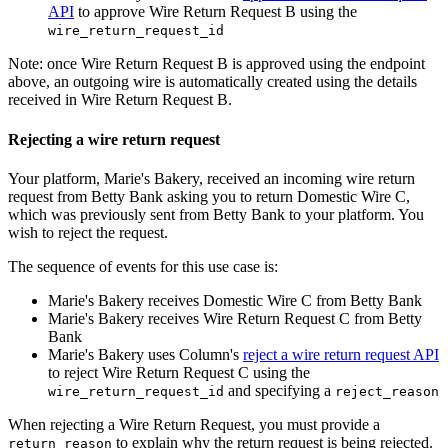
API
to approve Wire Return Request B using the
wire_return_request_id
Note: once Wire Return Request B is approved using the endpoint
above, an outgoing wire is automatically created using the details
received in Wire Return Request B.
Rejecting a wire return request
Your platform, Marie's Bakery, received an incoming wire return
request from Betty Bank asking you to return Domestic Wire C,
which was previously sent from Betty Bank to your platform. You
wish to reject the request.
The sequence of events for this use case is:
Marie's Bakery receives Domestic Wire C from Betty Bank
Marie's Bakery receives Wire Return Request C from Betty
Bank
Marie's Bakery uses Column's
reject a wire return request API
to reject Wire Return Request C using the
and specifying a
wire_return_request_id
reject_reason
When rejecting a Wire Return Request, you must provide a
to explain why the return request is being rejected.
return_reason