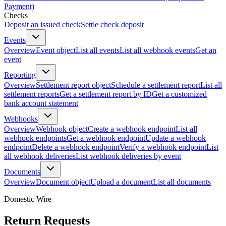
Payment)
Checks
Deposit an issued check
Settle check deposit
Events
Overview
Event object
List all events
List all webhook events
Get an
event
Reporting
Overview
Settlement report object
Schedule a settlement report
List all
settlement reports
Get a settlement report by ID
Get a customized
bank account statement
Webhooks
Overview
Webhook object
Create a webhook endpoint
List all
webhook endpoints
Get a webhook endpoint
Update a webhook
endpoint
Delete a webhook endpoint
Verify a webhook endpoint
List
all webhook deliveries
List webhook deliveries by event
Documents
Overview
Document object
Upload a document
List all documents
Domestic Wire
Return Requests