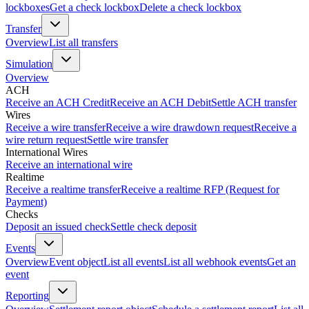
lockboxes
Get a check lockbox
Delete a check lockbox
Transfer
Overview
List all transfers
Simulation
Overview
ACH
Receive an ACH Credit
Receive an ACH Debit
Settle ACH transfer
Wires
Receive a wire transfer
Receive a wire drawdown request
Receive a
wire return request
Settle wire transfer
International Wires
Receive an international wire
Realtime
Receive a realtime transfer
Receive a realtime RFP (Request for
Payment)
Checks
Deposit an issued check
Settle check deposit
Events
Overview
Event object
List all events
List all webhook events
Get an
event
Reporting