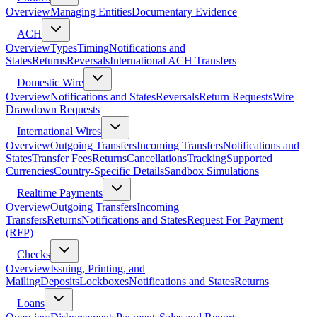
Overview
Managing Entities
Documentary Evidence
ACH
Overview
Types
Timing
Notifications and
States
Returns
Reversals
International ACH Transfers
Domestic Wire
Overview
Notifications and States
Reversals
Return Requests
Wire
Drawdown Requests
International Wires
Overview
Outgoing Transfers
Incoming Transfers
Notifications and
States
Transfer Fees
Returns
Cancellations
Tracking
Supported
Currencies
Country-Specific Details
Sandbox Simulations
Realtime Payments
Overview
Outgoing Transfers
Incoming
Transfers
Returns
Notifications and States
Request For Payment
(RFP)
Checks
Overview
Issuing, Printing, and
Mailing
Deposits
Lockboxes
Notifications and States
Returns
Loans