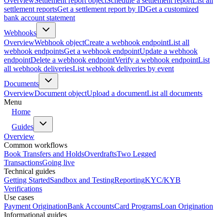
Overview
Settlement report object
Schedule a settlement report
List all
settlement reports
Get a settlement report by ID
Get a customized
bank account statement
Webhooks
Overview
Webhook object
Create a webhook endpoint
List all
webhook endpoints
Get a webhook endpoint
Update a webhook
endpoint
Delete a webhook endpoint
Verify a webhook endpoint
List
all webhook deliveries
List webhook deliveries by event
Documents
Overview
Document object
Upload a document
List all documents
Menu
Home
Guides
Overview
Common workflows
Book Transfers and Holds
Overdrafts
Two Legged
Transactions
Going live
Technical guides
Getting Started
Sandbox and Testing
Reporting
KYC/KYB
Verifications
Use cases
Payment Origination
Bank Accounts
Card Programs
Loan Origination
Informational guides