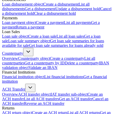
Loan disbursement object
Create a disbursement
List all
disbursements
Get a disbursement
Update a disbursement hold
Cancel
a disbursement hold
Clear a disbursement hold
Payments
Loan payment object
Create a payment
List all payments
Get a
payment
Return a payment
Loan Sales
Loan sale object
Create a loan sale
List all loan sales
Get a loan
sale
Loan sale summary object
Get loan sale summaries for loans
available for sale
Get loan sale summaries for loans already sold
Counterparty
Overview
Counterparty object
Create a counterparty
List all
counterparties
Get a counterparty by ID
Delete a counterparty
IBAN
validation object
Validate an IBAN
Financial Institutions
Financial institution object
List financial institutions
Get a financial
institution
ACH Transfer
Overview
ACH transfer object
IAT transfer sub-object
Create an
ACH transfer
List all ACH transfers
Get an ACH transfer
Cancel an
ACH transfer
Reverse an ACH transfer
Returns
ACH return object
Create an ACH return
List all ACH returns
Get an