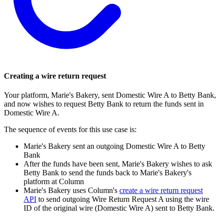
Creating a wire return request
Your platform, Marie's Bakery, sent Domestic Wire A to Betty Bank,
and now wishes to request Betty Bank to return the funds sent in
Domestic Wire A.
The sequence of events for this use case is:
Marie's Bakery sent an outgoing Domestic Wire A to Betty
Bank
After the funds have been sent, Marie's Bakery wishes to ask
Betty Bank to send the funds back to Marie's Bakery's
platform at Column
Marie's Bakery uses Column's
create a wire return request
API
to send outgoing Wire Return Request A using the wire
ID of the original wire (Domestic Wire A) sent to Betty Bank.