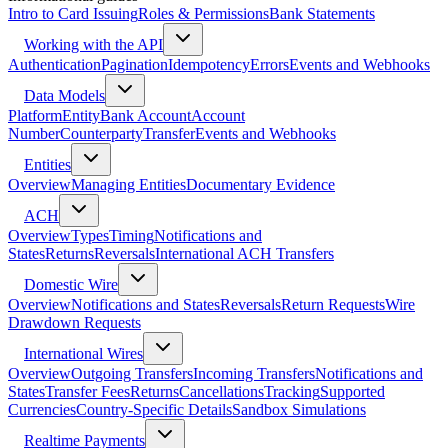
Intro to Card Issuing
Roles & Permissions
Bank Statements
Working with the API
Authentication
Pagination
Idempotency
Errors
Events and Webhooks
Data Models
Platform
Entity
Bank Account
Account
Number
Counterparty
Transfer
Events and Webhooks
Entities
Overview
Managing Entities
Documentary Evidence
ACH
Overview
Types
Timing
Notifications and
States
Returns
Reversals
International ACH Transfers
Domestic Wire
Overview
Notifications and States
Reversals
Return Requests
Wire
Drawdown Requests
International Wires
Overview
Outgoing Transfers
Incoming Transfers
Notifications and
States
Transfer Fees
Returns
Cancellations
Tracking
Supported
Currencies
Country-Specific Details
Sandbox Simulations
Realtime Payments