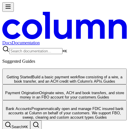
Docs
Documentation
⌘
K
Suggested Guides
Getting Started
Build a basic payment workflow consisting of a wire, a
book transfer, and an ACH credit with Column's APIs.
Guides
Payment Origination
Originate wires, ACH and book transfers, and store
money in an FBO account for your customers.
Guides
Bank Accounts
Programmatically open and manage FDIC insured bank
accounts at Column on behalf of your customers. We support FBO,
sweep, clearing and custom account types.
Guides
Search
⌘
K