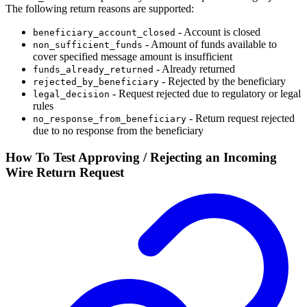
The following return reasons are supported:
- Account is closed
beneficiary_account_closed
- Amount of funds available to
non_sufficient_funds
cover specified message amount is insufficient
- Already returned
funds_already_returned
- Rejected by the beneficiary
rejected_by_beneficiary
- Request rejected due to regulatory or legal
legal_decision
rules
- Return request rejected
no_response_from_beneficiary
due to no response from the beneficiary
How To Test Approving / Rejecting an Incoming
Wire Return Request