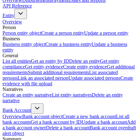
Overview
Disbursements
Payments
Sales and Reports
API Reference
Entity
Overview
Person
Person entity object
Create a person entity
Update a person entity
Business
Business entity object
Create a business entity
Update a business
entity
General
List all entities
Get an entity by ID
Delete an entity
Get entity
compliance
Get entity evidence
Create entity evidence
Get additional
requirements
Submit additional requirements
List associated
persons
Link an associated person
Update associated persons
Create
evidence with file upload
Narratives
Create an entity narrative
List entity narratives
Delete an entity
narrative
Bank Account
Overview
Bank account object
Create a new bank account
List all
bank accounts
Get a bank account by ID
Update a bank account
Add
a bank account owner
Delete a bank account
Bank account overdraft
alert object
Summary