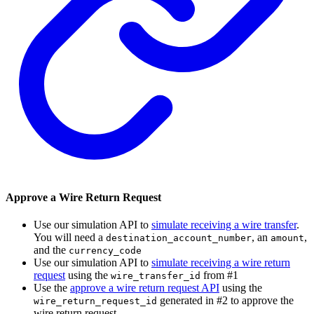
Approve a Wire Return Request
Use our simulation API to
simulate receiving a wire transfer
.
You will need a
, an
,
destination_account_number
amount
and the
currency_code
Use our simulation API to
simulate receiving a wire return
request
using the
from #1
wire_transfer_id
Use the
approve a wire return request API
using the
generated in #2 to approve the
wire_return_request_id
wire return request