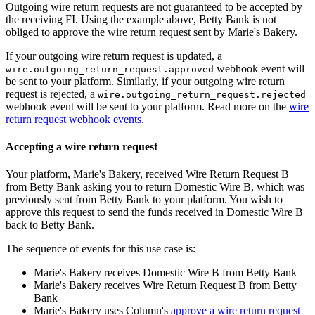
Outgoing wire return requests are not guaranteed to be accepted by
the receiving FI. Using the example above, Betty Bank is not
obliged to approve the wire return request sent by Marie's Bakery.
If your outgoing wire return request is updated, a
webhook event will
wire.outgoing_return_request.approved
be sent to your platform. Similarly, if your outgoing wire return
request is rejected, a
wire.outgoing_return_request.rejected
webhook event will be sent to your platform. Read more on the
wire
return request webhook events
.
Accepting a wire return request
Your platform, Marie's Bakery, received Wire Return Request B
from Betty Bank asking you to return Domestic Wire B, which was
previously sent from Betty Bank to your platform. You wish to
approve this request to send the funds received in Domestic Wire B
back to Betty Bank.
The sequence of events for this use case is:
Marie's Bakery receives Domestic Wire B from Betty Bank
Marie's Bakery receives Wire Return Request B from Betty
Bank
Marie's Bakery uses Column's
approve a wire return request