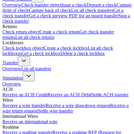
Overview
Check transfer object
Issue a check
Deposit a check
Capture
front of check
Capture back of check
List all check transfers
Get a
check transfer
Get a check preview PDF for an issued transfer
Stop a
check transfer
Returns
Check return object
Create a check return
Get check transfer
returns
List all check returns
Lockboxes
Check lockbox object
Create a check lockbox
List all check
lockboxes
Get a check lockbox
Delete a check lockbox
Transfer
Overview
List all transfers
Simulation
Overview
ACH
Receive an ACH Credit
Receive an ACH Debit
Settle ACH transfer
Wires
Receive a wire transfer
Receive a wire drawdown request
Receive a
wire return request
Settle wire transfer
International Wires
Receive an international wire
Realtime
Receive a realtime transfer
Receive a realtime RFP (Request for