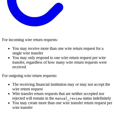
For incoming wire return requests:
You may receive more than one wire return request for a
single wire transfer
You may only respond to one wire return request per wire
transfer, regardless of how many wire return requests were
received
For outgoing wire return requests:
The receiving financial institution may or may not accept the
wire return request
Wire transfer return requests that are neither accepted nor
rejected will remain in the
status indefinitely
manual_review
You may create more than one wire transfer return request per
wire transfer