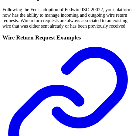
Following the Fed's adoption of Fedwire ISO 20022, your platform
now has the ability to manage incoming and outgoing wire return
requests. Wire return requests are always associated to an existing
wire that was either sent already or has been previously received.
Wire Return Request Examples