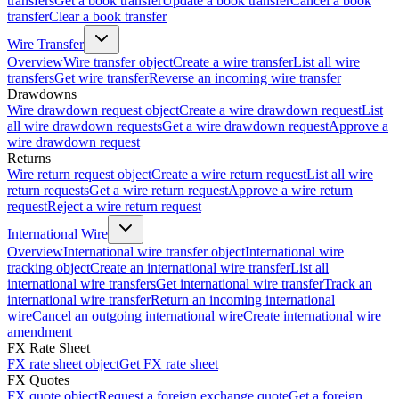
transfers
Get a book transfer
Update a book transfer
Cancel a book
transfer
Clear a book transfer
Wire Transfer
Overview
Wire transfer object
Create a wire transfer
List all wire
transfers
Get wire transfer
Reverse an incoming wire transfer
Drawdowns
Wire drawdown request object
Create a wire drawdown request
List
all wire drawdown requests
Get a wire drawdown request
Approve a
wire drawdown request
Returns
Wire return request object
Create a wire return request
List all wire
return requests
Get a wire return request
Approve a wire return
request
Reject a wire return request
International Wire
Overview
International wire transfer object
International wire
tracking object
Create an international wire transfer
List all
international wire transfers
Get international wire transfer
Track an
international wire transfer
Return an incoming international
wire
Cancel an outgoing international wire
Create international wire
amendment
FX Rate Sheet
FX rate sheet object
Get FX rate sheet
FX Quotes
FX quote object
Request a foreign exchange quote
Get a foreign