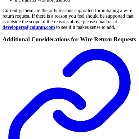
Currently, these are the only reasons supported for initiating a wire
return request. If there is a reason you feel should be supported that
is outside the scope of the reasons above please email us at
developers@column.com
to see if it makes sense to add.
Additional Considerations for Wire Return Requests