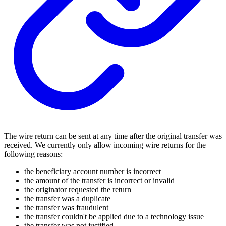
The wire return can be sent at any time after the original transfer was
received. We currently only allow incoming wire returns for the
following reasons:
the beneficiary account number is incorrect
the amount of the transfer is incorrect or invalid
the originator requested the return
the transfer was a duplicate
the transfer was fraudulent
the transfer couldn't be applied due to a technology issue
the transfer was not justified