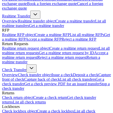
exchange quote
Book a foreign exchange quote
Cancel a foreign
exchange quote
Realtime Transfer
Overview
Realtime transfer object
Create a realtime transfer
List all
realtime transfers
Get a realtime transfer
RFP
Realtime RFP object
Create a realtime RFP
List all realtime RFPs
Get
a realtime RFP
Accept a realtime RFP
Reject a realtime RFP
Return Requests
Realtime return request object
Create a realtime return request
List all
realtime return requests
Get a realtime return request by ID
Accept a
realtime return request
Reject a realtime return request
Return a
realtime transfer
Check Transfer
Overview
Check transfer object
Issue a check
Deposit a check
Capture
front of check
Capture back of check
List all check transfers
Get a
check transfer
Get a check preview PDF for an issued transfer
Stop a
check transfer
Returns
Check return object
Create a check return
Get check transfer
returns
List all check returns
Lockboxes
Check lockbox object
Create a check lockbox
List all check