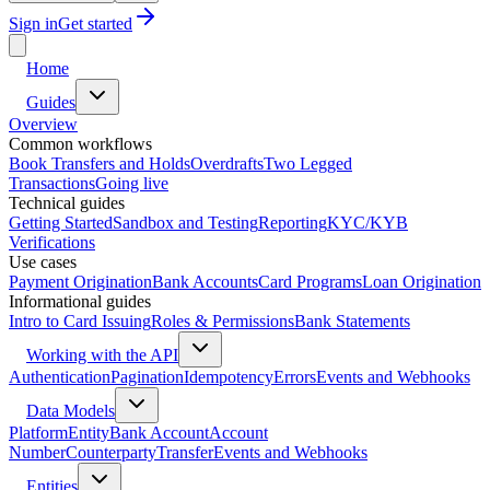
Sign in
Get started
Home
Guides
Overview
Common workflows
Book Transfers and Holds
Overdrafts
Two Legged
Transactions
Going live
Technical guides
Getting Started
Sandbox and Testing
Reporting
KYC/KYB
Verifications
Use cases
Payment Origination
Bank Accounts
Card Programs
Loan Origination
Informational guides
Intro to Card Issuing
Roles & Permissions
Bank Statements
Working with the API
Authentication
Pagination
Idempotency
Errors
Events and Webhooks
Data Models
Platform
Entity
Bank Account
Account
Number
Counterparty
Transfer
Events and Webhooks
Entities