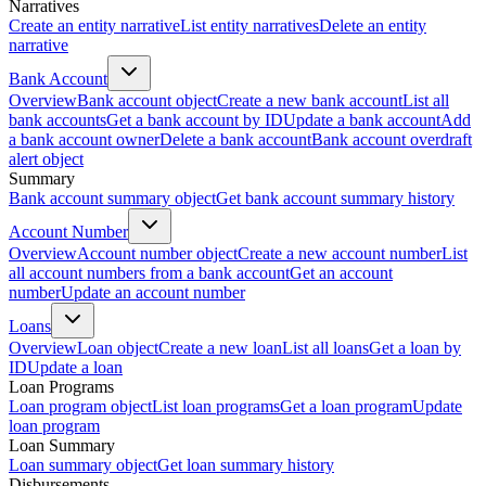
Narratives
Create an entity narrative
List entity narratives
Delete an entity
narrative
Bank Account
Overview
Bank account object
Create a new bank account
List all
bank accounts
Get a bank account by ID
Update a bank account
Add
a bank account owner
Delete a bank account
Bank account overdraft
alert object
Summary
Bank account summary object
Get bank account summary history
Account Number
Overview
Account number object
Create a new account number
List
all account numbers from a bank account
Get an account
number
Update an account number
Loans
Overview
Loan object
Create a new loan
List all loans
Get a loan by
ID
Update a loan
Loan Programs
Loan program object
List loan programs
Get a loan program
Update
loan program
Loan Summary
Loan summary object
Get loan summary history
Disbursements