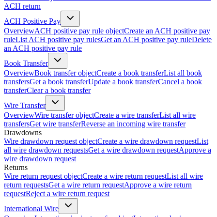
ACH return
ACH Positive Pay
Overview
ACH positive pay rule object
Create an ACH positive pay
rule
List ACH positive pay rules
Get an ACH positive pay rule
Delete
an ACH positive pay rule
Book Transfer
Overview
Book transfer object
Create a book transfer
List all book
transfers
Get a book transfer
Update a book transfer
Cancel a book
transfer
Clear a book transfer
Wire Transfer
Overview
Wire transfer object
Create a wire transfer
List all wire
transfers
Get wire transfer
Reverse an incoming wire transfer
Drawdowns
Wire drawdown request object
Create a wire drawdown request
List
all wire drawdown requests
Get a wire drawdown request
Approve a
wire drawdown request
Returns
Wire return request object
Create a wire return request
List all wire
return requests
Get a wire return request
Approve a wire return
request
Reject a wire return request
International Wire