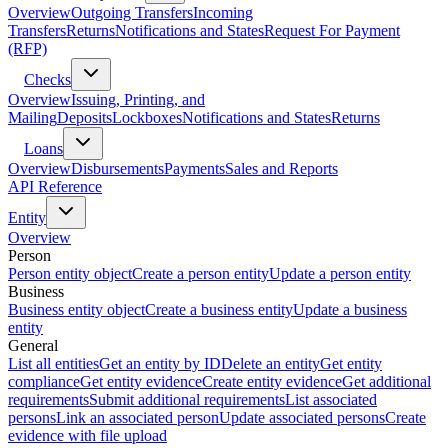
Overview
Outgoing Transfers
Incoming
Transfers
Returns
Notifications and States
Request For Payment
(RFP)
Checks
Overview
Issuing, Printing, and
Mailing
Deposits
Lockboxes
Notifications and States
Returns
Loans
Overview
Disbursements
Payments
Sales and Reports
API Reference
Entity
Overview
Person
Person entity object
Create a person entity
Update a person entity
Business
Business entity object
Create a business entity
Update a business
entity
General
List all entities
Get an entity by ID
Delete an entity
Get entity
compliance
Get entity evidence
Create entity evidence
Get additional
requirements
Submit additional requirements
List associated
persons
Link an associated person
Update associated persons
Create
evidence with file upload