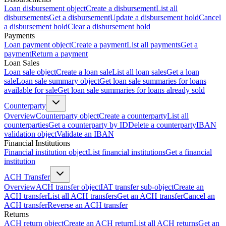
Loan disbursement object
Create a disbursement
List all
disbursements
Get a disbursement
Update a disbursement hold
Cancel
a disbursement hold
Clear a disbursement hold
Payments
Loan payment object
Create a payment
List all payments
Get a
payment
Return a payment
Loan Sales
Loan sale object
Create a loan sale
List all loan sales
Get a loan
sale
Loan sale summary object
Get loan sale summaries for loans
available for sale
Get loan sale summaries for loans already sold
Counterparty
Overview
Counterparty object
Create a counterparty
List all
counterparties
Get a counterparty by ID
Delete a counterparty
IBAN
validation object
Validate an IBAN
Financial Institutions
Financial institution object
List financial institutions
Get a financial
institution
ACH Transfer
Overview
ACH transfer object
IAT transfer sub-object
Create an
ACH transfer
List all ACH transfers
Get an ACH transfer
Cancel an
ACH transfer
Reverse an ACH transfer
Returns
ACH return object
Create an ACH return
List all ACH returns
Get an