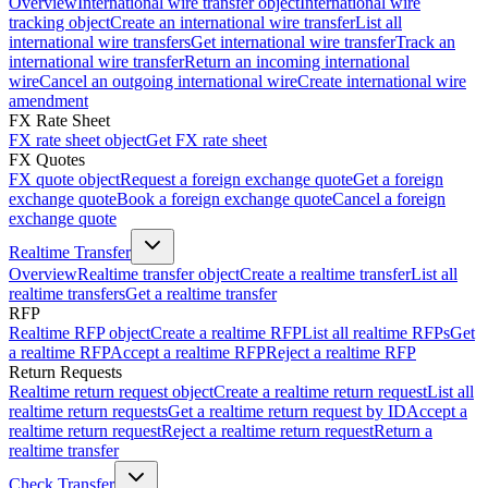
Overview
International wire transfer object
International wire
tracking object
Create an international wire transfer
List all
international wire transfers
Get international wire transfer
Track an
international wire transfer
Return an incoming international
wire
Cancel an outgoing international wire
Create international wire
amendment
FX Rate Sheet
FX rate sheet object
Get FX rate sheet
FX Quotes
FX quote object
Request a foreign exchange quote
Get a foreign
exchange quote
Book a foreign exchange quote
Cancel a foreign
exchange quote
Realtime Transfer
Overview
Realtime transfer object
Create a realtime transfer
List all
realtime transfers
Get a realtime transfer
RFP
Realtime RFP object
Create a realtime RFP
List all realtime RFPs
Get
a realtime RFP
Accept a realtime RFP
Reject a realtime RFP
Return Requests
Realtime return request object
Create a realtime return request
List all
realtime return requests
Get a realtime return request by ID
Accept a
realtime return request
Reject a realtime return request
Return a
realtime transfer
Check Transfer