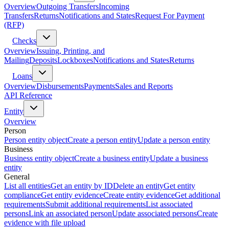
Overview
Outgoing Transfers
Incoming
Transfers
Returns
Notifications and States
Request For Payment
(RFP)
Checks
Overview
Issuing, Printing, and
Mailing
Deposits
Lockboxes
Notifications and States
Returns
Loans
Overview
Disbursements
Payments
Sales and Reports
API Reference
Entity
Overview
Person
Person entity object
Create a person entity
Update a person entity
Business
Business entity object
Create a business entity
Update a business
entity
General
List all entities
Get an entity by ID
Delete an entity
Get entity
compliance
Get entity evidence
Create entity evidence
Get additional
requirements
Submit additional requirements
List associated
persons
Link an associated person
Update associated persons
Create
evidence with file upload