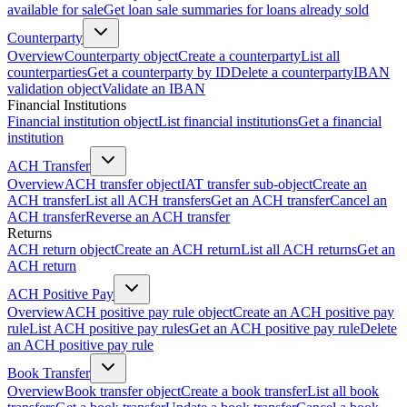
available for sale
Get loan sale summaries for loans already sold
Counterparty
Overview
Counterparty object
Create a counterparty
List all
counterparties
Get a counterparty by ID
Delete a counterparty
IBAN
validation object
Validate an IBAN
Financial Institutions
Financial institution object
List financial institutions
Get a financial
institution
ACH Transfer
Overview
ACH transfer object
IAT transfer sub-object
Create an
ACH transfer
List all ACH transfers
Get an ACH transfer
Cancel an
ACH transfer
Reverse an ACH transfer
Returns
ACH return object
Create an ACH return
List all ACH returns
Get an
ACH return
ACH Positive Pay
Overview
ACH positive pay rule object
Create an ACH positive pay
rule
List ACH positive pay rules
Get an ACH positive pay rule
Delete
an ACH positive pay rule
Book Transfer
Overview
Book transfer object
Create a book transfer
List all book