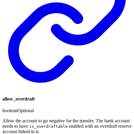
allow_overdraft
boolean
Optional
Allow the account to go negative for the transfer. The bank account
needs to have
enabled with an overdraft reserve
is_overdraftable
account linked to it.