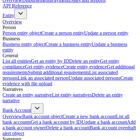
Overview
Disbursements
Payments
Sales and Reports
API Reference
Entity
Overview
Person
Person entity object
Create a person entity
Update a person entity
Business
Business entity object
Create a business entity
Update a business
entity
General
List all entities
Get an entity by ID
Delete an entity
Get entity
compliance
Get entity evidence
Create entity evidence
Get additional
requirements
Submit additional requirements
List associated
persons
Link an associated person
Update associated persons
Create
evidence with file upload
Narratives
Create an entity narrative
List entity narratives
Delete an entity
narrative
Bank Account
Overview
Bank account object
Create a new bank account
List all
bank accounts
Get a bank account by ID
Update a bank account
Add
a bank account owner
Delete a bank account
Bank account overdraft
alert object
Summary