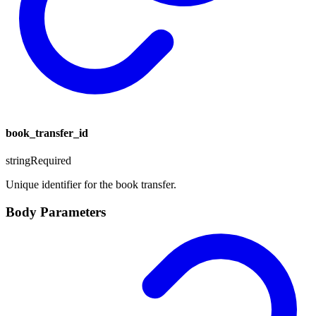
book_transfer_id
string
Required
Unique identifier for the book transfer.
Body Parameters