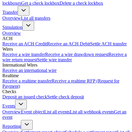
lockboxes
Get a check lockbox
Delete a check lockbox
Transfer
Overview
List all transfers
Simulation
Overview
ACH
Receive an ACH Credit
Receive an ACH Debit
Settle ACH transfer
Wires
Receive a wire transfer
Receive a wire drawdown request
Receive a
wire return request
Settle wire transfer
International Wires
Receive an international wire
Realtime
Receive a realtime transfer
Receive a realtime RFP (Request for
Payment)
Checks
Deposit an issued check
Settle check deposit
Events
Overview
Event object
List all events
List all webhook events
Get an
event
Reporting