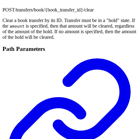
POST
/transfers/book/{book_transfer_id}/clear
Clear a book transfer by its ID. Transfer must be in a "hold" state. If
the
is specified, then that amount will be cleared, regardless
amount
of the amount of the hold. If no amount is specified, then the amount
of the hold will be cleared.
Path Parameters