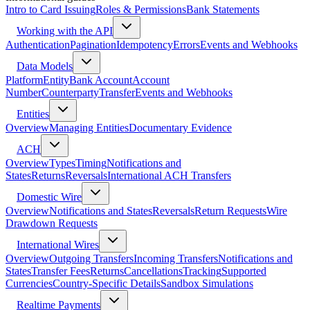
Intro to Card Issuing
Roles & Permissions
Bank Statements
Working with the API
Authentication
Pagination
Idempotency
Errors
Events and Webhooks
Data Models
Platform
Entity
Bank Account
Account
Number
Counterparty
Transfer
Events and Webhooks
Entities
Overview
Managing Entities
Documentary Evidence
ACH
Overview
Types
Timing
Notifications and
States
Returns
Reversals
International ACH Transfers
Domestic Wire
Overview
Notifications and States
Reversals
Return Requests
Wire
Drawdown Requests
International Wires
Overview
Outgoing Transfers
Incoming Transfers
Notifications and
States
Transfer Fees
Returns
Cancellations
Tracking
Supported
Currencies
Country-Specific Details
Sandbox Simulations
Realtime Payments