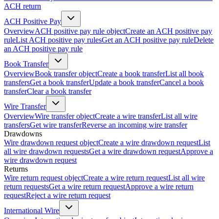
ACH return
ACH Positive Pay
Overview
ACH positive pay rule object
Create an ACH positive pay
rule
List ACH positive pay rules
Get an ACH positive pay rule
Delete
an ACH positive pay rule
Book Transfer
Overview
Book transfer object
Create a book transfer
List all book
transfers
Get a book transfer
Update a book transfer
Cancel a book
transfer
Clear a book transfer
Wire Transfer
Overview
Wire transfer object
Create a wire transfer
List all wire
transfers
Get wire transfer
Reverse an incoming wire transfer
Drawdowns
Wire drawdown request object
Create a wire drawdown request
List
all wire drawdown requests
Get a wire drawdown request
Approve a
wire drawdown request
Returns
Wire return request object
Create a wire return request
List all wire
return requests
Get a wire return request
Approve a wire return
request
Reject a wire return request
International Wire