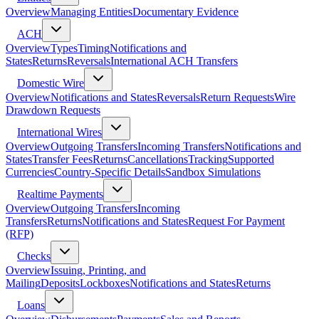
Overview
Managing Entities
Documentary Evidence
ACH
Overview
Types
Timing
Notifications and
States
Returns
Reversals
International ACH Transfers
Domestic Wire
Overview
Notifications and States
Reversals
Return Requests
Wire
Drawdown Requests
International Wires
Overview
Outgoing Transfers
Incoming Transfers
Notifications and
States
Transfer Fees
Returns
Cancellations
Tracking
Supported
Currencies
Country-Specific Details
Sandbox Simulations
Realtime Payments
Overview
Outgoing Transfers
Incoming
Transfers
Returns
Notifications and States
Request For Payment
(RFP)
Checks
Overview
Issuing, Printing, and
Mailing
Deposits
Lockboxes
Notifications and States
Returns
Loans