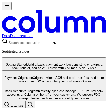
Docs
Documentation
⌘
K
Suggested Guides
Getting Started
Build a basic payment workflow consisting of a wire, a
book transfer, and an ACH credit with Column's APIs.
Guides
Payment Origination
Originate wires, ACH and book transfers, and store
money in an FBO account for your customers.
Guides
Bank Accounts
Programmatically open and manage FDIC insured bank
accounts at Column on behalf of your customers. We support FBO,
sweep, clearing and custom account types.
Guides
Search
⌘
K