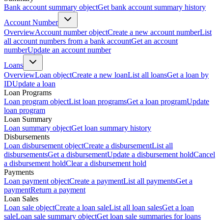
Bank account summary object
Get bank account summary history
Account Number
Overview
Account number object
Create a new account number
List
all account numbers from a bank account
Get an account
number
Update an account number
Loans
Overview
Loan object
Create a new loan
List all loans
Get a loan by
ID
Update a loan
Loan Programs
Loan program object
List loan programs
Get a loan program
Update
loan program
Loan Summary
Loan summary object
Get loan summary history
Disbursements
Loan disbursement object
Create a disbursement
List all
disbursements
Get a disbursement
Update a disbursement hold
Cancel
a disbursement hold
Clear a disbursement hold
Payments
Loan payment object
Create a payment
List all payments
Get a
payment
Return a payment
Loan Sales
Loan sale object
Create a loan sale
List all loan sales
Get a loan
sale
Loan sale summary object
Get loan sale summaries for loans