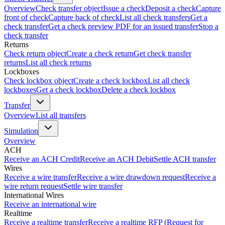
Overview
Check transfer object
Issue a check
Deposit a check
Capture
front of check
Capture back of check
List all check transfers
Get a
check transfer
Get a check preview PDF for an issued transfer
Stop a
check transfer
Returns
Check return object
Create a check return
Get check transfer
returns
List all check returns
Lockboxes
Check lockbox object
Create a check lockbox
List all check
lockboxes
Get a check lockbox
Delete a check lockbox
Transfer
Overview
List all transfers
Simulation
Overview
ACH
Receive an ACH Credit
Receive an ACH Debit
Settle ACH transfer
Wires
Receive a wire transfer
Receive a wire drawdown request
Receive a
wire return request
Settle wire transfer
International Wires
Receive an international wire
Realtime
Receive a realtime transfer
Receive a realtime RFP (Request for