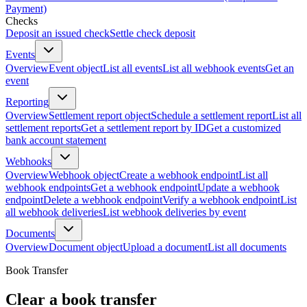
Payment)
Checks
Deposit an issued check
Settle check deposit
Events
Overview
Event object
List all events
List all webhook events
Get an
event
Reporting
Overview
Settlement report object
Schedule a settlement report
List all
settlement reports
Get a settlement report by ID
Get a customized
bank account statement
Webhooks
Overview
Webhook object
Create a webhook endpoint
List all
webhook endpoints
Get a webhook endpoint
Update a webhook
endpoint
Delete a webhook endpoint
Verify a webhook endpoint
List
all webhook deliveries
List webhook deliveries by event
Documents
Overview
Document object
Upload a document
List all documents
Book Transfer
Clear a book transfer