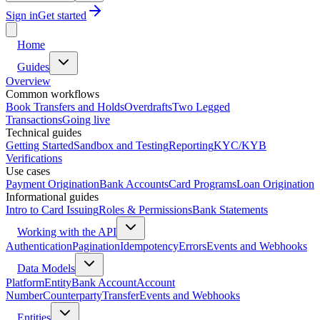
Sign in
Get started
Home
Guides
Overview
Common workflows
Book Transfers and Holds
Overdrafts
Two Legged
Transactions
Going live
Technical guides
Getting Started
Sandbox and Testing
Reporting
KYC/KYB
Verifications
Use cases
Payment Origination
Bank Accounts
Card Programs
Loan Origination
Informational guides
Intro to Card Issuing
Roles & Permissions
Bank Statements
Working with the API
Authentication
Pagination
Idempotency
Errors
Events and Webhooks
Data Models
Platform
Entity
Bank Account
Account
Number
Counterparty
Transfer
Events and Webhooks
Entities