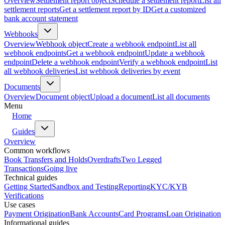
Overview
Settlement report object
Schedule a settlement report
List all
settlement reports
Get a settlement report by ID
Get a customized
bank account statement
Webhooks
Overview
Webhook object
Create a webhook endpoint
List all
webhook endpoints
Get a webhook endpoint
Update a webhook
endpoint
Delete a webhook endpoint
Verify a webhook endpoint
List
all webhook deliveries
List webhook deliveries by event
Documents
Overview
Document object
Upload a document
List all documents
Menu
Home
Guides
Overview
Common workflows
Book Transfers and Holds
Overdrafts
Two Legged
Transactions
Going live
Technical guides
Getting Started
Sandbox and Testing
Reporting
KYC/KYB
Verifications
Use cases
Payment Origination
Bank Accounts
Card Programs
Loan Origination
Informational guides