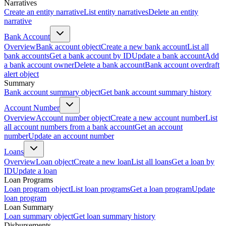
Narratives
Create an entity narrative
List entity narratives
Delete an entity
narrative
Bank Account
Overview
Bank account object
Create a new bank account
List all
bank accounts
Get a bank account by ID
Update a bank account
Add
a bank account owner
Delete a bank account
Bank account overdraft
alert object
Summary
Bank account summary object
Get bank account summary history
Account Number
Overview
Account number object
Create a new account number
List
all account numbers from a bank account
Get an account
number
Update an account number
Loans
Overview
Loan object
Create a new loan
List all loans
Get a loan by
ID
Update a loan
Loan Programs
Loan program object
List loan programs
Get a loan program
Update
loan program
Loan Summary
Loan summary object
Get loan summary history
Disbursements