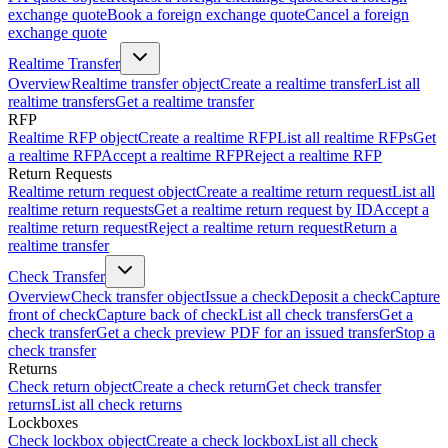
exchange quote
Book a foreign exchange quote
Cancel a foreign
exchange quote
Realtime Transfer
Overview
Realtime transfer object
Create a realtime transfer
List all
realtime transfers
Get a realtime transfer
RFP
Realtime RFP object
Create a realtime RFP
List all realtime RFPs
Get
a realtime RFP
Accept a realtime RFP
Reject a realtime RFP
Return Requests
Realtime return request object
Create a realtime return request
List all
realtime return requests
Get a realtime return request by ID
Accept a
realtime return request
Reject a realtime return request
Return a
realtime transfer
Check Transfer
Overview
Check transfer object
Issue a check
Deposit a check
Capture
front of check
Capture back of check
List all check transfers
Get a
check transfer
Get a check preview PDF for an issued transfer
Stop a
check transfer
Returns
Check return object
Create a check return
Get check transfer
returns
List all check returns
Lockboxes
Check lockbox object
Create a check lockbox
List all check