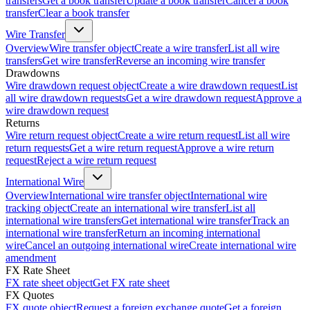
transfers
Get a book transfer
Update a book transfer
Cancel a book
transfer
Clear a book transfer
Wire Transfer
Overview
Wire transfer object
Create a wire transfer
List all wire
transfers
Get wire transfer
Reverse an incoming wire transfer
Drawdowns
Wire drawdown request object
Create a wire drawdown request
List
all wire drawdown requests
Get a wire drawdown request
Approve a
wire drawdown request
Returns
Wire return request object
Create a wire return request
List all wire
return requests
Get a wire return request
Approve a wire return
request
Reject a wire return request
International Wire
Overview
International wire transfer object
International wire
tracking object
Create an international wire transfer
List all
international wire transfers
Get international wire transfer
Track an
international wire transfer
Return an incoming international
wire
Cancel an outgoing international wire
Create international wire
amendment
FX Rate Sheet
FX rate sheet object
Get FX rate sheet
FX Quotes
FX quote object
Request a foreign exchange quote
Get a foreign