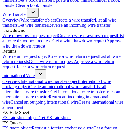
transfers
Get a book transfer
Update a book transfer
Cancel a book
transfer
Clear a book transfer
Wire Transfer
Overview
Wire transfer object
Create a wire transfer
List all wire
transfers
Get wire transfer
Reverse an incoming wire transfer
Drawdowns
Wire drawdown request object
Create a wire drawdown request
List
all wire drawdown requests
Get a wire drawdown request
Approve a
wire drawdown request
Returns
Wire return request object
Create a wire return request
List all wire
return requests
Get a wire return request
Approve a wire return
request
Reject a wire return request
International Wire
Overview
International wire transfer object
International wire
tracking object
Create an international wire transfer
List all
international wire transfers
Get international wire transfer
Track an
international wire transfer
Return an incoming international
wire
Cancel an outgoing international wire
Create international wire
amendment
FX Rate Sheet
FX rate sheet object
Get FX rate sheet
FX Quotes
FX quote object
Request a foreign exchange quote
Get a foreign