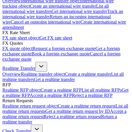
Overview
International wire transfer object
International wire
tracking object
Create an international wire transfer
List all
international wire transfers
Get international wire transfer
Track an
international wire transfer
Return an incoming international
wire
Cancel an outgoing international wire
Create international wire
amendment
FX Rate Sheet
FX rate sheet object
Get FX rate sheet
FX Quotes
FX quote object
Request a foreign exchange quote
Get a foreign
exchange quote
Book a foreign exchange quote
Cancel a foreign
exchange quote
Realtime Transfer
Overview
Realtime transfer object
Create a realtime transfer
List all
realtime transfers
Get a realtime transfer
RFP
Realtime RFP object
Create a realtime RFP
List all realtime RFPs
Get
a realtime RFP
Accept a realtime RFP
Reject a realtime RFP
Return Requests
Realtime return request object
Create a realtime return request
List all
realtime return requests
Get a realtime return request by ID
Accept a
realtime return request
Reject a realtime return request
Return a
realtime transfer
Check Transfer