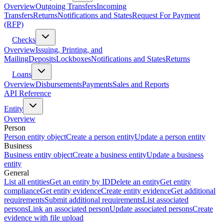
Overview
Outgoing Transfers
Incoming
Transfers
Returns
Notifications and States
Request For Payment
(RFP)
Checks
Overview
Issuing, Printing, and
Mailing
Deposits
Lockboxes
Notifications and States
Returns
Loans
Overview
Disbursements
Payments
Sales and Reports
API Reference
Entity
Overview
Person
Person entity object
Create a person entity
Update a person entity
Business
Business entity object
Create a business entity
Update a business
entity
General
List all entities
Get an entity by ID
Delete an entity
Get entity
compliance
Get entity evidence
Create entity evidence
Get additional
requirements
Submit additional requirements
List associated
persons
Link an associated person
Update associated persons
Create
evidence with file upload