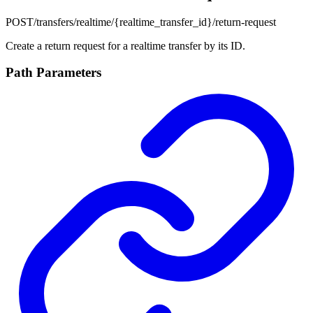
POST
/transfers/realtime/{realtime_transfer_id}/return-request
Create a return request for a realtime transfer by its ID.
Path Parameters