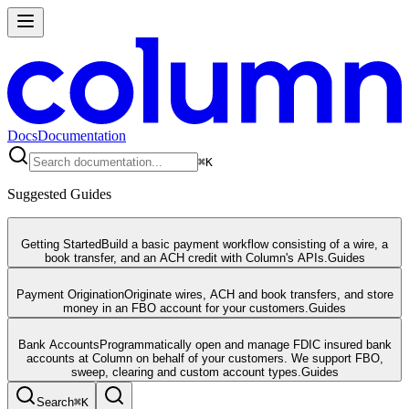
Docs
Documentation
⌘
K
Suggested Guides
Getting Started
Build a basic payment workflow consisting of a wire, a
book transfer, and an ACH credit with Column's APIs.
Guides
Payment Origination
Originate wires, ACH and book transfers, and store
money in an FBO account for your customers.
Guides
Bank Accounts
Programmatically open and manage FDIC insured bank
accounts at Column on behalf of your customers. We support FBO,
sweep, clearing and custom account types.
Guides
Search
⌘
K