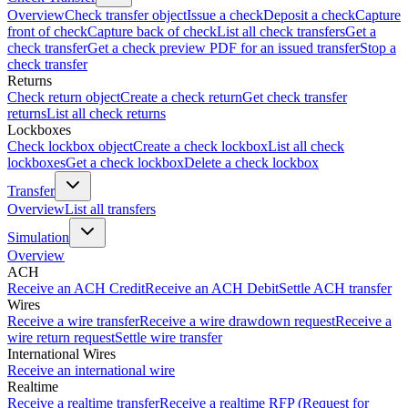
Overview
Check transfer object
Issue a check
Deposit a check
Capture
front of check
Capture back of check
List all check transfers
Get a
check transfer
Get a check preview PDF for an issued transfer
Stop a
check transfer
Returns
Check return object
Create a check return
Get check transfer
returns
List all check returns
Lockboxes
Check lockbox object
Create a check lockbox
List all check
lockboxes
Get a check lockbox
Delete a check lockbox
Transfer
Overview
List all transfers
Simulation
Overview
ACH
Receive an ACH Credit
Receive an ACH Debit
Settle ACH transfer
Wires
Receive a wire transfer
Receive a wire drawdown request
Receive a
wire return request
Settle wire transfer
International Wires
Receive an international wire
Realtime
Receive a realtime transfer
Receive a realtime RFP (Request for