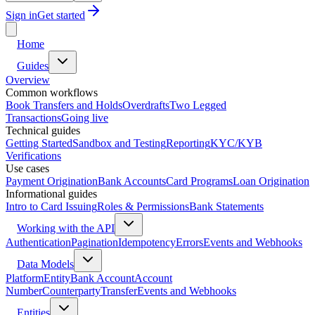
Sign in
Get started
Home
Guides
Overview
Common workflows
Book Transfers and Holds
Overdrafts
Two Legged
Transactions
Going live
Technical guides
Getting Started
Sandbox and Testing
Reporting
KYC/KYB
Verifications
Use cases
Payment Origination
Bank Accounts
Card Programs
Loan Origination
Informational guides
Intro to Card Issuing
Roles & Permissions
Bank Statements
Working with the API
Authentication
Pagination
Idempotency
Errors
Events and Webhooks
Data Models
Platform
Entity
Bank Account
Account
Number
Counterparty
Transfer
Events and Webhooks
Entities