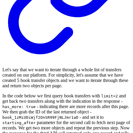
Let's say that we want to iterate through a whole list of transfers
created on our platform. For simplicity, let's assume that we have
created 5 book transfer objects and we want to iterate through these
and return two objects per page.
In the code below we first query book transfers with
and
limit=2
get back two transfers along with the indication in the response -
- indicating there are more records after this page.
has_more: true
We then grab the ID of the last returned object -
- and set it to
book_1zMiUDiWjf2OnSR99FjNLJmr1aD
parameter for the second call to fetch next page of
starting_after
records. We get two more objects and repeat the previous step. Now