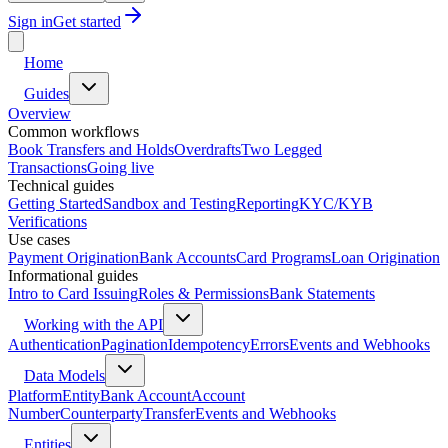
Sign in
Get started
Home
Guides
Overview
Common workflows
Book Transfers and Holds
Overdrafts
Two Legged
Transactions
Going live
Technical guides
Getting Started
Sandbox and Testing
Reporting
KYC/KYB
Verifications
Use cases
Payment Origination
Bank Accounts
Card Programs
Loan Origination
Informational guides
Intro to Card Issuing
Roles & Permissions
Bank Statements
Working with the API
Authentication
Pagination
Idempotency
Errors
Events and Webhooks
Data Models
Platform
Entity
Bank Account
Account
Number
Counterparty
Transfer
Events and Webhooks
Entities