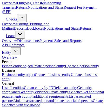
Overview
Outgoing Transfers
Incoming
Transfers
Returns
Notifications and States
Request For Payment
(RFP)
Checks
Overview
Issuing, Printing, and
Mailing
Deposits
Lockboxes
Notifications and States
Returns
Loans
Overview
Disbursements
Payments
Sales and Reports
API Reference
Entity
Overview
Person
Person entity object
Create a person entity
Update a person entity
Business
Business entity object
Create a business entity
Update a business
entity
General
List all entities
Get an entity by ID
Delete an entity
Get entity
compliance
Get entity evidence
Create entity evidence
Get additional
requirements
Submit additional requirements
List associated
persons
Link an associated person
Update associated persons
Create
evidence with file upload