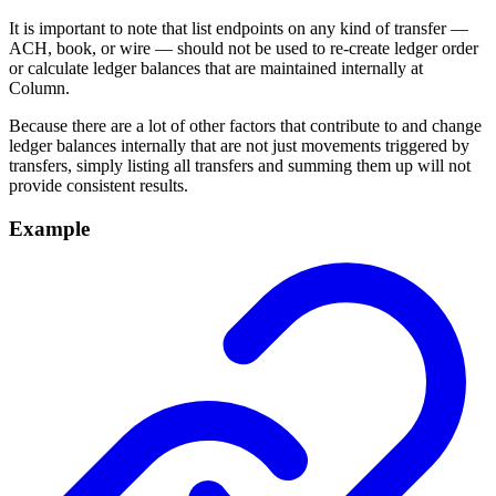
It is important to note that list endpoints on any kind of transfer —
ACH, book, or wire — should not be used to re-create ledger order
or calculate ledger balances that are maintained internally at
Column.
Because there are a lot of other factors that contribute to and change
ledger balances internally that are not just movements triggered by
transfers, simply listing all transfers and summing them up will not
provide consistent results.
Example