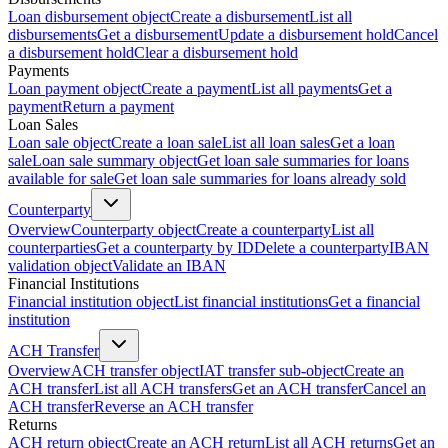
Loan disbursement object
Create a disbursement
List all
disbursements
Get a disbursement
Update a disbursement hold
Cancel
a disbursement hold
Clear a disbursement hold
Payments
Loan payment object
Create a payment
List all payments
Get a
payment
Return a payment
Loan Sales
Loan sale object
Create a loan sale
List all loan sales
Get a loan
sale
Loan sale summary object
Get loan sale summaries for loans
available for sale
Get loan sale summaries for loans already sold
Counterparty
Overview
Counterparty object
Create a counterparty
List all
counterparties
Get a counterparty by ID
Delete a counterparty
IBAN
validation object
Validate an IBAN
Financial Institutions
Financial institution object
List financial institutions
Get a financial
institution
ACH Transfer
Overview
ACH transfer object
IAT transfer sub-object
Create an
ACH transfer
List all ACH transfers
Get an ACH transfer
Cancel an
ACH transfer
Reverse an ACH transfer
Returns
ACH return object
Create an ACH return
List all ACH returns
Get an