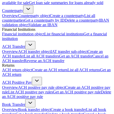
available for sale
Get loan sale summaries for loans already sold
Counterparty
Overview
Counterparty object
Create a counterparty
List all
counterparties
Get a counterparty by ID
Delete a counterparty
IBAN
validation object
Validate an IBAN
Financial Institutions
Financial institution object
List financial institutions
Get a financial
institution
ACH Transfer
Overview
ACH transfer object
IAT transfer sub-object
Create an
ACH transfer
List all ACH transfers
Get an ACH transfer
Cancel an
ACH transfer
Reverse an ACH transfer
Returns
ACH return object
Create an ACH return
List all ACH returns
Get an
ACH return
ACH Positive Pay
Overview
ACH positive pay rule object
Create an ACH positive pay
rule
List ACH positive pay rules
Get an ACH positive pay rule
Delete
an ACH positive pay rule
Book Transfer
Overview
Book transfer object
Create a book transfer
List all book