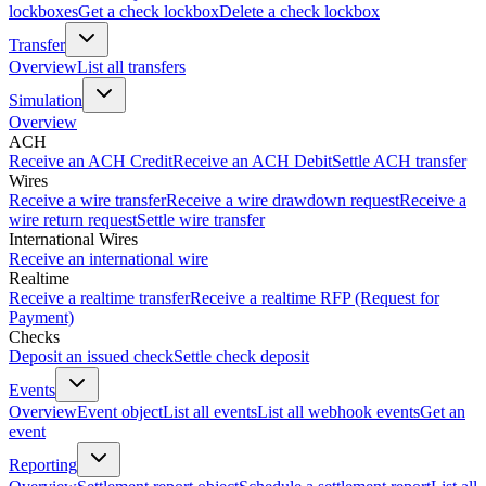
lockboxes
Get a check lockbox
Delete a check lockbox
Transfer
Overview
List all transfers
Simulation
Overview
ACH
Receive an ACH Credit
Receive an ACH Debit
Settle ACH transfer
Wires
Receive a wire transfer
Receive a wire drawdown request
Receive a
wire return request
Settle wire transfer
International Wires
Receive an international wire
Realtime
Receive a realtime transfer
Receive a realtime RFP (Request for
Payment)
Checks
Deposit an issued check
Settle check deposit
Events
Overview
Event object
List all events
List all webhook events
Get an
event
Reporting