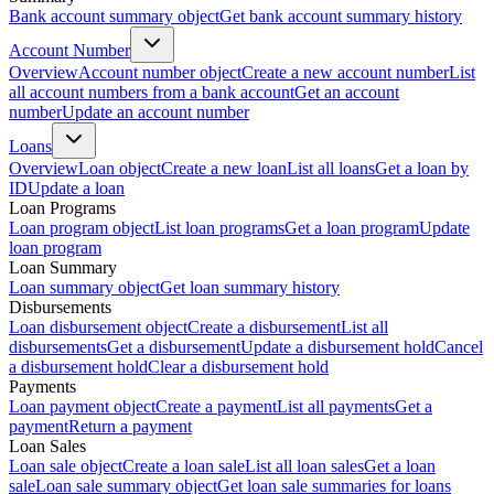
Bank account summary object
Get bank account summary history
Account Number
Overview
Account number object
Create a new account number
List
all account numbers from a bank account
Get an account
number
Update an account number
Loans
Overview
Loan object
Create a new loan
List all loans
Get a loan by
ID
Update a loan
Loan Programs
Loan program object
List loan programs
Get a loan program
Update
loan program
Loan Summary
Loan summary object
Get loan summary history
Disbursements
Loan disbursement object
Create a disbursement
List all
disbursements
Get a disbursement
Update a disbursement hold
Cancel
a disbursement hold
Clear a disbursement hold
Payments
Loan payment object
Create a payment
List all payments
Get a
payment
Return a payment
Loan Sales
Loan sale object
Create a loan sale
List all loan sales
Get a loan
sale
Loan sale summary object
Get loan sale summaries for loans