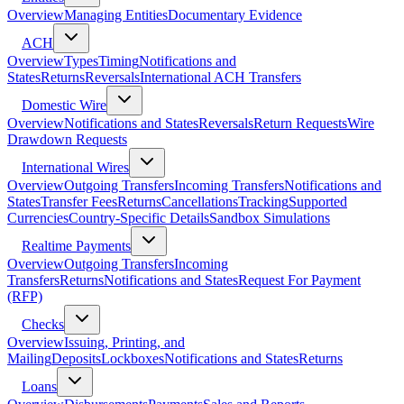
Overview
Managing Entities
Documentary Evidence
ACH
Overview
Types
Timing
Notifications and
States
Returns
Reversals
International ACH Transfers
Domestic Wire
Overview
Notifications and States
Reversals
Return Requests
Wire
Drawdown Requests
International Wires
Overview
Outgoing Transfers
Incoming Transfers
Notifications and
States
Transfer Fees
Returns
Cancellations
Tracking
Supported
Currencies
Country-Specific Details
Sandbox Simulations
Realtime Payments
Overview
Outgoing Transfers
Incoming
Transfers
Returns
Notifications and States
Request For Payment
(RFP)
Checks
Overview
Issuing, Printing, and
Mailing
Deposits
Lockboxes
Notifications and States
Returns
Loans