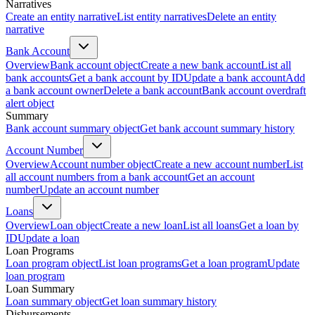
Narratives
Create an entity narrative
List entity narratives
Delete an entity
narrative
Bank Account
Overview
Bank account object
Create a new bank account
List all
bank accounts
Get a bank account by ID
Update a bank account
Add
a bank account owner
Delete a bank account
Bank account overdraft
alert object
Summary
Bank account summary object
Get bank account summary history
Account Number
Overview
Account number object
Create a new account number
List
all account numbers from a bank account
Get an account
number
Update an account number
Loans
Overview
Loan object
Create a new loan
List all loans
Get a loan by
ID
Update a loan
Loan Programs
Loan program object
List loan programs
Get a loan program
Update
loan program
Loan Summary
Loan summary object
Get loan summary history
Disbursements