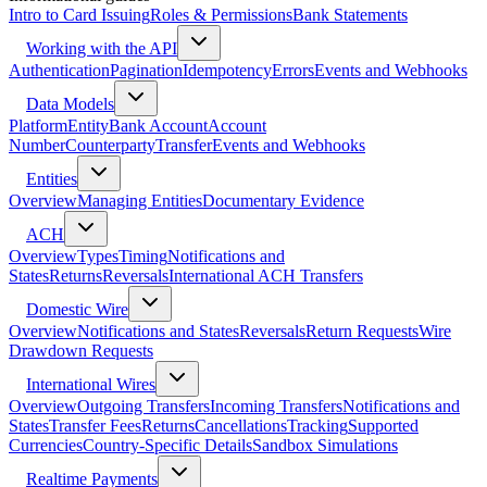
Intro to Card Issuing
Roles & Permissions
Bank Statements
Working with the API
Authentication
Pagination
Idempotency
Errors
Events and Webhooks
Data Models
Platform
Entity
Bank Account
Account
Number
Counterparty
Transfer
Events and Webhooks
Entities
Overview
Managing Entities
Documentary Evidence
ACH
Overview
Types
Timing
Notifications and
States
Returns
Reversals
International ACH Transfers
Domestic Wire
Overview
Notifications and States
Reversals
Return Requests
Wire
Drawdown Requests
International Wires
Overview
Outgoing Transfers
Incoming Transfers
Notifications and
States
Transfer Fees
Returns
Cancellations
Tracking
Supported
Currencies
Country-Specific Details
Sandbox Simulations
Realtime Payments