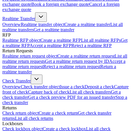
exchange quote
Book a foreign exchange quote
Cancel a foreign
exchange quote
Realtime Transfer
Overview
Realtime transfer object
Create a realtime transfer
List all
realtime transfers
Get a realtime transfer
RFP
Realtime RFP object
Create a realtime RFP
List all realtime RFPs
Get
a realtime RFP
Accept a realtime RFP
Reject a realtime RFP
Return Requests
Realtime return request object
Create a realtime return request
List all
realtime return requests
Get a realtime return request by ID
Accept a
realtime return request
Reject a realtime return request
Return a
realtime transfer
Check Transfer
Overview
Check transfer object
Issue a check
Deposit a check
Capture
front of check
Capture back of check
List all check transfers
Get a
check transfer
Get a check preview PDF for an issued transfer
Stop a
check transfer
Returns
Check return object
Create a check return
Get check transfer
returns
List all check returns
Lockboxes
Check lockbox object
Create a check lockbox
List all check