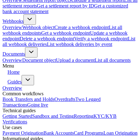
Overview
Settlement report object
Schedule a settlement report
List all
settlement reports
Get a settlement report by ID
Get a customized
bank account statement
Webhooks
Overview
Webhook object
Create a webhook endpoint
List all
webhook endpoints
Get a webhook endpoint
Update a webhook
endpoint
Delete a webhook endpoint
Verify a webhook endpoint
List
all webhook deliveries
List webhook deliveries by event
Documents
Overview
Document object
Upload a document
List all documents
Menu
Home
Guides
Overview
Common workflows
Book Transfers and Holds
Overdrafts
Two Legged
Transactions
Going live
Technical guides
Getting Started
Sandbox and Testing
Reporting
KYC/KYB
Verifications
Use cases
Payment Origination
Bank Accounts
Card Programs
Loan Origination
Informational guides