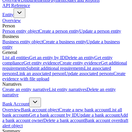
Overview
Disbursements
Payments
Sales and Reports
API Reference
Entity
Overview
Person
Person entity object
Create a person entity
Update a person entity
Business
Business entity object
Create a business entity
Update a business
entity
General
List all entities
Get an entity by ID
Delete an entity
Get entity
compliance
Get entity evidence
Create entity evidence
Get additional
requirements
Submit additional requirements
List associated
persons
Link an associated person
Update associated persons
Create
evidence with file upload
Narratives
Create an entity narrative
List entity narratives
Delete an entity
narrative
Bank Account
Overview
Bank account object
Create a new bank account
List all
bank accounts
Get a bank account by ID
Update a bank account
Add
a bank account owner
Delete a bank account
Bank account overdraft
alert object
Summary