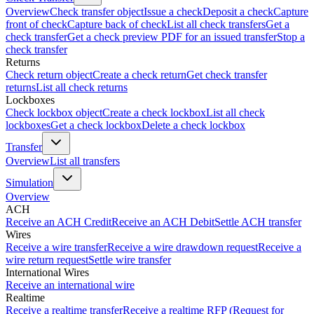
Overview
Check transfer object
Issue a check
Deposit a check
Capture
front of check
Capture back of check
List all check transfers
Get a
check transfer
Get a check preview PDF for an issued transfer
Stop a
check transfer
Returns
Check return object
Create a check return
Get check transfer
returns
List all check returns
Lockboxes
Check lockbox object
Create a check lockbox
List all check
lockboxes
Get a check lockbox
Delete a check lockbox
Transfer
Overview
List all transfers
Simulation
Overview
ACH
Receive an ACH Credit
Receive an ACH Debit
Settle ACH transfer
Wires
Receive a wire transfer
Receive a wire drawdown request
Receive a
wire return request
Settle wire transfer
International Wires
Receive an international wire
Realtime
Receive a realtime transfer
Receive a realtime RFP (Request for