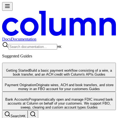
Docs
Documentation
⌘
K
Suggested Guides
Getting Started
Build a basic payment workflow consisting of a wire, a
book transfer, and an ACH credit with Column's APIs.
Guides
Payment Origination
Originate wires, ACH and book transfers, and store
money in an FBO account for your customers.
Guides
Bank Accounts
Programmatically open and manage FDIC insured bank
accounts at Column on behalf of your customers. We support FBO,
sweep, clearing and custom account types.
Guides
Search
⌘
K