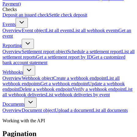
Payment)
Checks
Deposit an issued check
Settle check deposit
Events
Overview
Event object
List all events
List all webhook events
Get an
event
Reporting
Overview
Settlement report object
Schedule a settlement report
List all
settlement reports
Get a settlement report by ID
Get a customized
bank account statement
Webhooks
Overview
Webhook object
Create a webhook endpoint
List all
webhook endpoints
Get a webhook endpoint
Update a webhook
endpoint
Delete a webhook endpoint
Verify a webhook endpoint
List
all webhook deliveries
List webhook deliveries by event
Documents
Overview
Document object
Upload a document
List all documents
Working with the API
Pagination