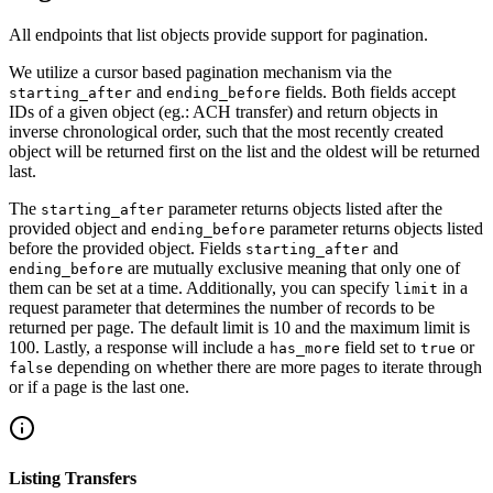
All endpoints that list objects provide support for pagination.
We utilize a cursor based pagination mechanism via the
and
fields. Both fields accept
starting_after
ending_before
IDs of a given object (eg.: ACH transfer) and return objects in
inverse chronological order, such that the most recently created
object will be returned first on the list and the oldest will be returned
last.
The
parameter returns objects listed after the
starting_after
provided object and
parameter returns objects listed
ending_before
before the provided object. Fields
and
starting_after
are mutually exclusive meaning that only one of
ending_before
them can be set at a time. Additionally, you can specify
in a
limit
request parameter that determines the number of records to be
returned per page. The default limit is 10 and the maximum limit is
100. Lastly, a response will include a
field set to
or
has_more
true
depending on whether there are more pages to iterate through
false
or if a page is the last one.
Listing Transfers