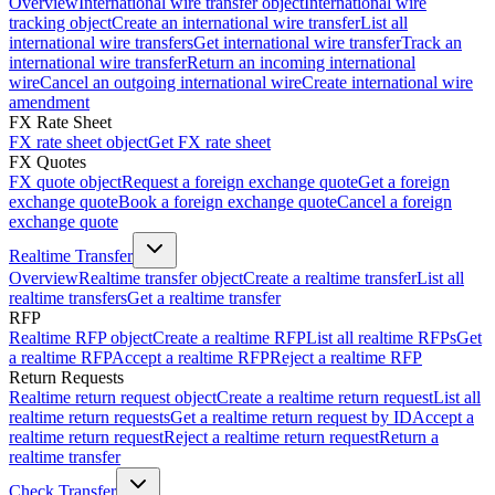
Overview
International wire transfer object
International wire
tracking object
Create an international wire transfer
List all
international wire transfers
Get international wire transfer
Track an
international wire transfer
Return an incoming international
wire
Cancel an outgoing international wire
Create international wire
amendment
FX Rate Sheet
FX rate sheet object
Get FX rate sheet
FX Quotes
FX quote object
Request a foreign exchange quote
Get a foreign
exchange quote
Book a foreign exchange quote
Cancel a foreign
exchange quote
Realtime Transfer
Overview
Realtime transfer object
Create a realtime transfer
List all
realtime transfers
Get a realtime transfer
RFP
Realtime RFP object
Create a realtime RFP
List all realtime RFPs
Get
a realtime RFP
Accept a realtime RFP
Reject a realtime RFP
Return Requests
Realtime return request object
Create a realtime return request
List all
realtime return requests
Get a realtime return request by ID
Accept a
realtime return request
Reject a realtime return request
Return a
realtime transfer
Check Transfer