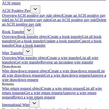
ACH return
ACH Positive Pay
Overview
ACH positive pay rule object
Create an ACH positive pay
rule
List ACH positive pay rules
Get an ACH positive pay rule
Delete
an ACH positive pay rule
Book Transfer
Overview
Book transfer object
Create a book transfer
List all book
transfers
Get a book transfer
Update a book transfer
Cancel a book
transfer
Clear a book transfer
Wire Transfer
Overview
Wire transfer object
Create a wire transfer
List all wire
transfers
Get wire transfer
Reverse an incoming wire transfer
Drawdowns
Wire drawdown request object
Create a wire drawdown request
List
all wire drawdown requests
Get a wire drawdown request
Approve a
wire drawdown request
Returns
Wire return request object
Create a wire return request
List all wire
return requests
Get a wire return request
Approve a wire return
request
Reject a wire return request
International Wire