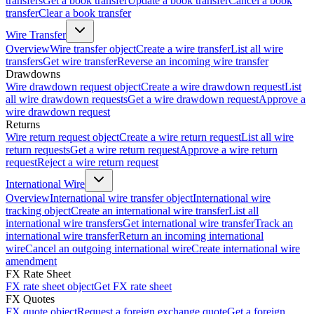
transfers
Get a book transfer
Update a book transfer
Cancel a book
transfer
Clear a book transfer
Wire Transfer
Overview
Wire transfer object
Create a wire transfer
List all wire
transfers
Get wire transfer
Reverse an incoming wire transfer
Drawdowns
Wire drawdown request object
Create a wire drawdown request
List
all wire drawdown requests
Get a wire drawdown request
Approve a
wire drawdown request
Returns
Wire return request object
Create a wire return request
List all wire
return requests
Get a wire return request
Approve a wire return
request
Reject a wire return request
International Wire
Overview
International wire transfer object
International wire
tracking object
Create an international wire transfer
List all
international wire transfers
Get international wire transfer
Track an
international wire transfer
Return an incoming international
wire
Cancel an outgoing international wire
Create international wire
amendment
FX Rate Sheet
FX rate sheet object
Get FX rate sheet
FX Quotes
FX quote object
Request a foreign exchange quote
Get a foreign