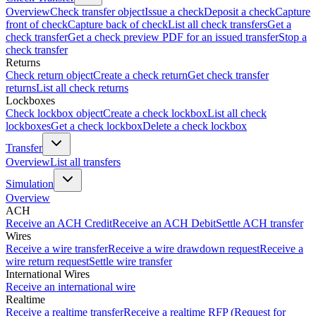
Overview
Check transfer object
Issue a check
Deposit a check
Capture
front of check
Capture back of check
List all check transfers
Get a
check transfer
Get a check preview PDF for an issued transfer
Stop a
check transfer
Returns
Check return object
Create a check return
Get check transfer
returns
List all check returns
Lockboxes
Check lockbox object
Create a check lockbox
List all check
lockboxes
Get a check lockbox
Delete a check lockbox
Transfer
Overview
List all transfers
Simulation
Overview
ACH
Receive an ACH Credit
Receive an ACH Debit
Settle ACH transfer
Wires
Receive a wire transfer
Receive a wire drawdown request
Receive a
wire return request
Settle wire transfer
International Wires
Receive an international wire
Realtime
Receive a realtime transfer
Receive a realtime RFP (Request for