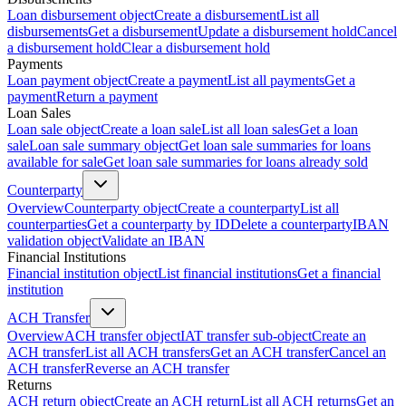
Loan disbursement object
Create a disbursement
List all
disbursements
Get a disbursement
Update a disbursement hold
Cancel
a disbursement hold
Clear a disbursement hold
Payments
Loan payment object
Create a payment
List all payments
Get a
payment
Return a payment
Loan Sales
Loan sale object
Create a loan sale
List all loan sales
Get a loan
sale
Loan sale summary object
Get loan sale summaries for loans
available for sale
Get loan sale summaries for loans already sold
Counterparty
Overview
Counterparty object
Create a counterparty
List all
counterparties
Get a counterparty by ID
Delete a counterparty
IBAN
validation object
Validate an IBAN
Financial Institutions
Financial institution object
List financial institutions
Get a financial
institution
ACH Transfer
Overview
ACH transfer object
IAT transfer sub-object
Create an
ACH transfer
List all ACH transfers
Get an ACH transfer
Cancel an
ACH transfer
Reverse an ACH transfer
Returns
ACH return object
Create an ACH return
List all ACH returns
Get an