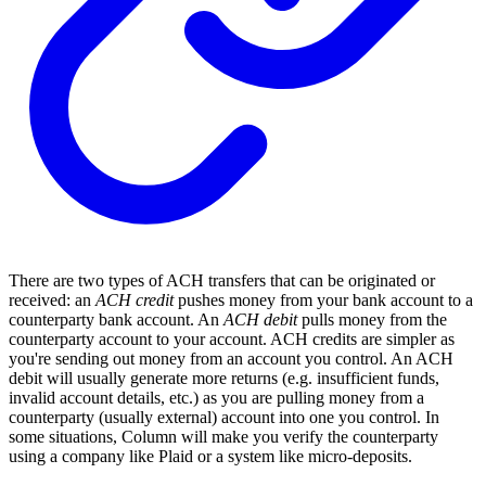
There are two types of ACH transfers that can be originated or
received: an
ACH credit
pushes money from your bank account to a
counterparty bank account. An
ACH debit
pulls money from the
counterparty account to your account. ACH credits are simpler as
you're sending out money from an account you control. An ACH
debit will usually generate more returns (e.g. insufficient funds,
invalid account details, etc.) as you are pulling money from a
counterparty (usually external) account into one you control. In
some situations, Column will make you verify the counterparty
using a company like Plaid or a system like micro-deposits.