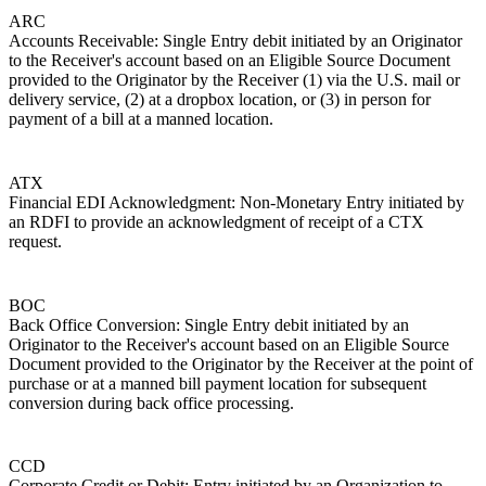
ARC
Accounts Receivable: Single Entry debit initiated by an Originator
to the Receiver's account based on an Eligible Source Document
provided to the Originator by the Receiver (1) via the U.S. mail or
delivery service, (2) at a dropbox location, or (3) in person for
payment of a bill at a manned location.
ATX
Financial EDI Acknowledgment: Non-Monetary Entry initiated by
an RDFI to provide an acknowledgment of receipt of a CTX
request.
BOC
Back Office Conversion: Single Entry debit initiated by an
Originator to the Receiver's account based on an Eligible Source
Document provided to the Originator by the Receiver at the point of
purchase or at a manned bill payment location for subsequent
conversion during back office processing.
CCD
Corporate Credit or Debit: Entry initiated by an Organization to