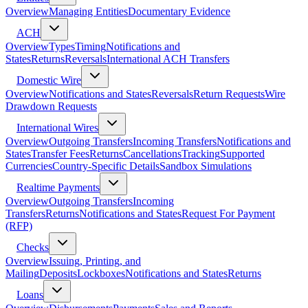
Overview
Managing Entities
Documentary Evidence
ACH
Overview
Types
Timing
Notifications and
States
Returns
Reversals
International ACH Transfers
Domestic Wire
Overview
Notifications and States
Reversals
Return Requests
Wire
Drawdown Requests
International Wires
Overview
Outgoing Transfers
Incoming Transfers
Notifications and
States
Transfer Fees
Returns
Cancellations
Tracking
Supported
Currencies
Country-Specific Details
Sandbox Simulations
Realtime Payments
Overview
Outgoing Transfers
Incoming
Transfers
Returns
Notifications and States
Request For Payment
(RFP)
Checks
Overview
Issuing, Printing, and
Mailing
Deposits
Lockboxes
Notifications and States
Returns
Loans