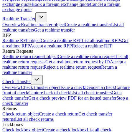
exchange quote
Book a foreign exchange quote
Cancel a foreign
exchange quote
Realtime Transfer
Overview
Realtime transfer object
Create a realtime transfer
List all
realtime transfers
Get a realtime transfer
RFP
Realtime RFP object
Create a realtime RFP
List all realtime RFPs
Get
a realtime RFP
Accept a realtime RFP
Reject a realtime RFP
Return Requests
Realtime return request object
Create a realtime return request
List all
realtime return requests
Get a realtime return request by ID
Accept a
realtime return request
Reject a realtime return request
Return a
realtime transfer
Check Transfer
Overview
Check transfer object
Issue a check
Deposit a check
Capture
front of check
Capture back of check
List all check transfers
Get a
check transfer
Get a check preview PDF for an issued transfer
Stop a
check transfer
Returns
Check return object
Create a check return
Get check transfer
returns
List all check returns
Lockboxes
Check lockbox object
Create a check lockbox
List all check