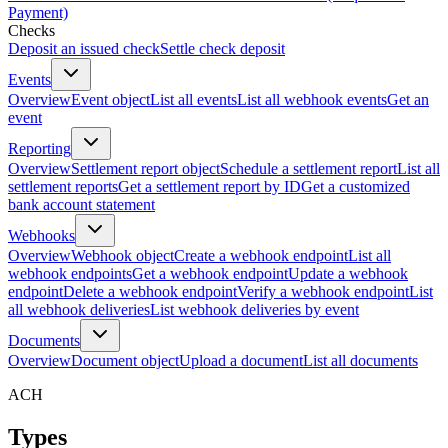
Payment)
Checks
Deposit an issued check
Settle check deposit
Events
Overview
Event object
List all events
List all webhook events
Get an
event
Reporting
Overview
Settlement report object
Schedule a settlement report
List all
settlement reports
Get a settlement report by ID
Get a customized
bank account statement
Webhooks
Overview
Webhook object
Create a webhook endpoint
List all
webhook endpoints
Get a webhook endpoint
Update a webhook
endpoint
Delete a webhook endpoint
Verify a webhook endpoint
List
all webhook deliveries
List webhook deliveries by event
Documents
Overview
Document object
Upload a document
List all documents
ACH
Types