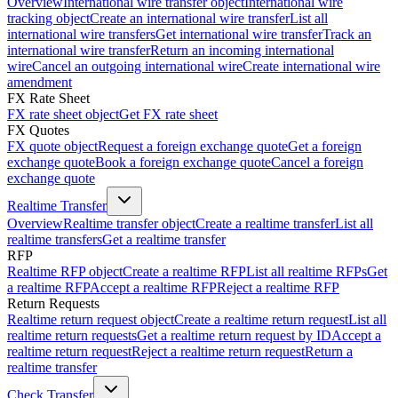
Overview
International wire transfer object
International wire
tracking object
Create an international wire transfer
List all
international wire transfers
Get international wire transfer
Track an
international wire transfer
Return an incoming international
wire
Cancel an outgoing international wire
Create international wire
amendment
FX Rate Sheet
FX rate sheet object
Get FX rate sheet
FX Quotes
FX quote object
Request a foreign exchange quote
Get a foreign
exchange quote
Book a foreign exchange quote
Cancel a foreign
exchange quote
Realtime Transfer
Overview
Realtime transfer object
Create a realtime transfer
List all
realtime transfers
Get a realtime transfer
RFP
Realtime RFP object
Create a realtime RFP
List all realtime RFPs
Get
a realtime RFP
Accept a realtime RFP
Reject a realtime RFP
Return Requests
Realtime return request object
Create a realtime return request
List all
realtime return requests
Get a realtime return request by ID
Accept a
realtime return request
Reject a realtime return request
Return a
realtime transfer
Check Transfer