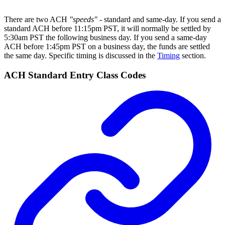
There are two ACH
"speeds"
- standard and same-day. If you send a
standard ACH before 11:15pm PST, it will normally be settled by
5:30am PST the following business day. If you send a same-day
ACH before 1:45pm PST on a business day, the funds are settled
the same day. Specific timing is discussed in the
Timing
section.
ACH Standard Entry Class Codes