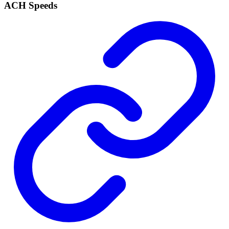
ACH Speeds