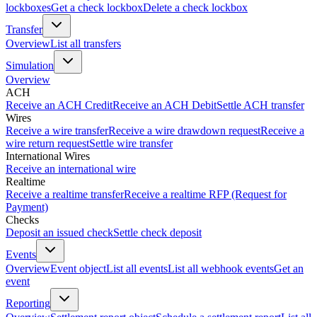
lockboxes
Get a check lockbox
Delete a check lockbox
Transfer
Overview
List all transfers
Simulation
Overview
ACH
Receive an ACH Credit
Receive an ACH Debit
Settle ACH transfer
Wires
Receive a wire transfer
Receive a wire drawdown request
Receive a
wire return request
Settle wire transfer
International Wires
Receive an international wire
Realtime
Receive a realtime transfer
Receive a realtime RFP (Request for
Payment)
Checks
Deposit an issued check
Settle check deposit
Events
Overview
Event object
List all events
List all webhook events
Get an
event
Reporting