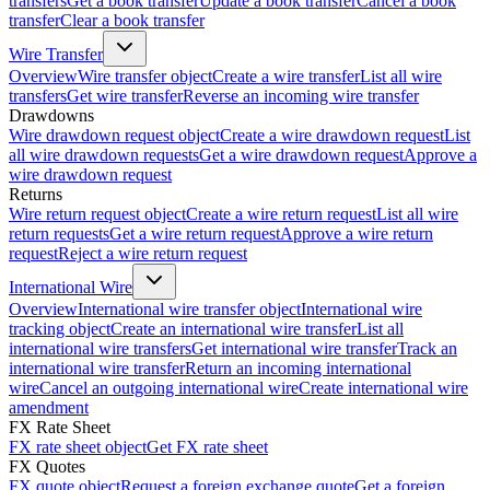
transfers
Get a book transfer
Update a book transfer
Cancel a book
transfer
Clear a book transfer
Wire Transfer
Overview
Wire transfer object
Create a wire transfer
List all wire
transfers
Get wire transfer
Reverse an incoming wire transfer
Drawdowns
Wire drawdown request object
Create a wire drawdown request
List
all wire drawdown requests
Get a wire drawdown request
Approve a
wire drawdown request
Returns
Wire return request object
Create a wire return request
List all wire
return requests
Get a wire return request
Approve a wire return
request
Reject a wire return request
International Wire
Overview
International wire transfer object
International wire
tracking object
Create an international wire transfer
List all
international wire transfers
Get international wire transfer
Track an
international wire transfer
Return an incoming international
wire
Cancel an outgoing international wire
Create international wire
amendment
FX Rate Sheet
FX rate sheet object
Get FX rate sheet
FX Quotes
FX quote object
Request a foreign exchange quote
Get a foreign