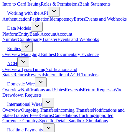
Intro to Card Issuing
Roles & Permissions
Bank Statements
Working with the API
Authentication
Pagination
Idempotency
Errors
Events and Webhooks
Data Models
Platform
Entity
Bank Account
Account
Number
Counterparty
Transfer
Events and Webhooks
Entities
Overview
Managing Entities
Documentary Evidence
ACH
Overview
Types
Timing
Notifications and
States
Returns
Reversals
International ACH Transfers
Domestic Wire
Overview
Notifications and States
Reversals
Return Requests
Wire
Drawdown Requests
International Wires
Overview
Outgoing Transfers
Incoming Transfers
Notifications and
States
Transfer Fees
Returns
Cancellations
Tracking
Supported
Currencies
Country-Specific Details
Sandbox Simulations
Realtime Payments