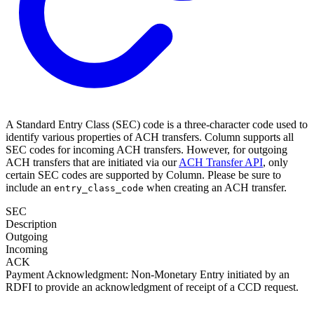
A Standard Entry Class (SEC) code is a three-character code used to
identify various properties of ACH transfers. Column supports all
SEC codes for incoming ACH transfers. However, for outgoing
ACH transfers that are initiated via our
ACH Transfer API
, only
certain SEC codes are supported by Column. Please be sure to
include an
when creating an ACH transfer.
entry_class_code
SEC
Description
Outgoing
Incoming
ACK
Payment Acknowledgment: Non-Monetary Entry initiated by an
RDFI to provide an acknowledgment of receipt of a CCD request.