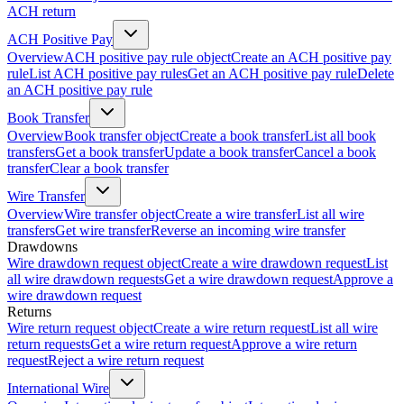
ACH return
ACH Positive Pay
Overview
ACH positive pay rule object
Create an ACH positive pay
rule
List ACH positive pay rules
Get an ACH positive pay rule
Delete
an ACH positive pay rule
Book Transfer
Overview
Book transfer object
Create a book transfer
List all book
transfers
Get a book transfer
Update a book transfer
Cancel a book
transfer
Clear a book transfer
Wire Transfer
Overview
Wire transfer object
Create a wire transfer
List all wire
transfers
Get wire transfer
Reverse an incoming wire transfer
Drawdowns
Wire drawdown request object
Create a wire drawdown request
List
all wire drawdown requests
Get a wire drawdown request
Approve a
wire drawdown request
Returns
Wire return request object
Create a wire return request
List all wire
return requests
Get a wire return request
Approve a wire return
request
Reject a wire return request
International Wire