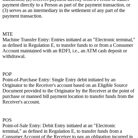
payment directly to a Person as part of the payment transaction, or
(3) serves as an intermediary in the settlement of any part of the
payment transaction.
MTE
Machine Transfer Entry: Entries initiated at an "Electronic terminal,"
as defined in Regulation E, to transfer funds to or from a Consumer
Account maintained with an RDFI, i.e., an ATM cash deposit or
withdrawal.
POP
Point-of-Purchase Entry: Single Entry debit initiated by an
Originator to the Receiver's account based on an Eligible Source
Document provided to the Originator by the Receiver at the point of
purchase or manned bill payment location to transfer funds from the
Receiver's account.
POS
Point-of-Sale Entry: Debit Entry initiated at an "Electronic
terminal," as defined in Regulation E, to transfer funds from a
Consumer Account of the Receiver to pay an obligation incurred in