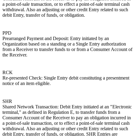
a point-of-sale transaction, or to effect a point-of-sale terminal cash
withdrawal. Also an adjusting or other credit Entry related to such
debit Entry, transfer of funds, or obligation.
PPD
Prearranged Payment and Deposit: Entry initiated by an
Organization based on a standing or a Single Entry authorization
from a Receiver to transfer funds to or from a Consumer Account of
the Receiver.
RCK
Re-presented Check: Single Entry debit constituting a presentment
notice of an item eligible.
SHR
Shared Network Transaction: Debit Entry initiated at an "Electronic
terminal," as defined in Regulation E, to transfer funds from a
Consumer Account of the Receiver to pay an obligation incurred in
a point-of-sale transaction, or to effect a point-of-sale terminal cash
withdrawal. Also an adjusting or other credit Entry related to such
debit Entry, transfer of funds, or obligation. SHR Entries are