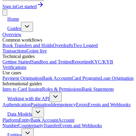
Sign in
Get started
Home
Guides
Overview
Common workflows
Book Transfers and Holds
Overdrafts
Two Legged
Transactions
Going live
Technical guides
Getting Started
Sandbox and Testing
Reporting
KYC/KYB
Verifications
Use cases
Payment Origination
Bank Accounts
Card Programs
Loan Origination
Informational guides
Intro to Card Issuing
Roles & Permissions
Bank Statements
Working with the API
Authentication
Pagination
Idempotency
Errors
Events and Webhooks
Data Models
Platform
Entity
Bank Account
Account
Number
Counterparty
Transfer
Events and Webhooks
Entities