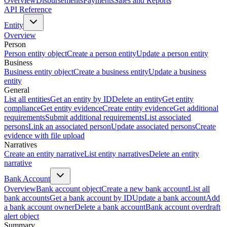
Overview
Disbursements
Payments
Sales and Reports
API Reference
Entity
Overview
Person
Person entity object
Create a person entity
Update a person entity
Business
Business entity object
Create a business entity
Update a business
entity
General
List all entities
Get an entity by ID
Delete an entity
Get entity
compliance
Get entity evidence
Create entity evidence
Get additional
requirements
Submit additional requirements
List associated
persons
Link an associated person
Update associated persons
Create
evidence with file upload
Narratives
Create an entity narrative
List entity narratives
Delete an entity
narrative
Bank Account
Overview
Bank account object
Create a new bank account
List all
bank accounts
Get a bank account by ID
Update a bank account
Add
a bank account owner
Delete a bank account
Bank account overdraft
alert object
Summary