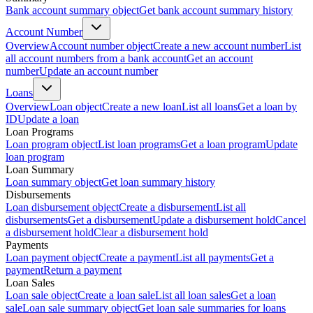
Bank account summary object
Get bank account summary history
Account Number
Overview
Account number object
Create a new account number
List
all account numbers from a bank account
Get an account
number
Update an account number
Loans
Overview
Loan object
Create a new loan
List all loans
Get a loan by
ID
Update a loan
Loan Programs
Loan program object
List loan programs
Get a loan program
Update
loan program
Loan Summary
Loan summary object
Get loan summary history
Disbursements
Loan disbursement object
Create a disbursement
List all
disbursements
Get a disbursement
Update a disbursement hold
Cancel
a disbursement hold
Clear a disbursement hold
Payments
Loan payment object
Create a payment
List all payments
Get a
payment
Return a payment
Loan Sales
Loan sale object
Create a loan sale
List all loan sales
Get a loan
sale
Loan sale summary object
Get loan sale summaries for loans