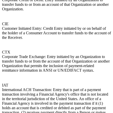
transfer funds to or from an account of that Organization or another
Organization.
CIE
Customer Initiated Entry: Credit Entry initiated by or on behalf of
the holder of a Consumer Account to transfer funds to the account of
the Receiver.
CTX
Corporate Trade Exchange: Entry initiated by an Organization to
transfer funds to or from the account of that Organization or another
Organization that permits the inclusion of payment-related
remittance information in ANSI or UN/EDIFACT syntax.
IAT
International ACH Transaction: Entry that is part of a payment
transaction involving a Financial Agency's office that is not located
in the territorial jurisdiction of the United States. An office of a
Financial Agency is involved in the payment transaction if it (1)
holds an account that is credited or debited as part of the payment
transaction, (2) receives payment directly from a Person or makes