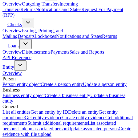
Overview
Outgoing Transfers
Incoming
Transfers
Returns
Notifications and States
Request For Payment
(RFP)
Checks
Overview
Issuing, Printing, and
Mailing
Deposits
Lockboxes
Notifications and States
Returns
Loans
Overview
Disbursements
Payments
Sales and Reports
API Reference
Entity
Overview
Person
Person entity object
Create a person entity
Update a person entity
Business
Business entity object
Create a business entity
Update a business
entity
General
List all entities
Get an entity by ID
Delete an entity
Get entity
compliance
Get entity evidence
Create entity evidence
Get additional
requirements
Submit additional requirements
List associated
persons
Link an associated person
Update associated persons
Create
evidence with file upload