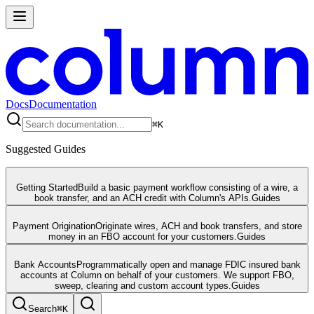
Docs
Documentation
⌘
K
Suggested Guides
Getting Started
Build a basic payment workflow consisting of a wire, a
book transfer, and an ACH credit with Column's APIs.
Guides
Payment Origination
Originate wires, ACH and book transfers, and store
money in an FBO account for your customers.
Guides
Bank Accounts
Programmatically open and manage FDIC insured bank
accounts at Column on behalf of your customers. We support FBO,
sweep, clearing and custom account types.
Guides
Search
⌘
K