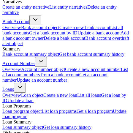
Narratives
Create an entity narrative
List entity narratives
Delete an entity
narrative
Bank Account
Overview
Bank account object
Create a new bank account
List all
bank accounts
Get a bank account by ID
Update a bank account
Add
a bank account owner
Delete a bank account
Bank account overdraft
alert object
Summary
Bank account summary object
Get bank account summary history
Account Number
Overview
Account number object
Create a new account number
List
all account numbers from a bank account
Get an account
number
Update an account number
Loans
Overview
Loan object
Create a new loan
List all loans
Get a loan by
ID
Update a loan
Loan Programs
Loan program object
List loan programs
Get a loan program
Update
loan program
Loan Summary
Loan summary object
Get loan summary history
Disbursements