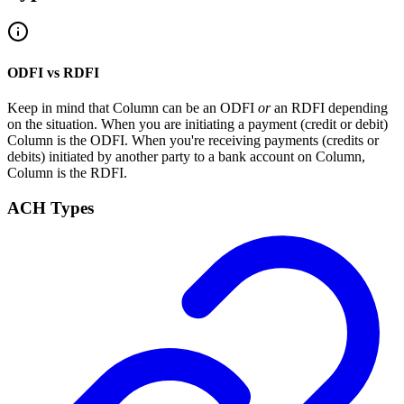
ODFI vs RDFI
Keep in mind that Column can be an ODFI
or
an RDFI depending
on the situation. When you are initiating a payment (credit or debit)
Column is the ODFI. When you're receiving payments (credits or
debits) initiated by another party to a bank account on Column,
Column is the RDFI.
ACH Types