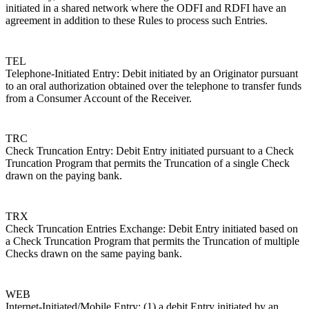
initiated in a shared network where the ODFI and RDFI have an
agreement in addition to these Rules to process such Entries.
TEL
Telephone-Initiated Entry: Debit initiated by an Originator pursuant
to an oral authorization obtained over the telephone to transfer funds
from a Consumer Account of the Receiver.
TRC
Check Truncation Entry: Debit Entry initiated pursuant to a Check
Truncation Program that permits the Truncation of a single Check
drawn on the paying bank.
TRX
Check Truncation Entries Exchange: Debit Entry initiated based on
a Check Truncation Program that permits the Truncation of multiple
Checks drawn on the same paying bank.
WEB
Internet-Initiated/Mobile Entry: (1) a debit Entry initiated by an