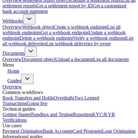
Overview
Settlement report object
Schedule a settlement report
List all
settlement reports
Get a settlement report by ID
Get a customized
bank account statement
Webhooks
Overview
Webhook object
Create a webhook endpoint
List all
webhook endpoints
Get a webhook endpoint
Update a webhook
endpoint
Delete a webhook endpoint
Verify a webhook endpoint
List
all webhook deliveries
List webhook deliveries by event
Documents
Overview
Document object
Upload a document
List all documents
Menu
Home
Guides
Overview
Common workflows
Book Transfers and Holds
Overdrafts
Two Legged
Transactions
Going live
Technical guides
Getting Started
Sandbox and Testing
Reporting
KYC/KYB
Verifications
Use cases
Payment Origination
Bank Accounts
Card Programs
Loan Origination
Informational guides