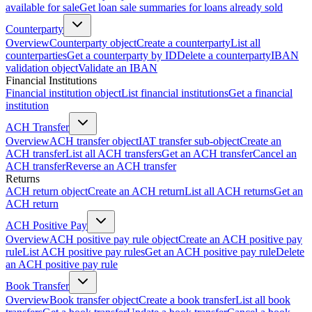
available for sale
Get loan sale summaries for loans already sold
Counterparty
Overview
Counterparty object
Create a counterparty
List all
counterparties
Get a counterparty by ID
Delete a counterparty
IBAN
validation object
Validate an IBAN
Financial Institutions
Financial institution object
List financial institutions
Get a financial
institution
ACH Transfer
Overview
ACH transfer object
IAT transfer sub-object
Create an
ACH transfer
List all ACH transfers
Get an ACH transfer
Cancel an
ACH transfer
Reverse an ACH transfer
Returns
ACH return object
Create an ACH return
List all ACH returns
Get an
ACH return
ACH Positive Pay
Overview
ACH positive pay rule object
Create an ACH positive pay
rule
List ACH positive pay rules
Get an ACH positive pay rule
Delete
an ACH positive pay rule
Book Transfer
Overview
Book transfer object
Create a book transfer
List all book